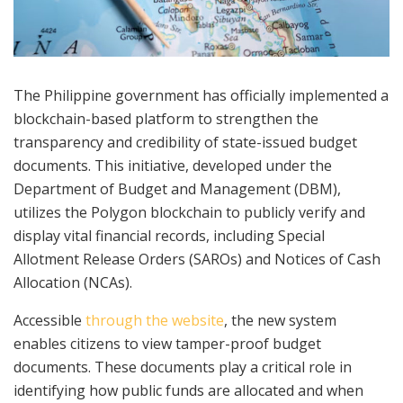
The Philippine government has officially implemented a
blockchain-based platform to strengthen the
transparency and credibility of state-issued budget
documents. This initiative, developed under the
Department of Budget and Management (DBM),
utilizes the Polygon blockchain to publicly verify and
display vital financial records, including Special
Allotment Release Orders (SAROs) and Notices of Cash
Allocation (NCAs).
Accessible
through the website
, the new system
enables citizens to view tamper-proof budget
documents. These documents play a critical role in
identifying how public funds are allocated and when