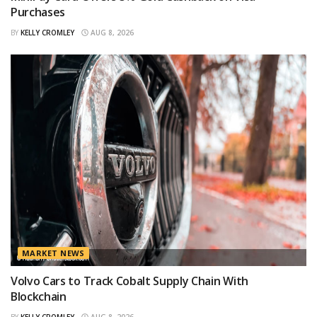
Purchases
BY
KELLY CROMLEY
AUG 8, 2026
MARKET NEWS
Volvo Cars to Track Cobalt Supply Chain With
Blockchain
BY
KELLY CROMLEY
AUG 8, 2026