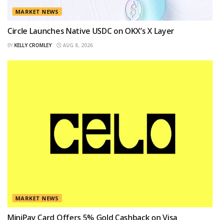
MARKET NEWS
Circle Launches Native USDC on OKX’s X Layer
BY
KELLY CROMLEY
AUG 8, 2026
MARKET NEWS
MiniPay Card Offers 5% Gold Cashback on Visa