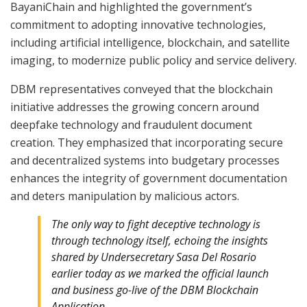
BayaniChain and highlighted the government’s
commitment to adopting innovative technologies,
including artificial intelligence, blockchain, and satellite
imaging, to modernize public policy and service delivery.
DBM representatives conveyed that the blockchain
initiative addresses the growing concern around
deepfake technology and fraudulent document
creation. They emphasized that incorporating secure
and decentralized systems into budgetary processes
enhances the integrity of government documentation
and deters manipulation by malicious actors.
The only way to fight deceptive technology is
through technology itself, echoing the insights
shared by Undersecretary Sasa Del Rosario
earlier today as we marked the official launch
and business go-live of the DBM Blockchain
Application.