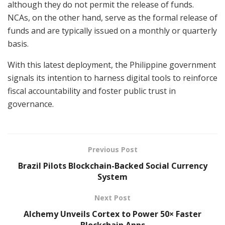
although they do not permit the release of funds.
NCAs, on the other hand, serve as the formal release of
funds and are typically issued on a monthly or quarterly
basis.
With this latest deployment, the Philippine government
signals its intention to harness digital tools to reinforce
fiscal accountability and foster public trust in
governance.
Previous Post
Brazil Pilots Blockchain-Backed Social Currency
System
Next Post
Alchemy Unveils Cortex to Power 50× Faster