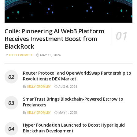
Collé: Pioneering AI Web3 Platform
Receives Investment Boost from
BlackRock
BY
KELLY CROMLEY
MAY 13, 2024
Router Protocol and OpenWorldSwap Partnership to
Revolutionize DEX Market
BY
KELLY CROMLEY
AUG 6, 2024
SmarTrust Brings Blockchain-Powered Escrow to
Freelancers
BY
KELLY CROMLEY
MAY 1, 2025
Hyper Foundation Launched to Boost Hyperliquid
Blockchain Development