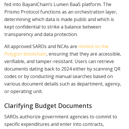
fed into BayaniChain’s Lumen BaaS platform. The
Prismo Protocol functions as an orchestration layer,
determining which data is made public and which is
kept confidential to strike a balance between
transparency and data protection.
All approved SAROs and NCAs are
minted on the
Polygon blockchain
, ensuring that they are accessible,
verifiable, and tamper-resistant. Users can retrieve
documents dating back to 2024 either by scanning QR
codes or by conducting manual searches based on
various document details such as department, agency,
or operating unit.
Clarifying Budget Documents
SAROs authorize government agencies to commit to
specific expenditures and enter into contracts,