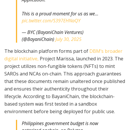
This is a proud moment for us as we…
pic.twitter.com/S397EHNaQY
— BYC (BayaniChain Ventures)
(@BayaniChain)
July 30, 2025
The blockchain platform forms part of
DBM’s broader
digital initiative,
Project Marissa, launched in 2023. The
project utilizes non-fungible tokens (NFTs) to mint
SAROs and NCAs on-chain. This approach guarantees
that these documents remain unaltered once published
and ensures their authenticity throughout their
lifecycle. According to BayaniChain, the blockchain-
based system was first tested in a sandbox
environment before being deployed for public use.
Philippines government budget is now