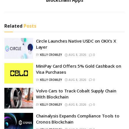
Blockchain Apps
Related
Posts
Circle Launches Native USDC on OKX’s X
Layer
BY
KELLY CROMLEY
AUG 8, 2026
0
MiniPay Card Offers 5% Gold Cashback on
Visa Purchases
BY
KELLY CROMLEY
AUG 8, 2026
0
Volvo Cars to Track Cobalt Supply Chain
With Blockchain
BY
KELLY CROMLEY
AUG 8, 2026
0
Chainalysis Expands Compliance Tools to
Cronos Blockchain