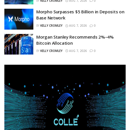
BY
KELLY CROMLEY
AUG 7, 2026
0
Morpho Surpasses $5 Billion in Deposits on
Base Network
BY
KELLY CROMLEY
AUG 7, 2026
0
Morgan Stanley Recommends 2%–4%
Bitcoin Allocation
BY
KELLY CROMLEY
AUG 7, 2026
0