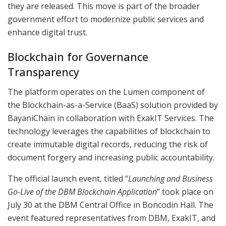
they are released. This move is part of the broader
government effort to modernize public services and
enhance digital trust.
Blockchain for Governance
Transparency
The platform operates on the Lumen component of
the Blockchain-as-a-Service (BaaS) solution provided by
BayaniChain in collaboration with ExakIT Services. The
technology leverages the capabilities of blockchain to
create immutable digital records, reducing the risk of
document forgery and increasing public accountability.
The official launch event, titled “
Launching and Business
Go-Live of the DBM Blockchain Application
” took place on
July 30 at the DBM Central Office in Boncodin Hall. The
event featured representatives from DBM, ExakIT, and