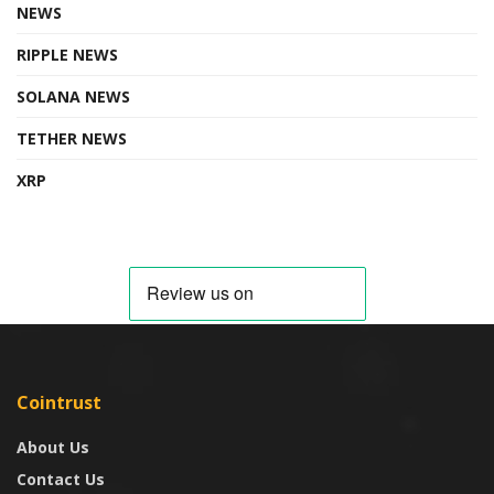
NEWS
RIPPLE NEWS
SOLANA NEWS
TETHER NEWS
XRP
Cointrust
About Us
Contact Us