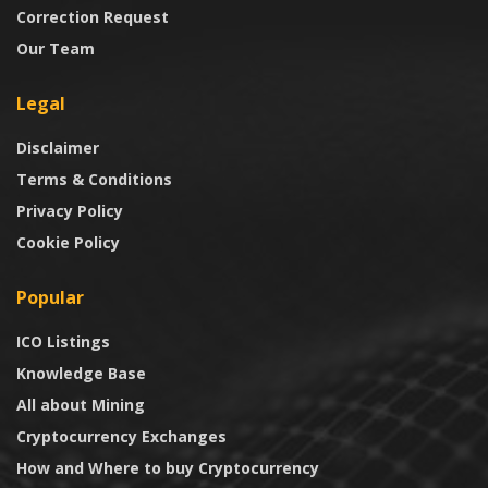
Correction Request
Our Team
Legal
Disclaimer
Terms & Conditions
Privacy Policy
Cookie Policy
Popular
ICO Listings
Knowledge Base
All about Mining
Cryptocurrency Exchanges
How and Where to buy Cryptocurrency