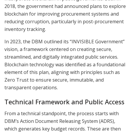
2018, the government had announced plans to explore
blockchain for improving procurement systems and
reducing corruption, particularly in post-procurement
inventory tracking.
In 2023, the DBM outlined its “INVISIBLE Government”
vision, a framework centered on creating secure,
streamlined, and digitally integrated public services.
Blockchain technology was identified as a foundational
element of this plan, aligning with principles such as
Zero Trust to ensure secure, immutable, and
transparent operations.
Technical Framework and Public Access
From a technical standpoint, the process starts with
DBM’s Action Document Releasing System (ADRS),
which generates key budget records. These are then