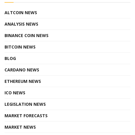
ALTCOIN NEWS
ANALYSIS NEWS
BINANCE COIN NEWS
BITCOIN NEWS
BLOG
CARDANO NEWS
ETHEREUM NEWS
ICO NEWS
LEGISLATION NEWS
MARKET FORECASTS
MARKET NEWS