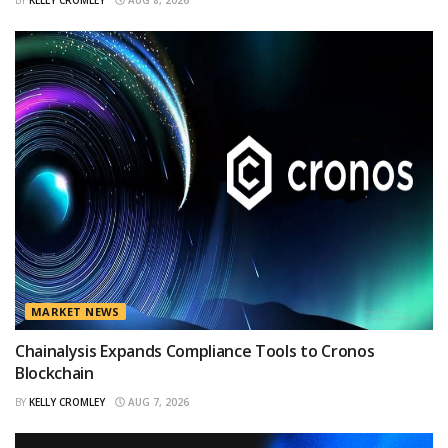
MARKET NEWS
Chainalysis Expands Compliance Tools to Cronos
Blockchain
BY
KELLY CROMLEY
AUG 7, 2026