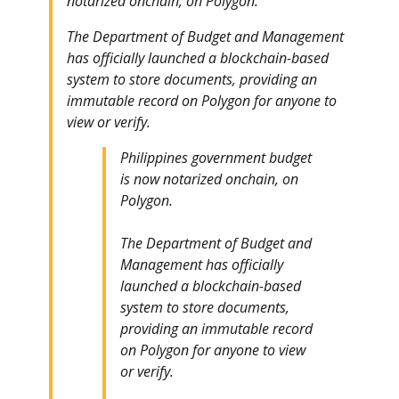
notarized onchain, on Polygon.
The Department of Budget and Management
has officially launched a blockchain-based
system to store documents, providing an
immutable record on Polygon for anyone to
view or verify.
Philippines government budget
is now notarized onchain, on
Polygon.
The Department of Budget and
Management has officially
launched a blockchain-based
system to store documents,
providing an immutable record
on Polygon for anyone to view
or verify.