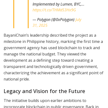
Implemented by Lumen, BYC,…
https://t.co/THMd53Hx9G
— Polygon (@0xPolygon)
July
31, 2025
BayaniChain’s leadership described the project as a
milestone in Philippine history, marking the first time a
government agency has used blockchain to track and
manage the national budget. They viewed the
development as a defining step toward creating a
transparent and technologically driven government,
characterizing the achievement as a significant point of
national pride.
Legacy and Vision for the Future
The initiative builds upon earlier ambitions to
incorporate blockchain in public governance. Back in