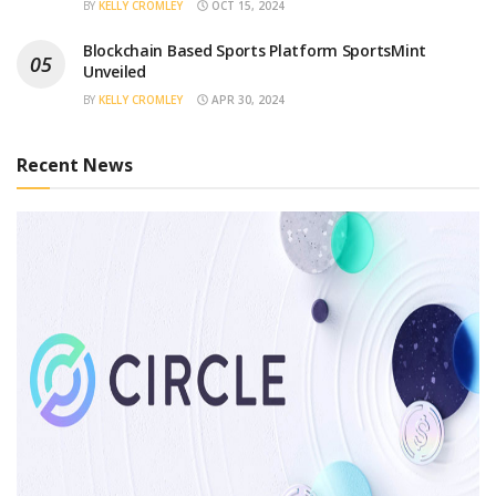
BY
KELLY CROMLEY
OCT 15, 2024
Blockchain Based Sports Platform SportsMint
Unveiled
BY
KELLY CROMLEY
APR 30, 2024
Recent News