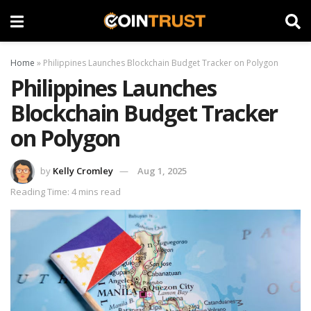
Home
»
Philippines Launches Blockchain Budget Tracker on Polygon
Philippines Launches
Blockchain Budget Tracker
on Polygon
by
Kelly Cromley
Aug 1, 2025
Reading Time: 4 mins read