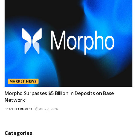
MARKET NEWS
Morpho Surpasses $5 Billion in Deposits on Base
Network
BY
KELLY CROMLEY
AUG 7, 2026
Categories