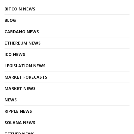
BITCOIN NEWS
BLOG
CARDANO NEWS
ETHEREUM NEWS
ICO NEWS
LEGISLATION NEWS
MARKET FORECASTS
MARKET NEWS
NEWS
RIPPLE NEWS
SOLANA NEWS
TETHER NEWS