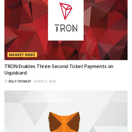
MARKET NEWS
TRON Enables Three-Second Ticket Payments on
Uquidcard
BY
KELLY CROMLEY
AUG 7, 2026