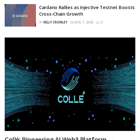
Cardano Rallies as Injective Testnet Boosts
Cross-Chain Growth
BY
KELLY CROMLEY
AUG 7, 2026
0
Collé: Pioneering AI Web3 Platform