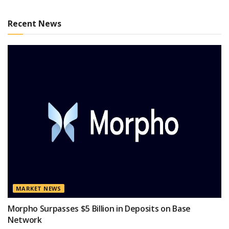
Recent News
MARKET NEWS
Morpho Surpasses $5 Billion in Deposits on Base
Network