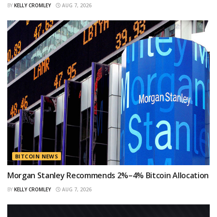
BY
KELLY CROMLEY
AUG 7, 2026
BITCOIN NEWS
Morgan Stanley Recommends 2%–4% Bitcoin Allocation
BY
KELLY CROMLEY
AUG 7, 2026