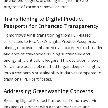
distributed ledgers, providing insights into the
progress of carbon removal actions.
Transitioning to Digital Product
Passports for Enhanced Transparency
Tomorrow’s Air is transitioning from PDF-based
certificates to PicoNext’s Digital Product Passports,
aiming to provide enhanced transparency to a broader
audience of stakeholders using sustainable and
energy-efficient public ledgers. This evolution allows
for a more accessible method to gain deeper insights
into a company’s sustainability initiatives compared to
traditional PDF certificates.
Addressing Greenwashing Concerns
By using Digital Product Passports, Tomorrow’s Air
engages customers with a more interactive and