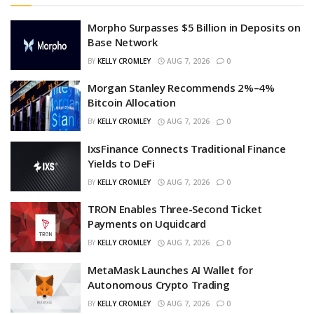
Morpho Surpasses $5 Billion in Deposits on
Base Network
BY
KELLY CROMLEY
AUG 7, 2026
0
Morgan Stanley Recommends 2%–4%
Bitcoin Allocation
BY
KELLY CROMLEY
AUG 7, 2026
0
IxsFinance Connects Traditional Finance
Yields to DeFi
BY
KELLY CROMLEY
AUG 7, 2026
0
TRON Enables Three-Second Ticket
Payments on Uquidcard
BY
KELLY CROMLEY
AUG 7, 2026
0
MetaMask Launches AI Wallet for
Autonomous Crypto Trading
BY
KELLY CROMLEY
AUG 7, 2026
0