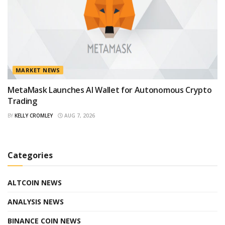
MARKET NEWS
MetaMask Launches AI Wallet for Autonomous Crypto
Trading
BY
KELLY CROMLEY
AUG 7, 2026
Categories
ALTCOIN NEWS
ANALYSIS NEWS
BINANCE COIN NEWS