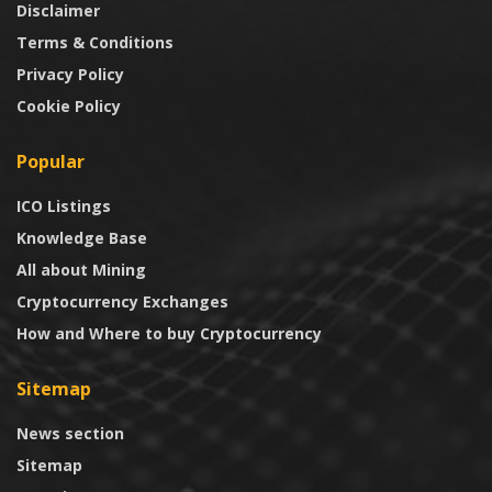
Disclaimer
Terms & Conditions
Privacy Policy
Cookie Policy
Popular
ICO Listings
Knowledge Base
All about Mining
Cryptocurrency Exchanges
How and Where to buy Cryptocurrency
Sitemap
News section
Sitemap