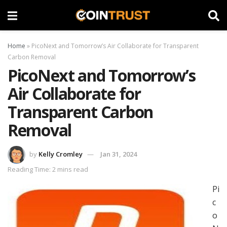
Home
»
PicoNext and Tomorrow’s Air Collaborate for Transparent
Carbon Removal
PicoNext and Tomorrow’s
Air Collaborate for
Transparent Carbon
Removal
by
Kelly Cromley
Jan 31, 2024
Reading Time: 2 mins read
Pi
c
o