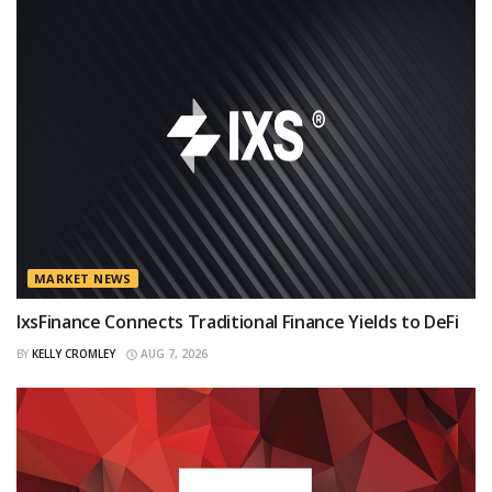
MARKET NEWS
IxsFinance Connects Traditional Finance Yields to DeFi
BY
KELLY CROMLEY
AUG 7, 2026