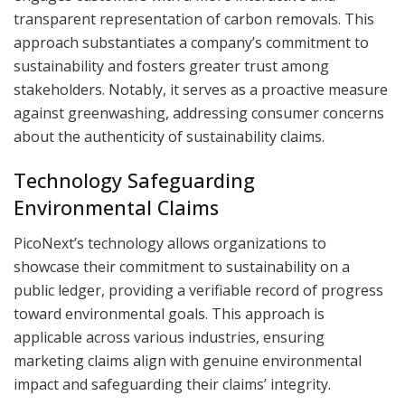
transparent representation of carbon removals. This
approach substantiates a company’s commitment to
sustainability and fosters greater trust among
stakeholders. Notably, it serves as a proactive measure
against greenwashing, addressing consumer concerns
about the authenticity of sustainability claims.
Technology Safeguarding
Environmental Claims
PicoNext’s technology allows organizations to
showcase their commitment to sustainability on a
public ledger, providing a verifiable record of progress
toward environmental goals. This approach is
applicable across various industries, ensuring
marketing claims align with genuine environmental
impact and safeguarding their claims’ integrity.