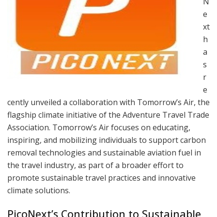
N
e
xt
h
a
s
r
e
cently unveiled a collaboration with Tomorrow’s Air, the
flagship climate initiative of the Adventure Travel Trade
Association. Tomorrow’s Air focuses on educating,
inspiring, and mobilizing individuals to support carbon
removal technologies and sustainable aviation fuel in
the travel industry, as part of a broader effort to
promote sustainable travel practices and innovative
climate solutions.
PicoNext’s Contribution to Sustainable