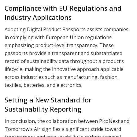
Compliance with EU Regulations and
Industry Applications
Adopting Digital Product Passports assists companies
in complying with European Union regulations
emphasizing product-level transparency. These
passports provide a transparent and substantiated
record of sustainability data throughout a product’s
lifecycle, making the innovative approach applicable
across industries such as manufacturing, fashion,
textiles, batteries, and electronics.
Setting a New Standard for
Sustainability Reporting
In conclusion, the collaboration between PicoNext and
Tomorrow’s Air signifies a significant stride toward
transparency and accountability in carbon removal