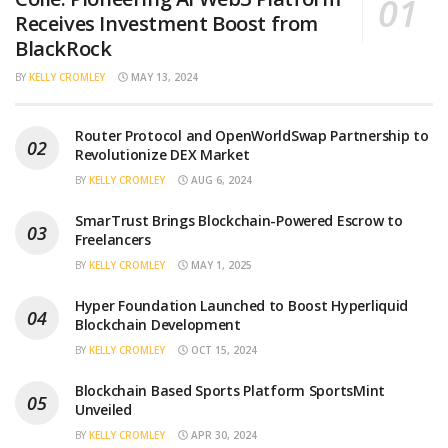
Receives Investment Boost from
BlackRock
BY
KELLY CROMLEY
MAY 13, 2024
Router Protocol and OpenWorldSwap Partnership to
Revolutionize DEX Market
BY
KELLY CROMLEY
AUG 6, 2024
SmarTrust Brings Blockchain-Powered Escrow to
Freelancers
BY
KELLY CROMLEY
MAY 1, 2025
Hyper Foundation Launched to Boost Hyperliquid
Blockchain Development
BY
KELLY CROMLEY
OCT 15, 2024
Blockchain Based Sports Platform SportsMint
Unveiled
BY
KELLY CROMLEY
APR 30, 2024