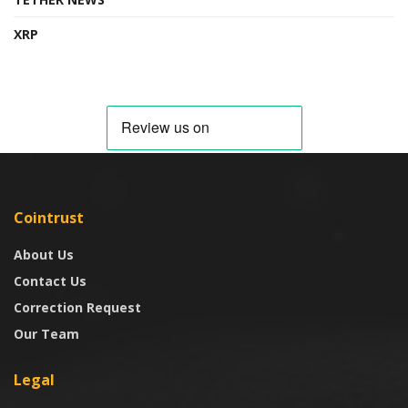
XRP
Cointrust
About Us
Contact Us
Correction Request
Our Team
Legal