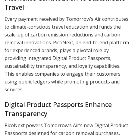
Travel
Every payment received by Tomorrow’s Air contributes
to climate-conscious travel education and funds the
scale-up of carbon emission reductions and carbon
removal innovations. PicoNext, an end-to-end platform
for experienced brands, plays a pivotal role by
providing integrated Digital Product Passports,
sustainability transparency, and loyalty capabilities.
This enables companies to engage their customers
using public ledgers while promoting products and
services.
Digital Product Passports Enhance
Transparency
PicoNext powers Tomorrow’s Air’s new Digital Product
Passports designed for carbon removal purchases,