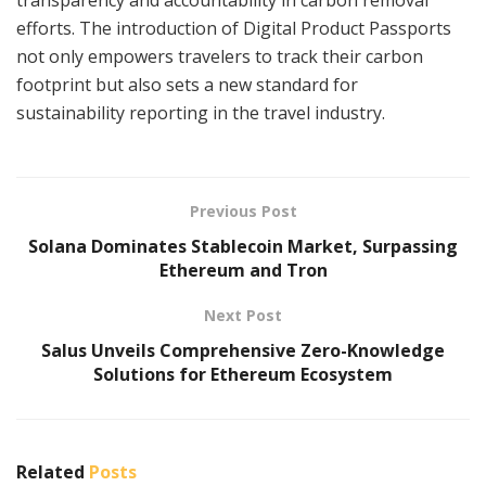
efforts. The introduction of Digital Product Passports
not only empowers travelers to track their carbon
footprint but also sets a new standard for
sustainability reporting in the travel industry.
Previous Post
Solana Dominates Stablecoin Market, Surpassing
Ethereum and Tron
Next Post
Salus Unveils Comprehensive Zero-Knowledge
Solutions for Ethereum Ecosystem
Related
Posts