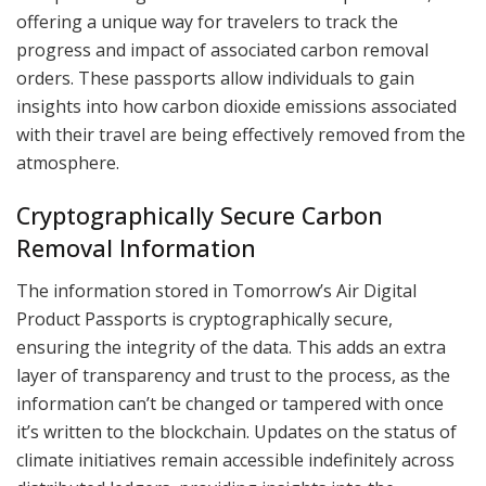
offering a unique way for travelers to track the
progress and impact of associated carbon removal
orders. These passports allow individuals to gain
insights into how carbon dioxide emissions associated
with their travel are being effectively removed from the
atmosphere.
Cryptographically Secure Carbon
Removal Information
The information stored in Tomorrow’s Air Digital
Product Passports is cryptographically secure,
ensuring the integrity of the data. This adds an extra
layer of transparency and trust to the process, as the
information can’t be changed or tampered with once
it’s written to the blockchain. Updates on the status of
climate initiatives remain accessible indefinitely across