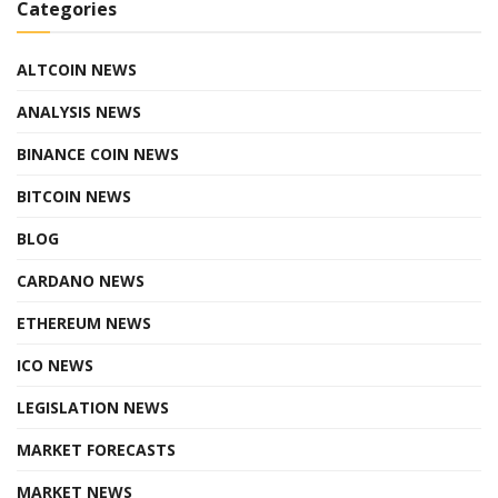
Categories
ALTCOIN NEWS
ANALYSIS NEWS
BINANCE COIN NEWS
BITCOIN NEWS
BLOG
CARDANO NEWS
ETHEREUM NEWS
ICO NEWS
LEGISLATION NEWS
MARKET FORECASTS
MARKET NEWS