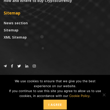
How and Where to buy Cryptocurrency
Sitemap
News section
Sitemap
XML Sitemap
© 2024
CoinTrust.com
.
We use cookies to ensure that we give you the best
CoinTrust
experience on our website.
If you continue to use this site you agree to allow us to use
* DISCLAIMER: All information provided in CoinTrust is merely for
cookies, in accordance with our
Cookie Policy
.
informational purposes, we are not an investment advisor and not affiliated
with any companies or ICO/Cryptocurrency Projects. To use this website you
I AGREE
must accept our cookie policy, Disclaimer and Privacy Policies.