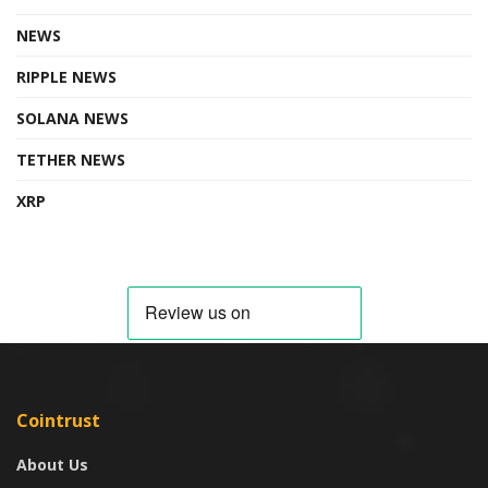
NEWS
RIPPLE NEWS
SOLANA NEWS
TETHER NEWS
XRP
Cointrust
About Us