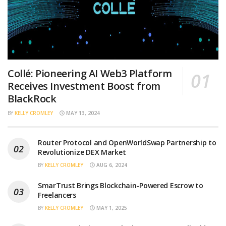
Collé: Pioneering AI Web3 Platform
Receives Investment Boost from
BlackRock
BY
KELLY CROMLEY
MAY 13, 2024
Router Protocol and OpenWorldSwap Partnership to
Revolutionize DEX Market
BY
KELLY CROMLEY
AUG 6, 2024
SmarTrust Brings Blockchain-Powered Escrow to
Freelancers
BY
KELLY CROMLEY
MAY 1, 2025