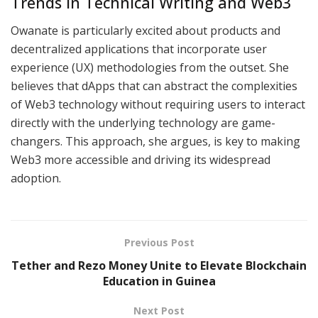
Trends in Technical Writing and Web3
Owanate is particularly excited about products and
decentralized applications that incorporate user
experience (UX) methodologies from the outset. She
believes that dApps that can abstract the complexities
of Web3 technology without requiring users to interact
directly with the underlying technology are game-
changers. This approach, she argues, is key to making
Web3 more accessible and driving its widespread
adoption.
Previous Post
Tether and Rezo Money Unite to Elevate Blockchain
Education in Guinea
Next Post