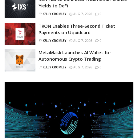
Yields to DeFi
BY
KELLY CROMLEY
AUG 7, 2026
0
TRON Enables Three-Second Ticket
Payments on Uquidcard
BY
KELLY CROMLEY
AUG 7, 2026
0
MetaMask Launches AI Wallet for
Autonomous Crypto Trading
BY
KELLY CROMLEY
AUG 7, 2026
0