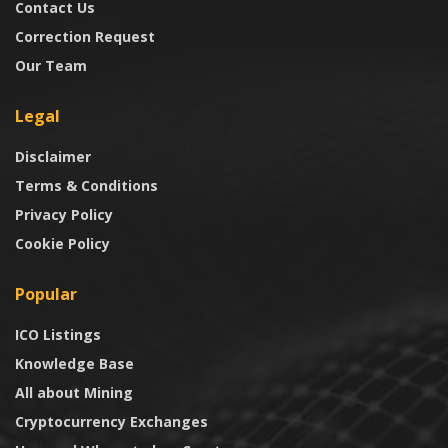
Contact Us
Correction Request
Our Team
Legal
Disclaimer
Terms & Conditions
Privacy Policy
Cookie Policy
Popular
ICO Listings
Knowledge Base
All about Mining
Cryptocurrency Exchanges