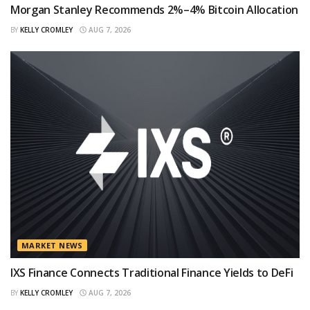
Morgan Stanley Recommends 2%–4% Bitcoin Allocation
BY
KELLY CROMLEY
AUG 7, 2026
MARKET NEWS
IXS Finance Connects Traditional Finance Yields to DeFi
BY
KELLY CROMLEY
AUG 7, 2026