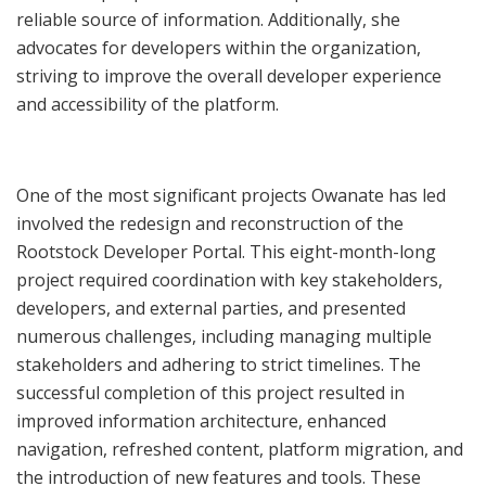
reliable source of information. Additionally, she
advocates for developers within the organization,
striving to improve the overall developer experience
and accessibility of the platform.
One of the most significant projects Owanate has led
involved the redesign and reconstruction of the
Rootstock Developer Portal. This eight-month-long
project required coordination with key stakeholders,
developers, and external parties, and presented
numerous challenges, including managing multiple
stakeholders and adhering to strict timelines. The
successful completion of this project resulted in
improved information architecture, enhanced
navigation, refreshed content, platform migration, and
the introduction of new features and tools. These