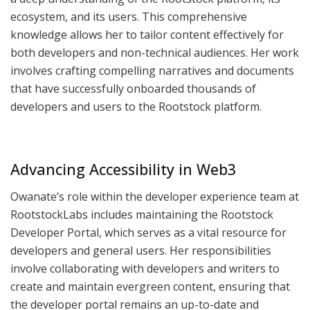
ecosystem, and its users. This comprehensive
knowledge allows her to tailor content effectively for
both developers and non-technical audiences. Her work
involves crafting compelling narratives and documents
that have successfully onboarded thousands of
developers and users to the Rootstock platform.
Advancing Accessibility in Web3
Owanate’s role within the developer experience team at
RootstockLabs includes maintaining the Rootstock
Developer Portal, which serves as a vital resource for
developers and general users. Her responsibilities
involve collaborating with developers and writers to
create and maintain evergreen content, ensuring that
the developer portal remains an up-to-date and