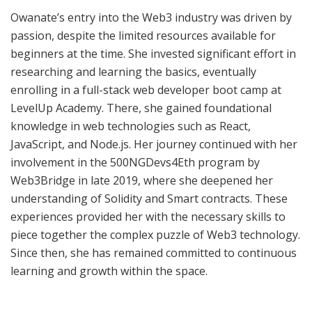
Owanate’s entry into the Web3 industry was driven by
passion, despite the limited resources available for
beginners at the time. She invested significant effort in
researching and learning the basics, eventually
enrolling in a full-stack web developer boot camp at
LevelUp Academy. There, she gained foundational
knowledge in web technologies such as React,
JavaScript, and Node.js. Her journey continued with her
involvement in the 500NGDevs4Eth program by
Web3Bridge in late 2019, where she deepened her
understanding of Solidity and Smart contracts. These
experiences provided her with the necessary skills to
piece together the complex puzzle of Web3 technology.
Since then, she has remained committed to continuous
learning and growth within the space.