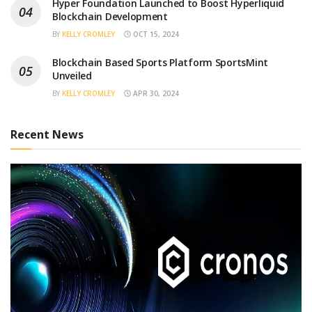
Hyper Foundation Launched to Boost Hyperliquid
Blockchain Development
BY
KELLY CROMLEY
OCT 15, 2024
Blockchain Based Sports Platform SportsMint
Unveiled
BY
KELLY CROMLEY
APR 30, 2024
Recent News