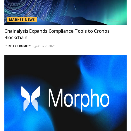
MARKET NEWS
Chainalysis Expands Compliance Tools to Cronos
Blockchain
BY
KELLY CROMLEY
AUG 7, 2026