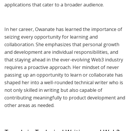
applications that cater to a broader audience.
In her career, Owanate has learned the importance of
seizing every opportunity for learning and
collaboration. She emphasizes that personal growth
and development are individual responsibilities, and
that staying ahead in the ever-evolving Web3 industry
requires a proactive approach. Her mindset of never
passing up an opportunity to learn or collaborate has
shaped her into a well-rounded technical writer who is
not only skilled in writing but also capable of
contributing meaningfully to product development and
other areas as needed.