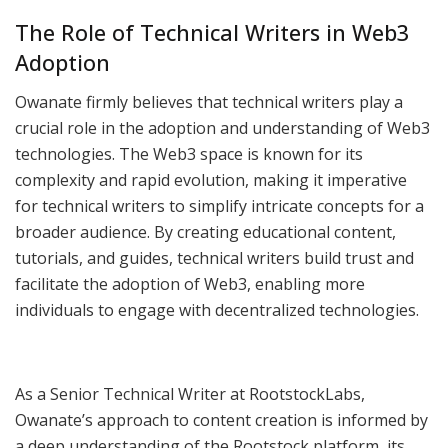
The Role of Technical Writers in Web3
Adoption
Owanate firmly believes that technical writers play a
crucial role in the adoption and understanding of Web3
technologies. The Web3 space is known for its
complexity and rapid evolution, making it imperative
for technical writers to simplify intricate concepts for a
broader audience. By creating educational content,
tutorials, and guides, technical writers build trust and
facilitate the adoption of Web3, enabling more
individuals to engage with decentralized technologies.
As a Senior Technical Writer at RootstockLabs,
Owanate’s approach to content creation is informed by
a deep understanding of the Rootstock platform, its