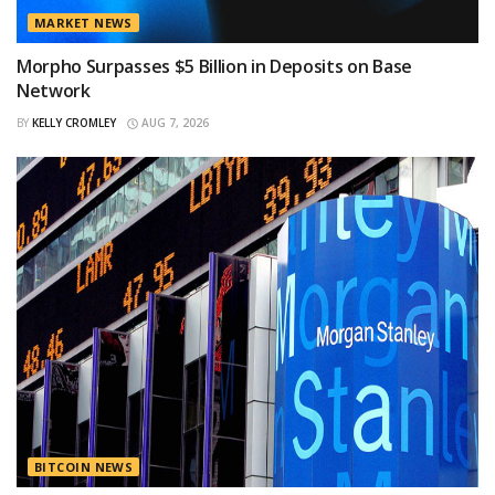
MARKET NEWS
Morpho Surpasses $5 Billion in Deposits on Base
Network
BY
KELLY CROMLEY
AUG 7, 2026
BITCOIN NEWS