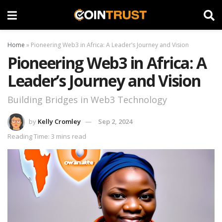
Home
»
Pioneering Web3 in Africa: A Leader’s Journey and Vision
Pioneering Web3 in Africa: A
Leader’s Journey and Vision
Building Bridges in Web3 Technology
by
Kelly Cromley
Sep 2, 2024
Reading Time: 3 mins read