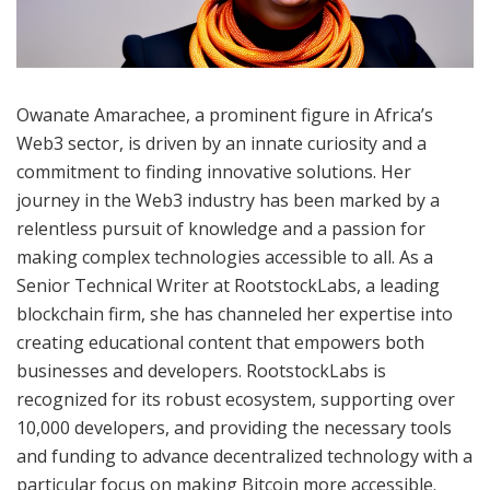
Owanate Amarachee, a prominent figure in Africa’s
Web3 sector, is driven by an innate curiosity and a
commitment to finding innovative solutions. Her
journey in the Web3 industry has been marked by a
relentless pursuit of knowledge and a passion for
making complex technologies accessible to all. As a
Senior Technical Writer at RootstockLabs, a leading
blockchain firm, she has channeled her expertise into
creating educational content that empowers both
businesses and developers. RootstockLabs is
recognized for its robust ecosystem, supporting over
10,000 developers, and providing the necessary tools
and funding to advance decentralized technology with a
particular focus on making Bitcoin more accessible.