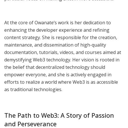
At the core of Owanate’s work is her dedication to
enhancing the developer experience and refining
content strategy. She is responsible for the creation,
maintenance, and dissemination of high-quality
documentation, tutorials, videos, and courses aimed at
demystifying Web3 technology. Her vision is rooted in
the belief that decentralized technology should
empower everyone, and she is actively engaged in
efforts to realize a world where Web3 is as accessible
as traditional technologies.
The Path to Web3: A Story of Passion
and Perseverance