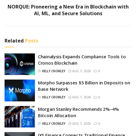
NORQUE: Pioneering a New Era in Blockchain with
AI, ML, and Secure Solutions
Related
Posts
Chainalysis Expands Compliance Tools to
Cronos Blockchain
BY
KELLY CROMLEY
AUG 7, 2026
0
Morpho Surpasses $5 Billion in Deposits on
Base Network
BY
KELLY CROMLEY
AUG 7, 2026
0
Morgan Stanley Recommends 2%–4%
Bitcoin Allocation
BY
KELLY CROMLEY
AUG 7, 2026
0
IXS Finance Connects Traditional Finance