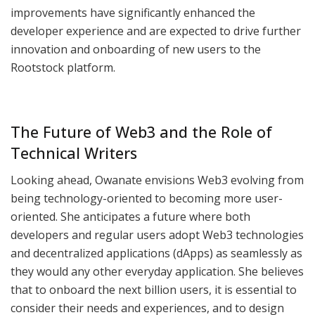
improvements have significantly enhanced the
developer experience and are expected to drive further
innovation and onboarding of new users to the
Rootstock platform.
The Future of Web3 and the Role of
Technical Writers
Looking ahead, Owanate envisions Web3 evolving from
being technology-oriented to becoming more user-
oriented. She anticipates a future where both
developers and regular users adopt Web3 technologies
and decentralized applications (dApps) as seamlessly as
they would any other everyday application. She believes
that to onboard the next billion users, it is essential to
consider their needs and experiences, and to design