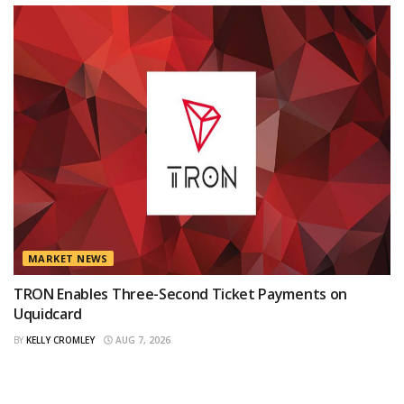
MARKET NEWS
TRON Enables Three-Second Ticket Payments on
Uquidcard
BY
KELLY CROMLEY
AUG 7, 2026