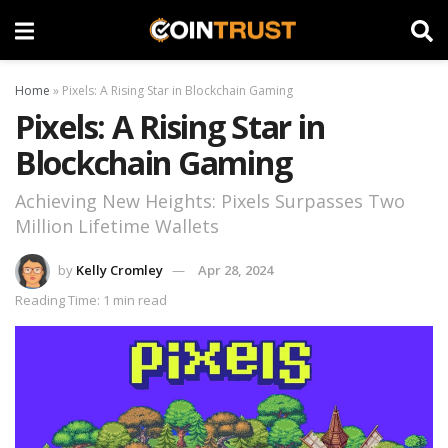
Home
»
Pixels: A Rising Star in Blockchain Gaming
Pixels: A Rising Star in
Blockchain Gaming
Achieving New Heights: Pixels Surpasses Two
Million Lifetime Wallets
by
Kelly Cromley
Apr 28, 2024
Reading Time: 1 min read