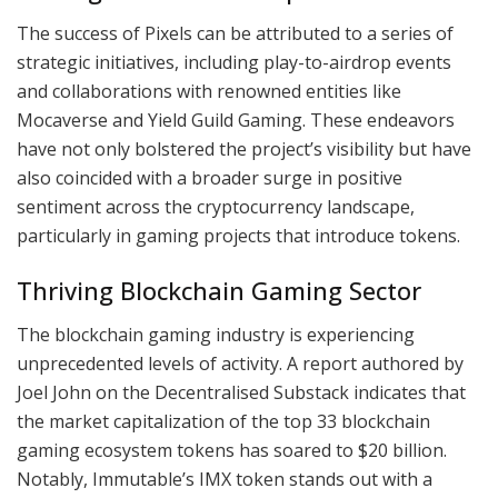
The success of Pixels can be attributed to a series of
strategic initiatives, including play-to-airdrop events
and collaborations with renowned entities like
Mocaverse and Yield Guild Gaming. These endeavors
have not only bolstered the project’s visibility but have
also coincided with a broader surge in positive
sentiment across the cryptocurrency landscape,
particularly in gaming projects that introduce tokens.
Thriving Blockchain Gaming Sector
The blockchain gaming industry is experiencing
unprecedented levels of activity. A report authored by
Joel John on the Decentralised Substack indicates that
the market capitalization of the top 33 blockchain
gaming ecosystem tokens has soared to $20 billion.
Notably, Immutable’s IMX token stands out with a