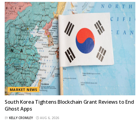
MARKET NEWS
South Korea Tightens Blockchain Grant Reviews to End
Ghost Apps
BY
KELLY CROMLEY
AUG 6, 2026