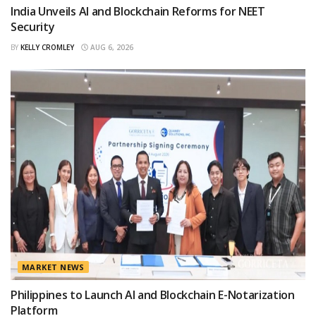
India Unveils AI and Blockchain Reforms for NEET
Security
BY
KELLY CROMLEY
AUG 6, 2026
MARKET NEWS
Philippines to Launch AI and Blockchain E-Notarization
Platform