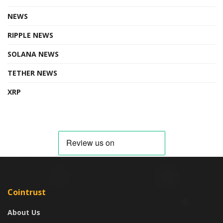
NEWS
RIPPLE NEWS
SOLANA NEWS
TETHER NEWS
XRP
Cointrust
About Us