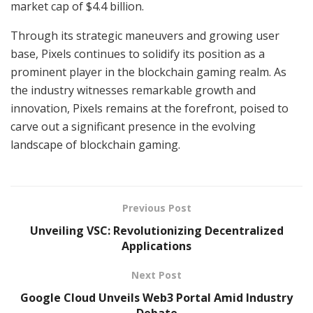
market cap of $4.4 billion.
Through its strategic maneuvers and growing user
base, Pixels continues to solidify its position as a
prominent player in the blockchain gaming realm. As
the industry witnesses remarkable growth and
innovation, Pixels remains at the forefront, poised to
carve out a significant presence in the evolving
landscape of blockchain gaming.
Previous Post
Unveiling VSC: Revolutionizing Decentralized
Applications
Next Post
Google Cloud Unveils Web3 Portal Amid Industry
Debate