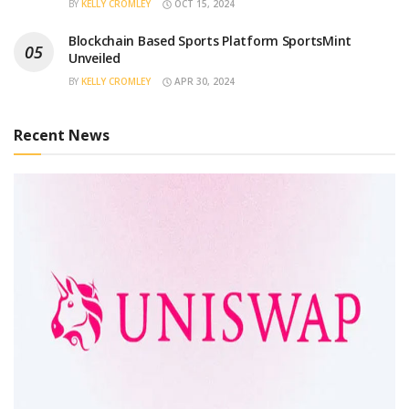
BY
KELLY CROMLEY
OCT 15, 2024
Blockchain Based Sports Platform SportsMint
Unveiled
BY
KELLY CROMLEY
APR 30, 2024
Recent News