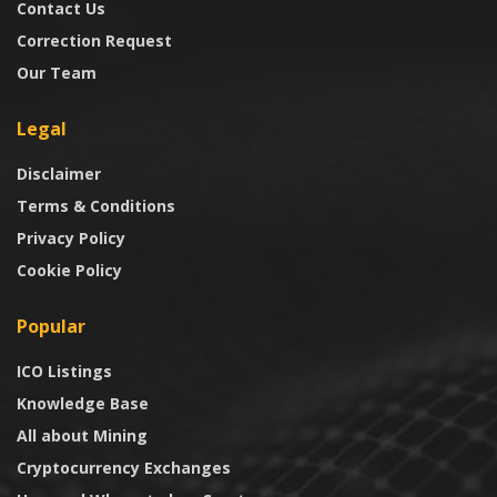
Contact Us
Correction Request
Our Team
Legal
Disclaimer
Terms & Conditions
Privacy Policy
Cookie Policy
Popular
ICO Listings
Knowledge Base
All about Mining
Cryptocurrency Exchanges