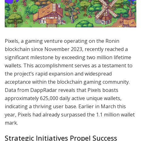
Pixels, a gaming venture operating on the Ronin
blockchain since November 2023, recently reached a
significant milestone by exceeding two million lifetime
wallets. This accomplishment serves as a testament to
the project’s rapid expansion and widespread
acceptance within the blockchain gaming community.
Data from DappRadar reveals that Pixels boasts
approximately 625,000 daily active unique wallets,
indicating a thriving user base. Earlier in March this
year, Pixels had already surpassed the 1.1 million wallet
mark.
Strategic Initiatives Propel Success