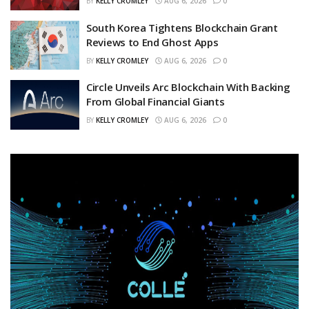
BY
KELLY CROMLEY
AUG 6, 2026
0
South Korea Tightens Blockchain Grant
Reviews to End Ghost Apps
BY
KELLY CROMLEY
AUG 6, 2026
0
Circle Unveils Arc Blockchain With Backing
From Global Financial Giants
BY
KELLY CROMLEY
AUG 6, 2026
0