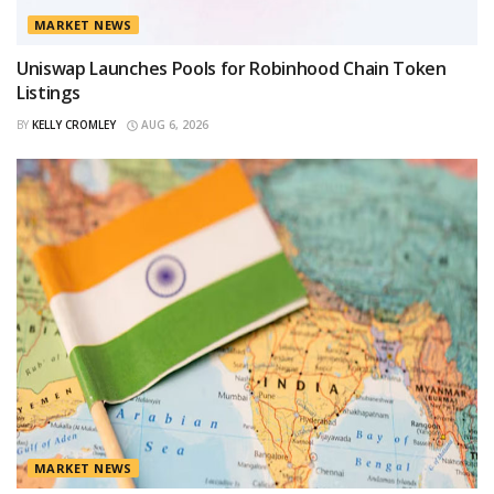
MARKET NEWS
Uniswap Launches Pools for Robinhood Chain Token
Listings
BY
KELLY CROMLEY
AUG 6, 2026
MARKET NEWS