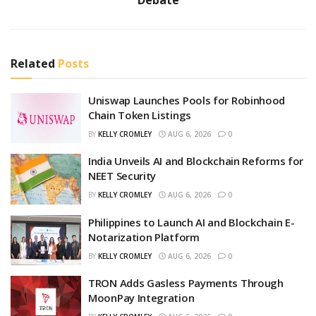
Related
Posts
Uniswap Launches Pools for Robinhood
Chain Token Listings
BY
KELLY CROMLEY
AUG 6, 2026
0
India Unveils AI and Blockchain Reforms for
NEET Security
BY
KELLY CROMLEY
AUG 6, 2026
0
Philippines to Launch AI and Blockchain E-
Notarization Platform
BY
KELLY CROMLEY
AUG 6, 2026
0
TRON Adds Gasless Payments Through
MoonPay Integration