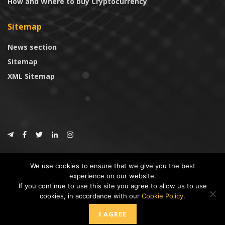
How and Where to buy Cryptocurrency
Sitemap
News section
Sitemap
XML Sitemap
© 2024
CoinTrust.com
.
We use cookies to ensure that we give you the best
CoinTrust
experience on our website.
If you continue to use this site you agree to allow us to use
* DISCLAIMER: All information provided in CoinTrust is merely for
cookies, in accordance with our
Cookie Policy
.
informational purposes, we are not an investment advisor and not affiliated
with any companies or ICO/Cryptocurrency Projects. To use this website you
I AGREE
must accept our cookie policy, Disclaimer and Privacy Policies.