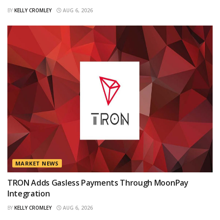
BY
KELLY CROMLEY
AUG 6, 2026
MARKET NEWS
TRON Adds Gasless Payments Through MoonPay
Integration
BY
KELLY CROMLEY
AUG 6, 2026