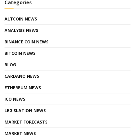
Categories
ALTCOIN NEWS
ANALYSIS NEWS
BINANCE COIN NEWS
BITCOIN NEWS
BLOG
CARDANO NEWS
ETHEREUM NEWS
ICO NEWS
LEGISLATION NEWS
MARKET FORECASTS
MARKET NEWS