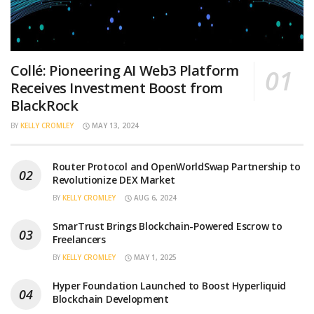
Collé: Pioneering AI Web3 Platform
Receives Investment Boost from
BlackRock
BY
KELLY CROMLEY
MAY 13, 2024
Router Protocol and OpenWorldSwap Partnership to
Revolutionize DEX Market
BY
KELLY CROMLEY
AUG 6, 2024
SmarTrust Brings Blockchain-Powered Escrow to
Freelancers
BY
KELLY CROMLEY
MAY 1, 2025
Hyper Foundation Launched to Boost Hyperliquid
Blockchain Development