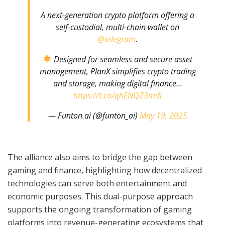
A next-generation crypto platform offering a
self-custodial, multi-chain wallet on
@telegram
.
Designed for seamless and secure asset
management, PlanX simplifies crypto trading
and storage, making digital finance…
https://t.co/qhENQZ3mdi
— Funton.ai (@funton_ai)
May 19, 2025
The alliance also aims to bridge the gap between
gaming and finance, highlighting how decentralized
technologies can serve both entertainment and
economic purposes. This dual-purpose approach
supports the ongoing transformation of gaming
platforms into revenue-generating ecosystems that