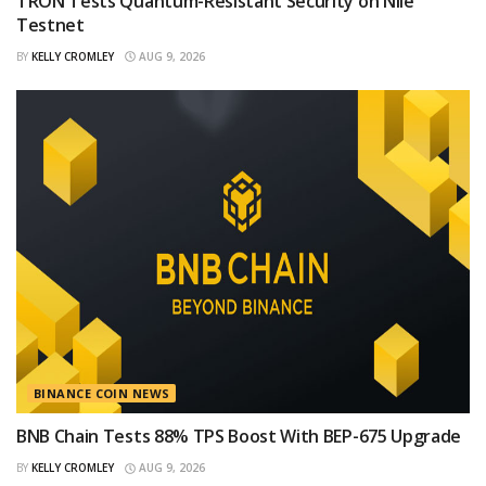
TRON Tests Quantum-Resistant Security on Nile
Testnet
BY
KELLY CROMLEY
AUG 9, 2026
BINANCE COIN NEWS
BNB Chain Tests 88% TPS Boost With BEP-675 Upgrade
BY
KELLY CROMLEY
AUG 9, 2026