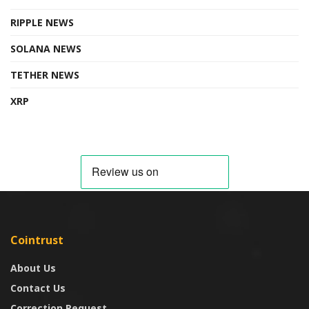
RIPPLE NEWS
SOLANA NEWS
TETHER NEWS
XRP
Cointrust
About Us
Contact Us
Correction Request