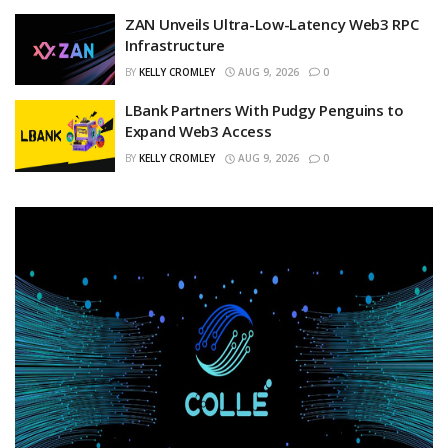
ZAN Unveils Ultra-Low-Latency Web3 RPC
Infrastructure
BY
KELLY CROMLEY
AUG 9, 2026
0
LBank Partners With Pudgy Penguins to
Expand Web3 Access
BY
KELLY CROMLEY
AUG 9, 2026
0