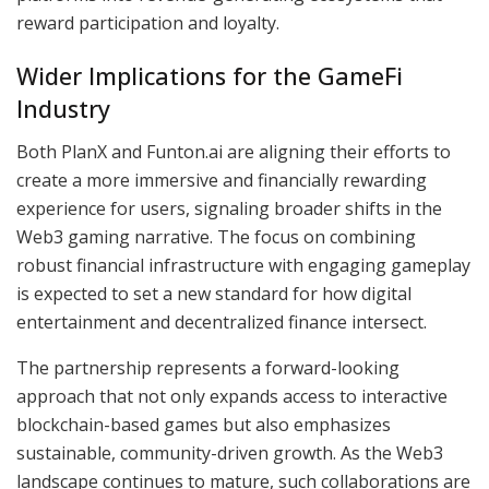
reward participation and loyalty.
Wider Implications for the GameFi
Industry
Both PlanX and Funton.ai are aligning their efforts to
create a more immersive and financially rewarding
experience for users, signaling broader shifts in the
Web3 gaming narrative. The focus on combining
robust financial infrastructure with engaging gameplay
is expected to set a new standard for how digital
entertainment and decentralized finance intersect.
The partnership represents a forward-looking
approach that not only expands access to interactive
blockchain-based games but also emphasizes
sustainable, community-driven growth. As the Web3
landscape continues to mature, such collaborations are