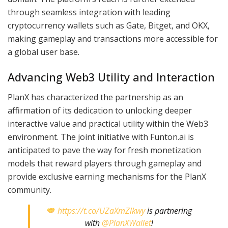
through seamless integration with leading
cryptocurrency wallets such as Gate, Bitget, and OKX,
making gameplay and transactions more accessible for
a global user base.
Advancing Web3 Utility and Interaction
PlanX has characterized the partnership as an
affirmation of its dedication to unlocking deeper
interactive value and practical utility within the Web3
environment. The joint initiative with Funton.ai is
anticipated to pave the way for fresh monetization
models that reward players through gameplay and
provide exclusive earning mechanisms for the PlanX
community.
https://t.co/UZaXmZlkwy
is partnering
with
@PlanXWallet
!