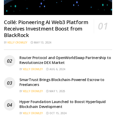
Collé: Pioneering AI Web3 Platform
Receives Investment Boost from
BlackRock
BY
KELLY CROMLEY
MAY 13, 2024
Router Protocol and OpenWorldSwap Partnership to
Revolutionize DEX Market
BY
KELLY CROMLEY
AUG 6, 2024
SmarTrust Brings Blockchain-Powered Escrow to
Freelancers
BY
KELLY CROMLEY
MAY 1, 2025
Hyper Foundation Launched to Boost Hyperliquid
Blockchain Development
BY
KELLY CROMLEY
OCT 15, 2024