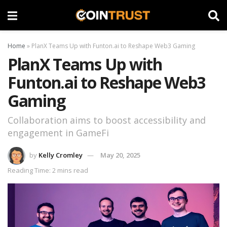
Home
»
PlanX Teams Up with Funton.ai to Reshape Web3 Gaming
PlanX Teams Up with
Funton.ai to Reshape Web3
Gaming
Collaboration aims to boost accessibility and
engagement in GameFi
by
Kelly Cromley
May 20, 2025
Reading Time: 2 mins read