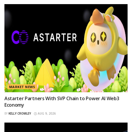
MARKET NEWS
Astarter Partners With SVP Chain to Power AI Web3
Economy
BY
KELLY CROMLEY
AUG 9, 2026