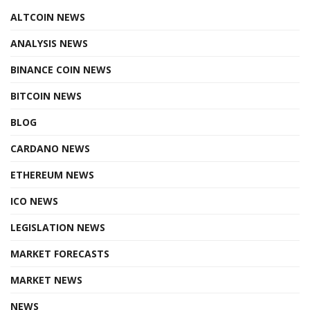
ALTCOIN NEWS
ANALYSIS NEWS
BINANCE COIN NEWS
BITCOIN NEWS
BLOG
CARDANO NEWS
ETHEREUM NEWS
ICO NEWS
LEGISLATION NEWS
MARKET FORECASTS
MARKET NEWS
NEWS