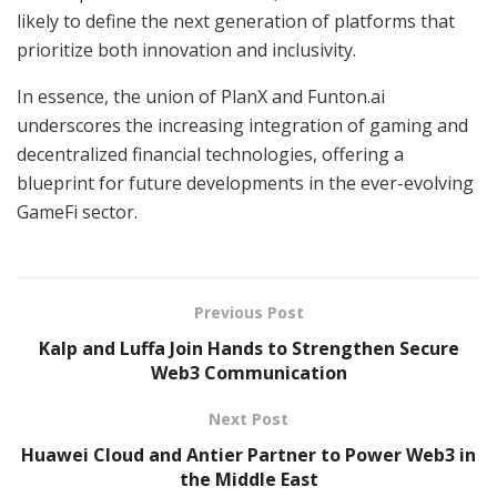
likely to define the next generation of platforms that
prioritize both innovation and inclusivity.
In essence, the union of PlanX and Funton.ai
underscores the increasing integration of gaming and
decentralized financial technologies, offering a
blueprint for future developments in the ever-evolving
GameFi sector.
Previous Post
Kalp and Luffa Join Hands to Strengthen Secure
Web3 Communication
Next Post
Huawei Cloud and Antier Partner to Power Web3 in
the Middle East