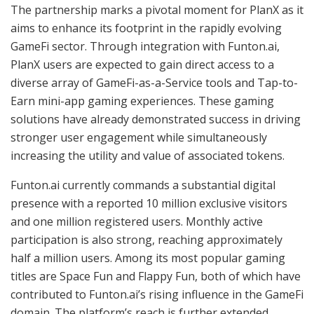
The partnership marks a pivotal moment for PlanX as it
aims to enhance its footprint in the rapidly evolving
GameFi sector. Through integration with Funton.ai,
PlanX users are expected to gain direct access to a
diverse array of GameFi-as-a-Service tools and Tap-to-
Earn mini-app gaming experiences. These gaming
solutions have already demonstrated success in driving
stronger user engagement while simultaneously
increasing the utility and value of associated tokens.
Funton.ai currently commands a substantial digital
presence with a reported 10 million exclusive visitors
and one million registered users. Monthly active
participation is also strong, reaching approximately
half a million users. Among its most popular gaming
titles are Space Fun and Flappy Fun, both of which have
contributed to Funton.ai’s rising influence in the GameFi
domain. The platform’s reach is further extended