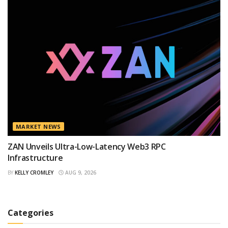
MARKET NEWS
ZAN Unveils Ultra-Low-Latency Web3 RPC
Infrastructure
BY
KELLY CROMLEY
AUG 9, 2026
Categories