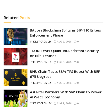
Related
Posts
Bitcoin Blockchain Splits as BIP-110 Enters
Enforcement Phase
BY
KELLY CROMLEY
AUG 9, 2026
0
TRON Tests Quantum-Resistant Security
on Nile Testnet
BY
KELLY CROMLEY
AUG 9, 2026
0
BNB Chain Tests 88% TPS Boost With BEP-
675 Upgrade
BY
KELLY CROMLEY
AUG 9, 2026
0
Astarter Partners With SVP Chain to Power
AI Web3 Economy
BY
KELLY CROMLEY
AUG 9, 2026
0