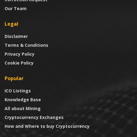
Our Team
Legal
Disclaimer
Terms & Conditions
Privacy Policy
Cookie Policy
Popular
ICO Listings
Knowledge Base
All about Mining
Cryptocurrency Exchanges
How and Where to buy Cryptocurrency