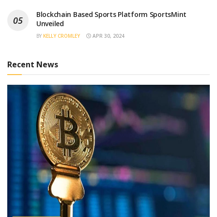
Blockchain Based Sports Platform SportsMint
Unveiled
BY
KELLY CROMLEY
APR 30, 2024
Recent News