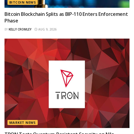
BITCOIN NEWS
Bitcoin Blockchain Splits as BIP-110 Enters Enforcement
Phase
BY
KELLY CROMLEY
AUG 9, 2026
MARKET NEWS