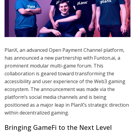
PlanX, an advanced Open Payment Channel platform,
has announced a new partnership with Funton.ai, a
prominent modular multi-game forum. This
collaboration is geared toward transforming the
accessibility and user experience of the Web3 gaming
ecosystem. The announcement was made via the
platform’s social media channels and is being
positioned as a major leap in PlanX’s strategic direction
within decentralized gaming.
Bringing GameFi to the Next Level