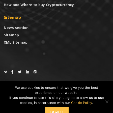
How and Where to buy Cryptocurrency
Sitemap
News section
Sitemap
XML Sitemap
© 2024
CoinTrust.com
.
We use cookies to ensure that we give you the best
CoinTrust
experience on our website.
If you continue to use this site you agree to allow us to use
* DISCLAIMER: All information provided in CoinTrust is merely for
cookies, in accordance with our
Cookie Policy
.
informational purposes, we are not an investment advisor and not affiliated
with any companies or ICO/Cryptocurrency Projects. To use this website you
I AGREE
must accept our cookie policy, Disclaimer and Privacy Policies.