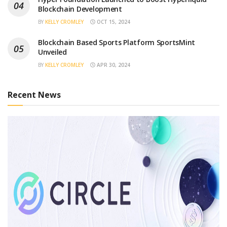
Blockchain Development
BY
KELLY CROMLEY
OCT 15, 2024
Blockchain Based Sports Platform SportsMint
Unveiled
BY
KELLY CROMLEY
APR 30, 2024
Recent News