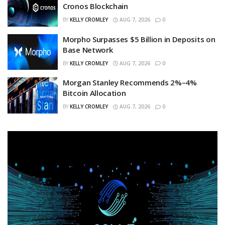
Cronos Blockchain
BY
KELLY CROMLEY
AUG 7, 2026
0
Morpho Surpasses $5 Billion in Deposits on
Base Network
BY
KELLY CROMLEY
AUG 7, 2026
0
Morgan Stanley Recommends 2%–4%
Bitcoin Allocation
BY
KELLY CROMLEY
AUG 7, 2026
0