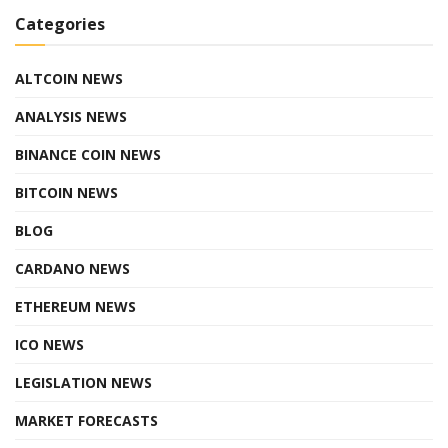
Categories
ALTCOIN NEWS
ANALYSIS NEWS
BINANCE COIN NEWS
BITCOIN NEWS
BLOG
CARDANO NEWS
ETHEREUM NEWS
ICO NEWS
LEGISLATION NEWS
MARKET FORECASTS