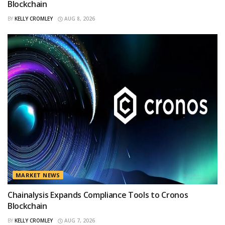
Blockchain
BY
KELLY CROMLEY
AUG 8, 2026
MARKET NEWS
Chainalysis Expands Compliance Tools to Cronos
Blockchain
BY
KELLY CROMLEY
AUG 7, 2026