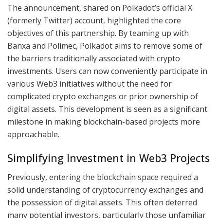
The announcement, shared on Polkadot’s official X
(formerly Twitter) account, highlighted the core
objectives of this partnership. By teaming up with
Banxa and Polimec, Polkadot aims to remove some of
the barriers traditionally associated with crypto
investments. Users can now conveniently participate in
various Web3 initiatives without the need for
complicated crypto exchanges or prior ownership of
digital assets. This development is seen as a significant
milestone in making blockchain-based projects more
approachable.
Simplifying Investment in Web3 Projects
Previously, entering the blockchain space required a
solid understanding of cryptocurrency exchanges and
the possession of digital assets. This often deterred
many potential investors, particularly those unfamiliar