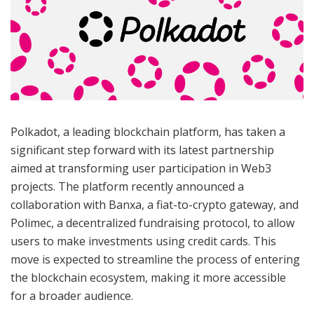
Polkadot, a leading blockchain platform, has taken a
significant step forward with its latest partnership
aimed at transforming user participation in Web3
projects. The platform recently announced a
collaboration with Banxa, a fiat-to-crypto gateway, and
Polimec, a decentralized fundraising protocol, to allow
users to make investments using credit cards. This
move is expected to streamline the process of entering
the blockchain ecosystem, making it more accessible
for a broader audience.