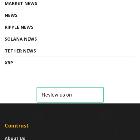
MARKET NEWS
NEWS
RIPPLE NEWS
SOLANA NEWS
TETHER NEWS
XRP
Cointrust
About Us