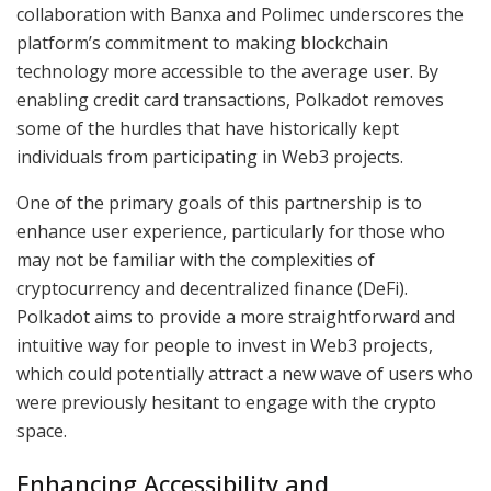
collaboration with Banxa and Polimec underscores the
platform’s commitment to making blockchain
technology more accessible to the average user. By
enabling credit card transactions, Polkadot removes
some of the hurdles that have historically kept
individuals from participating in Web3 projects.
One of the primary goals of this partnership is to
enhance user experience, particularly for those who
may not be familiar with the complexities of
cryptocurrency and decentralized finance (DeFi).
Polkadot aims to provide a more straightforward and
intuitive way for people to invest in Web3 projects,
which could potentially attract a new wave of users who
were previously hesitant to engage with the crypto
space.
Enhancing Accessibility and