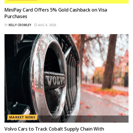
MiniPay Card Offers 5% Gold Cashback on Visa
Purchases
BY
KELLY CROMLEY
AUG 8, 2026
MARKET NEWS
Volvo Cars to Track Cobalt Supply Chain With