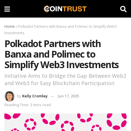
Home
»
Polkadot Partners with Banxa and Polimec to Simplify Web3
Investments
Polkadot Partners with
Banxa and Polimec to
Simplify Web3 Investments
Initiative Aims to Bridge the Gap Between Web2
and Web3 for Easy Blockchain Participation
by
Kelly Cromley
Jun 17, 2025
Reading Time: 3 mins read