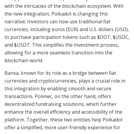
with the intricacies of the blockchain ecosystem. With
the new integration, Polkadot is changing this
narrative. Investors can now use traditional fiat
currencies, including euros (EUR) and U.S. dollars (USD),
to purchase participation tokens such as $DOT, $USDC,
and $USDT. This simplifies the investment process,
allowing for a more seamless transition into the
blockchain world.
Banxa, known for its role as a bridge between fiat
currencies and cryptocurrencies, plays a crucial role in
this integration by enabling smooth and secure
transactions. Polimec, on the other hand, offers
decentralized fundraising solutions, which further
enhance the overall efficiency and accessibility of the
platform. Together, these two entities help Polkadot
offer a simplified, more user-friendly experience for