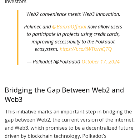
investors.
Web2 convenience meets Web3 innovation.
Polimec and
@BanxaOfficial
now allow users
to participate in projects using credit cards,
improving accessibility to the Polkadot
ecosystem.
https://t.co/tWTlzrnQTQ
— Polkadot (@Polkadot)
October 17, 2024
Bridging the Gap Between Web2 and
Web3
This initiative marks an important step in bridging the
gap between Web2, the current version of the internet,
and Web3, which promises to be a decentralized future
driven by blockchain technology. Polkadot’s