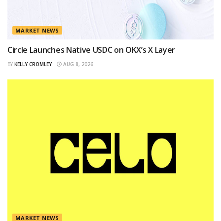
MARKET NEWS
Circle Launches Native USDC on OKX’s X Layer
BY
KELLY CROMLEY
AUG 8, 2026
MARKET NEWS