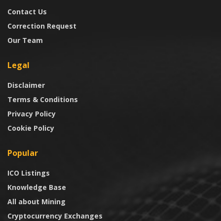
Contact Us
Correction Request
Our Team
Legal
Disclaimer
Terms & Conditions
Privacy Policy
Cookie Policy
Popular
ICO Listings
Knowledge Base
All about Mining
Cryptocurrency Exchanges