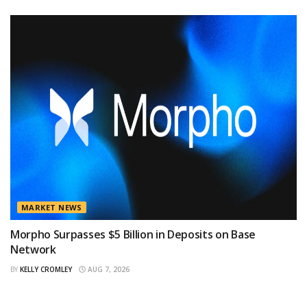
MARKET NEWS
Morpho Surpasses $5 Billion in Deposits on Base
Network
BY
KELLY CROMLEY
AUG 7, 2026