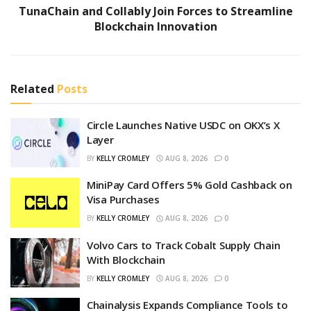
TunaChain and Collably Join Forces to Streamline
Blockchain Innovation
Related
Posts
Circle Launches Native USDC on OKX’s X
Layer
BY
KELLY CROMLEY
AUG 8, 2026
0
MiniPay Card Offers 5% Gold Cashback on
Visa Purchases
BY
KELLY CROMLEY
AUG 8, 2026
0
Volvo Cars to Track Cobalt Supply Chain
With Blockchain
BY
KELLY CROMLEY
AUG 8, 2026
0
Chainalysis Expands Compliance Tools to