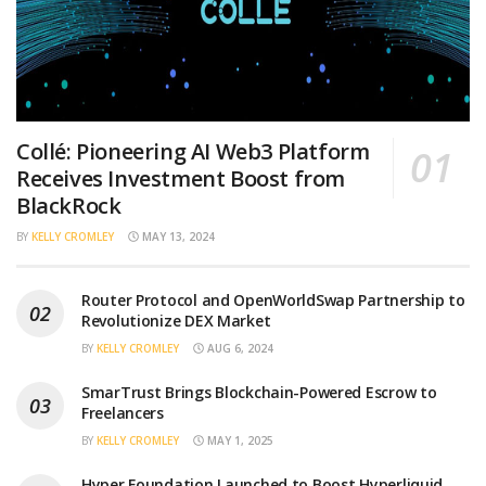
Collé: Pioneering AI Web3 Platform
Receives Investment Boost from
BlackRock
BY
KELLY CROMLEY
MAY 13, 2024
Router Protocol and OpenWorldSwap Partnership to
Revolutionize DEX Market
BY
KELLY CROMLEY
AUG 6, 2024
SmarTrust Brings Blockchain-Powered Escrow to
Freelancers
BY
KELLY CROMLEY
MAY 1, 2025
Hyper Foundation Launched to Boost Hyperliquid