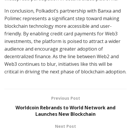
In conclusion, Polkadot’s partnership with Banxa and
Polimec represents a significant step toward making
blockchain technology more accessible and user-
friendly. By enabling credit card payments for Web3
investments, the platform is poised to attract a wider
audience and encourage greater adoption of
decentralized finance. As the line between Web2 and
Web3 continues to blur, initiatives like this will be
critical in driving the next phase of blockchain adoption.
Previous Post
Worldcoin Rebrands to World Network and
Launches New Blockchain
Next Post