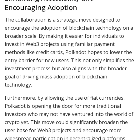
Encouraging Adoption
The collaboration is a strategic move designed to
encourage the adoption of blockchain technology on a
broader scale. By making it easier for individuals to
invest in Web3 projects using familiar payment
methods like credit cards, Polkadot hopes to lower the
entry barrier for new users. This not only simplifies the
investment process but also aligns with the broader
goal of driving mass adoption of blockchain
technology.
Furthermore, by allowing the use of fiat currencies,
Polkadot is opening the door for more traditional
investors who may not have ventured into the world of
crypto yet. This move could significantly broaden the
user base for Web3 projects and encourage more
widespread participation in decentralized platforms.