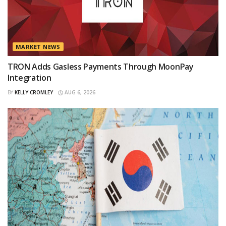
MARKET NEWS
TRON Adds Gasless Payments Through MoonPay
Integration
BY
KELLY CROMLEY
AUG 6, 2026