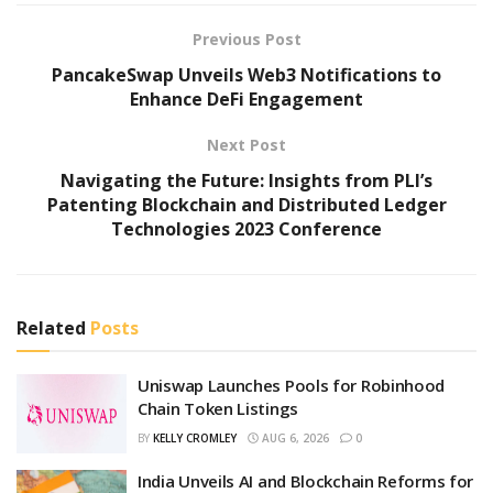
Previous Post
PancakeSwap Unveils Web3 Notifications to
Enhance DeFi Engagement
Next Post
Navigating the Future: Insights from PLI’s
Patenting Blockchain and Distributed Ledger
Technologies 2023 Conference
Related
Posts
Uniswap Launches Pools for Robinhood
Chain Token Listings
BY
KELLY CROMLEY
AUG 6, 2026
0
India Unveils AI and Blockchain Reforms for