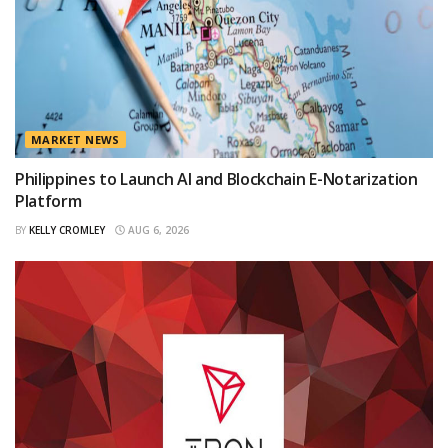
MARKET NEWS
Philippines to Launch AI and Blockchain E-Notarization
Platform
BY
KELLY CROMLEY
AUG 6, 2026