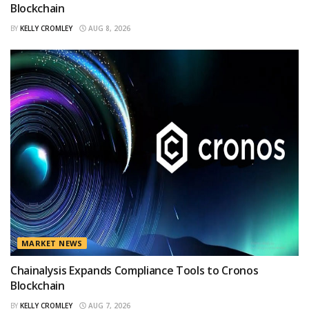
Blockchain
BY
KELLY CROMLEY
AUG 8, 2026
MARKET NEWS
Chainalysis Expands Compliance Tools to Cronos
Blockchain
BY
KELLY CROMLEY
AUG 7, 2026