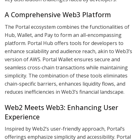
A Comprehensive Web3 Platform
The Portal ecosystem combines the functionalities of
Hub, Wallet, and Pay to form an all-encompassing
platform. Portal Hub offers tools for developers to
enhance scalability and audience reach, akin to Web3’s
version of AWS. Portal Wallet ensures secure and
seamless cross-chain transactions while maintaining
simplicity. The combination of these tools eliminates
chain-specific barriers, enhances liquidity flows, and
reduces inefficiencies in Web3’s financial landscape.
Web2 Meets Web3: Enhancing User
Experience
Inspired by Web2’s user-friendly approach, Portal’s
offerings emphasize simplicity and accessibility. Portal