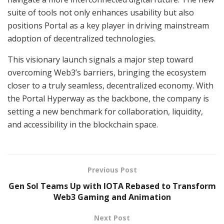
suite of tools not only enhances usability but also
positions Portal as a key player in driving mainstream
adoption of decentralized technologies.
This visionary launch signals a major step toward
overcoming Web3’s barriers, bringing the ecosystem
closer to a truly seamless, decentralized economy. With
the Portal Hyperway as the backbone, the company is
setting a new benchmark for collaboration, liquidity,
and accessibility in the blockchain space.
Previous Post
Gen Sol Teams Up with IOTA Rebased to Transform
Web3 Gaming and Animation
Next Post