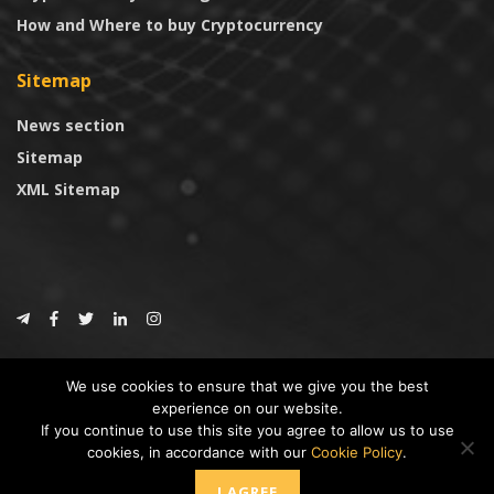
How and Where to buy Cryptocurrency
Sitemap
News section
Sitemap
XML Sitemap
© 2024
CoinTrust.com
.
We use cookies to ensure that we give you the best
CoinTrust
experience on our website.
If you continue to use this site you agree to allow us to use
* DISCLAIMER: All information provided in CoinTrust is merely for
cookies, in accordance with our
Cookie Policy
.
informational purposes, we are not an investment advisor and not affiliated
with any companies or ICO/Cryptocurrency Projects. To use this website you
I AGREE
must accept our cookie policy, Disclaimer and Privacy Policies.