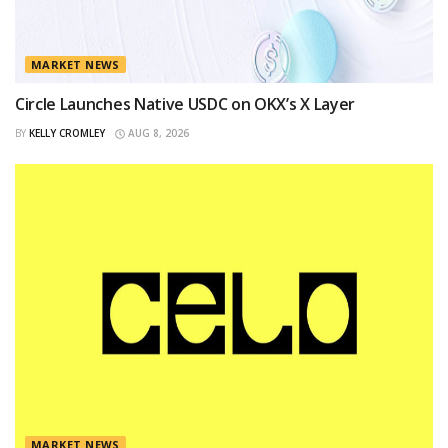
MARKET NEWS
Circle Launches Native USDC on OKX’s X Layer
BY
KELLY CROMLEY
AUG 8, 2026
MARKET NEWS