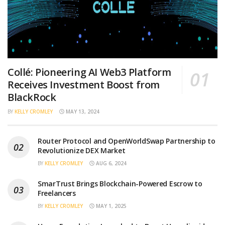
Collé: Pioneering AI Web3 Platform
Receives Investment Boost from
BlackRock
BY
KELLY CROMLEY
MAY 13, 2024
Router Protocol and OpenWorldSwap Partnership to
Revolutionize DEX Market
BY
KELLY CROMLEY
AUG 6, 2024
SmarTrust Brings Blockchain-Powered Escrow to
Freelancers
BY
KELLY CROMLEY
MAY 1, 2025