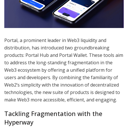
Portal, a prominent leader in Web3 liquidity and
distribution, has introduced two groundbreaking
products: Portal Hub and Portal Wallet. These tools aim
to address the long-standing fragmentation in the
Web3 ecosystem by offering a unified platform for
users and developers. By combining the familiarity of
Web2’s simplicity with the innovation of decentralized
technologies, the new suite of products is designed to
make Web3 more accessible, efficient, and engaging.
Tackling Fragmentation with the
Hyperway