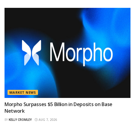
MARKET NEWS
Morpho Surpasses $5 Billion in Deposits on Base
Network
BY
KELLY CROMLEY
AUG 7, 2026