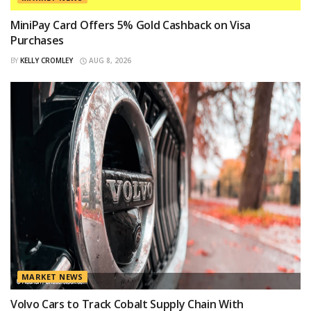
MiniPay Card Offers 5% Gold Cashback on Visa
Purchases
BY
KELLY CROMLEY
AUG 8, 2026
MARKET NEWS
Volvo Cars to Track Cobalt Supply Chain With