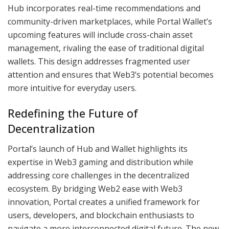
Hub incorporates real-time recommendations and
community-driven marketplaces, while Portal Wallet’s
upcoming features will include cross-chain asset
management, rivaling the ease of traditional digital
wallets. This design addresses fragmented user
attention and ensures that Web3’s potential becomes
more intuitive for everyday users.
Redefining the Future of
Decentralization
Portal’s launch of Hub and Wallet highlights its
expertise in Web3 gaming and distribution while
addressing core challenges in the decentralized
ecosystem. By bridging Web2 ease with Web3
innovation, Portal creates a unified framework for
users, developers, and blockchain enthusiasts to
navigate a more interconnected digital future. The new