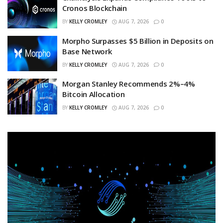
Cronos Blockchain
BY
KELLY CROMLEY
AUG 7, 2026
0
Morpho Surpasses $5 Billion in Deposits on
Base Network
BY
KELLY CROMLEY
AUG 7, 2026
0
Morgan Stanley Recommends 2%–4%
Bitcoin Allocation
BY
KELLY CROMLEY
AUG 7, 2026
0