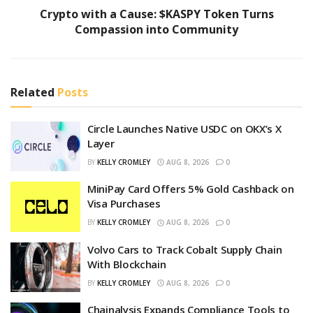
Crypto with a Cause: $KASPY Token Turns
Compassion into Community
Related
Posts
Circle Launches Native USDC on OKX’s X
Layer
BY
KELLY CROMLEY
AUG 8, 2026
0
MiniPay Card Offers 5% Gold Cashback on
Visa Purchases
BY
KELLY CROMLEY
AUG 8, 2026
0
Volvo Cars to Track Cobalt Supply Chain
With Blockchain
BY
KELLY CROMLEY
AUG 8, 2026
0
Chainalysis Expands Compliance Tools to