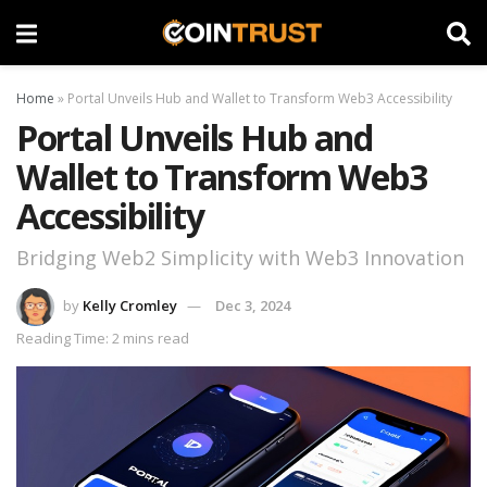
Home
»
Portal Unveils Hub and Wallet to Transform Web3 Accessibility
Portal Unveils Hub and
Wallet to Transform Web3
Accessibility
Bridging Web2 Simplicity with Web3 Innovation
by
Kelly Cromley
Dec 3, 2024
Reading Time: 2 mins read