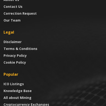
Contact Us
Correction Request
Our Team
Legal
Disclaimer
Terms & Conditions
Privacy Policy
Cookie Policy
Popular
ICO Listings
Knowledge Base
All about Mining
Cryptocurrency Exchanges