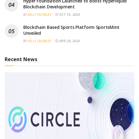
Hyper Foundation Launched to Boost Hyperliquid
Blockchain Development
BY
KELLY CROMLEY
OCT 15, 2024
Blockchain Based Sports Platform SportsMint
Unveiled
BY
KELLY CROMLEY
APR 30, 2024
Recent News