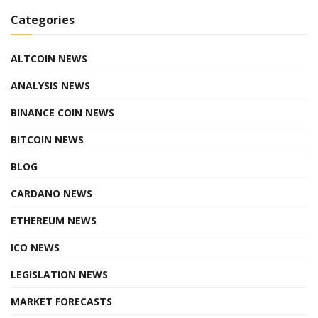
Categories
ALTCOIN NEWS
ANALYSIS NEWS
BINANCE COIN NEWS
BITCOIN NEWS
BLOG
CARDANO NEWS
ETHEREUM NEWS
ICO NEWS
LEGISLATION NEWS
MARKET FORECASTS