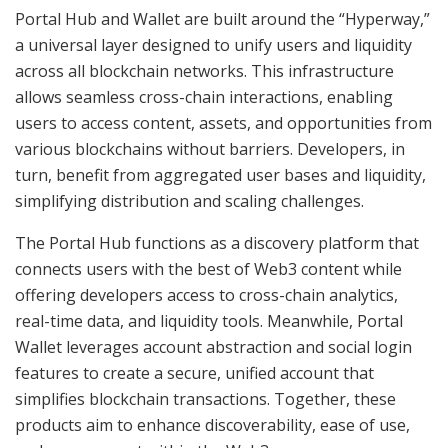
Portal Hub and Wallet are built around the “Hyperway,”
a universal layer designed to unify users and liquidity
across all blockchain networks. This infrastructure
allows seamless cross-chain interactions, enabling
users to access content, assets, and opportunities from
various blockchains without barriers. Developers, in
turn, benefit from aggregated user bases and liquidity,
simplifying distribution and scaling challenges.
The Portal Hub functions as a discovery platform that
connects users with the best of Web3 content while
offering developers access to cross-chain analytics,
real-time data, and liquidity tools. Meanwhile, Portal
Wallet leverages account abstraction and social login
features to create a secure, unified account that
simplifies blockchain transactions. Together, these
products aim to enhance discoverability, ease of use,