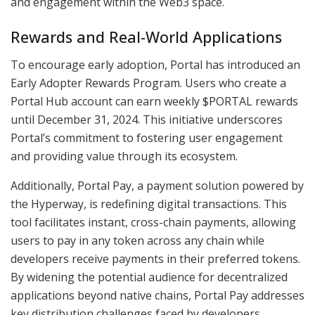
and engagement within the Web3 space.
Rewards and Real-World Applications
To encourage early adoption, Portal has introduced an
Early Adopter Rewards Program. Users who create a
Portal Hub account can earn weekly $PORTAL rewards
until December 31, 2024. This initiative underscores
Portal’s commitment to fostering user engagement
and providing value through its ecosystem.
Additionally, Portal Pay, a payment solution powered by
the Hyperway, is redefining digital transactions. This
tool facilitates instant, cross-chain payments, allowing
users to pay in any token across any chain while
developers receive payments in their preferred tokens.
By widening the potential audience for decentralized
applications beyond native chains, Portal Pay addresses
key distribution challenges faced by developers.