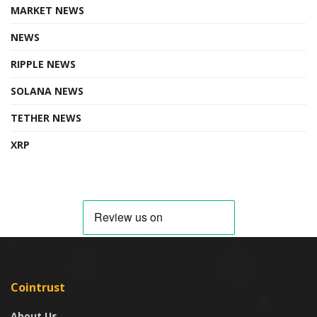
MARKET NEWS
NEWS
RIPPLE NEWS
SOLANA NEWS
TETHER NEWS
XRP
Cointrust
About Us