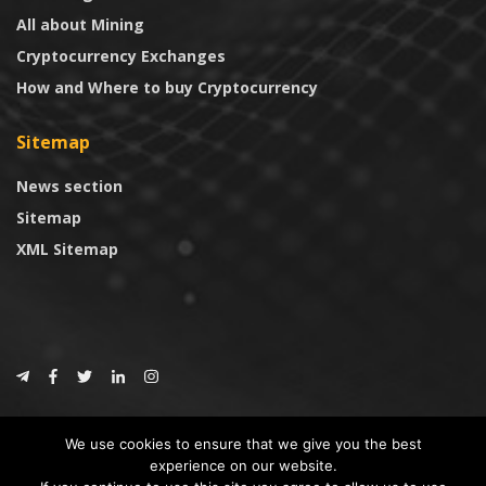
All about Mining
Cryptocurrency Exchanges
How and Where to buy Cryptocurrency
Sitemap
News section
Sitemap
XML Sitemap
© 2024
CoinTrust.com
.
We use cookies to ensure that we give you the best
CoinTrust
experience on our website.