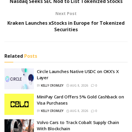
Nasdaq Seeks SEC Nod to List Tokenized Stocks
Next Post
Kraken Launches xStocks in Europe for Tokenized
Securities
Related
Posts
Circle Launches Native USDC on OKX’s X
Layer
BY
KELLY CROMLEY
AUG 8, 2026
0
MiniPay Card Offers 5% Gold Cashback on
Visa Purchases
BY
KELLY CROMLEY
AUG 8, 2026
0
Volvo Cars to Track Cobalt Supply Chain
With Blockchain