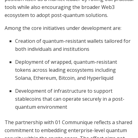
tools while also encouraging the broader Web3
ecosystem to adopt post-quantum solutions.
Among the core initiatives under development are:
Creation of quantum-resistant wallets tailored for
both individuals and institutions
Deployment of wrapped, quantum-resistant
tokens across leading ecosystems including
Solana, Ethereum, Bitcoin, and Hyperliquid
Development of infrastructure to support
stablecoins that can operate securely in a post-
quantum environment
The partnership with 01 Communique reflects a shared
commitment to embedding enterprise-level quantum