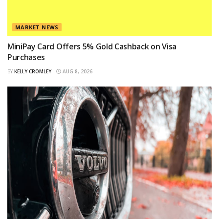
MARKET NEWS
MiniPay Card Offers 5% Gold Cashback on Visa
Purchases
BY
KELLY CROMLEY
AUG 8, 2026