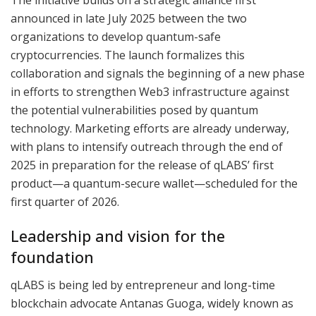
announced in late July 2025 between the two
organizations to develop quantum-safe
cryptocurrencies. The launch formalizes this
collaboration and signals the beginning of a new phase
in efforts to strengthen Web3 infrastructure against
the potential vulnerabilities posed by quantum
technology. Marketing efforts are already underway,
with plans to intensify outreach through the end of
2025 in preparation for the release of qLABS’ first
product—a quantum-secure wallet—scheduled for the
first quarter of 2026.
Leadership and vision for the
foundation
qLABS is being led by entrepreneur and long-time
blockchain advocate Antanas Guoga, widely known as