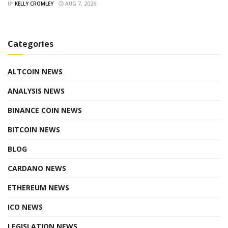
BY
KELLY CROMLEY
AUG 7, 2026
Categories
ALTCOIN NEWS
ANALYSIS NEWS
BINANCE COIN NEWS
BITCOIN NEWS
BLOG
CARDANO NEWS
ETHEREUM NEWS
ICO NEWS
LEGISLATION NEWS