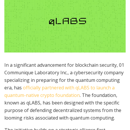
In a significant advancement for blockchain security, 01
Communique Laboratory Inc., a cybersecurity company
specializing in preparing for the quantum computing
era, has
officially partnered with qLABS to launch a
quantum-native crypto foundation
. The foundation,
known as qLABS, has been designed with the specific
purpose of defending decentralized systems from the
looming risks associated with quantum computing.
The initiative builds on a strategic alliance first