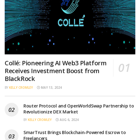
Collé: Pioneering AI Web3 Platform
Receives Investment Boost from
BlackRock
BY
KELLY CROMLEY
MAY 13, 2024
Router Protocol and OpenWorldSwap Partnership to
Revolutionize DEX Market
BY
KELLY CROMLEY
AUG 6, 2024
SmarTrust Brings Blockchain-Powered Escrow to
Freelancers