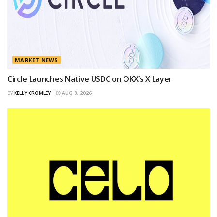
MARKET NEWS
Circle Launches Native USDC on OKX’s X Layer
BY
KELLY CROMLEY
AUG 8, 2026