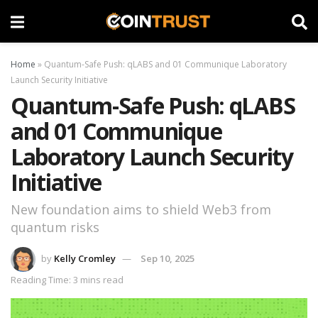
Home
»
Quantum-Safe Push: qLABS and 01 Communique Laboratory
Launch Security Initiative
Quantum-Safe Push: qLABS
and 01 Communique
Laboratory Launch Security
Initiative
New foundation aims to shield Web3 from
quantum risks
by
Kelly Cromley
Sep 10, 2025
Reading Time: 3 mins read