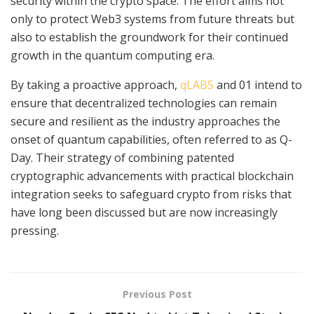
security within the crypto space. The effort aims not
only to protect Web3 systems from future threats but
also to establish the groundwork for their continued
growth in the quantum computing era.
By taking a proactive approach,
qLABS
and 01 intend to
ensure that decentralized technologies can remain
secure and resilient as the industry approaches the
onset of quantum capabilities, often referred to as Q-
Day. Their strategy of combining patented
cryptographic advancements with practical blockchain
integration seeks to safeguard crypto from risks that
have long been discussed but are now increasingly
pressing.
Previous Post