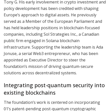
Tony G. His early involvement in crypto investment and
policy development has been credited with shaping
Europe’s approach to digital assets. He previously
served as a Member of the European Parliament and
has held leadership positions in blockchain-focused
companies, including Sol Strategies Inc., a Canadian
public firm engaged in Solana blockchain
infrastructure. Supporting the leadership team is Ada
Jonuse, a serial Web3 entrepreneur, who has been
appointed as Executive Director to steer the
foundation’s mission of driving quantum-secure
solutions across decentralized systems.
Integrating post-quantum security into
existing blockchains
The foundation’s work is centered on incorporating
01’s patent-pending post-quantum cryptographic