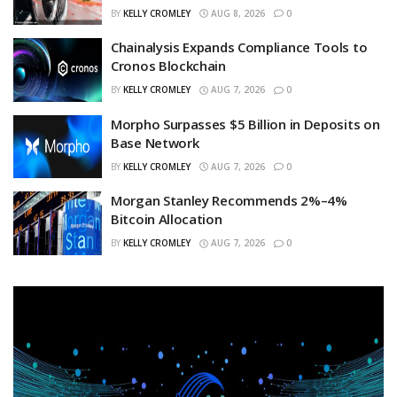
BY
KELLY CROMLEY
AUG 8, 2026
0
Chainalysis Expands Compliance Tools to
Cronos Blockchain
BY
KELLY CROMLEY
AUG 7, 2026
0
Morpho Surpasses $5 Billion in Deposits on
Base Network
BY
KELLY CROMLEY
AUG 7, 2026
0
Morgan Stanley Recommends 2%–4%
Bitcoin Allocation
BY
KELLY CROMLEY
AUG 7, 2026
0