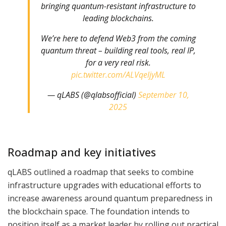
bringing quantum-resistant infrastructure to
leading blockchains.
We’re here to defend Web3 from the coming
quantum threat – building real tools, real IP,
for a very real risk.
pic.twitter.com/ALVqeljyML
— qLABS (@qlabsofficial)
September 10,
2025
Roadmap and key initiatives
qLABS outlined a roadmap that seeks to combine
infrastructure upgrades with educational efforts to
increase awareness around quantum preparedness in
the blockchain space. The foundation intends to
position itself as a market leader by rolling out practical