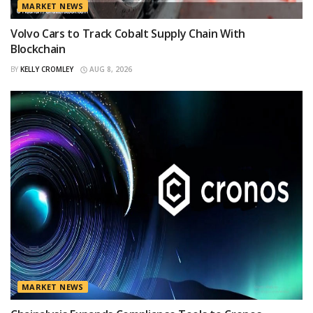
MARKET NEWS
Volvo Cars to Track Cobalt Supply Chain With
Blockchain
BY
KELLY CROMLEY
AUG 8, 2026
MARKET NEWS