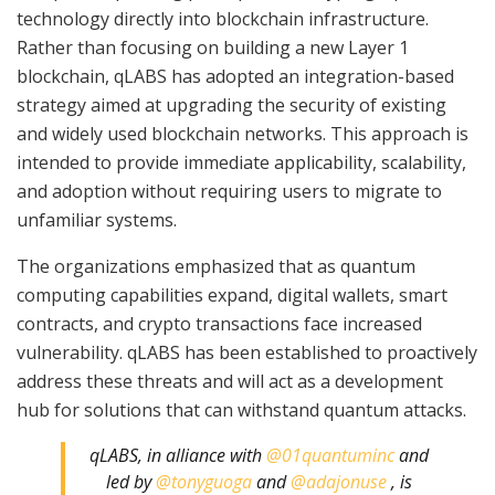
technology directly into blockchain infrastructure.
Rather than focusing on building a new Layer 1
blockchain, qLABS has adopted an integration-based
strategy aimed at upgrading the security of existing
and widely used blockchain networks. This approach is
intended to provide immediate applicability, scalability,
and adoption without requiring users to migrate to
unfamiliar systems.
The organizations emphasized that as quantum
computing capabilities expand, digital wallets, smart
contracts, and crypto transactions face increased
vulnerability. qLABS has been established to proactively
address these threats and will act as a development
hub for solutions that can withstand quantum attacks.
qLABS, in alliance with
@01quantuminc
and
led by
@tonyguoga
and
@adajonuse
, is