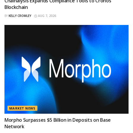
Chainalysis Expands Compliance Tools to Cronos
Blockchain
BY
KELLY CROMLEY
AUG 7, 2026
MARKET NEWS
Morpho Surpasses $5 Billion in Deposits on Base
Network