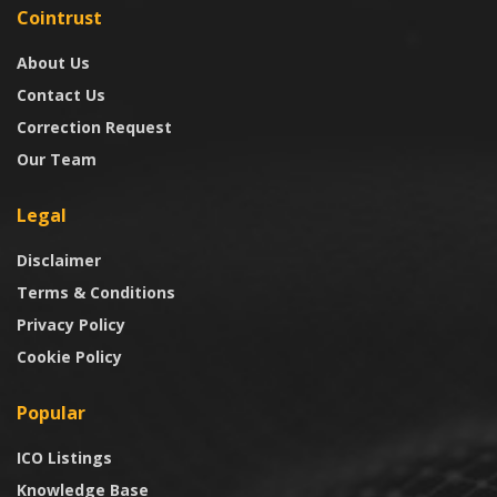
Cointrust
About Us
Contact Us
Correction Request
Our Team
Legal
Disclaimer
Terms & Conditions
Privacy Policy
Cookie Policy
Popular
ICO Listings
Knowledge Base