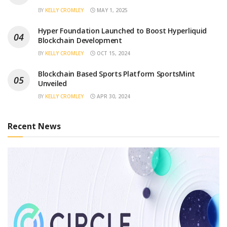
BY
KELLY CROMLEY
MAY 1, 2025
Hyper Foundation Launched to Boost Hyperliquid
Blockchain Development
BY
KELLY CROMLEY
OCT 15, 2024
Blockchain Based Sports Platform SportsMint
Unveiled
BY
KELLY CROMLEY
APR 30, 2024
Recent News