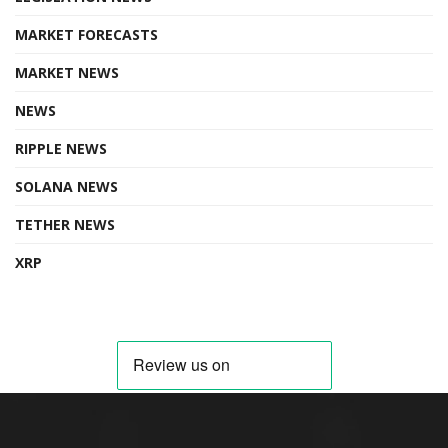
MARKET FORECASTS
MARKET NEWS
NEWS
RIPPLE NEWS
SOLANA NEWS
TETHER NEWS
XRP