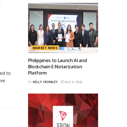
X
MARKET NEWS
Philippines to Launch AI and
Blockchain E-Notarization
Platform
ed to
ive
BY
KELLY CROMLEY
AUG 6, 2026