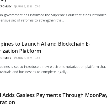
 CROMLEY
AUG 6, 2026
0
an government has informed the Supreme Court that it has introduce
nsive set of reforms to strengthen the...
ppines to Launch AI and Blockchain E-
ization Platform
 CROMLEY
AUG 6, 2026
0
ippines is set to introduce a new electronic notarization platform that 
dividuals and businesses to complete legally...
 Adds Gasless Payments Through MoonPa
ration