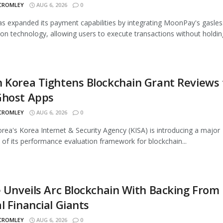
 CROMLEY
AUG 6, 2026
0
 expanded its payment capabilities by integrating MoonPay's gasles
ion technology, allowing users to execute transactions without holding
 Korea Tightens Blockchain Grant Reviews 
Ghost Apps
 CROMLEY
AUG 6, 2026
0
rea's Korea Internet & Security Agency (KISA) is introducing a major
 of its performance evaluation framework for blockchain...
e Unveils Arc Blockchain With Backing From
l Financial Giants
 CROMLEY
AUG 6, 2026
0