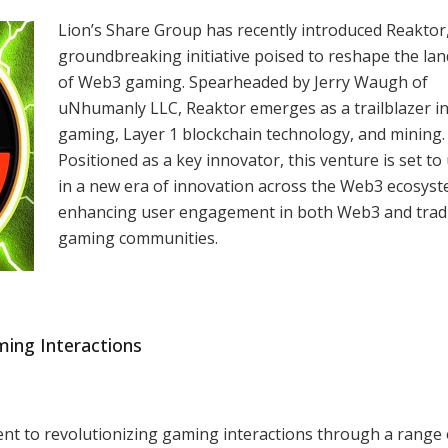
Lion’s Share Group has recently introduced Reaktor,
groundbreaking initiative poised to reshape the la
of Web3 gaming. Spearheaded by Jerry Waugh of
uNhumanly LLC, Reaktor emerges as a trailblazer i
gaming, Layer 1 blockchain technology, and mining.
Positioned as a key innovator, this venture is set to
in a new era of innovation across the Web3 ecosyst
enhancing user engagement in both Web3 and tradi
gaming communities.
ming Interactions
ent to revolutionizing gaming interactions through a range 