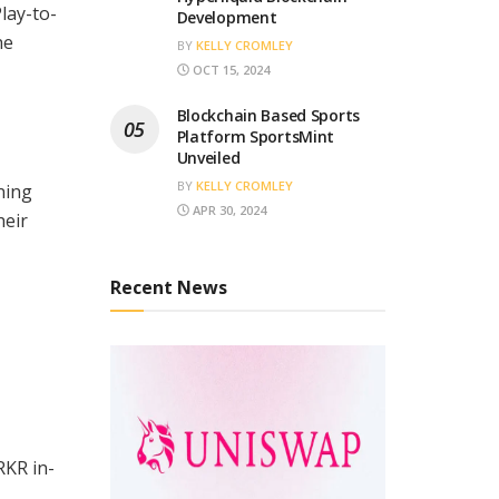
lay-to-
Development
he
BY
KELLY CROMLEY
OCT 15, 2024
Blockchain Based Sports
Platform SportsMint
Unveiled
BY
KELLY CROMLEY
ning
APR 30, 2024
heir
Recent News
RKR in-