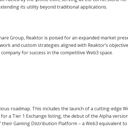
tending its utility beyond traditional applications.
Share Group, Reaktor is poised for an expanded market pres
work and custom strategies aligned with Reaktor’s objective
e company for success in the competitive Web3 space.
ious roadmap. This includes the launch of a cutting-edge 
or a Tier 1 Exchange listing, the debut of the Alpha version
f their Gaming Distribution Platform – a Web3 equivalent to