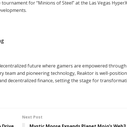
ve tournament for “Minions of Steel” at the Las Vegas Hyper
developments.
ng
 a decentralized future where gamers are empowered through
ry team and pioneering technology, Reaktor is well-position
nd decentralized finance, setting the stage for transformat
Next Post
 Drive
Mystic Moose Expands Planet Mojo’s Web3