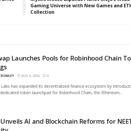
Gaming Universe with New Games and ET
Collection
wap Launches Pools for Robinhood Chain T
ngs
 CROMLEY
AUG 6, 2026
0
Labs has expanded its decentralized finance ecosystem by introduci
 dedicated token launchpad for Robinhood Chain, the Ethereum...
 Unveils AI and Blockchain Reforms for NEE
ity