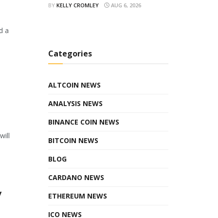
BY
KELLY CROMLEY
AUG 6, 2026
d a
Categories
ALTCOIN NEWS
ANALYSIS NEWS
BINANCE COIN NEWS
will
BITCOIN NEWS
BLOG
CARDANO NEWS
y
ETHEREUM NEWS
ICO NEWS