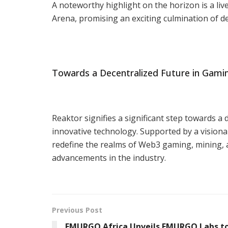
A noteworthy highlight on the horizon is a li
Arena, promising an exciting culmination of 
Towards a Decentralized Future in Gami
Reaktor signifies a significant step towards
innovative technology. Supported by a visiona
redefine the realms of Web3 gaming, mining, a
advancements in the industry.
Previous Post
EMURGO Africa Unveils EMURGO Labs to