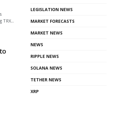
LEGISLATION NEWS
s
 TRX...
MARKET FORECASTS
MARKET NEWS
NEWS
to
RIPPLE NEWS
SOLANA NEWS
TETHER NEWS
XRP