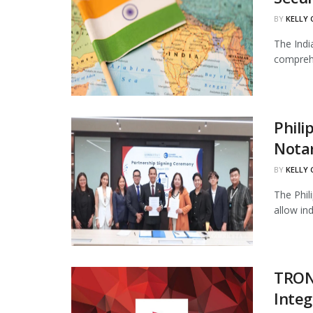
BY
KELLY
The Indi
comprehe
Phili
Notar
BY
KELLY
The Phil
allow in
TRON
Integ