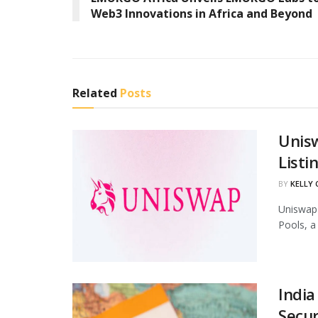
Web3 Innovations in Africa and Beyond
Related
Posts
Unis
Listi
BY
KELLY
Uniswap 
Pools, a
India
Secur