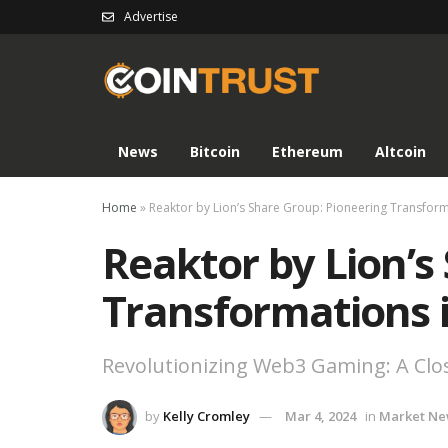
Advertise
News
Bitcoin
Ethereum
Altcoin
Home
»
Reaktor by Lion’s Share Group: Pioneering Transfo
Reaktor by Lion’s
Transformations
Revolutionizing Web3 Gaming: A Clos
by
Kelly Cromley
Mar 4, 2024
in
Market Ne