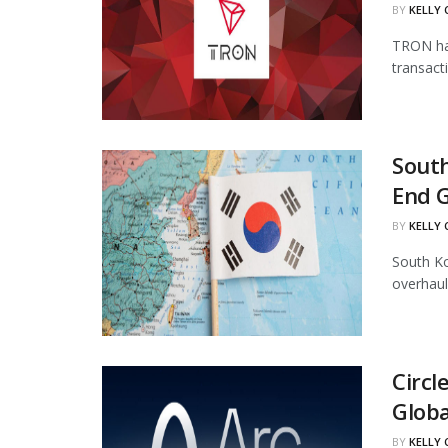
BY
KELLY
TRON has
transact
South
End 
BY
KELLY
South Ko
overhaul
Circl
Globa
BY
KELLY