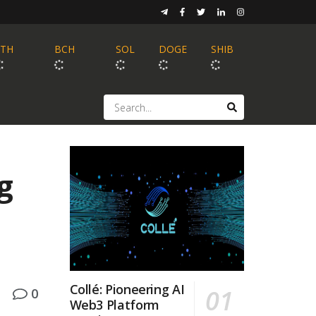
ETH
BCH
SOL
DOGE
SHIB
g
Collé: Pioneering AI
0
Web3 Platform