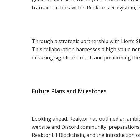
transaction fees within Reaktor’s ecosystem, ex
Through a strategic partnership with Lion’s 
This collaboration harnesses a high-value net
ensuring significant reach and positioning th
Future Plans and Milestones
Looking ahead, Reaktor has outlined an ambit
website and Discord community, preparations f
Reaktor L1 Blockchain, and the introduction o