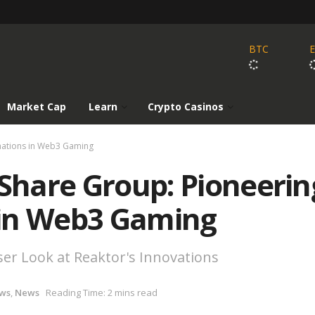
BTC
Market Cap
Learn
Crypto Casinos
rmations in Web3 Gaming
 Share Group: Pioneerin
 in Web3 Gaming
er Look at Reaktor's Innovations
ws
,
News
Reading Time: 2 mins read