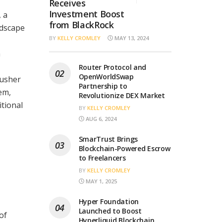
Receives
Investment Boost
 a
from BlackRock
ndscape
BY
KELLY CROMLEY
MAY 13, 2024
n
Router Protocol and
OpenWorldSwap
 usher
Partnership to
em,
Revolutionize DEX Market
tional
BY
KELLY CROMLEY
AUG 6, 2024
SmarTrust Brings
Blockchain-Powered Escrow
to Freelancers
BY
KELLY CROMLEY
MAY 1, 2025
Hyper Foundation
Launched to Boost
of
Hyperliquid Blockchain