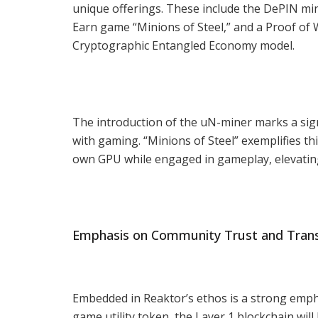
unique offerings. These include the DePIN min
Earn game “Minions of Steel,” and a Proof of 
Cryptographic Entangled Economy model.
The introduction of the uN-miner marks a sig
with gaming. “Minions of Steel” exemplifies th
own GPU while engaged in gameplay, elevatin
Emphasis on Community Trust and Tran
Embedded in Reaktor’s ethos is a strong emph
game utility token, the Layer 1 blockchain wil