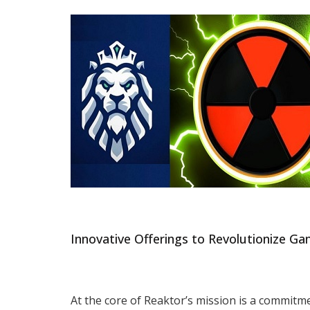
Innovative Offerings to Revolutionize Ga
At the core of Reaktor’s mission is a commitm