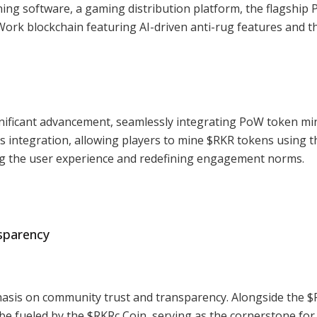
ing software, a gaming distribution platform, the flagship P
Work blockchain featuring AI-driven anti-rug features and t
nificant advancement, seamlessly integrating PoW token mi
is integration, allowing players to mine $RKR tokens using t
g the user experience and redefining engagement norms.
sparency
asis on community trust and transparency. Alongside the $
l be fueled by the $RKRc Coin, serving as the cornerstone for