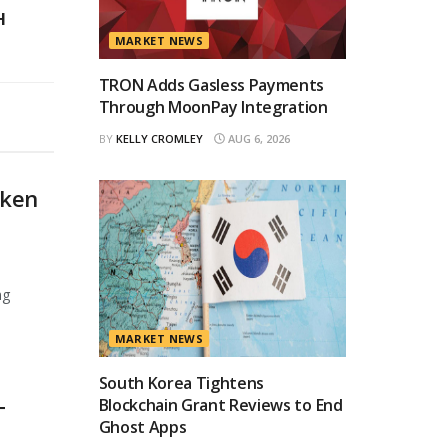
H
MARKET NEWS
TRON Adds Gasless Payments
Through MoonPay Integration
BY
KELLY CROMLEY
AUG 6, 2026
oken
ng
MARKET NEWS
South Korea Tightens
Blockchain Grant Reviews to End
T
Ghost Apps