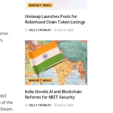
MARKET NEWS
Uniswap Launches Pools for
Robinhood Chain Token Listings
BY
KELLY CROMLEY
AUG 6, 2026
ence.
s,
MARKET NEWS
India Unveils AI and Blockchain
Web3
Reforms for NEET Security
 of the
BY
KELLY CROMLEY
AUG 6, 2026
 Steam.