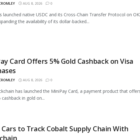
 CROMLEY
AUG 8, 2026
0
as launched native USDC and its Cross-Chain Transfer Protocol on OK
panding the availability of its dollar-backed...
ay Card Offers 5% Gold Cashback on Visa
hases
 CROMLEY
AUG 8, 2026
0
ckchain has launched the MiniPay Card, a payment product that offer
 cashback in gold on...
 Cars to Track Cobalt Supply Chain With
chain