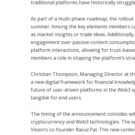
traditional platforms have historically struggl
As part of a multi-phase roadmap, the rollout 
summer. Among the key elements members can 
as market insights or trade ideas. Additionally
engagement over passive content consumption.
platform interactions, allowing for trust-base
members a role in shaping the platform’s strat
Christian Thompson, Managing Director at the 
a new digital framework for financial knowled
future of user-driven platforms in the Web3 s
tangible for end users.
The timing of the announcement coincides with
cryptocurrency and Web3 technologies. The 
Vision’s co-founder Raoul Pal. This new conten