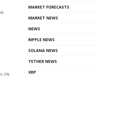
MARKET FORECASTS
ant
MARKET NEWS
NEWS
RIPPLE NEWS
SOLANA NEWS
TETHER NEWS
XRP
en 2%