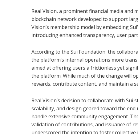
Real Vision, a prominent financial media and m
blockchain network developed to support large
Vision’s membership model by embedding Sui’
introducing enhanced transparency, user par
According to the Sui Foundation, the collabor
the platform’s internal operations more transp
aimed at offering users a frictionless yet sign
the platform. While much of the change will op
rewards, contribute content, and maintain a se
Real Vision’s decision to collaborate with Sui
scalability, and design geared toward the end 
handle extensive community engagement. The in
validation of contributions, and issuance of 
underscored the intention to foster collectiv