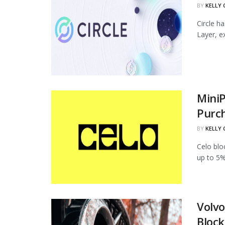
BY
KELLY
Circle h
Layer, ex
MiniP
Purc
BY
KELLY
Celo blo
up to 5%
Volvo
Block