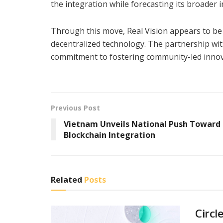
the integration while forecasting its broader
Through this move, Real Vision appears to be p
decentralized technology. The partnership wit
commitment to fostering community-led innova
Previous Post
Vietnam Unveils National Push Toward
Blockchain Integration
Related
Posts
Circl