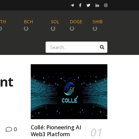
ETH
BCH
SOL
DOGE
SHIB
ent
Collé: Pioneering AI
0
Web3 Platform