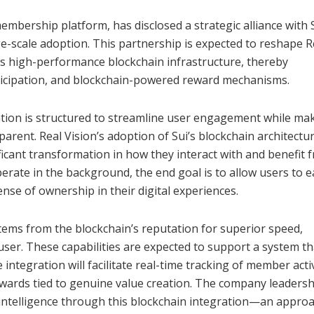
embership platform, has disclosed a strategic alliance with S
-scale adoption. This partnership is expected to reshape R
s high-performance blockchain infrastructure, thereby
ticipation, and blockchain-powered reward mechanisms.
ation is structured to streamline user engagement while ma
arent. Real Vision’s adoption of Sui’s blockchain architectur
ificant transformation in how they interact with and benefit 
erate in the background, the end goal is to allow users to 
nse of ownership in their digital experiences.
 stems from the blockchain’s reputation for superior speed,
user. These capabilities are expected to support a system th
tegration will facilitate real-time tracking of member activ
rewards tied to genuine value creation. The company leadersh
e intelligence through this blockchain integration—an appro