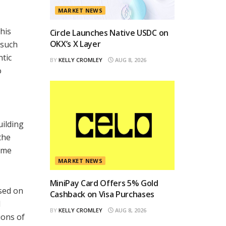
MARKET NEWS
his
Circle Launches Native USDC on
OKX’s X Layer
 such
ntic
BY
KELLY CROMLEY
AUG 8, 2026
o
uilding
the
come
MARKET NEWS
MiniPay Card Offers 5% Gold
used on
Cashback on Visa Purchases
l
BY
KELLY CROMLEY
AUG 8, 2026
ions of