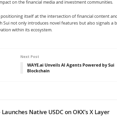
 impact on the financial media and investment communities.
ositioning itself at the intersection of financial content an
h Sui not only introduces novel features but also signals a 
tion within its ecosystem.
Next Post
WAYE.ai Unveils AI Agents Powered by Sui
Blockchain
e Launches Native USDC on OKX’s X Layer