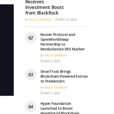
Receives
Investment Boost
from BlackRock
BY
KELLY CROMLEY
MAY 13, 2024
Router Protocol and
OpenWorldSwap
Partnership to
Revolutionize DEX Market
BY
KELLY CROMLEY
AUG 6, 2024
SmarTrust Brings
Blockchain-Powered Escrow
to Freelancers
BY
KELLY CROMLEY
MAY 1, 2025
Hyper Foundation
Launched to Boost
Hyperliquid Blockchain