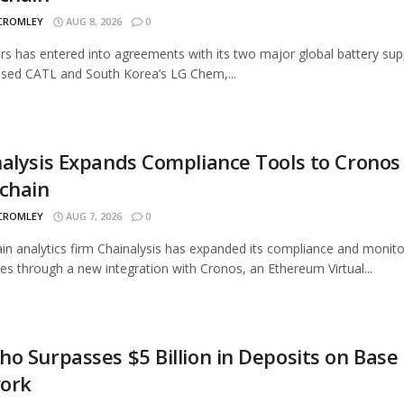
 CROMLEY
AUG 8, 2026
0
rs has entered into agreements with its two major global battery supp
sed CATL and South Korea’s LG Chem,...
alysis Expands Compliance Tools to Cronos
chain
 CROMLEY
AUG 7, 2026
0
in analytics firm Chainalysis has expanded its compliance and monito
ties through a new integration with Cronos, an Ethereum Virtual...
o Surpasses $5 Billion in Deposits on Base
ork