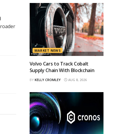
d
broader
MARKET NEWS
Volvo Cars to Track Cobalt
Supply Chain With Blockchain
BY
KELLY CROMLEY
AUG 8, 2026