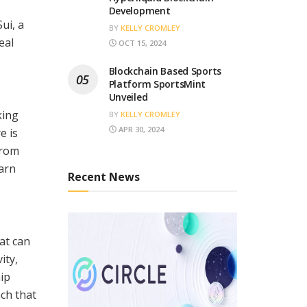
Development
ui, a
BY
KELLY CROMLEY
eal
OCT 15, 2024
Blockchain Based Sports
Platform SportsMint
Unveiled
king
BY
KELLY CROMLEY
APR 30, 2024
e is
from
earn
Recent News
at can
ity,
ip
ach that