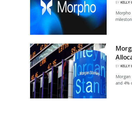
BY
KELLY
Morpho h
mileston
Morg
Alloc
BY
KELLY
Morgan S
and 4% of