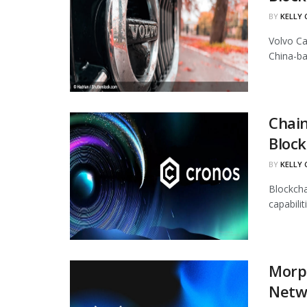
BY
KELLY
Volvo Ca
China-ba
Chain
Block
BY
KELLY
Blockcha
capabili
Morph
Netw