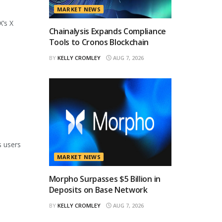
MARKET NEWS
X’s X
Chainalysis Expands Compliance
Tools to Cronos Blockchain
BY
KELLY CROMLEY
AUG 7, 2026
s users
MARKET NEWS
Morpho Surpasses $5 Billion in
Deposits on Base Network
BY
KELLY CROMLEY
AUG 7, 2026