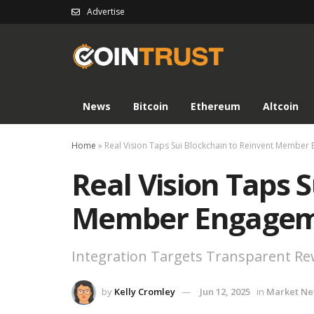
Advertise
News
Bitcoin
Ethereum
Altcoin
Home
»
Real Vision Taps Sui Blockchain to Reinvent Membe
Real Vision Taps 
Member Engage
Integration Targets Transparent R
by
Kelly Cromley
Jun 12, 2025
in
Market N