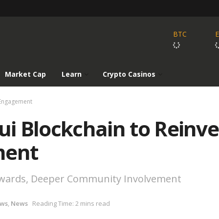
BTC
Market Cap
Learn
Crypto Casinos
r Engagement
Sui Blockchain to Reinv
ment
ewards, Deeper Community Involvement
ews
,
News
Reading Time: 2 mins read