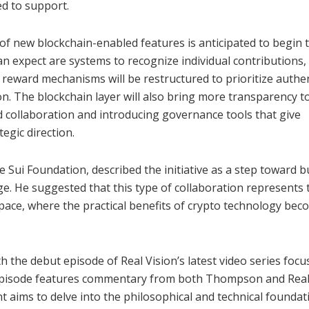
ed to support.
of new blockchain-enabled features is anticipated to begin t
expect are systems to recognize individual contributions,
, reward mechanisms will be restructured to prioritize authe
 The blockchain layer will also bring more transparency t
d collaboration and introducing governance tools that give
egic direction.
Sui Foundation, described the initiative as a step toward b
ge. He suggested that this type of collaboration represents 
pace, where the practical benefits of crypto technology be
 the debut episode of Real Vision’s latest video series foc
episode features commentary from both Thompson and Rea
t aims to delve into the philosophical and technical foundat