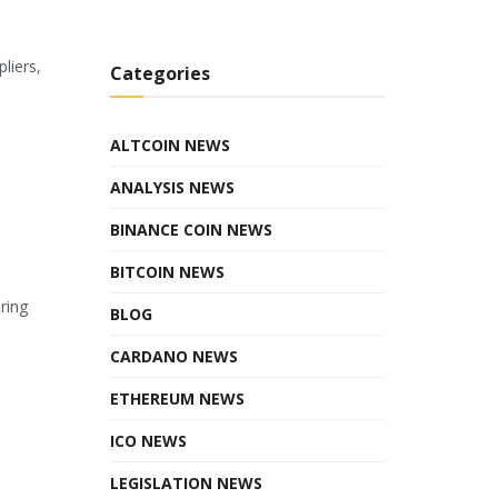
liers,
Categories
ALTCOIN NEWS
ANALYSIS NEWS
BINANCE COIN NEWS
BITCOIN NEWS
ring
BLOG
CARDANO NEWS
ETHEREUM NEWS
ICO NEWS
LEGISLATION NEWS