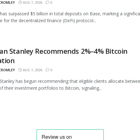
 CROMLEY
AUG 7, 2026
0
as surpassed $5 billion in total deposits on Base, marking a signific
e for the decentralized finance (DeFi) protocol...
an Stanley Recommends 2%–4% Bitcoin
ation
 CROMLEY
AUG 7, 2026
0
tanley has begun recommending that eligible clients allocate betwe
 their investment portfolios to Bitcoin, signaling...