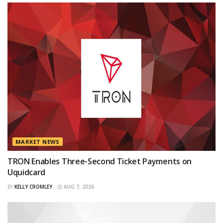
MARKET NEWS
TRON Enables Three-Second Ticket Payments on
Uquidcard
BY
KELLY CROMLEY
AUG 7, 2026