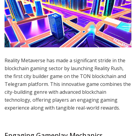
Reality Metaverse has made a significant stride in the
blockchain gaming sector by launching Reality Rush,
the first city builder game on the TON blockchain and
Telegram platform. This innovative game combines the
city-building genre with advanced blockchain
technology, offering players an engaging gaming
experience along with tangible real-world rewards.
Engaging Gameplay Mechanics