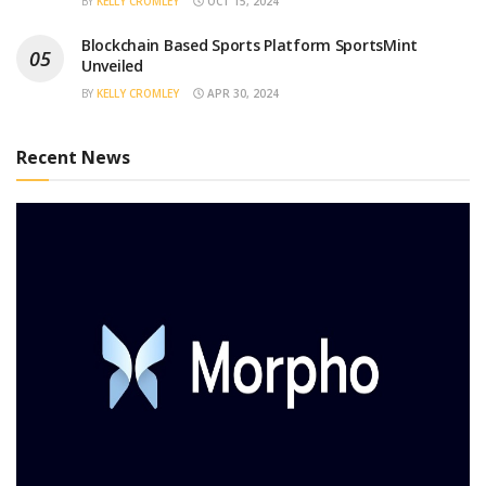
BY
KELLY CROMLEY
OCT 15, 2024
Blockchain Based Sports Platform SportsMint
Unveiled
BY
KELLY CROMLEY
APR 30, 2024
Recent News