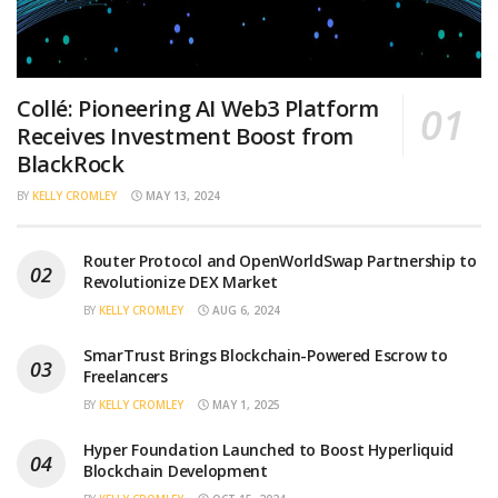
Collé: Pioneering AI Web3 Platform
Receives Investment Boost from
BlackRock
BY
KELLY CROMLEY
MAY 13, 2024
Router Protocol and OpenWorldSwap Partnership to
Revolutionize DEX Market
BY
KELLY CROMLEY
AUG 6, 2024
SmarTrust Brings Blockchain-Powered Escrow to
Freelancers
BY
KELLY CROMLEY
MAY 1, 2025
Hyper Foundation Launched to Boost Hyperliquid
Blockchain Development