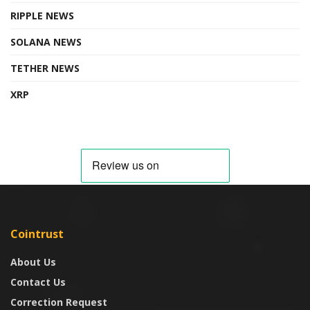
RIPPLE NEWS
SOLANA NEWS
TETHER NEWS
XRP
Cointrust
About Us
Contact Us
Correction Request