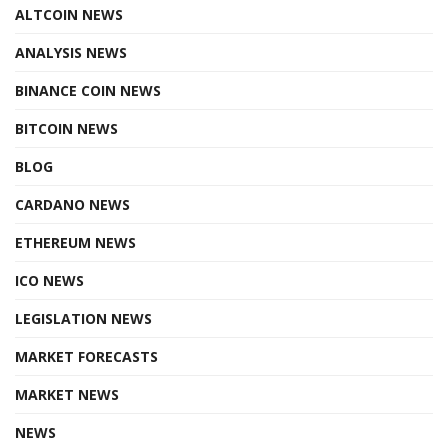
ALTCOIN NEWS
ANALYSIS NEWS
BINANCE COIN NEWS
BITCOIN NEWS
BLOG
CARDANO NEWS
ETHEREUM NEWS
ICO NEWS
LEGISLATION NEWS
MARKET FORECASTS
MARKET NEWS
NEWS