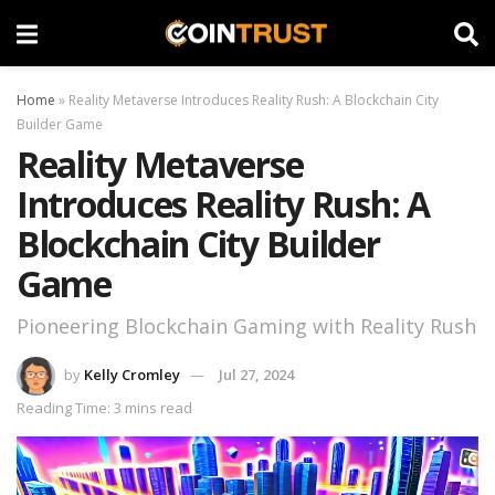
Home
»
Reality Metaverse Introduces Reality Rush: A Blockchain City
Builder Game
Reality Metaverse
Introduces Reality Rush: A
Blockchain City Builder
Game
Pioneering Blockchain Gaming with Reality Rush
by
Kelly Cromley
Jul 27, 2024
Reading Time: 3 mins read