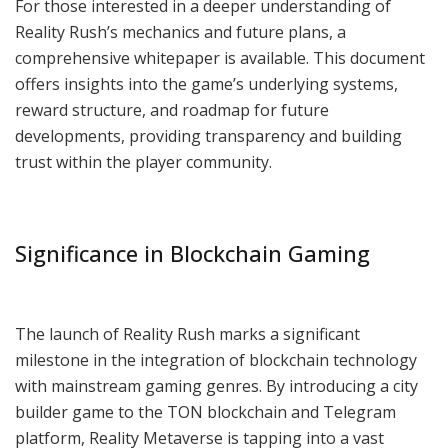
For those interested in a deeper understanding of
Reality Rush’s mechanics and future plans, a
comprehensive whitepaper is available. This document
offers insights into the game’s underlying systems,
reward structure, and roadmap for future
developments, providing transparency and building
trust within the player community.
Significance in Blockchain Gaming
The launch of Reality Rush marks a significant
milestone in the integration of blockchain technology
with mainstream gaming genres. By introducing a city
builder game to the TON blockchain and Telegram
platform, Reality Metaverse is tapping into a vast