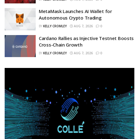
MetaMask Launches AI Wallet for
Autonomous Crypto Trading
BY
KELLY CROMLEY
AUG 7, 2026
0
Cardano Rallies as Injective Testnet Boosts
Cross-Chain Growth
BY
KELLY CROMLEY
AUG 7, 2026
0