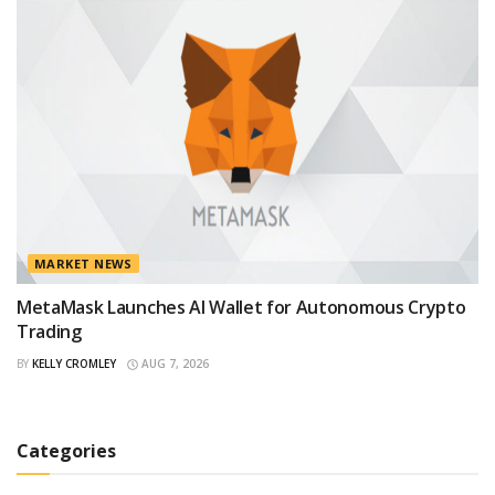
MARKET NEWS
MetaMask Launches AI Wallet for Autonomous Crypto
Trading
BY
KELLY CROMLEY
AUG 7, 2026
Categories