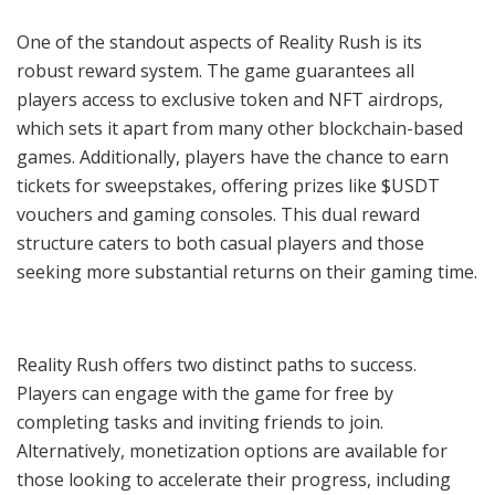
One of the standout aspects of Reality Rush is its
robust reward system. The game guarantees all
players access to exclusive token and NFT airdrops,
which sets it apart from many other blockchain-based
games. Additionally, players have the chance to earn
tickets for sweepstakes, offering prizes like $USDT
vouchers and gaming consoles. This dual reward
structure caters to both casual players and those
seeking more substantial returns on their gaming time.
Reality Rush offers two distinct paths to success.
Players can engage with the game for free by
completing tasks and inviting friends to join.
Alternatively, monetization options are available for
those looking to accelerate their progress, including