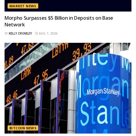
MARKET NEWS
Morpho Surpasses $5 Billion in Deposits on Base
Network
BY
KELLY CROMLEY
AUG 7, 2026
BITCOIN NEWS