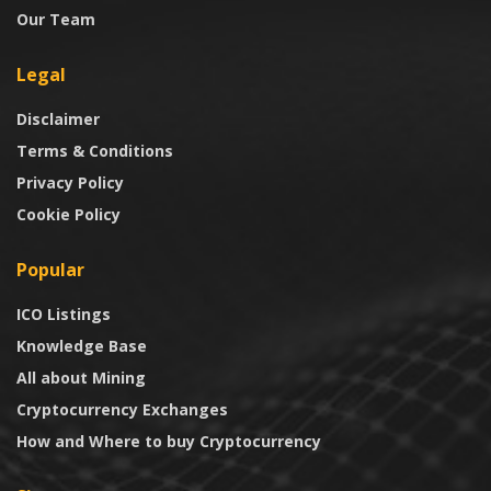
Our Team
Legal
Disclaimer
Terms & Conditions
Privacy Policy
Cookie Policy
Popular
ICO Listings
Knowledge Base
All about Mining
Cryptocurrency Exchanges
How and Where to buy Cryptocurrency