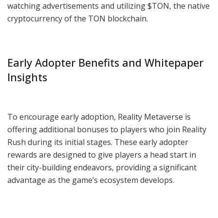
watching advertisements and utilizing $TON, the native
cryptocurrency of the TON blockchain.
Early Adopter Benefits and Whitepaper
Insights
To encourage early adoption, Reality Metaverse is
offering additional bonuses to players who join Reality
Rush during its initial stages. These early adopter
rewards are designed to give players a head start in
their city-building endeavors, providing a significant
advantage as the game’s ecosystem develops.