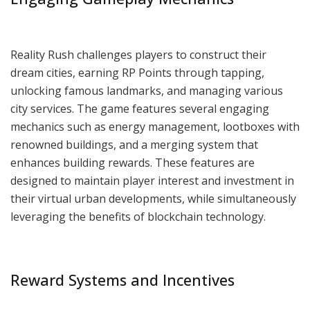
Reality Rush challenges players to construct their
dream cities, earning RP Points through tapping,
unlocking famous landmarks, and managing various
city services. The game features several engaging
mechanics such as energy management, lootboxes with
renowned buildings, and a merging system that
enhances building rewards. These features are
designed to maintain player interest and investment in
their virtual urban developments, while simultaneously
leveraging the benefits of blockchain technology.
Reward Systems and Incentives