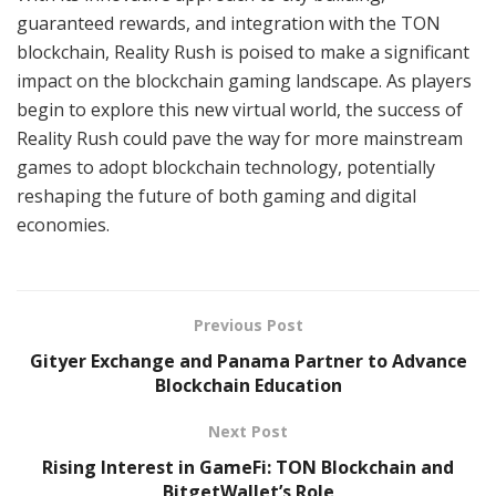
guaranteed rewards, and integration with the TON
blockchain, Reality Rush is poised to make a significant
impact on the blockchain gaming landscape. As players
begin to explore this new virtual world, the success of
Reality Rush could pave the way for more mainstream
games to adopt blockchain technology, potentially
reshaping the future of both gaming and digital
economies.
Previous Post
Gityer Exchange and Panama Partner to Advance
Blockchain Education
Next Post
Rising Interest in GameFi: TON Blockchain and
BitgetWallet’s Role