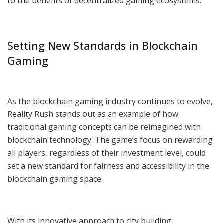
to the benefits of decentralized gaming ecosystems.
Setting New Standards in Blockchain
Gaming
As the blockchain gaming industry continues to evolve,
Reality Rush stands out as an example of how
traditional gaming concepts can be reimagined with
blockchain technology. The game’s focus on rewarding
all players, regardless of their investment level, could
set a new standard for fairness and accessibility in the
blockchain gaming space.
With its innovative approach to city building,