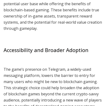
potential user base while offering the benefits of
blockchain-based gaming. These benefits include true
ownership of in-game assets, transparent reward
systems, and the potential for real-world value creation
through gameplay.
Accessibility and Broader Adoption
The game’s presence on Telegram, a widely-used
messaging platform, lowers the barrier to entry for
many users who might be new to blockchain gaming.
This strategic choice could help broaden the adoption
of blockchain games beyond the current crypto-savvy
audience, potentially introducing a new wave of players