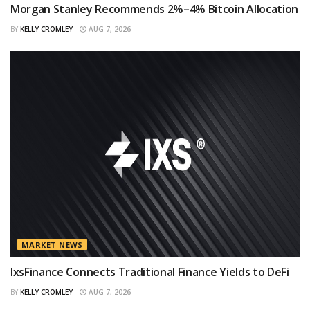
Morgan Stanley Recommends 2%–4% Bitcoin Allocation
BY
KELLY CROMLEY
AUG 7, 2026
MARKET NEWS
IxsFinance Connects Traditional Finance Yields to DeFi
BY
KELLY CROMLEY
AUG 7, 2026