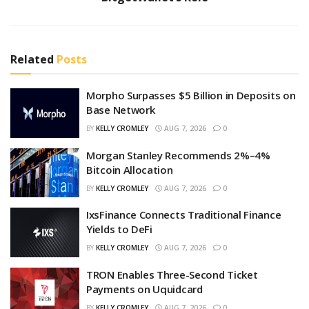
Related
Posts
Morpho Surpasses $5 Billion in Deposits on
Base Network
BY
KELLY CROMLEY
AUG 7, 2026
0
Morgan Stanley Recommends 2%–4%
Bitcoin Allocation
BY
KELLY CROMLEY
AUG 7, 2026
0
IxsFinance Connects Traditional Finance
Yields to DeFi
BY
KELLY CROMLEY
AUG 7, 2026
0
TRON Enables Three-Second Ticket
Payments on Uquidcard
BY
KELLY CROMLEY
AUG 7, 2026
0