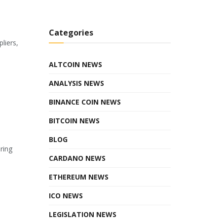
Categories
liers,
ALTCOIN NEWS
ANALYSIS NEWS
BINANCE COIN NEWS
BITCOIN NEWS
BLOG
ring
CARDANO NEWS
ETHEREUM NEWS
ICO NEWS
LEGISLATION NEWS