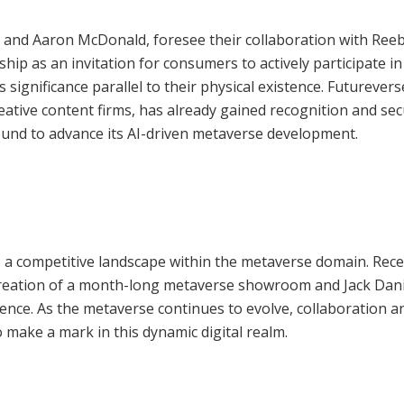
 and Aaron McDonald, foresee their collaboration with Ree
p as an invitation for consumers to actively participate in
 significance parallel to their physical existence. Futurevers
eative content firms, has already gained recognition and se
round to advance its AI-driven metaverse development.
 a competitive landscape within the metaverse domain. Rec
 creation of a month-long metaverse showroom and Jack Dani
ience. As the metaverse continues to evolve, collaboration a
 make a mark in this dynamic digital realm.