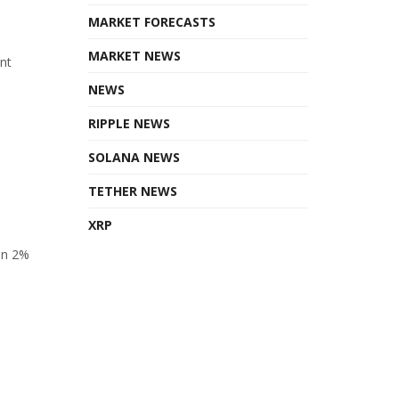
MARKET FORECASTS
MARKET NEWS
ant
NEWS
RIPPLE NEWS
SOLANA NEWS
TETHER NEWS
XRP
en 2%