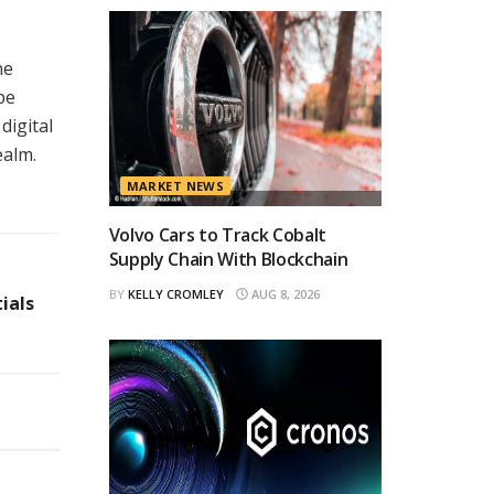
he
pe
digital
ealm.
MARKET NEWS
Volvo Cars to Track Cobalt
Supply Chain With Blockchain
BY
KELLY CROMLEY
AUG 8, 2026
ials