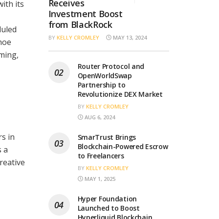
Receives
ith its
Investment Boost
from BlackRock
duled
BY
KELLY CROMLEY
MAY 13, 2024
shoe
ming,
Router Protocol and
OpenWorldSwap
Partnership to
Revolutionize DEX Market
BY
KELLY CROMLEY
AUG 6, 2024
s in
SmarTrust Brings
Blockchain-Powered Escrow
s a
to Freelancers
reative
BY
KELLY CROMLEY
MAY 1, 2025
Hyper Foundation
Launched to Boost
Hyperliquid Blockchain