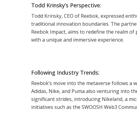
Todd Krinsky’s Perspective:
Todd Krinsky, CEO of Reebok, expressed enthu
traditional innovation boundaries. The partn
Reebok Impact, aims to redefine the realm of p
with a unique and immersive experience.
Following Industry Trends:
Reebok’s move into the metaverse follows a wel
Adidas, Nike, and Puma also venturing into the 
significant strides, introducing Nikeland, a 
initiatives such as the SWOOSH Web3 Communi