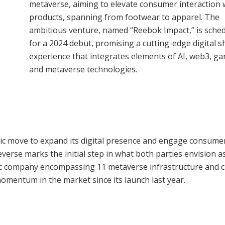
metaverse, aiming to elevate consumer interaction w
products, spanning from footwear to apparel. The
ambitious venture, named “Reebok Impact,” is sche
for a 2024 debut, promising a cutting-edge digital 
experience that integrates elements of AI, web3, ga
and metaverse technologies.
gic move to expand its digital presence and engage consumer
verse marks the initial step in what both parties envision a
ic company encompassing 11 metaverse infrastructure and c
momentum in the market since its launch last year.