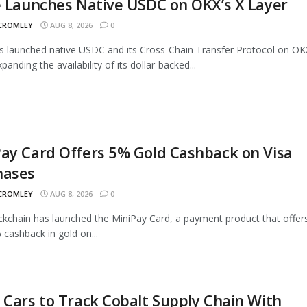
e Launches Native USDC on OKX’s X Layer
 CROMLEY
AUG 8, 2026
0
as launched native USDC and its Cross-Chain Transfer Protocol on OK
panding the availability of its dollar-backed...
ay Card Offers 5% Gold Cashback on Visa
hases
 CROMLEY
AUG 8, 2026
0
ckchain has launched the MiniPay Card, a payment product that offer
 cashback in gold on...
 Cars to Track Cobalt Supply Chain With