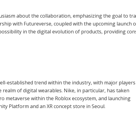
siasm about the collaboration, emphasizing the goal to tr
ership with Futureverse, coupled with the upcoming launch o
ossibility in the digital evolution of products, providing c
l-established trend within the industry, with major players 
realm of digital wearables. Nike, in particular, has taken
micro metaverse within the Roblox ecosystem, and launching
ty Platform and an XR concept store in Seoul.