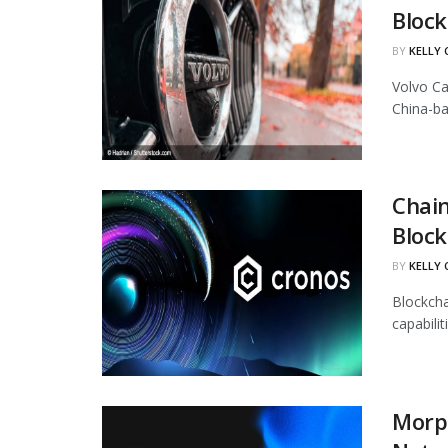
Block
BY
KELLY
Volvo Ca
China-ba
Chain
Block
BY
KELLY
Blockcha
capabili
Morph