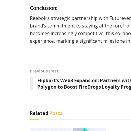
Conclusion:
Reebok’s strategic partnership with Futureve
brand’s commitment to staying at the forefro
becomes increasingly competitive, this collabo
experience, marking a significant milestone i
Previous Post
Flipkart’s Web3 Expansion: Partners wit
Polygon to Boost FireDrops Loyalty Pr
Related
Posts