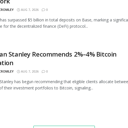
ork
 CROMLEY
AUG 7, 2026
0
as surpassed $5 billion in total deposits on Base, marking a signific
e for the decentralized finance (DeFi) protocol...
an Stanley Recommends 2%–4% Bitcoin
ation
 CROMLEY
AUG 7, 2026
0
tanley has begun recommending that eligible clients allocate betwe
 their investment portfolios to Bitcoin, signaling...