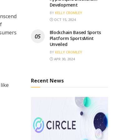
Development
BY
KELLY CROMLEY
anscend
OCT 15, 2024
f
onsumers
Blockchain Based Sports
Platform SportsMint
Unveiled
BY
KELLY CROMLEY
APR 30, 2024
Recent News
like