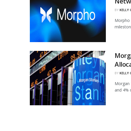
Netw
BY
KELLY
Morpho h
mileston
Morg
Alloc
BY
KELLY
Morgan S
and 4% of