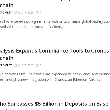
chain
 CROMLEY
AUG 8, 2026
0
rs has entered into agreements with its two major global battery supp
sed CATL and South Korea’s LG Chem,...
alysis Expands Compliance Tools to Cronos
chain
 CROMLEY
AUG 7, 2026
0
in analytics firm Chainalysis has expanded its compliance and monito
ties through a new integration with Cronos, an Ethereum Virtual...
o Surpasses $5 Billion in Deposits on Base