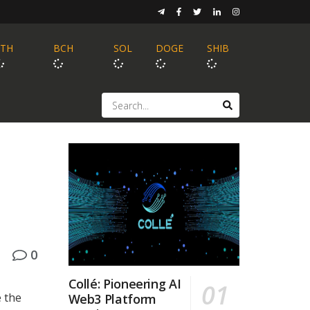
ETH
BCH
SOL
DOGE
SHIB
0
Collé: Pioneering AI
 the
Web3 Platform