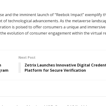
rse and the imminent launch of “Reebok Impact” exemplify t
nt of technological advancements. As the metaverse landsca
ration is poised to offer consumers a unique and immersive 
n the evolution of consumer engagement within the virtual r
Next Post
h
Zetrix Launches Innovative Digital Credent
ogram
Platform for Secure Verification