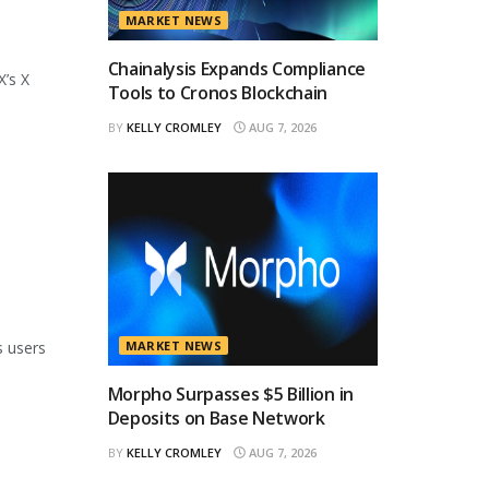
MARKET NEWS
Chainalysis Expands Compliance
X’s X
Tools to Cronos Blockchain
BY
KELLY CROMLEY
AUG 7, 2026
s users
MARKET NEWS
Morpho Surpasses $5 Billion in
Deposits on Base Network
BY
KELLY CROMLEY
AUG 7, 2026