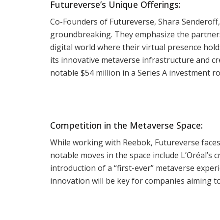
Futureverse’s Unique Offerings:
Co-Founders of Futureverse, Shara Senderoff,
groundbreaking. They emphasize the partnershi
digital world where their virtual presence holds
its innovative metaverse infrastructure and cr
notable $54 million in a Series A investment 
Competition in the Metaverse Space:
While working with Reebok, Futureverse faces
notable moves in the space include L’Oréal’s
introduction of a “first-ever” metaverse exper
innovation will be key for companies aiming to