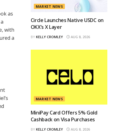
MARKET NEWS
bok as
Circle Launches Native USDC on
 a
OKX’s X Layer
e, with
cured a
BY
KELLY CROMLEY
AUG 8, 2026
ent
el’s
MARKET NEWS
nd
MiniPay Card Offers 5% Gold
Cashback on Visa Purchases
BY
KELLY CROMLEY
AUG 8, 2026