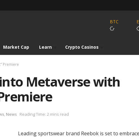
BTC
Market Cap
Learn
Crypto Casinos
t” Premiere
into Metaverse with
Premiere
ws
,
News
Reading Time: 2 mins read
Leading sportswear brand Reebok is set to embrace