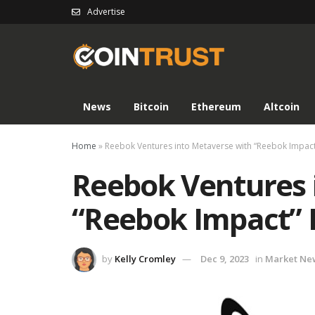
Advertise
News
Bitcoin
Ethereum
Altcoin
Home
»
Reebok Ventures into Metaverse with “Reebok Impac
Reebok Ventures 
“Reebok Impact” 
by
Kelly Cromley
Dec 9, 2023
in
Market Ne