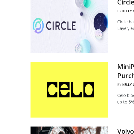
Circl
BY
KELLY
Circle h
Layer, ex
MiniP
Purc
BY
KELLY
Celo blo
up to 5%
Volvo