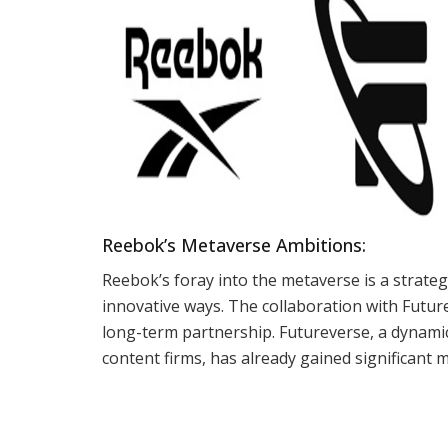
Reebok’s Metaverse Ambitions:
Reebok’s foray into the metaverse is a strate
innovative ways. The collaboration with Future
long-term partnership. Futureverse, a dynam
content firms, has already gained significant 