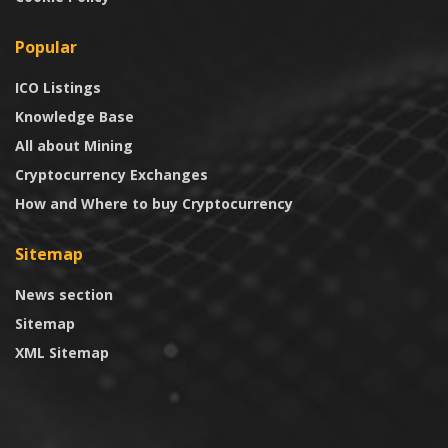
Popular
ICO Listings
Knowledge Base
All about Mining
Cryptocurrency Exchanges
How and Where to buy Cryptocurrency
Sitemap
News section
Sitemap
XML Sitemap