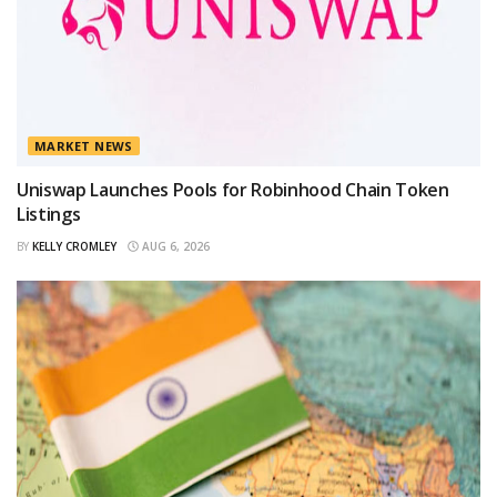
MARKET NEWS
Uniswap Launches Pools for Robinhood Chain Token
Listings
BY
KELLY CROMLEY
AUG 6, 2026