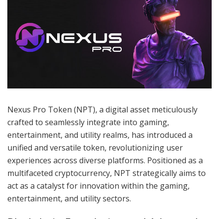
Nexus Pro Token (NPT), a digital asset meticulously
crafted to seamlessly integrate into gaming,
entertainment, and utility realms, has introduced a
unified and versatile token, revolutionizing user
experiences across diverse platforms. Positioned as a
multifaceted cryptocurrency, NPT strategically aims to
act as a catalyst for innovation within the gaming,
entertainment, and utility sectors.