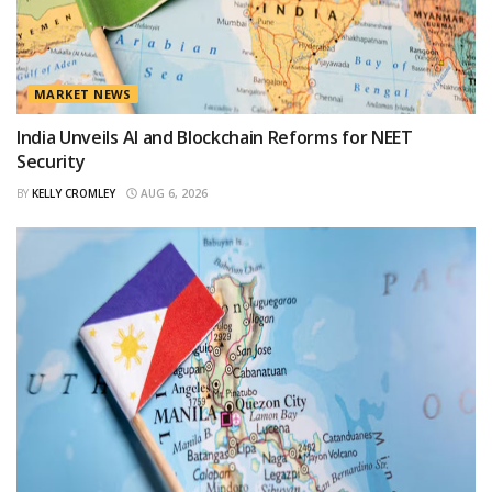
MARKET NEWS
India Unveils AI and Blockchain Reforms for NEET
Security
BY
KELLY CROMLEY
AUG 6, 2026