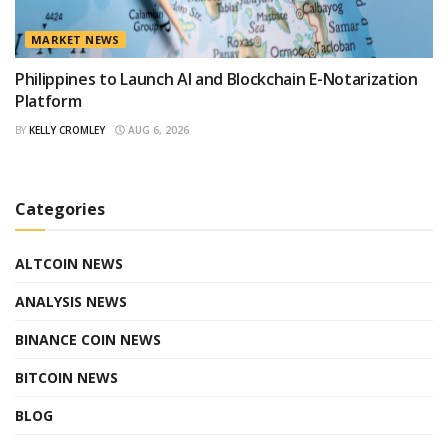
MARKET NEWS
Philippines to Launch AI and Blockchain E-Notarization
Platform
BY
KELLY CROMLEY
AUG 6, 2026
Categories
ALTCOIN NEWS
ANALYSIS NEWS
BINANCE COIN NEWS
BITCOIN NEWS
BLOG