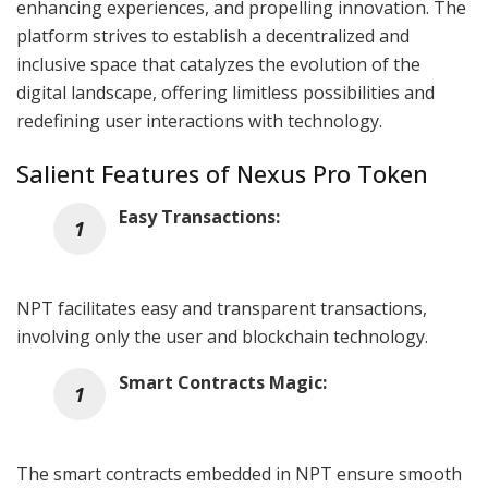
enhancing experiences, and propelling innovation. The
platform strives to establish a decentralized and
inclusive space that catalyzes the evolution of the
digital landscape, offering limitless possibilities and
redefining user interactions with technology.
Salient Features of Nexus Pro Token
Easy Transactions:
NPT facilitates easy and transparent transactions,
involving only the user and blockchain technology.
Smart Contracts Magic:
The smart contracts embedded in NPT ensure smooth