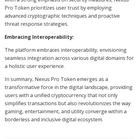
Pro Token prioritizes user trust by employing
advanced cryptographic techniques and proactive
threat response strategies.
Embracing Interoperability:
The platform embraces interoperability, envisioning
seamless integration across various digital domains for
a holistic user experience.
In summary, Nexus Pro Token emerges as a
transformative force in the digital landscape, providing
users with a unified cryptocurrency that not only
simplifies transactions but also revolutionizes the way
gaming, entertainment, and utility converge within a
borderless and inclusive digital ecosystem.