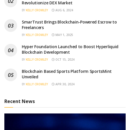
Revolutionize DEX Market
BY
KELLY CROMLEY
AUG 6, 2024
SmarTrust Brings Blockchain-Powered Escrow to
Freelancers
BY
KELLY CROMLEY
MAY 1, 2025
Hyper Foundation Launched to Boost Hyperliquid
Blockchain Development
BY
KELLY CROMLEY
OCT 15, 2024
Blockchain Based Sports Platform SportsMint
Unveiled
BY
KELLY CROMLEY
APR 30, 2024
Recent News