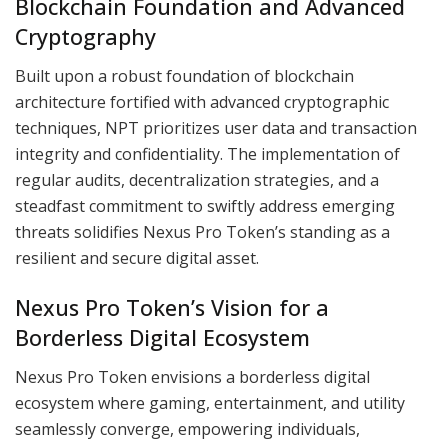
Blockchain Foundation and Advanced
Cryptography
Built upon a robust foundation of blockchain
architecture fortified with advanced cryptographic
techniques, NPT prioritizes user data and transaction
integrity and confidentiality. The implementation of
regular audits, decentralization strategies, and a
steadfast commitment to swiftly address emerging
threats solidifies Nexus Pro Token’s standing as a
resilient and secure digital asset.
Nexus Pro Token’s Vision for a
Borderless Digital Ecosystem
Nexus Pro Token envisions a borderless digital
ecosystem where gaming, entertainment, and utility
seamlessly converge, empowering individuals,