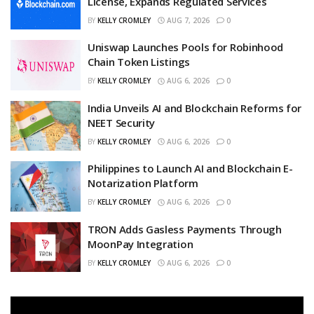
License, Expands Regulated Services
BY
KELLY CROMLEY
AUG 7, 2026
0
Uniswap Launches Pools for Robinhood
Chain Token Listings
BY
KELLY CROMLEY
AUG 6, 2026
0
India Unveils AI and Blockchain Reforms for
NEET Security
BY
KELLY CROMLEY
AUG 6, 2026
0
Philippines to Launch AI and Blockchain E-
Notarization Platform
BY
KELLY CROMLEY
AUG 6, 2026
0
TRON Adds Gasless Payments Through
MoonPay Integration
BY
KELLY CROMLEY
AUG 6, 2026
0