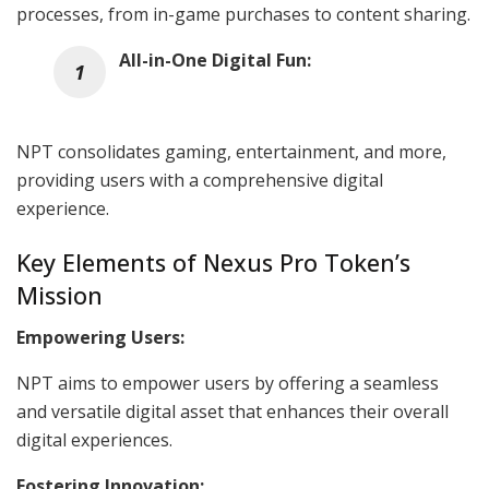
processes, from in-game purchases to content sharing.
All-in-One Digital Fun:
NPT consolidates gaming, entertainment, and more,
providing users with a comprehensive digital
experience.
Key Elements of Nexus Pro Token’s
Mission
Empowering Users:
NPT aims to empower users by offering a seamless
and versatile digital asset that enhances their overall
digital experiences.
Fostering Innovation: