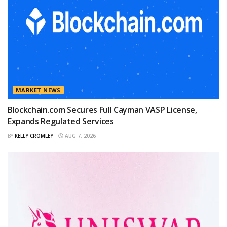
MARKET NEWS
Blockchain.com Secures Full Cayman VASP License,
Expands Regulated Services
BY
KELLY CROMLEY
AUG 7, 2026