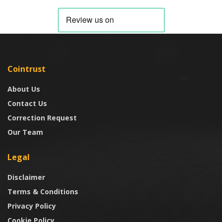
Cointrust
About Us
Contact Us
Correction Request
Our Team
Legal
Disclaimer
Terms & Conditions
Privacy Policy
Cookie Policy