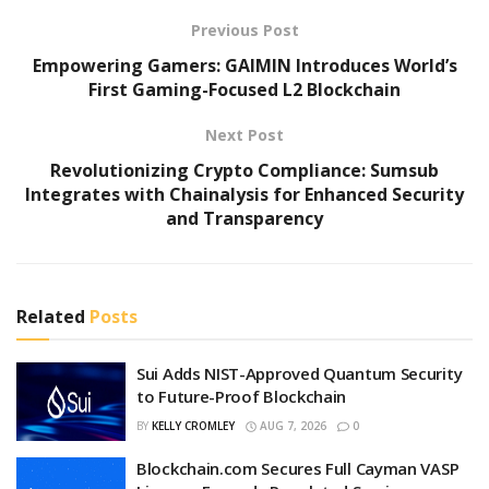
Previous Post
Empowering Gamers: GAIMIN Introduces World’s
First Gaming-Focused L2 Blockchain
Next Post
Revolutionizing Crypto Compliance: Sumsub
Integrates with Chainalysis for Enhanced Security
and Transparency
Related
Posts
Sui Adds NIST-Approved Quantum Security
to Future-Proof Blockchain
BY
KELLY CROMLEY
AUG 7, 2026
0
Blockchain.com Secures Full Cayman VASP