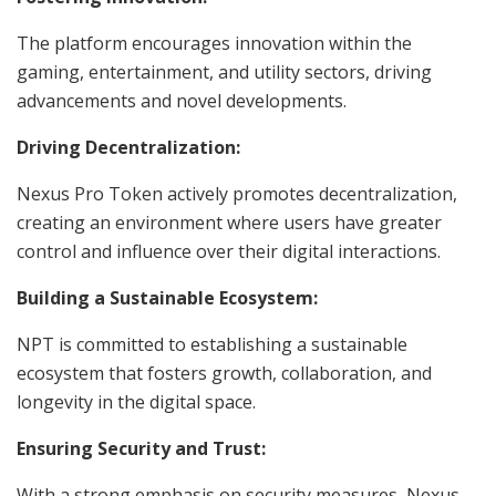
The platform encourages innovation within the
gaming, entertainment, and utility sectors, driving
advancements and novel developments.
Driving Decentralization:
Nexus Pro Token actively promotes decentralization,
creating an environment where users have greater
control and influence over their digital interactions.
Building a Sustainable Ecosystem:
NPT is committed to establishing a sustainable
ecosystem that fosters growth, collaboration, and
longevity in the digital space.
Ensuring Security and Trust:
With a strong emphasis on security measures, Nexus