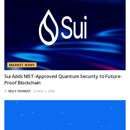
MARKET NEWS
Sui Adds NIST-Approved Quantum Security to Future-
Proof Blockchain
BY
KELLY CROMLEY
AUG 7, 2026