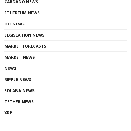
CARDANO NEWS
ETHEREUM NEWS
ICO NEWS
LEGISLATION NEWS
MARKET FORECASTS
MARKET NEWS
NEWS
RIPPLE NEWS
SOLANA NEWS
TETHER NEWS
XRP