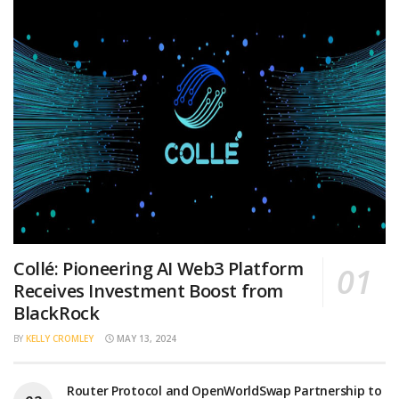
Collé: Pioneering AI Web3 Platform
Receives Investment Boost from
BlackRock
BY
KELLY CROMLEY
MAY 13, 2024
Router Protocol and OpenWorldSwap Partnership to