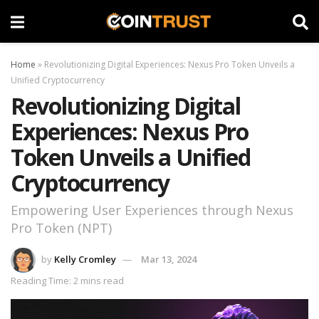
Home
»
Revolutionizing Digital Experiences: Nexus Pro Token Unveils a
Unified Cryptocurrency
Revolutionizing Digital
Experiences: Nexus Pro
Token Unveils a Unified
Cryptocurrency
Empowering User Experiences through Nexus
Pro Token (NPT)
by
Kelly Cromley
Mar 13, 2024
Reading Time: 2 mins read