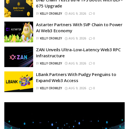
675 Upgrade
BY
KELLY CROMLEY
AUG 9, 2026
0
Astarter Partners With SVP Chain to Power
AI Web3 Economy
BY
KELLY CROMLEY
AUG 9, 2026
0
ZAN Unveils Ultra-Low-Latency Web3 RPC
Infrastructure
BY
KELLY CROMLEY
AUG 9, 2026
0
LBank Partners With Pudgy Penguins to
Expand Web3 Access
BY
KELLY CROMLEY
AUG 9, 2026
0