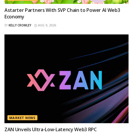
Astarter Partners With SVP Chain to Power AI Web3
Economy
BY
KELLY CROMLEY
AUG 9, 2026
MARKET NEWS
ZAN Unveils Ultra-Low-Latency Web3 RPC