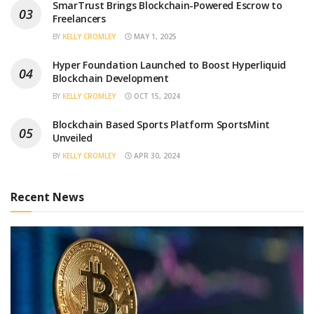
SmarTrust Brings Blockchain-Powered Escrow to
Freelancers
BY
KELLY CROMLEY
MAY 1, 2025
Hyper Foundation Launched to Boost Hyperliquid
Blockchain Development
BY
KELLY CROMLEY
OCT 15, 2024
Blockchain Based Sports Platform SportsMint
Unveiled
BY
KELLY CROMLEY
APR 30, 2024
Recent News