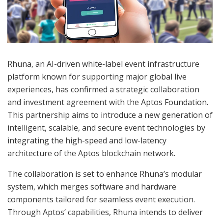
Rhuna, an AI-driven white-label event infrastructure
platform known for supporting major global live
experiences, has confirmed a strategic collaboration
and investment agreement with the Aptos Foundation.
This partnership aims to introduce a new generation of
intelligent, scalable, and secure event technologies by
integrating the high-speed and low-latency
architecture of the Aptos blockchain network.
The collaboration is set to enhance Rhuna’s modular
system, which merges software and hardware
components tailored for seamless event execution.
Through Aptos’ capabilities, Rhuna intends to deliver