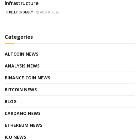
Infrastructure
BY
KELLY CROMLEY
AUG 9, 2026
Categories
ALTCOIN NEWS
ANALYSIS NEWS
BINANCE COIN NEWS
BITCOIN NEWS
BLOG
CARDANO NEWS
ETHEREUM NEWS
ICO NEWS