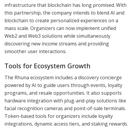
infrastructure that blockchain has long promised. With
this partnership, the company intends to blend AI and
blockchain to create personalized experiences on a
mass scale. Organizers can now implement unified
Web2 and Web3 solutions while simultaneously
discovering new income streams and providing
smoother user interactions.
Tools for Ecosystem Growth
The Rhuna ecosystem includes a discovery concierge
powered by AI to guide users through events, loyalty
programs, and resale opportunities. It also supports
hardware integration with plug-and-play solutions like
facial recognition cameras and point-of-sale terminals.
Token-based tools for organizers include loyalty
integrations, dynamic access tiers, and staking rewards.