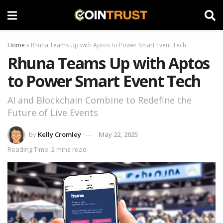
Home
»
Rhuna Teams Up with Aptos to Power Smart Event Tech
Rhuna Teams Up with Aptos
to Power Smart Event Tech
AI and Blockchain Combine to Redefine the
Future of Live Events
by
Kelly Cromley
May 22, 2025
Reading Time: 2 mins read