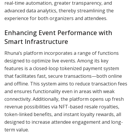
real-time automation, greater transparency, and
advanced data analytics, thereby streamlining the
experience for both organizers and attendees.
Enhancing Event Performance with
Smart Infrastructure
Rhuna’s platform incorporates a range of functions
designed to optimize live events. Among its key
features is a closed-loop tokenized payment system
that facilitates fast, secure transactions—both online
and offline. This system aims to reduce transaction fees
and ensures functionality even in areas with weak
connectivity. Additionally, the platform opens up fresh
revenue possibilities via NFT-based resale royalties,
token-linked benefits, and instant loyalty rewards, all
designed to increase attendee engagement and long-
term value.