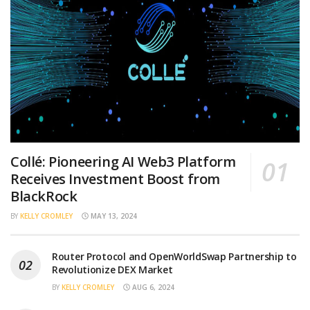
Collé: Pioneering AI Web3 Platform
Receives Investment Boost from
BlackRock
BY
KELLY CROMLEY
MAY 13, 2024
Router Protocol and OpenWorldSwap Partnership to
Revolutionize DEX Market
BY
KELLY CROMLEY
AUG 6, 2024