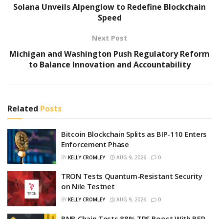
Solana Unveils Alpenglow to Redefine Blockchain
Speed
Next Post
Michigan and Washington Push Regulatory Reform
to Balance Innovation and Accountability
Related
Posts
Bitcoin Blockchain Splits as BIP-110 Enters
Enforcement Phase
BY
KELLY CROMLEY
AUG 9, 2026
0
TRON Tests Quantum-Resistant Security
on Nile Testnet
BY
KELLY CROMLEY
AUG 9, 2026
0
BNB Chain Tests 88% TPS Boost With BEP-