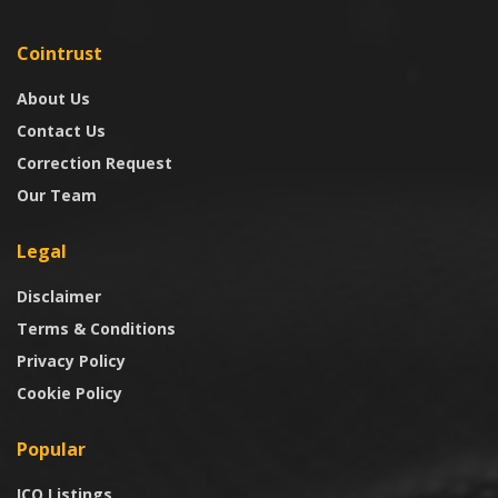
Cointrust
About Us
Contact Us
Correction Request
Our Team
Legal
Disclaimer
Terms & Conditions
Privacy Policy
Cookie Policy
Popular
ICO Listings