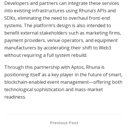
Developers and partners can integrate these services
into existing infrastructures using Rhuna’s APIs and
SDKs, eliminating the need to overhaul front-end
systems. The platform’s design is also intended to
benefit external stakeholders such as marketing firms,
payment providers, venue operators, and equipment
manufacturers by accelerating their shift to Web3
without requiring a full system rebuild.
Through this partnership with Aptos, Rhuna is
positioning itself as a key player in the future of smart,
blockchain-enabled event management—offering both
technological sophistication and mass-market
readiness.
Previous Post