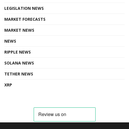
LEGISLATION NEWS
MARKET FORECASTS
MARKET NEWS
NEWS
RIPPLE NEWS
SOLANA NEWS
TETHER NEWS
XRP