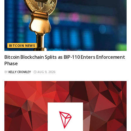
BITCOIN NEWS
Bitcoin Blockchain Splits as BIP-110 Enters Enforcement
Phase
BY
KELLY CROMLEY
AUG 9, 2026