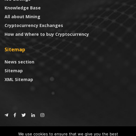
Knowledge Base
All about Mining
Cryptocurrency Exchanges
How and Where to buy Cryptocurrency
Sitemap
News section
Sitemap
XML Sitemap
© 2024
CoinTrust.com
.
We use cookies to ensure that we give you the best