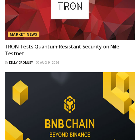
MARKET NEWS
TRON Tests Quantum-Resistant Security on Nile
Testnet
BY
KELLY CROMLEY
AUG 9, 2026