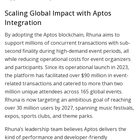
Scaling Global Impact with Aptos
Integration
By adopting the Aptos blockchain, Rhuna aims to
support millions of concurrent transactions with sub-
second finality during high-demand event periods, all
while reducing operational costs for event organizers
and participants. Since its operational launch in 2023,
the platform has facilitated over $90 million in event-
related transactions and catered to more than two
million unique attendees across 165 global events.
Rhuna is now targeting an ambitious goal of reaching
over 30 million users by 2027, spanning music festivals,
expos, sports clubs, and theme parks.
Rhuna’s leadership team believes Aptos delivers the
kind of performance and developer-friendly