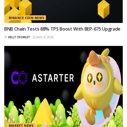
BINANCE COIN NEWS
BNB Chain Tests 88% TPS Boost With BEP-675 Upgrade
BY
KELLY CROMLEY
AUG 9, 2026
MARKET NEWS