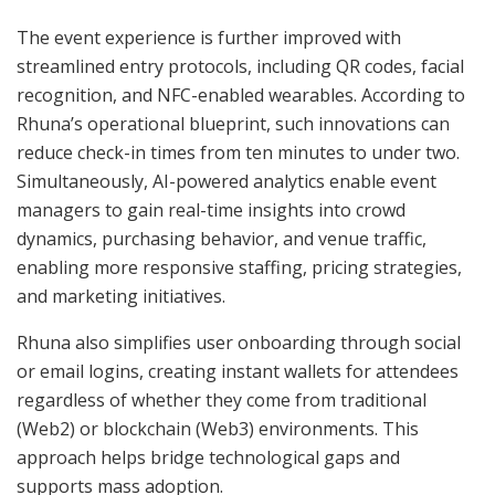
The event experience is further improved with
streamlined entry protocols, including QR codes, facial
recognition, and NFC-enabled wearables. According to
Rhuna’s operational blueprint, such innovations can
reduce check-in times from ten minutes to under two.
Simultaneously, AI-powered analytics enable event
managers to gain real-time insights into crowd
dynamics, purchasing behavior, and venue traffic,
enabling more responsive staffing, pricing strategies,
and marketing initiatives.
Rhuna also simplifies user onboarding through social
or email logins, creating instant wallets for attendees
regardless of whether they come from traditional
(Web2) or blockchain (Web3) environments. This
approach helps bridge technological gaps and
supports mass adoption.