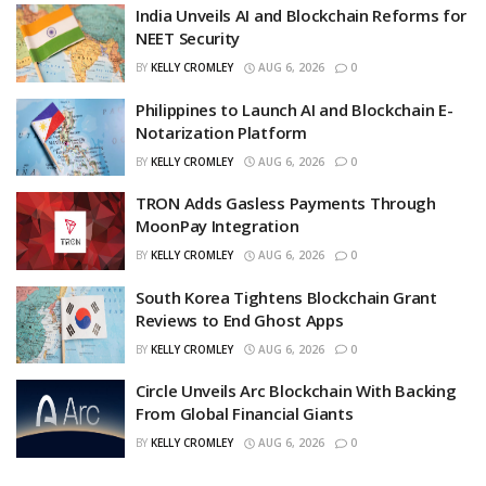
India Unveils AI and Blockchain Reforms for
NEET Security
BY
KELLY CROMLEY
AUG 6, 2026
0
Philippines to Launch AI and Blockchain E-
Notarization Platform
BY
KELLY CROMLEY
AUG 6, 2026
0
TRON Adds Gasless Payments Through
MoonPay Integration
BY
KELLY CROMLEY
AUG 6, 2026
0
South Korea Tightens Blockchain Grant
Reviews to End Ghost Apps
BY
KELLY CROMLEY
AUG 6, 2026
0
Circle Unveils Arc Blockchain With Backing
From Global Financial Giants
BY
KELLY CROMLEY
AUG 6, 2026
0