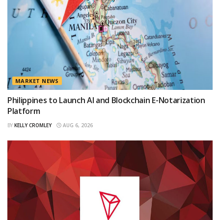
MARKET NEWS
Philippines to Launch AI and Blockchain E-Notarization
Platform
BY
KELLY CROMLEY
AUG 6, 2026