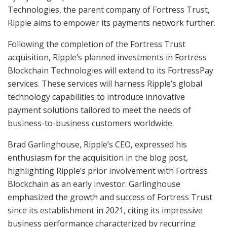
Technologies, the parent company of Fortress Trust,
Ripple aims to empower its payments network further.
Following the completion of the Fortress Trust
acquisition, Ripple’s planned investments in Fortress
Blockchain Technologies will extend to its FortressPay
services. These services will harness Ripple’s global
technology capabilities to introduce innovative
payment solutions tailored to meet the needs of
business-to-business customers worldwide.
Brad Garlinghouse, Ripple’s CEO, expressed his
enthusiasm for the acquisition in the blog post,
highlighting Ripple’s prior involvement with Fortress
Blockchain as an early investor. Garlinghouse
emphasized the growth and success of Fortress Trust
since its establishment in 2021, citing its impressive
business performance characterized by recurring