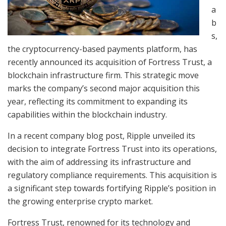
a
b
s,
the cryptocurrency-based payments platform, has
recently announced its acquisition of Fortress Trust, a
blockchain infrastructure firm. This strategic move
marks the company’s second major acquisition this
year, reflecting its commitment to expanding its
capabilities within the blockchain industry.
In a recent company blog post, Ripple unveiled its
decision to integrate Fortress Trust into its operations,
with the aim of addressing its infrastructure and
regulatory compliance requirements. This acquisition is
a significant step towards fortifying Ripple’s position in
the growing enterprise crypto market.
Fortress Trust, renowned for its technology and