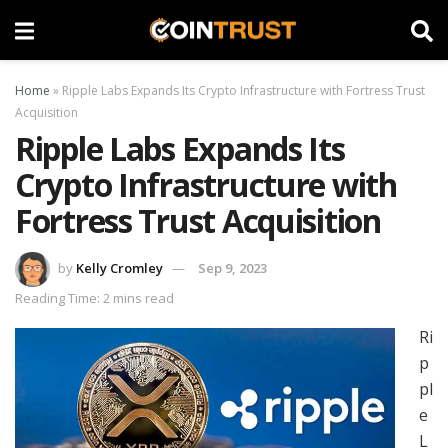
Home
»
Ripple Labs Expands Its Crypto Infrastructure with Fortress Trust
Acquisition
Ripple Labs Expands Its
Crypto Infrastructure with
Fortress Trust Acquisition
by
Kelly Cromley
Sep 9, 2023
Reading Time: 2 mins read
Ri
p
pl
e
L