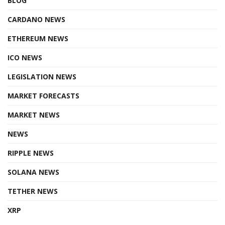
BLOG
CARDANO NEWS
ETHEREUM NEWS
ICO NEWS
LEGISLATION NEWS
MARKET FORECASTS
MARKET NEWS
NEWS
RIPPLE NEWS
SOLANA NEWS
TETHER NEWS
XRP