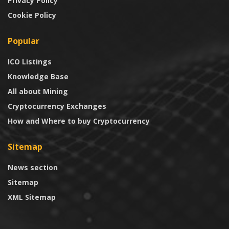
Privacy Policy
Cookie Policy
Popular
ICO Listings
Knowledge Base
All about Mining
Cryptocurrency Exchanges
How and Where to buy Cryptocurrency
Sitemap
News section
Sitemap
XML Sitemap