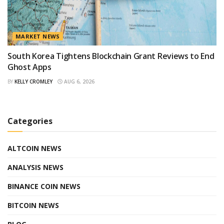
MARKET NEWS
South Korea Tightens Blockchain Grant Reviews to End
Ghost Apps
BY
KELLY CROMLEY
AUG 6, 2026
Categories
ALTCOIN NEWS
ANALYSIS NEWS
BINANCE COIN NEWS
BITCOIN NEWS