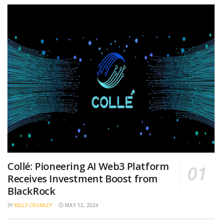
Collé: Pioneering AI Web3 Platform
Receives Investment Boost from
BlackRock
BY
KELLY CROMLEY
MAY 13, 2024