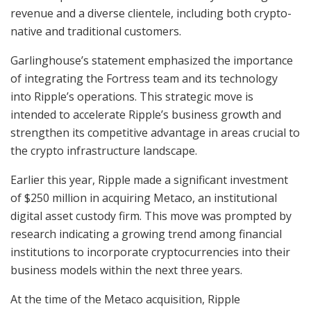
revenue and a diverse clientele, including both crypto-
native and traditional customers.
Garlinghouse’s statement emphasized the importance
of integrating the Fortress team and its technology
into Ripple’s operations. This strategic move is
intended to accelerate Ripple’s business growth and
strengthen its competitive advantage in areas crucial to
the crypto infrastructure landscape.
Earlier this year, Ripple made a significant investment
of $250 million in acquiring Metaco, an institutional
digital asset custody firm. This move was prompted by
research indicating a growing trend among financial
institutions to incorporate cryptocurrencies into their
business models within the next three years.
At the time of the Metaco acquisition, Ripple