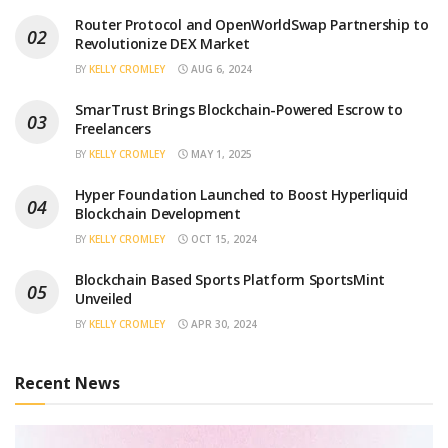
Router Protocol and OpenWorldSwap Partnership to
Revolutionize DEX Market
BY
KELLY CROMLEY
AUG 6, 2024
SmarTrust Brings Blockchain-Powered Escrow to
Freelancers
BY
KELLY CROMLEY
MAY 1, 2025
Hyper Foundation Launched to Boost Hyperliquid
Blockchain Development
BY
KELLY CROMLEY
OCT 15, 2024
Blockchain Based Sports Platform SportsMint
Unveiled
BY
KELLY CROMLEY
APR 30, 2024
Recent News