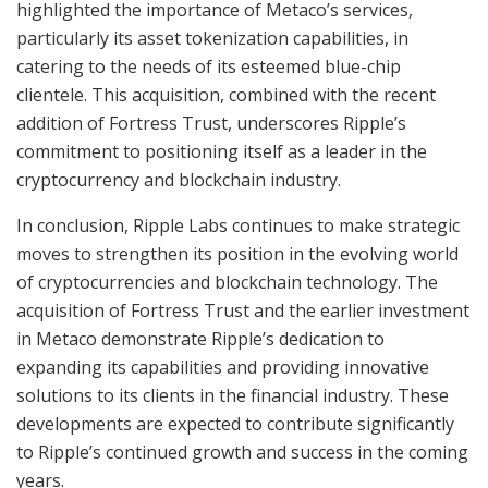
highlighted the importance of Metaco’s services,
particularly its asset tokenization capabilities, in
catering to the needs of its esteemed blue-chip
clientele. This acquisition, combined with the recent
addition of Fortress Trust, underscores Ripple’s
commitment to positioning itself as a leader in the
cryptocurrency and blockchain industry.
In conclusion, Ripple Labs continues to make strategic
moves to strengthen its position in the evolving world
of cryptocurrencies and blockchain technology. The
acquisition of Fortress Trust and the earlier investment
in Metaco demonstrate Ripple’s dedication to
expanding its capabilities and providing innovative
solutions to its clients in the financial industry. These
developments are expected to contribute significantly
to Ripple’s continued growth and success in the coming
years.