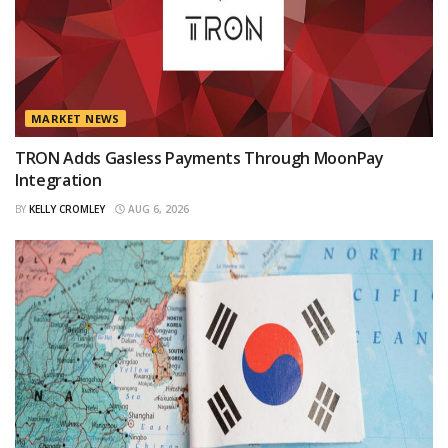
MARKET NEWS
TRON Adds Gasless Payments Through MoonPay
Integration
BY
KELLY CROMLEY
AUG 6, 2026