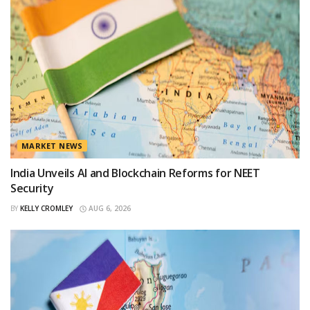
MARKET NEWS
India Unveils AI and Blockchain Reforms for NEET
Security
BY
KELLY CROMLEY
AUG 6, 2026