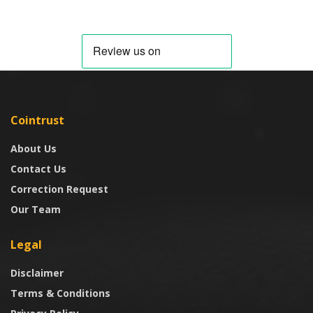
Cointrust
About Us
Contact Us
Correction Request
Our Team
Legal
Disclaimer
Terms & Conditions