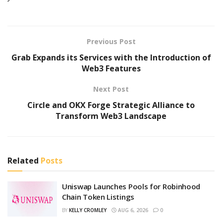
Previous Post
Grab Expands its Services with the Introduction of
Web3 Features
Next Post
Circle and OKX Forge Strategic Alliance to
Transform Web3 Landscape
Related
Posts
Uniswap Launches Pools for Robinhood
Chain Token Listings
BY
KELLY CROMLEY
AUG 6, 2026
0