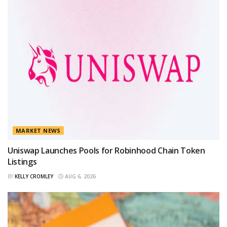
MARKET NEWS
Uniswap Launches Pools for Robinhood Chain Token
Listings
BY
KELLY CROMLEY
AUG 6, 2026