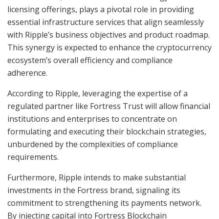
licensing offerings, plays a pivotal role in providing
essential infrastructure services that align seamlessly
with Ripple’s business objectives and product roadmap.
This synergy is expected to enhance the cryptocurrency
ecosystem’s overall efficiency and compliance
adherence.
According to Ripple, leveraging the expertise of a
regulated partner like Fortress Trust will allow financial
institutions and enterprises to concentrate on
formulating and executing their blockchain strategies,
unburdened by the complexities of compliance
requirements.
Furthermore, Ripple intends to make substantial
investments in the Fortress brand, signaling its
commitment to strengthening its payments network.
By injecting capital into Fortress Blockchain