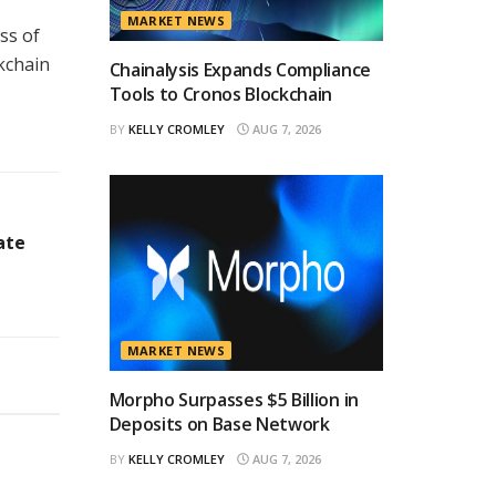
MARKET NEWS
ss of
ckchain
Chainalysis Expands Compliance
Tools to Cronos Blockchain
BY
KELLY CROMLEY
AUG 7, 2026
ate
MARKET NEWS
Morpho Surpasses $5 Billion in
Deposits on Base Network
BY
KELLY CROMLEY
AUG 7, 2026