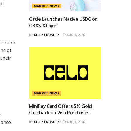
al
MARKET NEWS
Circle Launches Native USDC on
OKX’s X Layer
BY
KELLY CROMLEY
AUG 8, 2026
portion
ons of
 their
MARKET NEWS
MiniPay Card Offers 5% Gold
Cashback on Visa Purchases
e
hance
BY
KELLY CROMLEY
AUG 8, 2026