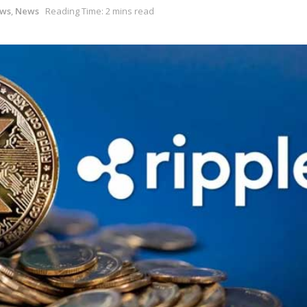
ews
,
News
Reading Time: 2 mins read