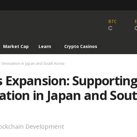
BTC
Market Cap
Learn
Crypto Casinos
 Innovation in Japan and South Korea
s Expansion: Supportin
ation in Japan and Sou
lockchain Development