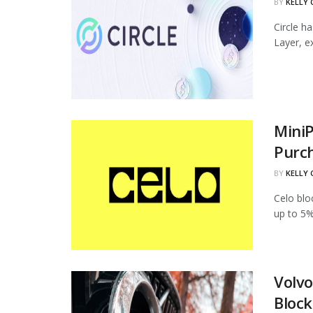
BY
KELLY
Circle h
Layer, ex
MiniP
Purc
BY
KELLY
Celo blo
up to 5%
Volvo
Block