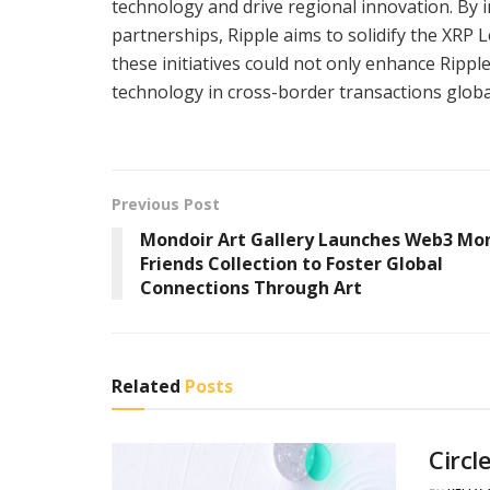
technology and drive regional innovation. By i
partnerships, Ripple aims to solidify the XRP 
these initiatives could not only enhance Rippl
technology in cross-border transactions global
Previous Post
Mondoir Art Gallery Launches Web3 Mo
Friends Collection to Foster Global
Connections Through Art
Related
Posts
Circl