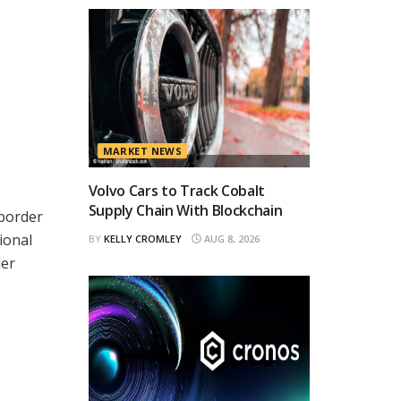
MARKET NEWS
Volvo Cars to Track Cobalt
Supply Chain With Blockchain
-border
ional
BY
KELLY CROMLEY
AUG 8, 2026
der