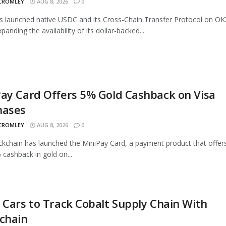
 CROMLEY
AUG 8, 2026
0
as launched native USDC and its Cross-Chain Transfer Protocol on OK
panding the availability of its dollar-backed...
ay Card Offers 5% Gold Cashback on Visa
hases
 CROMLEY
AUG 8, 2026
0
ckchain has launched the MiniPay Card, a payment product that offer
 cashback in gold on...
 Cars to Track Cobalt Supply Chain With
chain