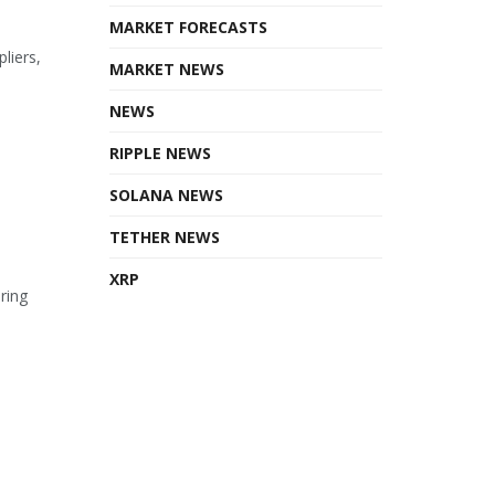
MARKET FORECASTS
liers,
MARKET NEWS
NEWS
RIPPLE NEWS
SOLANA NEWS
TETHER NEWS
XRP
ring