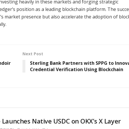
nvesting heavily in these markets and forging strategic
Ledger’s position as a leading blockchain platform. The succe
e’s market presence but also accelerate the adoption of blo
ly.
Next Post
ndoir
Sterling Bank Partners with SPPG to Innov
Credential Verification Using Blockchain
e Launches Native USDC on OKX’s X Layer