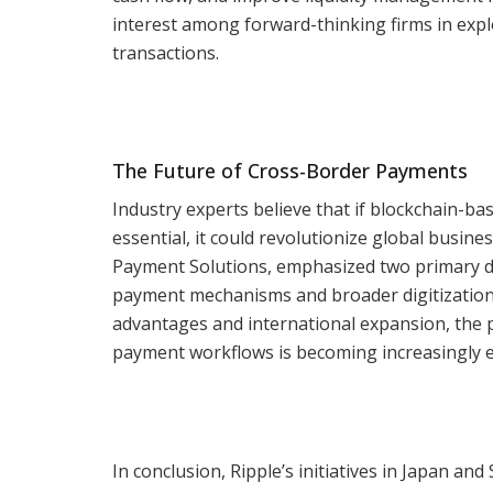
interest among forward-thinking firms in expl
transactions.
The Future of Cross-Border Payments
Industry experts believe that if blockchain-b
essential, it could revolutionize global busin
Payment Solutions, emphasized two primary de
payment mechanisms and broader digitization
advantages and international expansion, the p
payment workflows is becoming increasingly e
In conclusion, Ripple’s initiatives in Japan an