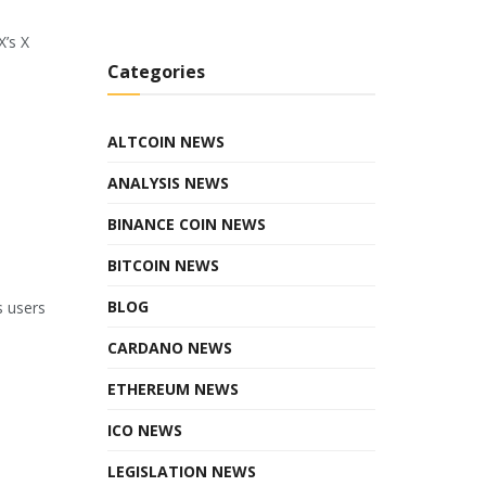
X’s X
Categories
ALTCOIN NEWS
ANALYSIS NEWS
BINANCE COIN NEWS
BITCOIN NEWS
BLOG
s users
CARDANO NEWS
ETHEREUM NEWS
ICO NEWS
LEGISLATION NEWS