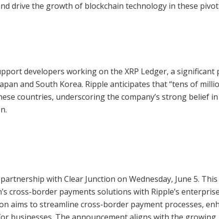
and drive the growth of blockchain technology in these pivot
support developers working on the XRP Ledger, a significant 
 Japan and South Korea. Ripple anticipates that “tens of milli
n these countries, underscoring the company’s strong belief in
n.
partnership with Clear Junction on Wednesday, June 5. This
n’s cross-border payments solutions with Ripple’s enterpris
tion aims to streamline cross-border payment processes, en
 for businesses. The announcement aligns with the growing