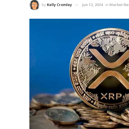
by
Kelly Cromley
Jun 12, 2024
in
Market N