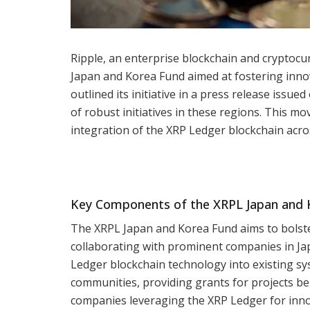
Ripple, an enterprise blockchain and cryptoc
Japan and Korea Fund aimed at fostering inn
outlined its initiative in a press release issue
of robust initiatives in these regions. This m
integration of the XRP Ledger blockchain acros
Key Components of the XRPL Japan and 
The XRPL Japan and Korea Fund aims to bolste
collaborating with prominent companies in Jap
Ledger blockchain technology into existing s
communities, providing grants for projects be
companies leveraging the XRP Ledger for innov