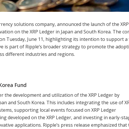
urrency solutions company, announced the launch of the XR
ovation on the XRP Ledger in Japan and South Korea. The c
d on Tuesday, June 11, highlighting its intention to support a 
ove is part of Ripple’s broader strategy to promote the adop
s different industries and regions.
Korea Fund
r the development and utilization of the XRP Ledger by
an and South Korea. This includes integrating the use of X
ystems, supporting local events focused on XRP Ledger
ing developed on the XRP Ledger, and investing in early-sta
ative applications. Ripple’s press release emphasized that