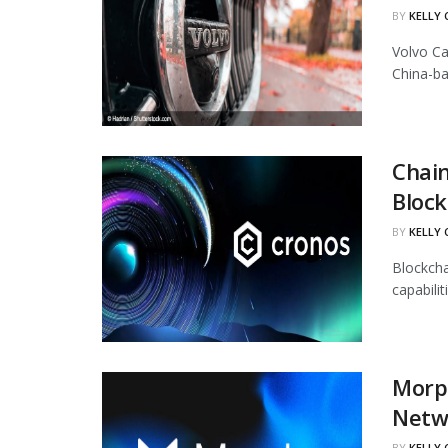
BY
KELLY
Volvo Ca
China-ba
Chain
Block
BY
KELLY
Blockcha
capabili
Morph
Netw
BY
KELLY