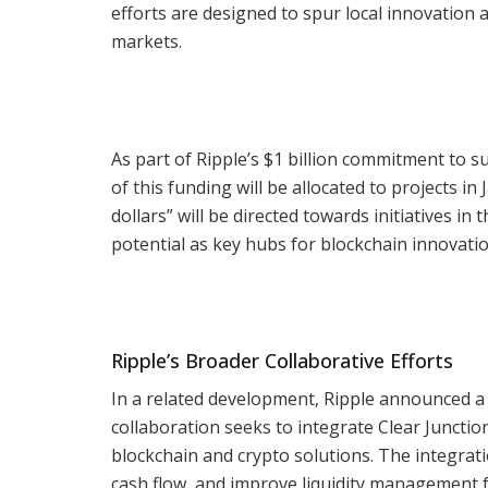
efforts are designed to spur local innovation 
markets.
As part of Ripple’s $1 billion commitment to 
of this funding will be allocated to projects in
dollars” will be directed towards initiatives i
potential as key hubs for blockchain innovatio
Ripple’s Broader Collaborative Efforts
In a related development, Ripple announced a 
collaboration seeks to integrate Clear Junctio
blockchain and crypto solutions. The integra
cash flow, and improve liquidity management