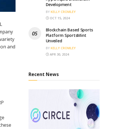
Development
BY
KELLY CROMLEY
OCT 15, 2024
PL
Blockchain Based Sports
ompany
Platform SportsMint
variety
Unveiled
tion and
BY
KELLY CROMLEY
APR 30, 2024
Recent News
RP
ge
 these