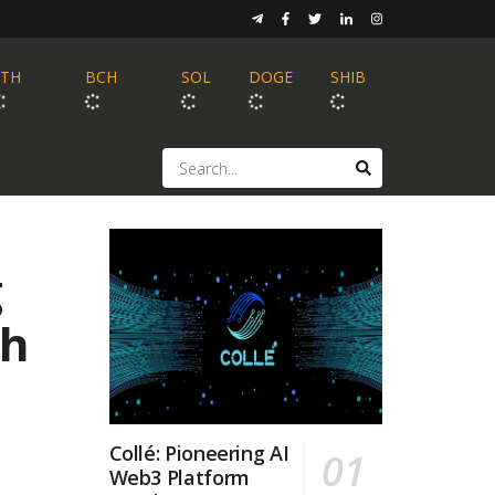
ETH
BCH
SOL
DOGE
SHIB
g
th
Collé: Pioneering AI
Web3 Platform