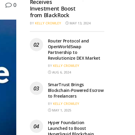
Receives
0
Investment Boost
from BlackRock
BY
KELLY CROMLEY
MAY 13, 2024
Router Protocol and
OpenWorldSwap
Partnership to
Revolutionize DEX Market
BY
KELLY CROMLEY
AUG 6, 2024
SmarTrust Brings
Blockchain-Powered Escrow
to Freelancers
BY
KELLY CROMLEY
MAY 1, 2025
Hyper Foundation
Launched to Boost
Hyperliquid Blockchain