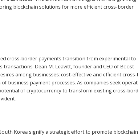
oring blockchain solutions for more efficient cross-border
ased cross-border payments transition from experimental to
ess transactions. Dean M. Leavitt, founder and CEO of Boost
sires among businesses: cost-effective and efficient cross
 of business payment processes. As companies seek operat
otential of cryptocurrency to transform existing cross-bor
vident.
d South Korea signify a strategic effort to promote blockchain