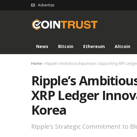
Advertise
News
Bitcoin
Ethereum
Altcoin
Home
»
Ripple’s Ambitious Expansion: Supporting XRP Ledger
Ripple’s Ambitiou
XRP Ledger Innov
Korea
Ripple's Strategic Commitment to B