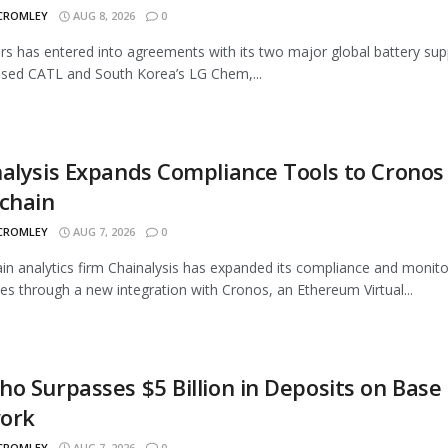
 CROMLEY
AUG 8, 2026
0
rs has entered into agreements with its two major global battery supp
sed CATL and South Korea’s LG Chem,...
alysis Expands Compliance Tools to Cronos
chain
 CROMLEY
AUG 7, 2026
0
in analytics firm Chainalysis has expanded its compliance and monito
ties through a new integration with Cronos, an Ethereum Virtual...
o Surpasses $5 Billion in Deposits on Base
ork
 CROMLEY
AUG 7, 2026
0