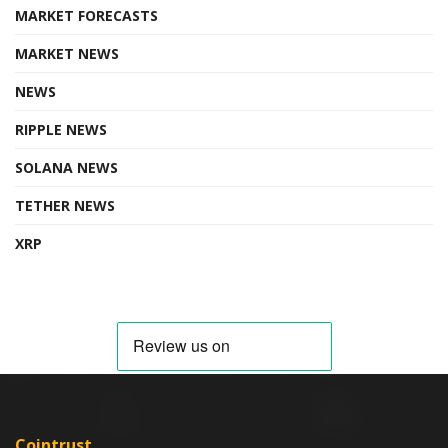
MARKET FORECASTS
MARKET NEWS
NEWS
RIPPLE NEWS
SOLANA NEWS
TETHER NEWS
XRP
Cointrust