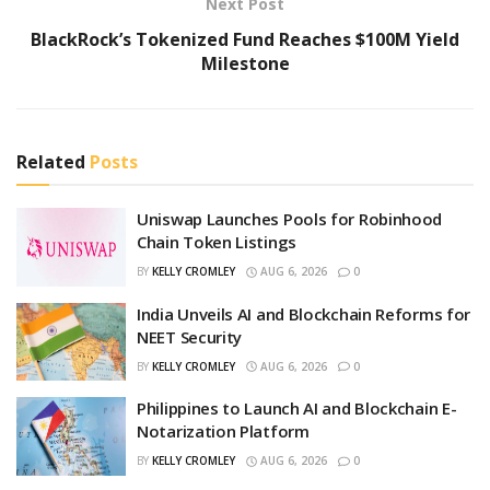
Next Post
BlackRock’s Tokenized Fund Reaches $100M Yield
Milestone
Related
Posts
Uniswap Launches Pools for Robinhood
Chain Token Listings
BY
KELLY CROMLEY
AUG 6, 2026
0
India Unveils AI and Blockchain Reforms for
NEET Security
BY
KELLY CROMLEY
AUG 6, 2026
0
Philippines to Launch AI and Blockchain E-
Notarization Platform
BY
KELLY CROMLEY
AUG 6, 2026
0