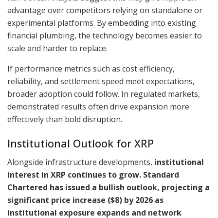
advantage over competitors relying on standalone or
experimental platforms. By embedding into existing
financial plumbing, the technology becomes easier to
scale and harder to replace.
If performance metrics such as cost efficiency,
reliability, and settlement speed meet expectations,
broader adoption could follow. In regulated markets,
demonstrated results often drive expansion more
effectively than bold disruption.
Institutional Outlook for XRP
Alongside infrastructure developments,
institutional
interest in XRP continues to grow. Standard
Chartered has issued a bullish outlook, projecting a
significant price increase ($8) by 2026 as
institutional exposure expands and network