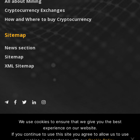
All about Mining
Cryptocurrency Exchanges
How and Where to buy Cryptocurrency
Sitemap
News section
Sitemap
XML Sitemap
© 2024
CoinTrust.com
.
We use cookies to ensure that we give you the best
CoinTrust
experience on our website.
If you continue to use this site you agree to allow us to use
* DISCLAIMER: All information provided in CoinTrust is merely for