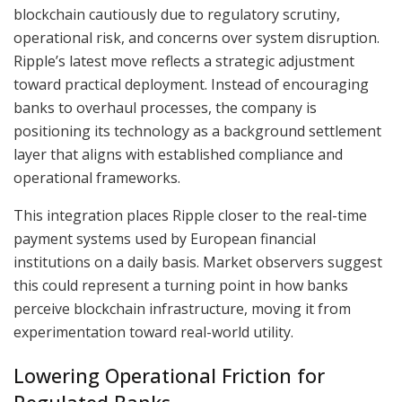
blockchain cautiously due to regulatory scrutiny,
operational risk, and concerns over system disruption.
Ripple’s latest move reflects a strategic adjustment
toward practical deployment. Instead of encouraging
banks to overhaul processes, the company is
positioning its technology as a background settlement
layer that aligns with established compliance and
operational frameworks.
This integration places Ripple closer to the real-time
payment systems used by European financial
institutions on a daily basis. Market observers suggest
this could represent a turning point in how banks
perceive blockchain infrastructure, moving it from
experimentation toward real-world utility.
Lowering Operational Friction for