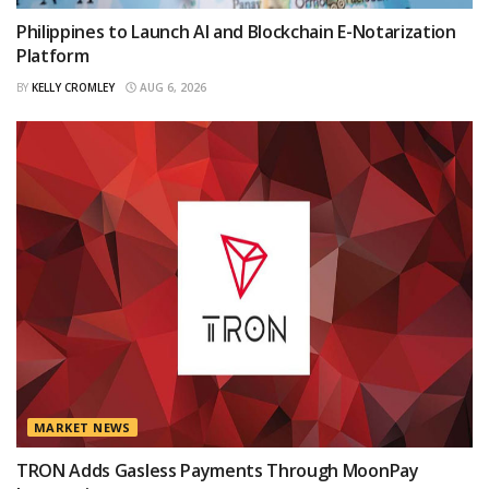
Philippines to Launch AI and Blockchain E-Notarization
Platform
BY
KELLY CROMLEY
AUG 6, 2026
MARKET NEWS
TRON Adds Gasless Payments Through MoonPay