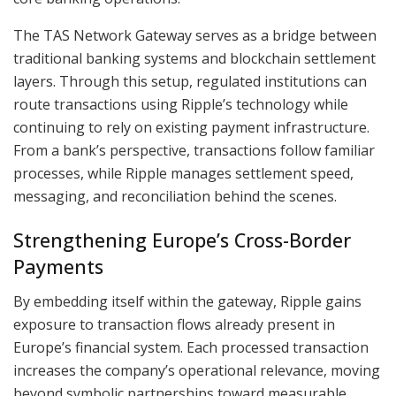
The TAS Network Gateway serves as a bridge between
traditional banking systems and blockchain settlement
layers. Through this setup, regulated institutions can
route transactions using Ripple’s technology while
continuing to rely on existing payment infrastructure.
From a bank’s perspective, transactions follow familiar
processes, while Ripple manages settlement speed,
messaging, and reconciliation behind the scenes.
Strengthening Europe’s Cross-Border
Payments
By embedding itself within the gateway, Ripple gains
exposure to transaction flows already present in
Europe’s financial system. Each processed transaction
increases the company’s operational relevance, moving
beyond symbolic partnerships toward measurable