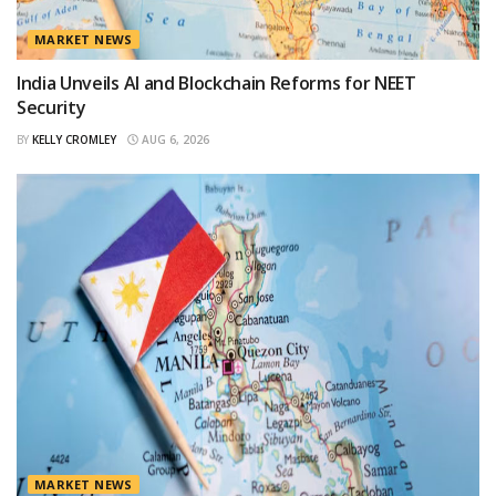
MARKET NEWS
India Unveils AI and Blockchain Reforms for NEET
Security
BY
KELLY CROMLEY
AUG 6, 2026
MARKET NEWS