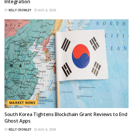
Integration
BY
KELLY CROMLEY
AUG 6, 2026
MARKET NEWS
South Korea Tightens Blockchain Grant Reviews to End
Ghost Apps
BY
KELLY CROMLEY
AUG 6, 2026