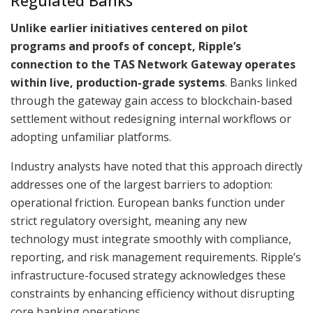
Regulated Banks
Unlike earlier initiatives centered on pilot
programs and proofs of concept, Ripple’s
connection to the TAS Network Gateway operates
within live, production-grade systems
. Banks linked
through the gateway gain access to blockchain-based
settlement without redesigning internal workflows or
adopting unfamiliar platforms.
Industry analysts have noted that this approach directly
addresses one of the largest barriers to adoption:
operational friction. European banks function under
strict regulatory oversight, meaning any new
technology must integrate smoothly with compliance,
reporting, and risk management requirements. Ripple’s
infrastructure-focused strategy acknowledges these
constraints by enhancing efficiency without disrupting
core banking operations.