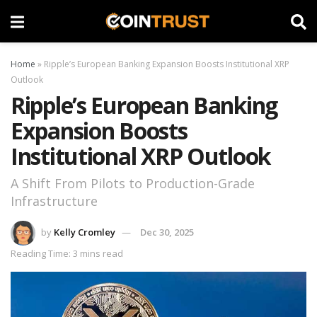
Home
»
Ripple’s European Banking Expansion Boosts Institutional XRP
Outlook
Ripple’s European Banking
Expansion Boosts
Institutional XRP Outlook
A Shift From Pilots to Production-Grade
Infrastructure
by
Kelly Cromley
Dec 30, 2025
Reading Time: 3 mins read