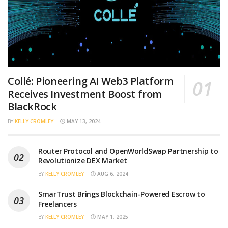
Collé: Pioneering AI Web3 Platform
Receives Investment Boost from
BlackRock
BY
KELLY CROMLEY
MAY 13, 2024
Router Protocol and OpenWorldSwap Partnership to
Revolutionize DEX Market
BY
KELLY CROMLEY
AUG 6, 2024
SmarTrust Brings Blockchain-Powered Escrow to
Freelancers
BY
KELLY CROMLEY
MAY 1, 2025