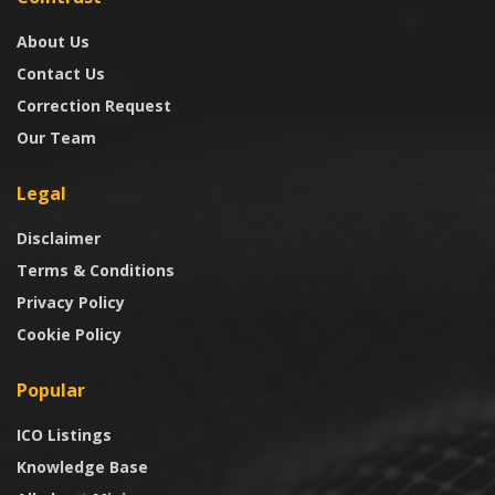
About Us
Contact Us
Correction Request
Our Team
Legal
Disclaimer
Terms & Conditions
Privacy Policy
Cookie Policy
Popular
ICO Listings
Knowledge Base