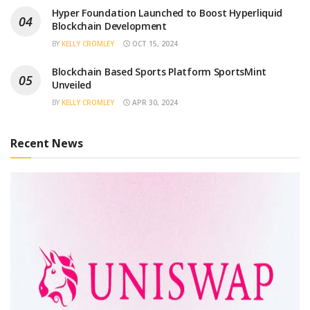
Hyper Foundation Launched to Boost Hyperliquid
Blockchain Development
BY
KELLY CROMLEY
OCT 15, 2024
Blockchain Based Sports Platform SportsMint
Unveiled
BY
KELLY CROMLEY
APR 30, 2024
Recent News