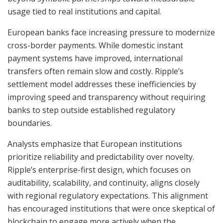
usage tied to real institutions and capital.
European banks face increasing pressure to modernize
cross-border payments. While domestic instant
payment systems have improved, international
transfers often remain slow and costly. Ripple’s
settlement model addresses these inefficiencies by
improving speed and transparency without requiring
banks to step outside established regulatory
boundaries.
Analysts emphasize that European institutions
prioritize reliability and predictability over novelty.
Ripple’s enterprise-first design, which focuses on
auditability, scalability, and continuity, aligns closely
with regional regulatory expectations. This alignment
has encouraged institutions that were once skeptical of
blockchain to engage more actively when the