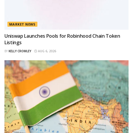
MARKET NEWS
Uniswap Launches Pools for Robinhood Chain Token
Listings
BY
KELLY CROMLEY
AUG 6, 2026