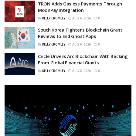
TRON Adds Gasless Payments Through
MoonPay Integration
BY
KELLY CROMLEY
AUG 6, 2026
0
South Korea Tightens Blockchain Grant
Reviews to End Ghost Apps
BY
KELLY CROMLEY
AUG 6, 2026
0
Circle Unveils Arc Blockchain With Backing
From Global Financial Giants
BY
KELLY CROMLEY
AUG 6, 2026
0