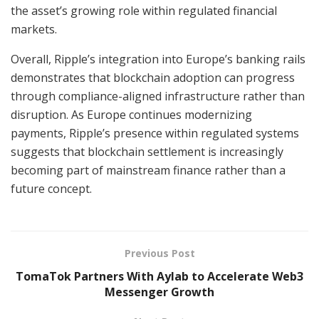
the asset’s growing role within regulated financial
markets.
Overall, Ripple’s integration into Europe’s banking rails
demonstrates that blockchain adoption can progress
through compliance-aligned infrastructure rather than
disruption. As Europe continues modernizing
payments, Ripple’s presence within regulated systems
suggests that blockchain settlement is increasingly
becoming part of mainstream finance rather than a
future concept.
Previous Post
TomaTok Partners With Aylab to Accelerate Web3
Messenger Growth