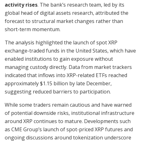
activity rises
. The bank’s research team, led by its
global head of digital assets research, attributed the
forecast to structural market changes rather than
short-term momentum.
The analysis highlighted the launch of spot XRP
exchange-traded funds in the United States, which have
enabled institutions to gain exposure without
managing custody directly. Data from market trackers
indicated that inflows into XRP-related ETFs reached
approximately $1.15 billion by late December,
suggesting reduced barriers to participation.
While some traders remain cautious and have warned
of potential downside risks, institutional infrastructure
around XRP continues to mature. Developments such
as CME Group’s launch of spot-priced XRP futures and
ongoing discussions around tokenization underscore