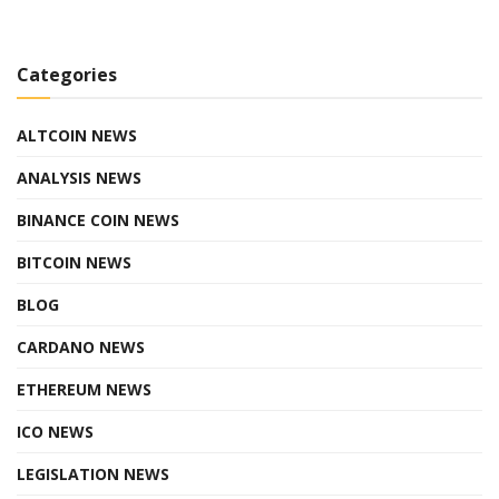
Categories
ALTCOIN NEWS
ANALYSIS NEWS
BINANCE COIN NEWS
BITCOIN NEWS
BLOG
CARDANO NEWS
ETHEREUM NEWS
ICO NEWS
LEGISLATION NEWS