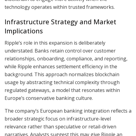
technology operates within trusted frameworks.
Infrastructure Strategy and Market
Implications
Ripple’s role in this expansion is deliberately
understated. Banks retain control over customer
relationships, onboarding, compliance, and reporting,
while Ripple enhances settlement efficiency in the
background. This approach normalizes blockchain
usage by abstracting technical complexity through
regulated gateways, a model that resonates within
Europe’s conservative banking culture.
The company’s European banking integration reflects a
broader strategic focus on infrastructure-level
relevance rather than speculative or retail-driven
narratives. Analysts suggest this may give Ripple an