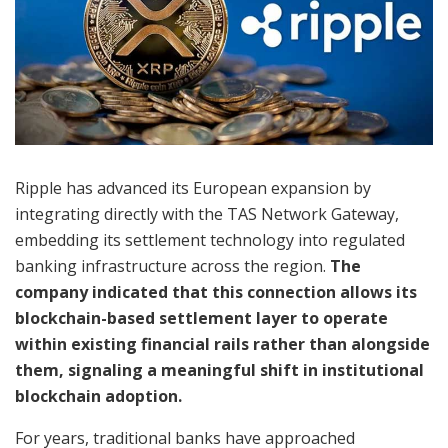
Ripple has advanced its European expansion by
integrating directly with the TAS Network Gateway,
embedding its settlement technology into regulated
banking infrastructure across the region.
The
company indicated that this connection allows its
blockchain-based settlement layer to operate
within existing financial rails rather than alongside
them, signaling a meaningful shift in institutional
blockchain adoption.
For years, traditional banks have approached