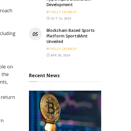
Development
proach
BY
KELLY CROMLEY
OCT 15, 2024
Blockchain Based Sports
cluding
Platform SportsMint
Unveiled
BY
KELLY CROMLEY
APR 30, 2024
ble on
 the
Recent News
nts,
 return
rn