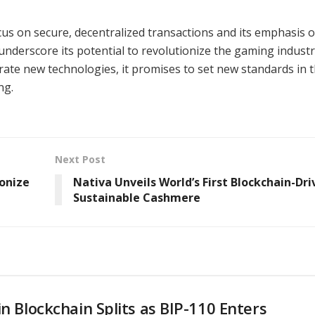
ocus on secure, decentralized transactions and its emphasis 
nderscore its potential to revolutionize the gaming industr
rate new technologies, it promises to set new standards in 
ng.
Next Post
onize
Nativa Unveils World’s First Blockchain-Dri
Sustainable Cashmere
in Blockchain Splits as BIP-110 Enters