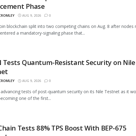
rcement Phase
 CROMLEY
AUG 9, 2026
0
oin blockchain split into two competing chains on Aug. 8 after nodes 
entered a mandatory-signaling phase that...
Tests Quantum-Resistant Security on Nile
net
 CROMLEY
AUG 9, 2026
0
advancing tests of post-quantum security on its Nile Testnet as it w
ecoming one of the first...
Chain Tests 88% TPS Boost With BEP-675