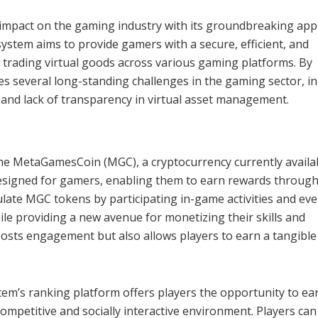
t impact on the gaming industry with its groundbreaking ap
ystem aims to provide gamers with a secure, efficient, and
d trading virtual goods across various gaming platforms. By
s several long-standing challenges in the gaming sector, in
y, and lack of transparency in virtual asset management.
the MetaGamesCoin (MGC), a cryptocurrency currently availa
 designed for gamers, enabling them to earn rewards through
late MGC tokens by participating in-game activities and eve
le providing a new avenue for monetizing their skills and
osts engagement but also allows players to earn a tangible
stem’s ranking platform offers players the opportunity to ea
competitive and socially interactive environment. Players can