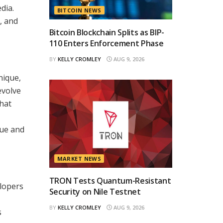
dia.
BITCOIN NEWS
, and
Bitcoin Blockchain Splits as BIP-
110 Enters Enforcement Phase
BY
KELLY CROMLEY
AUG 9, 2026
nique,
evolve
that
que and
MARKET NEWS
TRON Tests Quantum-Resistant
elopers
Security on Nile Testnet
BY
KELLY CROMLEY
AUG 9, 2026
s