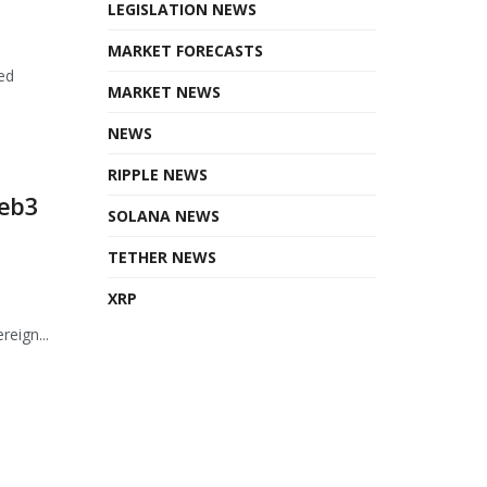
LEGISLATION NEWS
MARKET FORECASTS
ed
MARKET NEWS
NEWS
RIPPLE NEWS
Web3
SOLANA NEWS
TETHER NEWS
XRP
eign...