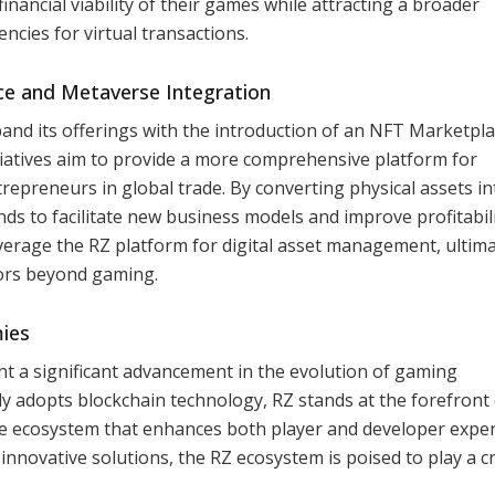
nancial viability of their games while attracting a broader
ncies for virtual transactions.
e and Metaverse Integration
and its offerings with the introduction of an NFT Marketpl
tiatives aim to provide a more comprehensive platform for
epreneurs in global trade. By converting physical assets in
nds to facilitate new business models and improve profitabili
verage the RZ platform for digital asset management, ultima
tors beyond gaming.
ies
t a significant advancement in the evolution of gaming
y adopts blockchain technology, RZ stands at the forefront 
ile ecosystem that enhances both player and developer exper
nnovative solutions, the RZ ecosystem is poised to play a cr