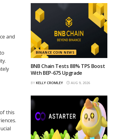
ace and
to
BINANCE COIN NEWS
ty.
BNB Chain Tests 88% TPS Boost
tely
With BEP-675 Upgrade
BY
KELLY CROMLEY
AUG 9, 2026
of this
iences.
ucial