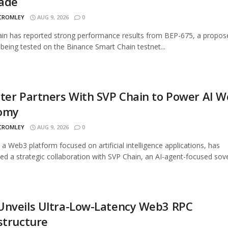
ade
 CROMLEY
AUG 9, 2026
0
n has reported strong performance results from BEP-675, a propos
being tested on the Binance Smart Chain testnet...
ter Partners With SVP Chain to Power AI 
omy
 CROMLEY
AUG 9, 2026
0
, a Web3 platform focused on artificial intelligence applications, has
d a strategic collaboration with SVP Chain, an AI-agent-focused sover
Unveils Ultra-Low-Latency Web3 RPC
structure