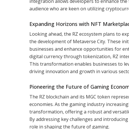
integration allows developers to enhance the fi
audience who are keen on utilizing cryptocurre
Expanding Horizons with NFT Marketplac
Looking ahead, the RZ ecosystem plans to exp
the development of Metaverse City. These ini
businesses and enhance opportunities for entr
digital currency through tokenization, RZ inte
This transformation enables businesses to le
driving innovation and growth in various sec
Pioneering the Future of Gaming Econom
The RZ blockchain and its MGC token represen
economies. As the gaming industry increasingl
transformation, offering a robust and versat
By addressing key challenges and introducing i
role in shaping the future of gaming.