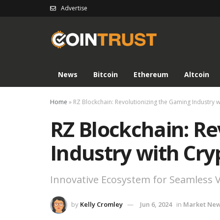
Advertise
News
Bitcoin
Ethereum
Altcoin
Home
»
RZ Blockchain: Revolutionizing the Gaming Industry 
RZ Blockchain: Re
Industry with Cr
Innovative Ecosystem for Seamless V
by
Kelly Cromley
Jun 6, 2024
in
Market Ne