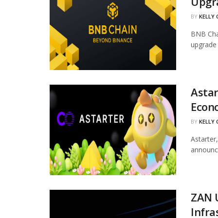
Upgr
BY
KELLY
BNB Chai
upgrade 
Astar
Econ
BY
KELLY
Astarter
announce
ZAN 
Infra