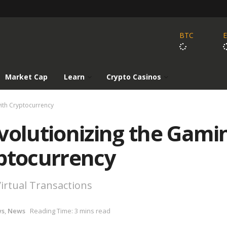
BTC
Market Cap
Learn
Crypto Casinos
with Cryptocurrency
volutionizing the Gami
yptocurrency
irtual Transactions
ws
,
News
Reading Time: 3 mins read