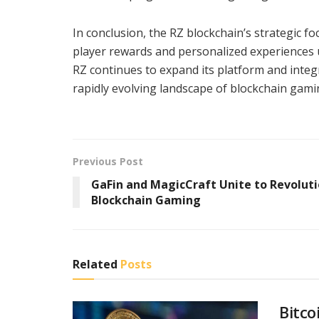
In conclusion, the RZ blockchain’s strategic f
player rewards and personalized experiences u
RZ continues to expand its platform and integ
rapidly evolving landscape of blockchain gami
Previous Post
GaFin and MagicCraft Unite to Revoluti
Blockchain Gaming
Related
Posts
Bitco