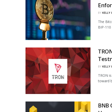
Enfo
BY
KELLY
The Bitc
BIP-110 
TRON 
Test
BY
KELLY
TRON is 
toward b
BNB 