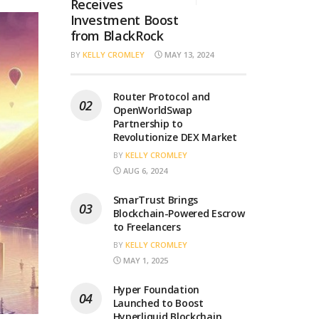
Receives
Investment Boost
from BlackRock
BY
KELLY CROMLEY
MAY 13, 2024
Router Protocol and
OpenWorldSwap
Partnership to
Revolutionize DEX Market
BY
KELLY CROMLEY
AUG 6, 2024
SmarTrust Brings
Blockchain-Powered Escrow
to Freelancers
BY
KELLY CROMLEY
MAY 1, 2025
Hyper Foundation
Launched to Boost
Hyperliquid Blockchain