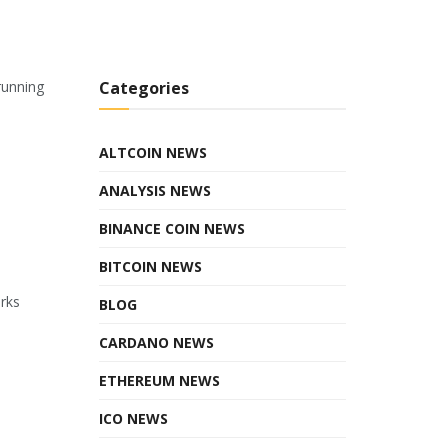
running
Categories
ALTCOIN NEWS
ANALYSIS NEWS
BINANCE COIN NEWS
BITCOIN NEWS
orks
BLOG
CARDANO NEWS
ETHEREUM NEWS
ICO NEWS