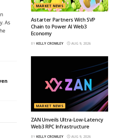
MARKET NEWS
on
Astarter Partners With SVP
y. As
Chain to Power AI Web3
the
Economy
BY
KELLY CROMLEY
AUG 9, 2026
ven
MARKET NEWS
ZAN Unveils Ultra-Low-Latency
Web3 RPC Infrastructure
BY
KELLY CROMLEY
AUG 9, 2026