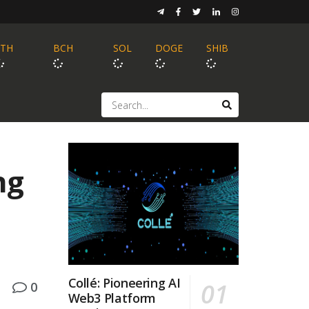
ETH
BCH
SOL
DOGE
SHIB
ng
Collé: Pioneering AI
0
Web3 Platform