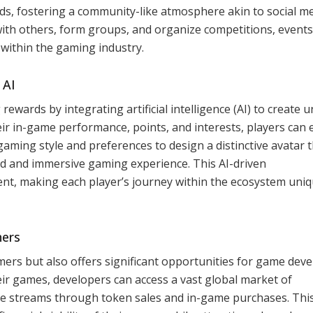
s, fostering a community-like atmosphere akin to social me
ith others, form groups, and organize competitions, events
n within the gaming industry.
 AI
wards by integrating artificial intelligence (AI) to create u
eir in-game performance, points, and interests, players can 
 gaming style and preferences to design a distinctive avatar 
zed and immersive gaming experience. This AI-driven
nt, making each player’s journey within the ecosystem uni
hers
mers but also offers significant opportunities for game dev
ir games, developers can access a vast global market of
e streams through token sales and in-game purchases. Thi