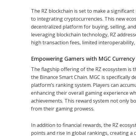
The RZ blockchain is set to make a significan
to integrating cryptocurrencies. This new ecos
decentralized platform for buying, selling, an
leveraging blockchain technology, RZ addresse
high transaction fees, limited interoperabilit
Empowering Gamers with MGC Currency
The flagship offering of the RZ ecosystem is 
the Binance Smart Chain. MGC is specifically
platform’s ranking system. Players can accumu
enhancing their overall gaming experience whi
achievements. This reward system not only bo
from their gaming prowess.
In addition to financial rewards, the RZ ecosy
points and rise in global rankings, creating a 