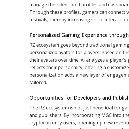
manage their dedicated profiles and dashboard
Through these profiles, gamers can connect w
festivals, thereby increasing social interactio
Personalized Gaming Experience through
RZ ecosystem goes beyond traditional gaming re
personalized avatars for players. Based on th
their avatars over time. AI analyzes a player’s
reflects their personality, offering a customi
personalization adds a new layer of engageme
tailored.
Opportunities for Developers and Publis
The RZ ecosystem is not just beneficial for ga
and publishers. By incorporating MGC into the
cryptocurrency users, opening up new revenu