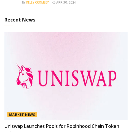
BY
KELLY CROMLEY
APR 30, 2024
Recent News
MARKET NEWS
Uniswap Launches Pools for Robinhood Chain Token