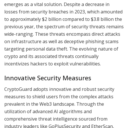
emerges as a vital solution. Despite a decrease in
losses from security breaches in 2023, which amounted
to approximately $2 billion compared to $3.8 billion the
previous year, the spectrum of security threats remains
wide-ranging. These threats encompass direct attacks
on infrastructure as well as deceptive phishing scams
targeting personal data theft. The evolving nature of
crypto and its associated threats continually
incentivizes hackers to exploit vulnerabilities.
Innovative Security Measures
CryptoGuard adopts innovative and robust security
measures to shield users from the complex attacks
prevalent in the Web3 landscape. Through the
utilization of advanced AI algorithms and
comprehensive threat intelligence sourced from
industry leaders like GoPlusSecurity and EtherScan,