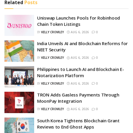
Related
Posts
Uniswap Launches Pools for Robinhood
Chain Token Listings
BY
KELLY CROMLEY
AUG 6, 2026
0
India Unveils AI and Blockchain Reforms for
NEET Security
BY
KELLY CROMLEY
AUG 6, 2026
0
Philippines to Launch AI and Blockchain E-
Notarization Platform
BY
KELLY CROMLEY
AUG 6, 2026
0
TRON Adds Gasless Payments Through
MoonPay Integration
BY
KELLY CROMLEY
AUG 6, 2026
0
South Korea Tightens Blockchain Grant
Reviews to End Ghost Apps