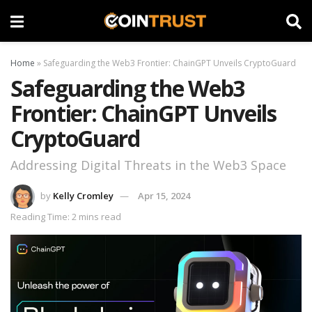
Home
»
Safeguarding the Web3 Frontier: ChainGPT Unveils CryptoGuard
Safeguarding the Web3
Frontier: ChainGPT Unveils
CryptoGuard
Addressing Digital Threats in the Web3 Space
by
Kelly Cromley
Apr 15, 2024
Reading Time: 2 mins read