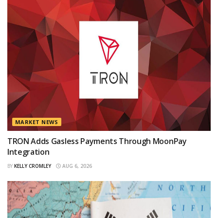
MARKET NEWS
TRON Adds Gasless Payments Through MoonPay
Integration
BY
KELLY CROMLEY
AUG 6, 2026