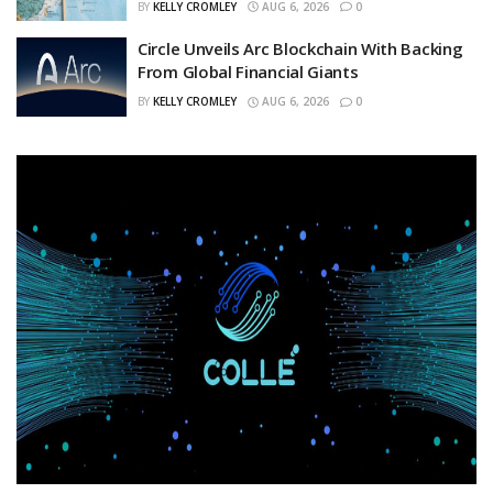
BY
KELLY CROMLEY
AUG 6, 2026
0
Circle Unveils Arc Blockchain With Backing
From Global Financial Giants
BY
KELLY CROMLEY
AUG 6, 2026
0