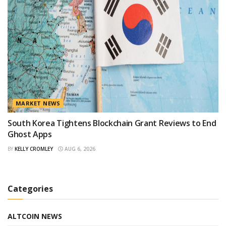
MARKET NEWS
South Korea Tightens Blockchain Grant Reviews to End
Ghost Apps
BY
KELLY CROMLEY
AUG 6, 2026
Categories
ALTCOIN NEWS