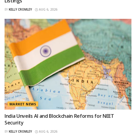
Listings
BY
KELLY CROMLEY
AUG 6, 2026
MARKET NEWS
India Unveils AI and Blockchain Reforms for NEET
Security
BY
KELLY CROMLEY
AUG 6, 2026