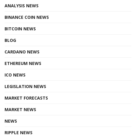
ANALYSIS NEWS
BINANCE COIN NEWS
BITCOIN NEWS
BLOG
CARDANO NEWS
ETHEREUM NEWS
ICO NEWS
LEGISLATION NEWS
MARKET FORECASTS
MARKET NEWS
NEWS
RIPPLE NEWS