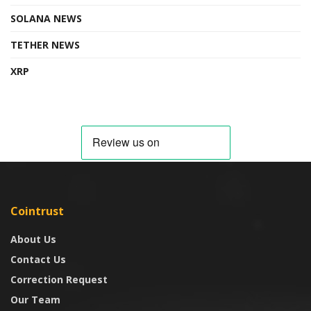
SOLANA NEWS
TETHER NEWS
XRP
Cointrust
About Us
Contact Us
Correction Request
Our Team