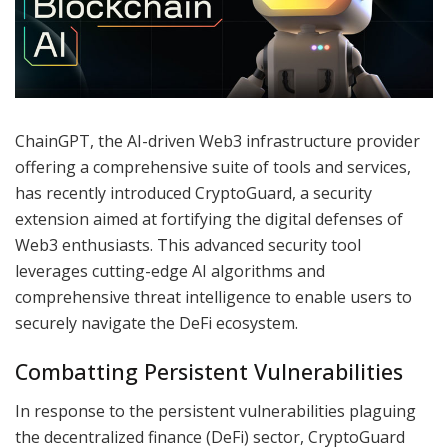
ChainGPT, the AI-driven Web3 infrastructure provider
offering a comprehensive suite of tools and services,
has recently introduced CryptoGuard, a security
extension aimed at fortifying the digital defenses of
Web3 enthusiasts. This advanced security tool
leverages cutting-edge AI algorithms and
comprehensive threat intelligence to enable users to
securely navigate the DeFi ecosystem.
Combatting Persistent Vulnerabilities
In response to the persistent vulnerabilities plaguing
the decentralized finance (DeFi) sector, CryptoGuard