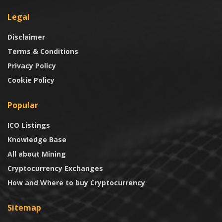
Legal
Disclaimer
Terms & Conditions
Privacy Policy
Cookie Policy
Popular
ICO Listings
Knowledge Base
All about Mining
Cryptocurrency Exchanges
How and Where to buy Cryptocurrency
Sitemap