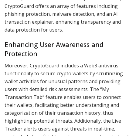
CryptoGuard offers an array of features including
phishing protection, malware detection, and an AI
transaction explainer, enhancing transparency and
data protection for users.
Enhancing User Awareness and
Protection
Moreover, CryptoGuard includes a Web3 antivirus
functionality to secure crypto wallets by scrutinizing
wallet activities for unusual patterns and providing
users with detailed risk assessments. The “My
Transaction Tab” feature enables users to connect
their wallets, facilitating better understanding and
categorization of their transaction history, thus
highlighting potential threats. Additionally, the Live
Tracker alerts users against threats in real-time,