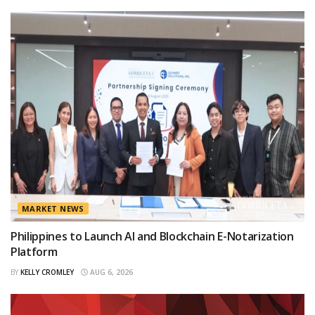
MARKET NEWS
Philippines to Launch AI and Blockchain E-Notarization
Platform
BY
KELLY CROMLEY
AUG 6, 2026