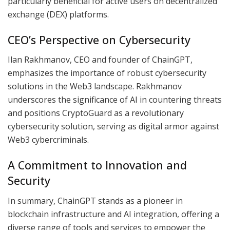
particularly beneficial for active users on decentralized
exchange (DEX) platforms.
CEO’s Perspective on Cybersecurity
Ilan Rakhmanov, CEO and founder of ChainGPT,
emphasizes the importance of robust cybersecurity
solutions in the Web3 landscape. Rakhmanov
underscores the significance of AI in countering threats
and positions CryptoGuard as a revolutionary
cybersecurity solution, serving as digital armor against
Web3 cybercriminals.
A Commitment to Innovation and
Security
In summary, ChainGPT stands as a pioneer in
blockchain infrastructure and AI integration, offering a
diverse range of tools and services to empower the