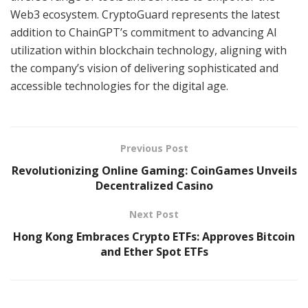
Web3 ecosystem. CryptoGuard represents the latest
addition to ChainGPT’s commitment to advancing AI
utilization within blockchain technology, aligning with
the company’s vision of delivering sophisticated and
accessible technologies for the digital age.
Previous Post
Revolutionizing Online Gaming: CoinGames Unveils
Decentralized Casino
Next Post
Hong Kong Embraces Crypto ETFs: Approves Bitcoin
and Ether Spot ETFs