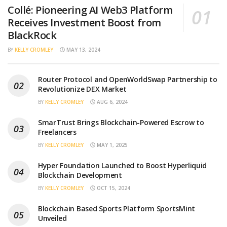
Collé: Pioneering AI Web3 Platform
Receives Investment Boost from
BlackRock
BY
KELLY CROMLEY
MAY 13, 2024
Router Protocol and OpenWorldSwap Partnership to
Revolutionize DEX Market
BY
KELLY CROMLEY
AUG 6, 2024
SmarTrust Brings Blockchain-Powered Escrow to
Freelancers
BY
KELLY CROMLEY
MAY 1, 2025
Hyper Foundation Launched to Boost Hyperliquid
Blockchain Development
BY
KELLY CROMLEY
OCT 15, 2024
Blockchain Based Sports Platform SportsMint
Unveiled