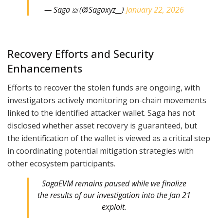
— Saga ⛋ (@Sagaxyz__)
January 22, 2026
Recovery Efforts and Security
Enhancements
Efforts to recover the stolen funds are ongoing, with
investigators actively monitoring on-chain movements
linked to the identified attacker wallet. Saga has not
disclosed whether asset recovery is guaranteed, but
the identification of the wallet is viewed as a critical step
in coordinating potential mitigation strategies with
other ecosystem participants.
SagaEVM remains paused while we finalize
the results of our investigation into the Jan 21
exploit.