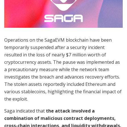
Operations on the SagaEVM blockchain have been
temporarily suspended after a security incident
resulted in the loss of nearly $7 million worth of
cryptocurrency assets. The pause was implemented as
a precautionary measure while the network team
investigates the breach and advances recovery efforts.
The stolen assets reportedly included Ethereum and
various stablecoins, highlighting the financial impact of
the exploit.
Saga indicated that
the attack involved a
combination of malicious contract deployments,
cross-chain interactions, and liquidity withdrawals.