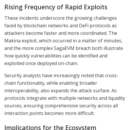
Rising Frequency of Rapid Exploits
These incidents underscore the growing challenges
faced by blockchain networks and DeFi protocols as
attackers become faster and more coordinated. The
Makina exploit, which occurred in a matter of minutes,
and the more complex SagaEVM breach both illustrate
how quickly vulnerabilities can be identified and
exploited once deployed on-chain.
Security analysts have increasingly noted that cross-
chain functionality, while enabling broader
interoperability, also expands the attack surface. As
protocols integrate with multiple networks and liquidity
sources, ensuring comprehensive security across all
interaction points becomes more difficult.
Implications for the Ecosystem