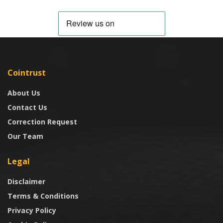
Cointrust
About Us
Contact Us
Correction Request
Our Team
Legal
Disclaimer
Terms & Conditions
Privacy Policy