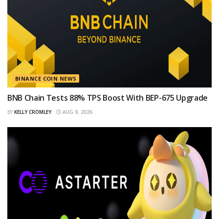
BINANCE COIN NEWS
BNB Chain Tests 88% TPS Boost With BEP-675 Upgrade
BY
KELLY CROMLEY
AUG 9, 2026