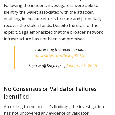
Following the incident, investigators were able to
identify the wallet associated with the attacker,
enabling immediate efforts to trace and potentially
recover the stolen funds. Despite the scale of the
exploit, Saga emphasized that the broader network
infrastructure has not been compromised.
addressing the recent exploit
pic.twitter.com/BvMlpKCTyj
— Saga ⛋ (@Sagaxyz__)
January 23, 2026
No Consensus or Validator Failures
Identified
According to the project’s findings, the investigation
has not uncovered any evidence of validator