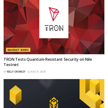
MARKET NEWS
TRON Tests Quantum-Resistant Security on Nile
Testnet
BY
KELLY CROMLEY
AUG 9, 2026