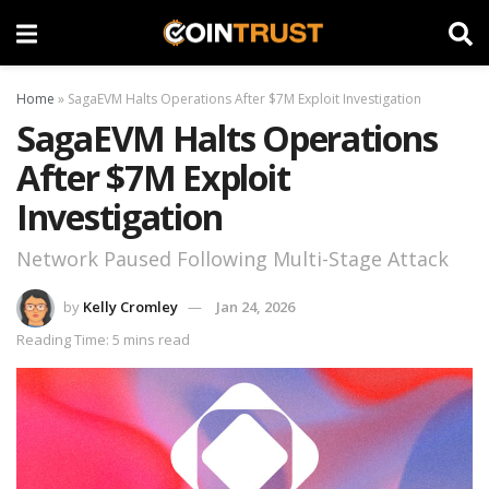
Home
»
SagaEVM Halts Operations After $7M Exploit Investigation
SagaEVM Halts Operations
After $7M Exploit
Investigation
Network Paused Following Multi-Stage Attack
by
Kelly Cromley
Jan 24, 2026
Reading Time: 5 mins read