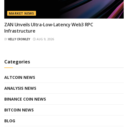
MARKET NEWS
ZAN Unveils Ultra-Low-Latency Web3 RPC
Infrastructure
BY
KELLY CROMLEY
AUG 9, 2026
Categories
ALTCOIN NEWS
ANALYSIS NEWS
BINANCE COIN NEWS
BITCOIN NEWS
BLOG