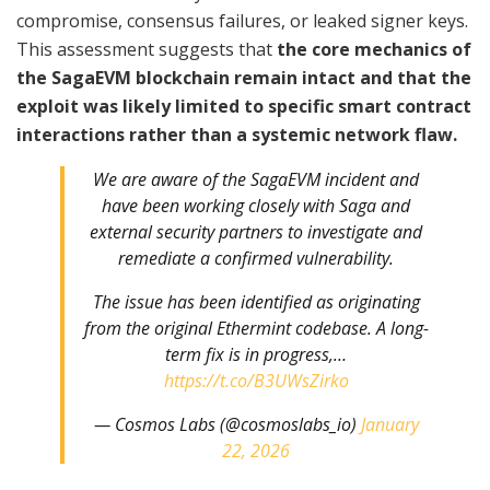
compromise, consensus failures, or leaked signer keys.
This assessment suggests that
the core mechanics of
the SagaEVM blockchain remain intact and that the
exploit was likely limited to specific smart contract
interactions rather than a systemic network flaw.
We are aware of the SagaEVM incident and
have been working closely with Saga and
external security partners to investigate and
remediate a confirmed vulnerability.
The issue has been identified as originating
from the original Ethermint codebase. A long-
term fix is in progress,…
https://t.co/B3UWsZirko
— Cosmos Labs (@cosmoslabs_io)
January
22, 2026