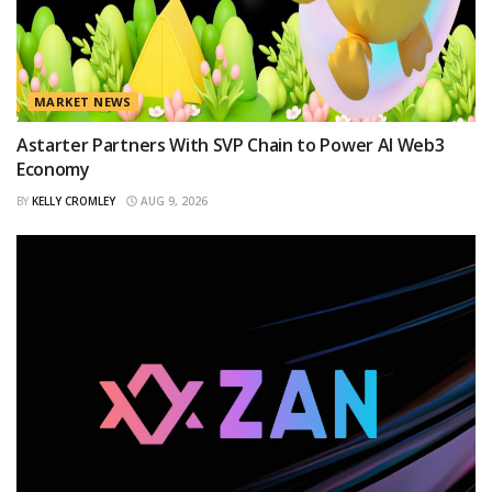
MARKET NEWS
Astarter Partners With SVP Chain to Power AI Web3
Economy
BY
KELLY CROMLEY
AUG 9, 2026