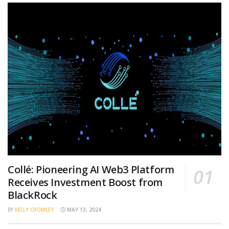
Collé: Pioneering AI Web3 Platform
Receives Investment Boost from
BlackRock
BY
KELLY CROMLEY
MAY 13, 2024