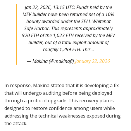
Jan 22, 2026, 13:15 UTC: Funds held by the
MEV builder have been returned net of a 10%
bounty awarded under the SEAL Whitehat
Safe Harbor. This represents approximately
920 ETH of the 1,023 ETH received by the MEV
builder, out of a total exploit amount of
roughly 1,299 ETH. This…
— Makina (@makinafi)
January 22, 2026
In response, Makina stated that it is developing a fix
that will undergo auditing before being deployed
through a protocol upgrade. This recovery plan is
designed to restore confidence among users while
addressing the technical weaknesses exposed during
the attack.