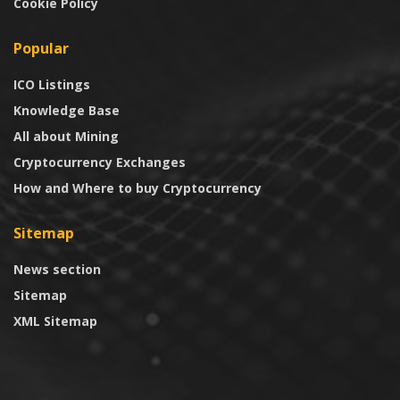
Cookie Policy
Popular
ICO Listings
Knowledge Base
All about Mining
Cryptocurrency Exchanges
How and Where to buy Cryptocurrency
Sitemap
News section
Sitemap
XML Sitemap