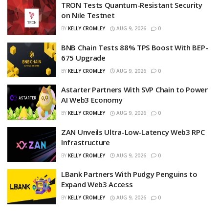
TRON Tests Quantum-Resistant Security
on Nile Testnet
BY
KELLY CROMLEY
AUG 9, 2026
0
BNB Chain Tests 88% TPS Boost With BEP-
675 Upgrade
BY
KELLY CROMLEY
AUG 9, 2026
0
Astarter Partners With SVP Chain to Power
AI Web3 Economy
BY
KELLY CROMLEY
AUG 9, 2026
0
ZAN Unveils Ultra-Low-Latency Web3 RPC
Infrastructure
BY
KELLY CROMLEY
AUG 9, 2026
0
LBank Partners With Pudgy Penguins to
Expand Web3 Access
BY
KELLY CROMLEY
AUG 9, 2026
0