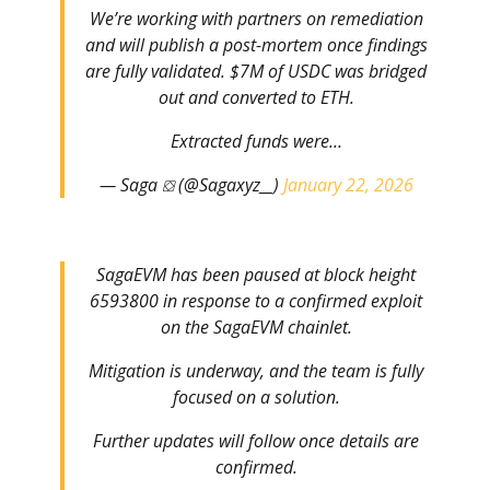
We’re working with partners on remediation
and will publish a post-mortem once findings
are fully validated. $7M of USDC was bridged
out and converted to ETH.
Extracted funds were…
— Saga ⛋ (@Sagaxyz__)
January 22, 2026
SagaEVM has been paused at block height
6593800 in response to a confirmed exploit
on the SagaEVM chainlet.
Mitigation is underway, and the team is fully
focused on a solution.
Further updates will follow once details are
confirmed.