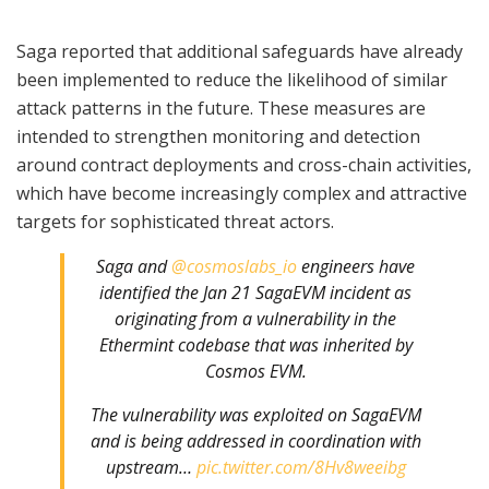
Saga reported that additional safeguards have already
been implemented to reduce the likelihood of similar
attack patterns in the future. These measures are
intended to strengthen monitoring and detection
around contract deployments and cross-chain activities,
which have become increasingly complex and attractive
targets for sophisticated threat actors.
Saga and
@cosmoslabs_io
engineers have
identified the Jan 21 SagaEVM incident as
originating from a vulnerability in the
Ethermint codebase that was inherited by
Cosmos EVM.
The vulnerability was exploited on SagaEVM
and is being addressed in coordination with
upstream…
pic.twitter.com/8Hv8weeibg