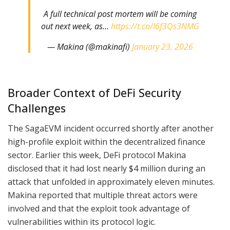
A full technical post mortem will be coming
out next week, as…
https://t.co/I6f3Qs3NMG
— Makina (@makinafi)
January 23, 2026
Broader Context of DeFi Security
Challenges
The SagaEVM incident occurred shortly after another
high-profile exploit within the decentralized finance
sector. Earlier this week, DeFi protocol Makina
disclosed that it had lost nearly $4 million during an
attack that unfolded in approximately eleven minutes.
Makina reported that multiple threat actors were
involved and that the exploit took advantage of
vulnerabilities within its protocol logic.