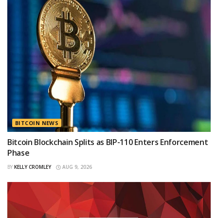
BITCOIN NEWS
Bitcoin Blockchain Splits as BIP-110 Enters Enforcement
Phase
BY
KELLY CROMLEY
AUG 9, 2026