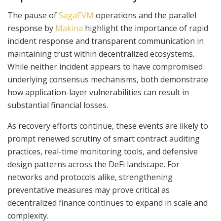
The pause of
SagaEVM
operations and the parallel
response by
Makina
highlight the importance of rapid
incident response and transparent communication in
maintaining trust within decentralized ecosystems.
While neither incident appears to have compromised
underlying consensus mechanisms, both demonstrate
how application-layer vulnerabilities can result in
substantial financial losses.
As recovery efforts continue, these events are likely to
prompt renewed scrutiny of smart contract auditing
practices, real-time monitoring tools, and defensive
design patterns across the DeFi landscape. For
networks and protocols alike, strengthening
preventative measures may prove critical as
decentralized finance continues to expand in scale and
complexity.