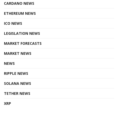
CARDANO NEWS
ETHEREUM NEWS
ICO NEWS
LEGISLATION NEWS
MARKET FORECASTS
MARKET NEWS
NEWS
RIPPLE NEWS
SOLANA NEWS
TETHER NEWS
XRP