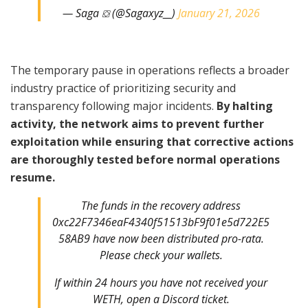
— Saga ⛋ (@Sagaxyz__)
January 21, 2026
The temporary pause in operations reflects a broader
industry practice of prioritizing security and
transparency following major incidents.
By halting
activity, the network aims to prevent further
exploitation while ensuring that corrective actions
are thoroughly tested before normal operations
resume.
The funds in the recovery address
0xc22F7346eaF4340f51513bF9f01e5d722E5
58AB9 have now been distributed pro-rata.
Please check your wallets.
If within 24 hours you have not received your
WETH, open a Discord ticket.