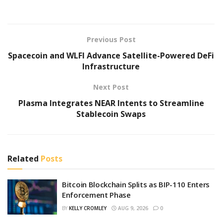
Previous Post
Spacecoin and WLFI Advance Satellite-Powered DeFi
Infrastructure
Next Post
Plasma Integrates NEAR Intents to Streamline
Stablecoin Swaps
Related
Posts
Bitcoin Blockchain Splits as BIP-110 Enters
Enforcement Phase
BY
KELLY CROMLEY
AUG 9, 2026
0