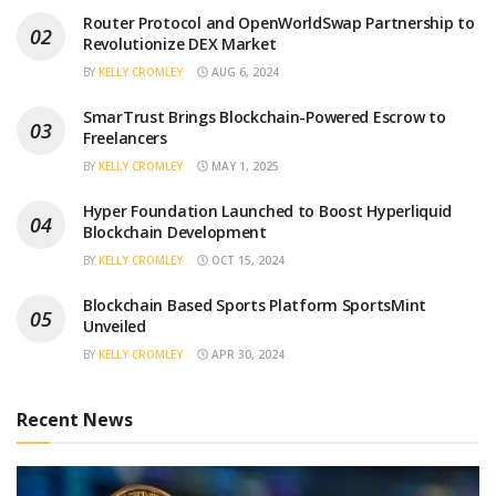
Router Protocol and OpenWorldSwap Partnership to
Revolutionize DEX Market
BY
KELLY CROMLEY
AUG 6, 2024
SmarTrust Brings Blockchain-Powered Escrow to
Freelancers
BY
KELLY CROMLEY
MAY 1, 2025
Hyper Foundation Launched to Boost Hyperliquid
Blockchain Development
BY
KELLY CROMLEY
OCT 15, 2024
Blockchain Based Sports Platform SportsMint
Unveiled
BY
KELLY CROMLEY
APR 30, 2024
Recent News