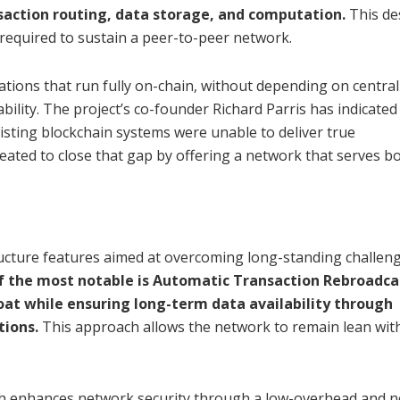
ansaction routing, data storage, and computation.
This de
required to sustain a peer-to-peer network.
cations that run fully on-chain, without depending on central
bility. The project’s co-founder Richard Parris has indicated
xisting blockchain systems were unable to deliver true
created to close that gap by offering a network that serves b
ructure features aimed at overcoming long-standing challeng
f the most notable is Automatic Transaction Rebroadca
at while ensuring long-term data availability through
tions.
This approach allows the network to remain lean wit
ch enhances network security through a low-overhead and 