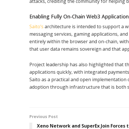
attacks, crediting the community for helping br
Enabling Fully On-Chain Web3 Application
Saito’s
architecture is intended to support a w
messaging services, gaming applications, and
entirely within the browser and on-chain, wit
that user data remains sovereign and that appl
Project leadership has also highlighted that 
applications quickly, with integrated paymen
Saito as a practical and open implementation 
adoption through infrastructure that is both s
Previous Post
Xeno Network and SuperEx Join Forces 