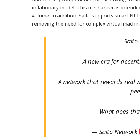
inflationary model. This mechanism is intende
volume. In addition, Saito supports smart NFTs
removing the need for complex virtual machine
Saito 
A new era for decent
A network that rewards real 
pee
What does th
— Saito Network