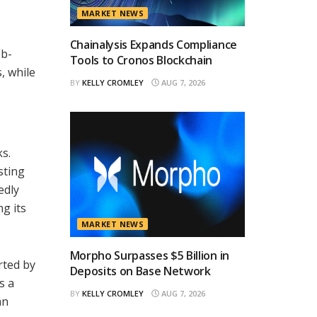
MARKET NEWS
Chainalysis Expands Compliance
eb-
Tools to Cronos Blockchain
, while
BY
KELLY CROMLEY
AUG 7, 2026
s.
sting
edly
g its
MARKET NEWS
Morpho Surpasses $5 Billion in
rted by
Deposits on Base Network
s a
BY
KELLY CROMLEY
AUG 7, 2026
an