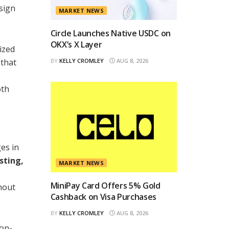
sign
MARKET NEWS
Circle Launches Native USDC on
OKX’s X Layer
ized
 that
BY
KELLY CROMLEY
AUG 8, 2026
oth
es in
sting,
MARKET NEWS
MiniPay Card Offers 5% Gold
hout
Cashback on Visa Purchases
BY
KELLY CROMLEY
AUG 8, 2026
non-