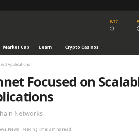
BTC
Market Cap
Learn
Crypto Casinos
ized Applications
nnet Focused on Scalab
lications
chain Networks
ews
,
News
Reading Time: 3 mins read