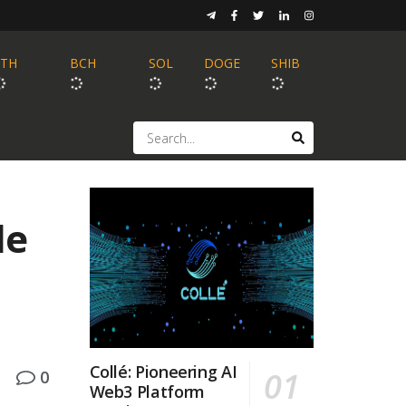
ETH
BCH
SOL
DOGE
SHIB
le
Collé: Pioneering AI
0
Web3 Platform