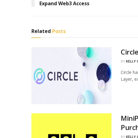
Expand Web3 Access
Related
Posts
Circl
BY
KELLY
Circle h
Layer, ex
MiniP
Purc
BY
KELLY