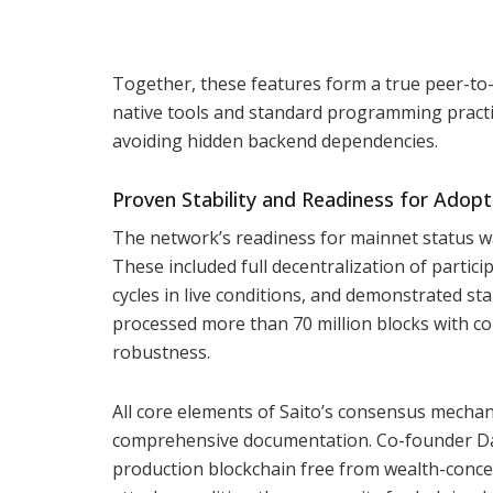
Together, these features form a true peer-to
native tools and standard programming practic
avoiding hidden backend dependencies.
Proven Stability and Readiness for Adopt
The network’s readiness for mainnet status w
These included full decentralization of partic
cycles in live conditions, and demonstrated st
processed more than 70 million blocks with co
robustness.
All core elements of Saito’s consensus mechan
comprehensive documentation. Co-founder Da
production blockchain free from wealth-concen