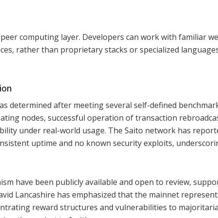
-peer computing layer. Developers can work with familiar w
es, rather than proprietary stacks or specialized languages
ion
as determined after meeting several self-defined benchmark
ipating nodes, successful operation of transaction rebroadca
ability under real-world usage. The Saito network has report
nsistent uptime and no known security exploits, underscorin
ism have been publicly available and open to review, suppo
vid Lancashire has emphasized that the mainnet represent
trating reward structures and vulnerabilities to majoritari