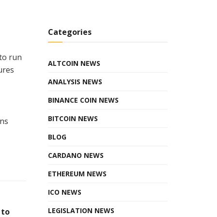
Categories
to run
ALTCOIN NEWS
ures
ANALYSIS NEWS
BINANCE COIN NEWS
BITCOIN NEWS
ons
BLOG
CARDANO NEWS
ETHEREUM NEWS
ICO NEWS
LEGISLATION NEWS
 to