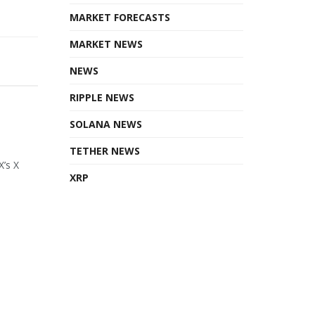
MARKET FORECASTS
MARKET NEWS
NEWS
RIPPLE NEWS
SOLANA NEWS
TETHER NEWS
X’s X
XRP