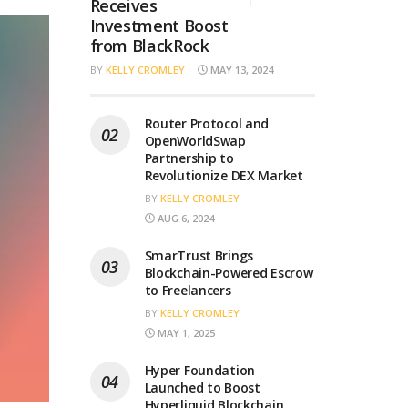
Receives
Investment Boost
from BlackRock
BY
KELLY CROMLEY
MAY 13, 2024
Router Protocol and
OpenWorldSwap
Partnership to
Revolutionize DEX Market
BY
KELLY CROMLEY
AUG 6, 2024
SmarTrust Brings
Blockchain-Powered Escrow
to Freelancers
BY
KELLY CROMLEY
MAY 1, 2025
Hyper Foundation
Launched to Boost
Hyperliquid Blockchain