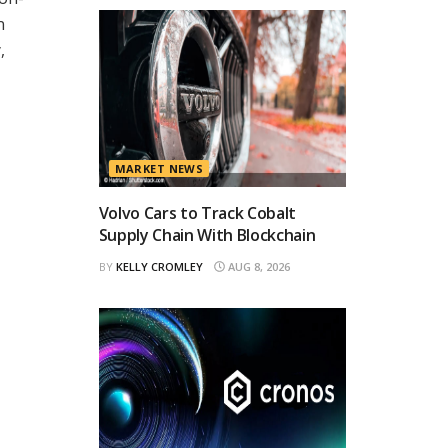
n
,
MARKET NEWS
Volvo Cars to Track Cobalt
Supply Chain With Blockchain
BY
KELLY CROMLEY
AUG 8, 2026