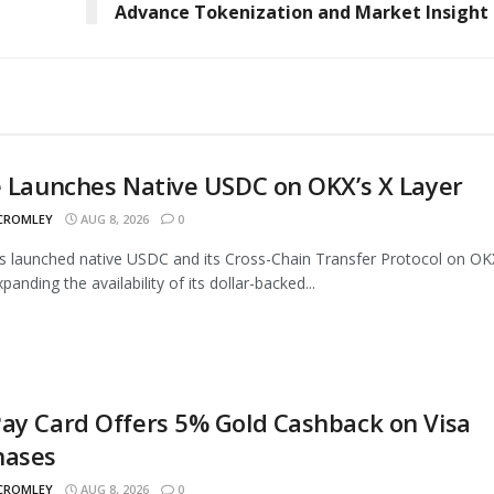
Advance Tokenization and Market Insight
e Launches Native USDC on OKX’s X Layer
 CROMLEY
AUG 8, 2026
0
as launched native USDC and its Cross-Chain Transfer Protocol on OK
panding the availability of its dollar-backed...
ay Card Offers 5% Gold Cashback on Visa
hases
 CROMLEY
AUG 8, 2026
0