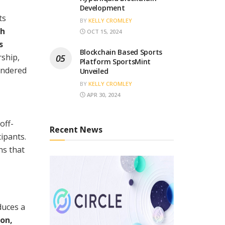
Development
ts
BY
KELLY CROMLEY
ch
OCT 15, 2024
s
Blockchain Based Sports
rship,
Platform SportsMint
hindered
Unveiled
BY
KELLY CROMLEY
APR 30, 2024
off-
Recent News
ipants.
ns that
duces a
on,