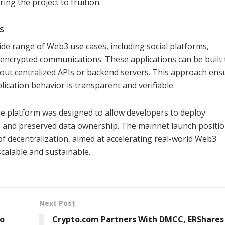
ing the project to fruition.
s
ide range of Web3 use cases, including social platforms,
 encrypted communications. These applications can be built 
hout centralized APIs or backend servers. This approach ens
ication behavior is transparent and verifiable.
the platform was designed to allow developers to deploy
ts and preserved data ownership. The mainnet launch positi
of decentralization, aimed at accelerating real-world Web3
calable and sustainable.
Next Post
to
Crypto.com Partners With DMCC, ERShares