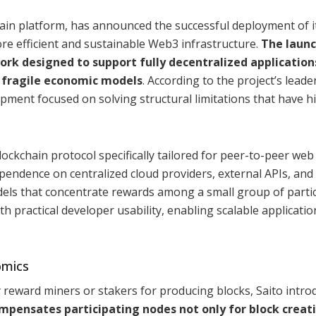
ain platform, has announced the successful deployment of i
re efficient and sustainable Web3 infrastructure.
The laun
ork designed to support fully decentralized application
r fragile economic models
. According to the project’s leade
opment focused on solving structural limitations that have 
ockchain protocol specifically tailored for peer-to-peer web
ependence on centralized cloud providers, external APIs, and 
dels that concentrate rewards among a small group of partic
 practical developer usability, enabling scalable applicatio
omics
y reward miners or stakers for producing blocks, Saito intro
pensates participating nodes not only for block creati