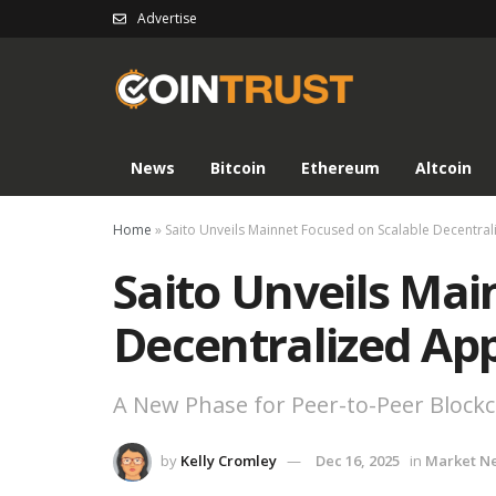
Advertise
News
Bitcoin
Ethereum
Altcoin
Home
»
Saito Unveils Mainnet Focused on Scalable Decentral
Saito Unveils Mai
Decentralized App
A New Phase for Peer-to-Peer Block
by
Kelly Cromley
Dec 16, 2025
in
Market N