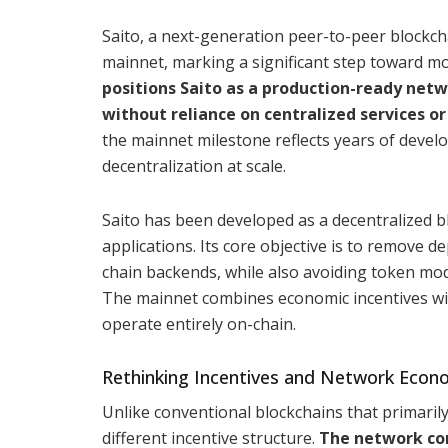
Saito, a next-generation peer-to-peer blockch
mainnet, marking a significant step toward mo
positions Saito as a production-ready netw
without reliance on centralized services o
the mainnet milestone reflects years of devel
decentralization at scale.
Saito has been developed as a decentralized bl
applications. Its core objective is to remove d
chain backends, while also avoiding token mo
The mainnet combines economic incentives with
operate entirely on-chain.
Rethinking Incentives and Network Econ
Unlike conventional blockchains that primaril
different incentive structure.
The network com