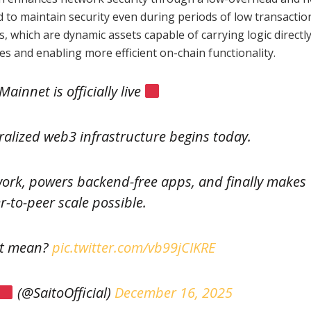
d to maintain security even during periods of low transactio
, which are dynamic assets capable of carrying logic directly
s and enabling more efficient on-chain functionality.
Mainnet is officially live
ralized web3 infrastructure begins today.
work, powers backend-free apps, and finally makes
r-to-peer scale possible.
at mean?
pic.twitter.com/vb99jCIKRE
(@SaitoOfficial)
December 16, 2025