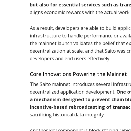
but also for essential services such as tr
aligns economic rewards with the actual work 
As a result, developers are able to build appli
infrastructure to handle performance or availa
the mainnet launch validates the belief that e
decentralization at scale, and that Saito was 
developers and end users effectively.
Core Innovations Powering the Mainnet
The Saito mainnet introduces several infrast
decentralized application development.
One o
a mechanism designed to prevent chain blo
incentive-based rebroadcasting of transac
sacrificing historical data integrity.
Another key component is block staking, whi