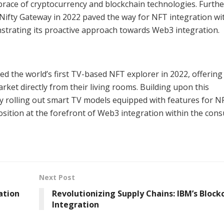
embrace of cryptocurrency and blockchain technologies. Furth
ifty Gateway in 2022 paved the way for NFT integration wit
rating its proactive approach towards Web3 integration.
 the world’s first TV-based NFT explorer in 2022, offering
ket directly from their living rooms. Building upon this
 rolling out smart TV models equipped with features for N
osition at the forefront of Web3 integration within the con
Next Post
ation
Revolutionizing Supply Chains: IBM’s Block
Integration