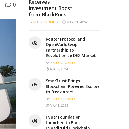
Receives
0
Investment Boost
from BlackRock
BY
KELLY CROMLEY
MAY 13, 2024
Router Protocol and
OpenWorldSwap
Partnership to
Revolutionize DEX Market
BY
KELLY CROMLEY
AUG 6, 2024
SmarTrust Brings
Blockchain-Powered Escrow
to Freelancers
BY
KELLY CROMLEY
MAY 1, 2025
Hyper Foundation
Launched to Boost
Hyperliquid Blockchain