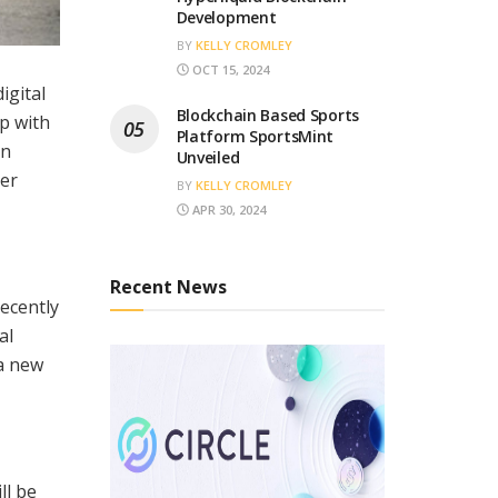
Development
BY
KELLY CROMLEY
OCT 15, 2024
igital
Blockchain Based Sports
p with
Platform SportsMint
en
Unveiled
mer
BY
KELLY CROMLEY
APR 30, 2024
Recent News
ecently
al
a new
ll be