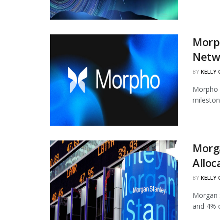
Morph
Netw
BY
KELLY
Morpho h
mileston
Morg
Alloc
BY
KELLY
Morgan S
and 4% of