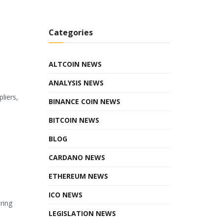
Categories
ALTCOIN NEWS
ANALYSIS NEWS
liers,
BINANCE COIN NEWS
BITCOIN NEWS
BLOG
CARDANO NEWS
ETHEREUM NEWS
ICO NEWS
ring
LEGISLATION NEWS