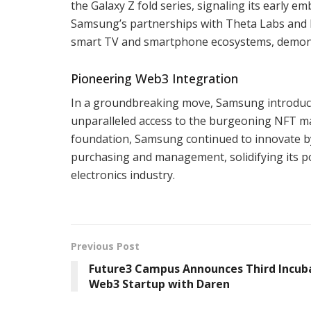
the Galaxy Z fold series, signaling its early 
Samsung’s partnerships with Theta Labs and N
smart TV and smartphone ecosystems, demonst
Pioneering Web3 Integration
In a groundbreaking move, Samsung introduced
unparalleled access to the burgeoning NFT mar
foundation, Samsung continued to innovate by
purchasing and management, solidifying its p
electronics industry.
Previous Post
Future3 Campus Announces Third Incub
Web3 Startup with Daren