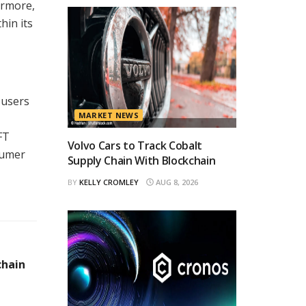
ermore,
hin its
 users
MARKET NEWS
FT
Volvo Cars to Track Cobalt
sumer
Supply Chain With Blockchain
BY
KELLY CROMLEY
AUG 8, 2026
chain