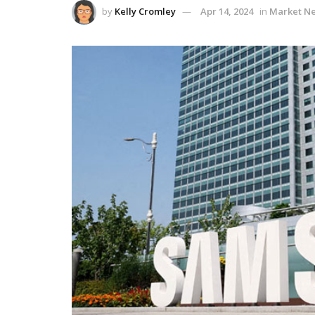
by
Kelly Cromley
Apr 14, 2024
in
Market N