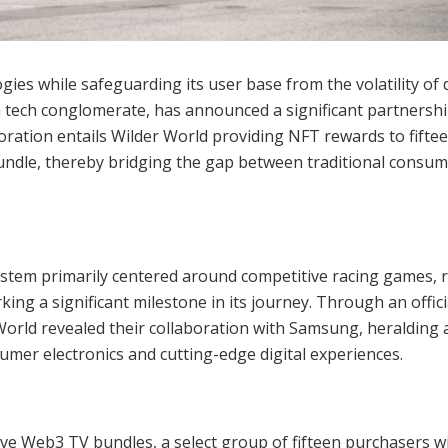
es while safeguarding its user base from the volatility of d
tech conglomerate, has announced a significant partnershi
ration entails Wilder World providing NFT rewards to fifte
ndle, thereby bridging the gap between traditional consu
stem primarily centered around competitive racing games, r
ng a significant milestone in its journey. Through an offici
rld revealed their collaboration with Samsung, heralding 
umer electronics and cutting-edge digital experiences.
ve Web3 TV bundles, a select group of fifteen purchasers wi