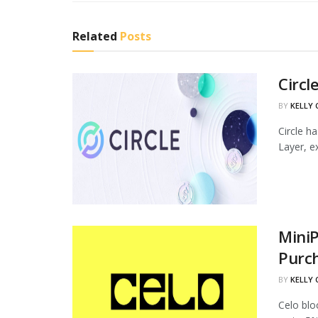
Related
Posts
Circl
BY
KELLY
Circle h
Layer, ex
MiniP
Purc
BY
KELLY
Celo blo