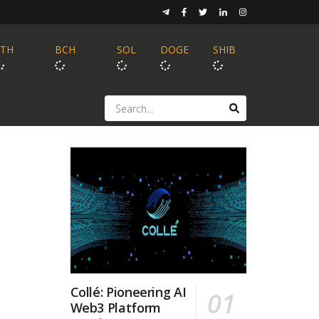
ETH
BCH
SOL
DOGE
SHIB
Collé: Pioneering AI
Web3 Platform