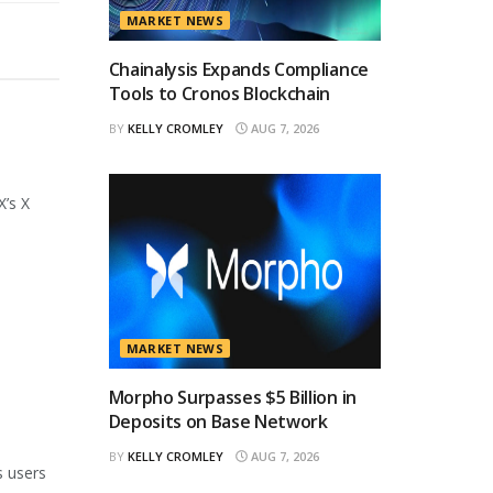
MARKET NEWS
Chainalysis Expands Compliance
Tools to Cronos Blockchain
BY
KELLY CROMLEY
AUG 7, 2026
X’s X
MARKET NEWS
Morpho Surpasses $5 Billion in
Deposits on Base Network
BY
KELLY CROMLEY
AUG 7, 2026
s users