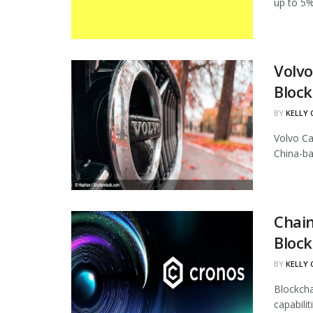
up to 5%
Volvo
Block
BY
KELLY
Volvo Ca
China-ba
Chain
Block
BY
KELLY
Blockcha
capabili