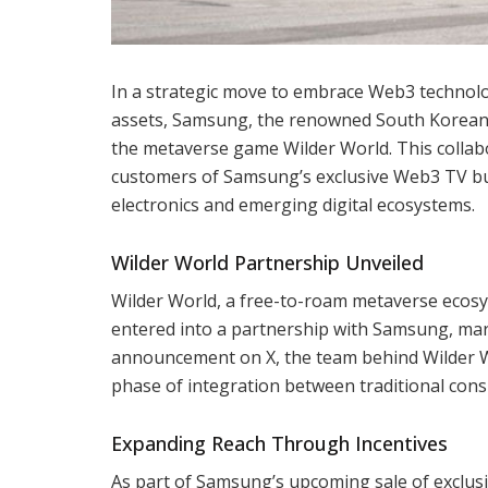
In a strategic move to embrace Web3 technologi
assets, Samsung, the renowned South Korean 
the metaverse game Wilder World. This collabo
customers of Samsung’s exclusive Web3 TV bu
electronics and emerging digital ecosystems.
Wilder World Partnership Unveiled
Wilder World, a free-to-roam metaverse ecosy
entered into a partnership with Samsung, marki
announcement on X, the team behind Wilder Wo
phase of integration between traditional cons
Expanding Reach Through Incentives
As part of Samsung’s upcoming sale of exclusi