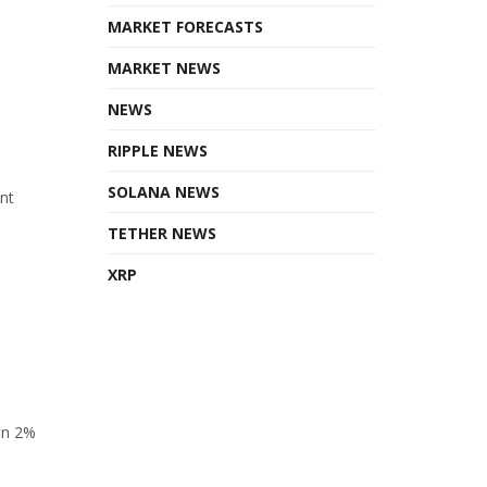
MARKET FORECASTS
MARKET NEWS
NEWS
RIPPLE NEWS
SOLANA NEWS
ant
TETHER NEWS
XRP
en 2%