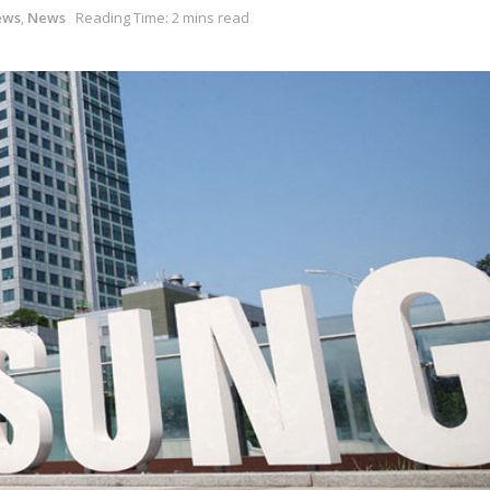
ews
,
News
Reading Time: 2 mins read