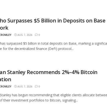
o Surpasses $5 Billion in Deposits on Base
ork
 CROMLEY
AUG 7, 2026
0
as surpassed $5 billion in total deposits on Base, marking a signific
e for the decentralized finance (DeFi) protocol...
an Stanley Recommends 2%–4% Bitcoin
ation
 CROMLEY
AUG 7, 2026
0
tanley has begun recommending that eligible clients allocate betwe
 their investment portfolios to Bitcoin, signaling...