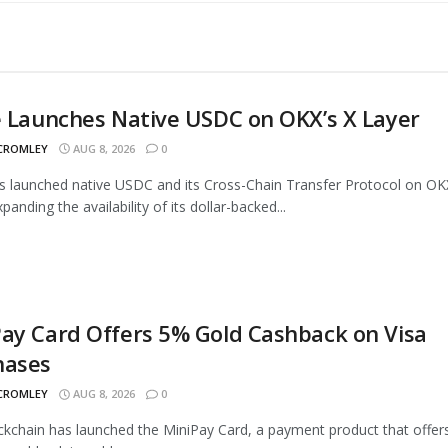
e Launches Native USDC on OKX’s X Layer
 CROMLEY
AUG 8, 2026
0
as launched native USDC and its Cross-Chain Transfer Protocol on OK
panding the availability of its dollar-backed...
ay Card Offers 5% Gold Cashback on Visa
hases
 CROMLEY
AUG 8, 2026
0
ckchain has launched the MiniPay Card, a payment product that offer