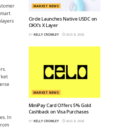
ustomer
MARKET NEWS
smart
Circle Launches Native USDC on
players
OKX’s X Layer
BY
KELLY CROMLEY
AUG 8, 2026
rs.
rket
verse
MARKET NEWS
MiniPay Card Offers 5% Gold
Cashback on Visa Purchases
es. In
BY
KELLY CROMLEY
AUG 8, 2026
 from