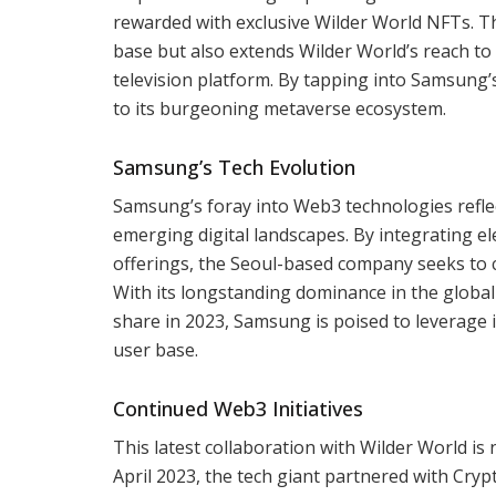
rewarded with exclusive Wilder World NFTs. Th
base but also extends Wilder World’s reach t
television platform. By tapping into Samsung’
to its burgeoning metaverse ecosystem.
Samsung’s Tech Evolution
Samsung’s foray into Web3 technologies refle
emerging digital landscapes. By integrating e
offerings, the Seoul-based company seeks to
With its longstanding dominance in the global
share in 2023, Samsung is poised to leverage i
user base.
Continued Web3 Initiatives
This latest collaboration with Wilder World is
April 2023, the tech giant partnered with Cryp