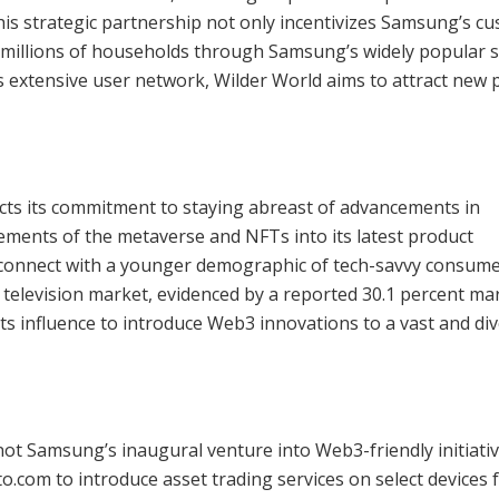
is strategic partnership not only incentivizes Samsung’s c
o millions of households through Samsung’s widely popular 
s extensive user network, Wilder World aims to attract new 
cts its commitment to staying abreast of advancements in
lements of the metaverse and NFTs into its latest product
 connect with a younger demographic of tech-savvy consume
 television market, evidenced by a reported 30.1 percent ma
ts influence to introduce Web3 innovations to a vast and di
 not Samsung’s inaugural venture into Web3-friendly initiativ
to.com to introduce asset trading services on select devices