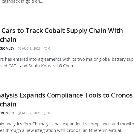
 cashback in gold on...
 Cars to Track Cobalt Supply Chain With
chain
 CROMLEY
AUG 8, 2026
0
rs has entered into agreements with its two major global battery supp
sed CATL and South Korea’s LG Chem,...
alysis Expands Compliance Tools to Cronos
chain
 CROMLEY
AUG 7, 2026
0
in analytics firm Chainalysis has expanded its compliance and monito
ties through a new integration with Cronos, an Ethereum Virtual...