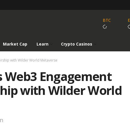
BTC
Market Cap
Learn
Crypto Casinos
ship with Wilder World Metaverse
s Web3 Engagement
hip with Wilder World
on