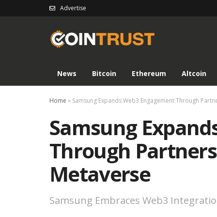
Advertise
News
Bitcoin
Ethereum
Altcoin
Home
»
Samsung Expands Web3 Engagement Through Partner
Samsung Expand
Through Partners
Metaverse
Samsung Embraces Web3 Integrati