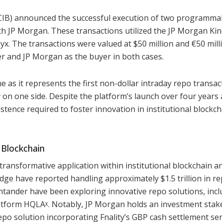
CIB) announced the successful execution of two programma
ith JP Morgan. These transactions utilized the JP Morgan Ki
x. The transactions were valued at $50 million and €50 mill
ler and JP Morgan as the buyer in both cases.
 as it represents the first non-dollar intraday repo transac
 on one side. Despite the platform’s launch over four years 
stence required to foster innovation in institutional blockch
 Blockchain
transformative application within institutional blockchain a
dge have reported handling approximately $1.5 trillion in r
tander have been exploring innovative repo solutions, incl
latform HQLAᵡ. Notably, JP Morgan holds an investment stak
po solution incorporating Fnality’s GBP cash settlement ser