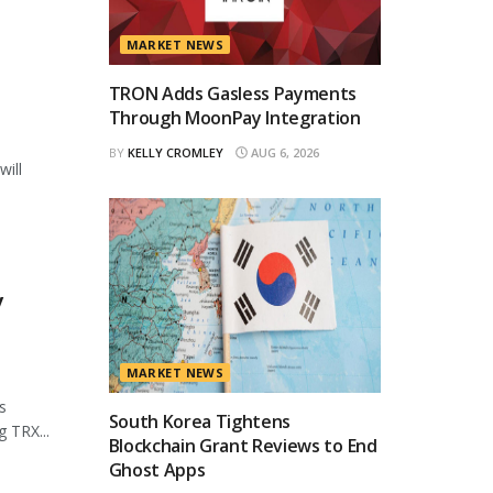
MARKET NEWS
TRON Adds Gasless Payments
Through MoonPay Integration
BY
KELLY CROMLEY
AUG 6, 2026
will
y
MARKET NEWS
s
South Korea Tightens
 TRX...
Blockchain Grant Reviews to End
Ghost Apps