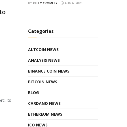
BY
KELLY CROMLEY
AUG 6, 2026
to
Categories
ALTCOIN NEWS
ANALYSIS NEWS
BINANCE COIN NEWS
BITCOIN NEWS
BLOG
rc, its
CARDANO NEWS
ETHEREUM NEWS
ICO NEWS