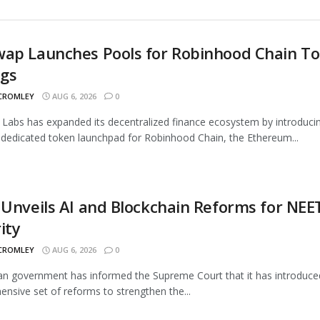
wap Launches Pools for Robinhood Chain T
ngs
 CROMLEY
AUG 6, 2026
0
Labs has expanded its decentralized finance ecosystem by introduci
 dedicated token launchpad for Robinhood Chain, the Ethereum...
 Unveils AI and Blockchain Reforms for NEE
ity
 CROMLEY
AUG 6, 2026
0
an government has informed the Supreme Court that it has introduce
nsive set of reforms to strengthen the...