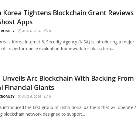
 Korea Tightens Blockchain Grant Reviews 
Ghost Apps
 CROMLEY
AUG 6, 2026
0
rea's Korea Internet & Security Agency (KISA) is introducing a major
 of its performance evaluation framework for blockchain...
e Unveils Arc Blockchain With Backing From
l Financial Giants
 CROMLEY
AUG 6, 2026
0
s introduced the first group of institutional partners that will operate A
 blockchain network designed to support...