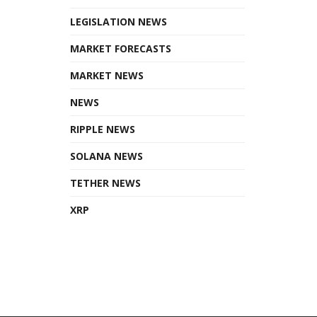
LEGISLATION NEWS
MARKET FORECASTS
MARKET NEWS
NEWS
RIPPLE NEWS
SOLANA NEWS
TETHER NEWS
XRP