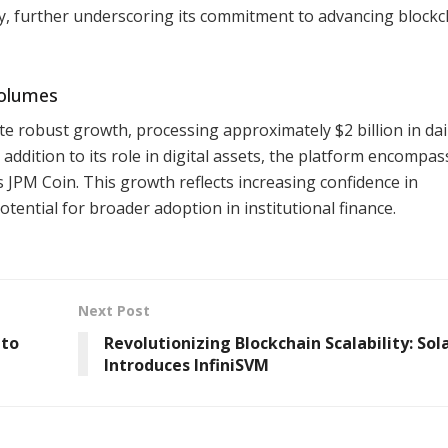
ity, further underscoring its commitment to advancing blockc
Volumes
 robust growth, processing approximately $2 billion in dai
n addition to its role in digital assets, the platform encompa
 JPM Coin. This growth reflects increasing confidence in
tential for broader adoption in institutional finance.
Next Post
 to
Revolutionizing Blockchain Scalability: Sol
Introduces InfiniSVM