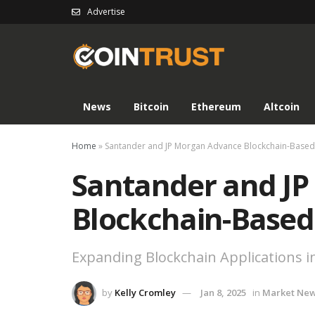
Advertise
News
Bitcoin
Ethereum
Altcoin
Home
»
Santander and JP Morgan Advance Blockchain-Based
Santander and J
Blockchain-Based
Expanding Blockchain Applications in
by
Kelly Cromley
Jan 8, 2025
in
Market Ne