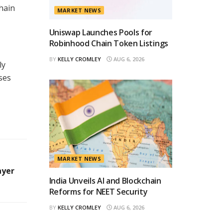
hain
MARKET NEWS
Uniswap Launches Pools for
Robinhood Chain Token Listings
BY
KELLY CROMLEY
AUG 6, 2026
ly
sses
MARKET NEWS
ayer
India Unveils AI and Blockchain
Reforms for NEET Security
BY
KELLY CROMLEY
AUG 6, 2026