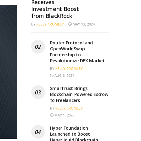
Receives
Investment Boost
from BlackRock
BY
KELLY CROMLEY
MAY 13, 2024
Router Protocol and
OpenWorldSwap
Partnership to
Revolutionize DEX Market
BY
KELLY CROMLEY
AUG 6, 2024
SmarTrust Brings
Blockchain-Powered Escrow
to Freelancers
BY
KELLY CROMLEY
MAY 1, 2025
Hyper Foundation
Launched to Boost
Hyperliquid Blockchain