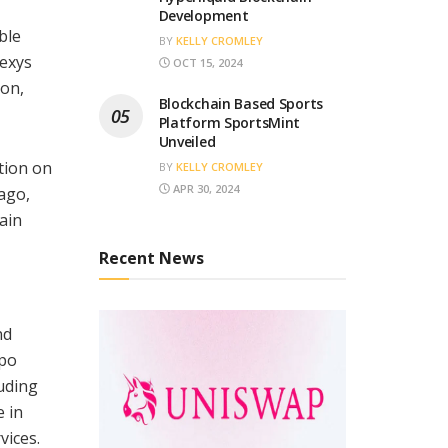
Development
ble
BY
KELLY CROMLEY
nexys
OCT 15, 2024
ion,
Blockchain Based Sports
Platform SportsMint
Unveiled
tion on
BY
KELLY CROMLEY
APR 30, 2024
ago,
ain
Recent News
nd
epo
uding
e in
vices.