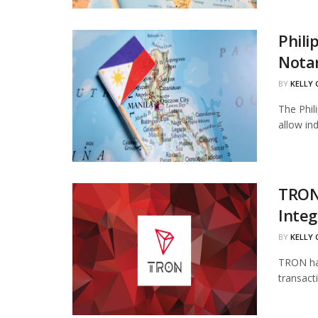
Phili
Notar
BY
KELLY
The Phil
allow in
TRON
Integ
BY
KELLY
TRON has
transact