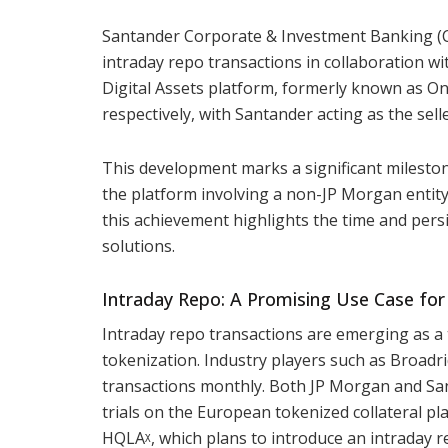
Santander Corporate & Investment Banking (
intraday repo transactions in collaboration w
Digital Assets platform, formerly known as Ony
respectively, with Santander acting as the sel
This development marks a significant milestone
the platform involving a non-JP Morgan entity
this achievement highlights the time and persi
solutions.
Intraday Repo: A Promising Use Case for
Intraday repo transactions are emerging as a 
tokenization. Industry players such as Broadri
transactions monthly. Both JP Morgan and San
trials on the European tokenized collateral p
HQLAᵡ, which plans to introduce an intraday re