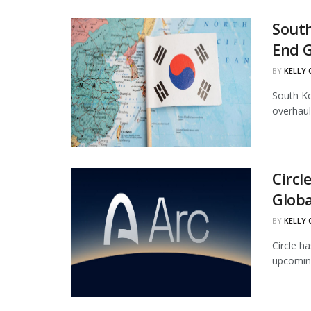
South
End 
BY
KELLY
South Ko
overhaul
Circl
Globa
BY
KELLY
Circle ha
upcoming