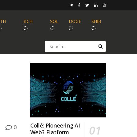
ETH
BCH
SOL
DOGE
SHIB
Collé: Pioneering AI
0
Web3 Platform