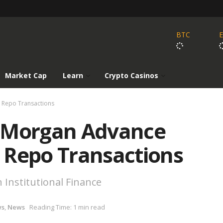
BTC
Market Cap
Learn
Crypto Casinos
 Repo Transactions
P Morgan Advance
 Repo Transactions
 Institutional Finance
ws
,
News
Reading Time: 1 min read