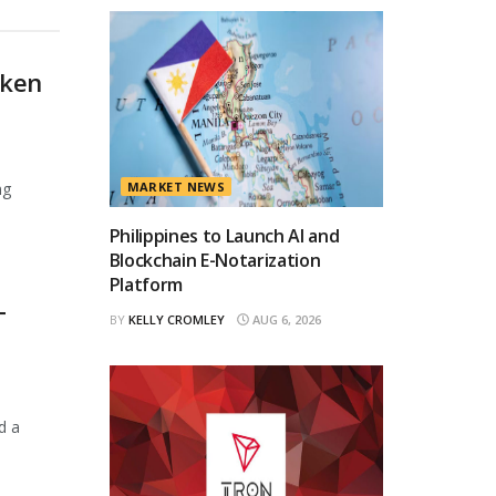
oken
ng
MARKET NEWS
Philippines to Launch AI and
Blockchain E-Notarization
Platform
T
BY
KELLY CROMLEY
AUG 6, 2026
d a