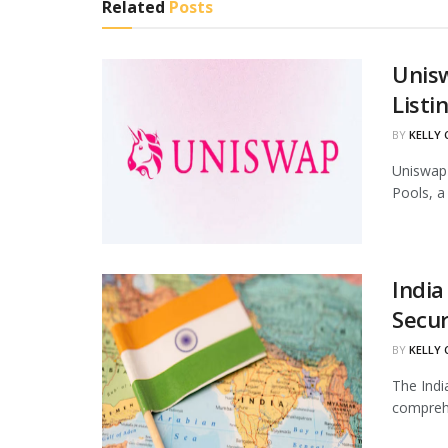
Related
Posts
Unis
Listi
BY
KELLY
Uniswap 
Pools, a
India
Secur
BY
KELLY
The Indi
comprehe