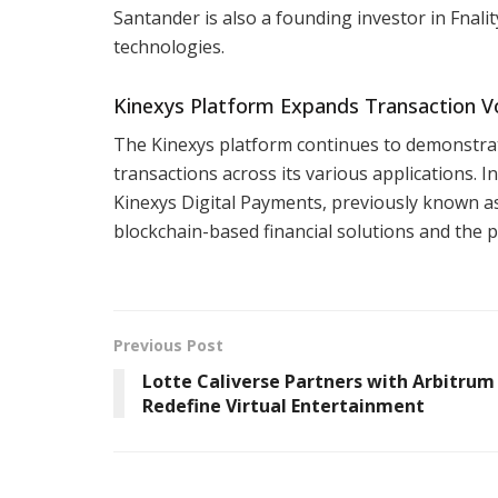
Santander is also a founding investor in Fnal
technologies.
Kinexys Platform Expands Transaction 
The Kinexys platform continues to demonstrate
transactions across its various applications. I
Kinexys Digital Payments, previously known as
blockchain-based financial solutions and the po
Previous Post
Lotte Caliverse Partners with Arbitrum
Redefine Virtual Entertainment