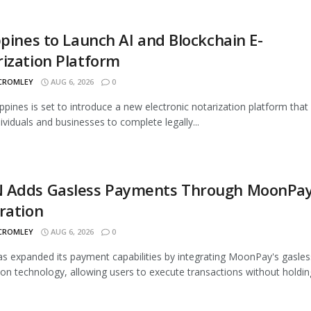
ppines to Launch AI and Blockchain E-
ization Platform
 CROMLEY
AUG 6, 2026
0
ippines is set to introduce a new electronic notarization platform that 
dividuals and businesses to complete legally...
 Adds Gasless Payments Through MoonPa
ration
 CROMLEY
AUG 6, 2026
0
 expanded its payment capabilities by integrating MoonPay's gasles
ion technology, allowing users to execute transactions without holding