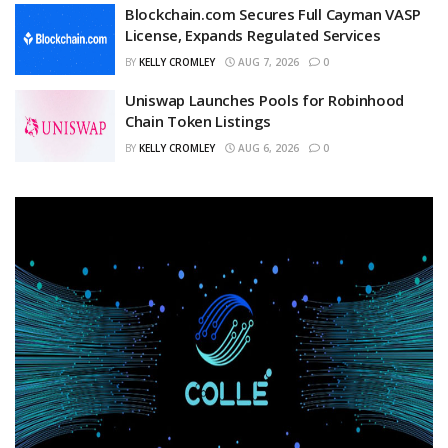
Blockchain.com Secures Full Cayman VASP
License, Expands Regulated Services
BY
KELLY CROMLEY
AUG 7, 2026
0
Uniswap Launches Pools for Robinhood
Chain Token Listings
BY
KELLY CROMLEY
AUG 6, 2026
0