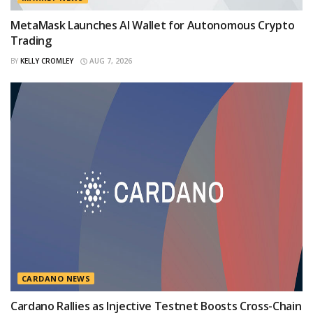
MetaMask Launches AI Wallet for Autonomous Crypto
Trading
BY
KELLY CROMLEY
AUG 7, 2026
CARDANO NEWS
Cardano Rallies as Injective Testnet Boosts Cross-Chain