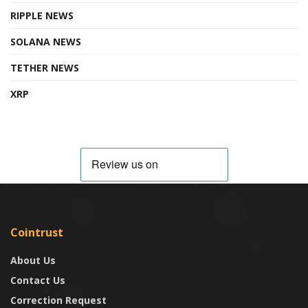
RIPPLE NEWS
SOLANA NEWS
TETHER NEWS
XRP
Cointrust
About Us
Contact Us
Correction Request