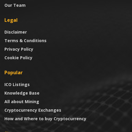
Our Team
Legal
Disclaimer
Terms & Conditions
Privacy Policy
Cookie Policy
Popular
ICO Listings
Knowledge Base
All about Mining
Cryptocurrency Exchanges
How and Where to buy Cryptocurrency