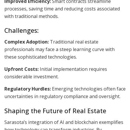
Improved Efficiency:
Smart contracts streamline
processes, saving time and reducing costs associated
with traditional methods.
Challenges:
Complex Adoption:
Traditional real estate
professionals may face a steep learning curve with
these sophisticated technologies.
Upfront Costs:
Initial implementation requires
considerable investment.
Regulatory Hurdles:
Emerging technologies often face
uncertainties in regulatory compliance and oversight.
Shaping the Future of Real Estate
Sarasota’s integration of AI and blockchain exemplifies
how technology can transform industries. By