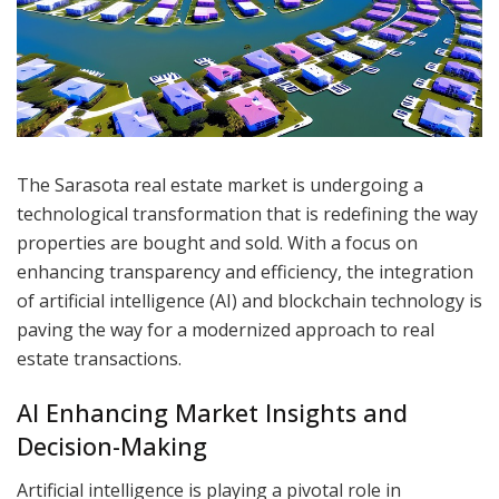
The Sarasota real estate market is undergoing a
technological transformation that is redefining the way
properties are bought and sold. With a focus on
enhancing transparency and efficiency, the integration
of artificial intelligence (AI) and blockchain technology is
paving the way for a modernized approach to real
estate transactions.
AI Enhancing Market Insights and
Decision-Making
Artificial intelligence is playing a pivotal role in