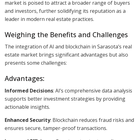
market is poised to attract a broader range of buyers
and investors, further solidifying its reputation as a
leader in modern real estate practices.
Weighing the Benefits and Challenges
The integration of AI and blockchain in Sarasota’s real
estate market brings significant advantages but also
presents some challenges:
Advantages:
Informed Decisions
: AI’s comprehensive data analysis
supports better investment strategies by providing
actionable insights.
Enhanced Security
: Blockchain reduces fraud risks and
ensures secure, tamper-proof transactions.