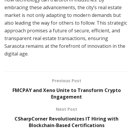
embracing these advancements, the city’s real estate
market is not only adapting to modern demands but
also leading the way for others to follow. This strategic
approach promises a future of secure, efficient, and
transparent real estate transactions, ensuring
Sarasota remains at the forefront of innovation in the
digital age.
Previous Post
FMCPAY and Xeno Unite to Transform Crypto
Engagement
Next Post
CSharpCorner Revolutionizes IT Hiring with
Blockchain-Based Certifications