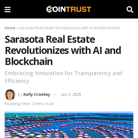
Home
»
Sarasota Real Estate Revolutionizes with AI and Blockchain
Sarasota Real Estate
Revolutionizes with AI and
Blockchain
Embracing Innovation for Transparency and
Efficiency
by
Kelly Cromley
Jan 2, 2025
Reading Time: 2 mins read