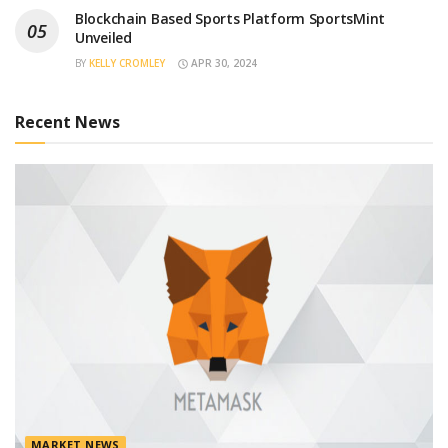
Blockchain Based Sports Platform SportsMint
Unveiled
BY
KELLY CROMLEY
APR 30, 2024
Recent News
MARKET NEWS