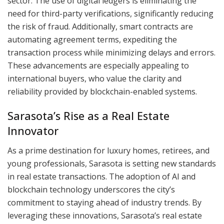
sector. The use of digital ledgers is eliminating the
need for third-party verifications, significantly reducing
the risk of fraud. Additionally, smart contracts are
automating agreement terms, expediting the
transaction process while minimizing delays and errors.
These advancements are especially appealing to
international buyers, who value the clarity and
reliability provided by blockchain-enabled systems.
Sarasota’s Rise as a Real Estate
Innovator
As a prime destination for luxury homes, retirees, and
young professionals, Sarasota is setting new standards
in real estate transactions. The adoption of AI and
blockchain technology underscores the city’s
commitment to staying ahead of industry trends. By
leveraging these innovations, Sarasota’s real estate