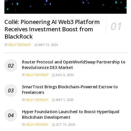
Collé: Pioneering AI Web3 Platform
Receives Investment Boost from
BlackRock
BY
KELLY CROMLEY
MAY 13, 2024
Router Protocol and OpenWorldSwap Partnership to
Revolutionize DEX Market
BY
KELLY CROMLEY
AUG 6, 2024
SmarTrust Brings Blockchain-Powered Escrow to
Freelancers
BY
KELLY CROMLEY
MAY 1, 2025
Hyper Foundation Launched to Boost Hyperliquid
Blockchain Development
BY
KELLY CROMLEY
OCT 15, 2024