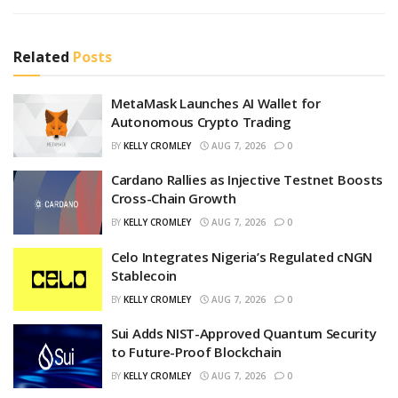
Related
Posts
MetaMask Launches AI Wallet for
Autonomous Crypto Trading
BY
KELLY CROMLEY
AUG 7, 2026
0
Cardano Rallies as Injective Testnet Boosts
Cross-Chain Growth
BY
KELLY CROMLEY
AUG 7, 2026
0
Celo Integrates Nigeria’s Regulated cNGN
Stablecoin
BY
KELLY CROMLEY
AUG 7, 2026
0
Sui Adds NIST-Approved Quantum Security
to Future-Proof Blockchain
BY
KELLY CROMLEY
AUG 7, 2026
0