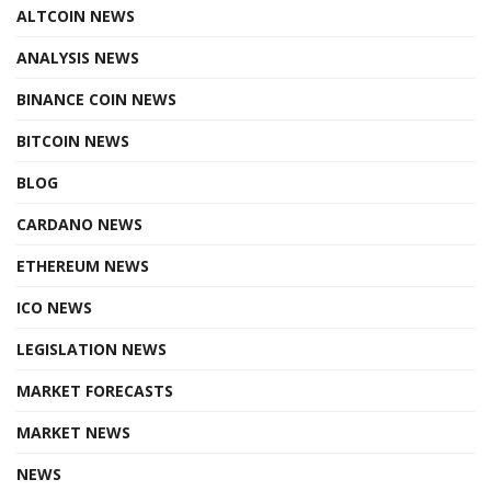
ALTCOIN NEWS
ANALYSIS NEWS
BINANCE COIN NEWS
BITCOIN NEWS
BLOG
CARDANO NEWS
ETHEREUM NEWS
ICO NEWS
LEGISLATION NEWS
MARKET FORECASTS
MARKET NEWS
NEWS