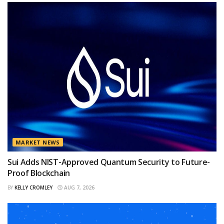
MARKET NEWS
Sui Adds NIST-Approved Quantum Security to Future-
Proof Blockchain
BY
KELLY CROMLEY
AUG 7, 2026