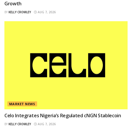
Growth
BY
KELLY CROMLEY
AUG 7, 2026
MARKET NEWS
Celo Integrates Nigeria’s Regulated cNGN Stablecoin
BY
KELLY CROMLEY
AUG 7, 2026