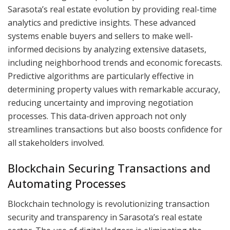
Sarasota’s real estate evolution by providing real-time
analytics and predictive insights. These advanced
systems enable buyers and sellers to make well-
informed decisions by analyzing extensive datasets,
including neighborhood trends and economic forecasts.
Predictive algorithms are particularly effective in
determining property values with remarkable accuracy,
reducing uncertainty and improving negotiation
processes. This data-driven approach not only
streamlines transactions but also boosts confidence for
all stakeholders involved.
Blockchain Securing Transactions and
Automating Processes
Blockchain technology is revolutionizing transaction
security and transparency in Sarasota’s real estate