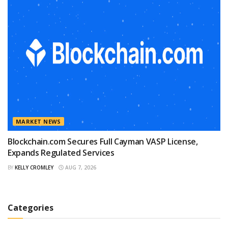
MARKET NEWS
Blockchain.com Secures Full Cayman VASP License,
Expands Regulated Services
BY
KELLY CROMLEY
AUG 7, 2026
Categories