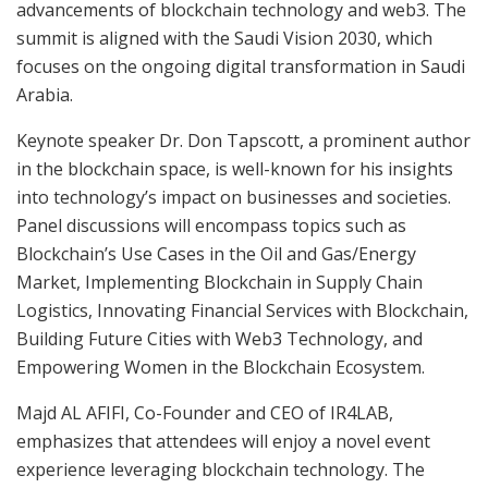
advancements of blockchain technology and web3. The
summit is aligned with the Saudi Vision 2030, which
focuses on the ongoing digital transformation in Saudi
Arabia.
Keynote speaker Dr. Don Tapscott, a prominent author
in the blockchain space, is well-known for his insights
into technology’s impact on businesses and societies.
Panel discussions will encompass topics such as
Blockchain’s Use Cases in the Oil and Gas/Energy
Market, Implementing Blockchain in Supply Chain
Logistics, Innovating Financial Services with Blockchain,
Building Future Cities with Web3 Technology, and
Empowering Women in the Blockchain Ecosystem.
Majd AL AFIFI, Co-Founder and CEO of IR4LAB,
emphasizes that attendees will enjoy a novel event
experience leveraging blockchain technology. The