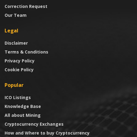
Correction Request
Our Team
Legal
Disclaimer
Terms & Conditions
Privacy Policy
Cookie Policy
Popular
ICO Listings
Knowledge Base
All about Mining
Cryptocurrency Exchanges
How and Where to buy Cryptocurrency