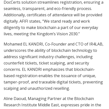
DocCerts solution streamlines registration, ensuring a
seamless, transparent, and eco-friendly process.
Additionally, certificates of attendance will be provided
digitally. AFIFI states, “We stand ready and work
diligently to make blockchain a part of our everyday
lives, meeting the Kingdom’s Vision 2030.”
Mohamed EL KANDRI, Co-Founder and CTO of IR4LAB,
underscores the ability of blockchain technology to
address significant industry challenges, including
counterfeit tickets, ticket scalping, and security
concerns. EL KANDRI emphasizes that blockchain-
based registration enables the issuance of unique,
tamper-proof, and traceable digital tickets, preventing
scalping and unauthorized reselling.
Aline Daoud, Managing Partner at the Blockchain
Research Institute Middle East, expresses pride in the