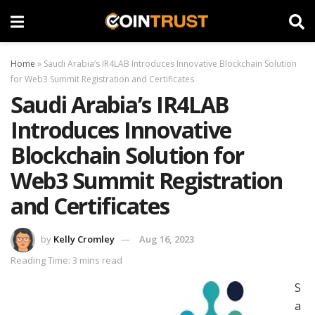
Home
»
Saudi Arabia’s IR4LAB Introduces Innovative Blockchain Solution
for Web3 Summit Registration and Certificates
Saudi Arabia’s IR4LAB
Introduces Innovative
Blockchain Solution for
Web3 Summit Registration
and Certificates
by
Kelly Cromley
Aug 16, 2023
Reading Time: 3 mins read
S
a