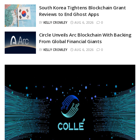
South Korea Tightens Blockchain Grant
Reviews to End Ghost Apps
BY
KELLY CROMLEY
AUG 6, 2026
0
Circle Unveils Arc Blockchain With Backing
From Global Financial Giants
BY
KELLY CROMLEY
AUG 6, 2026
0