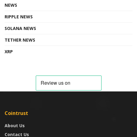
NEWS
RIPPLE NEWS
SOLANA NEWS
TETHER NEWS
XRP
Cointrust
About Us
Contact Us