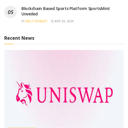
Blockchain Based Sports Platform SportsMint
Unveiled
BY
KELLY CROMLEY
APR 30, 2024
Recent News