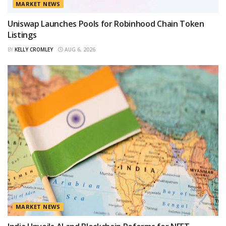
MARKET NEWS
Uniswap Launches Pools for Robinhood Chain Token
Listings
BY
KELLY CROMLEY
AUG 6, 2026
MARKET NEWS