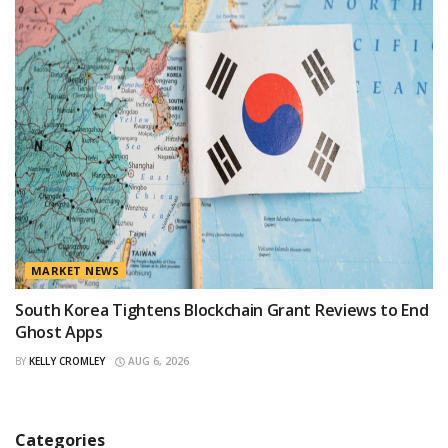
MARKET NEWS
South Korea Tightens Blockchain Grant Reviews to End
Ghost Apps
BY
KELLY CROMLEY
AUG 6, 2026
Categories