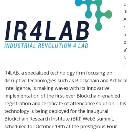
u
di
A
r
a
bi
a’
s
I
R4LAB, a specialized technology firm focusing on
disruptive technologies such as Blockchain and Artificial
Intelligence, is making waves with its innovative
implementation of the first-ever Blockchain-enabled
registration and certificate of attendance solution. This
technology is being deployed for the inaugural
Blockchain Research Institute (BRI) Web3 summit,
scheduled for October 19th at the prestigious Four