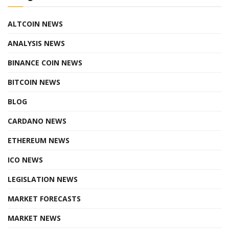
ALTCOIN NEWS
ANALYSIS NEWS
BINANCE COIN NEWS
BITCOIN NEWS
BLOG
CARDANO NEWS
ETHEREUM NEWS
ICO NEWS
LEGISLATION NEWS
MARKET FORECASTS
MARKET NEWS