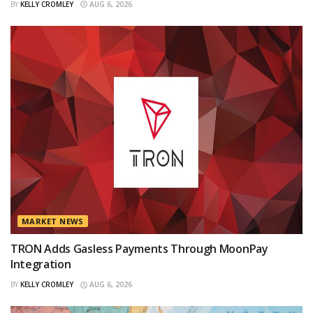
BY
KELLY CROMLEY
AUG 6, 2026
MARKET NEWS
TRON Adds Gasless Payments Through MoonPay
Integration
BY
KELLY CROMLEY
AUG 6, 2026