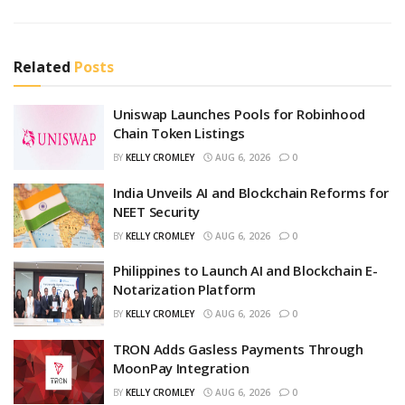
Related
Posts
Uniswap Launches Pools for Robinhood
Chain Token Listings
BY
KELLY CROMLEY
AUG 6, 2026
0
India Unveils AI and Blockchain Reforms for
NEET Security
BY
KELLY CROMLEY
AUG 6, 2026
0
Philippines to Launch AI and Blockchain E-
Notarization Platform
BY
KELLY CROMLEY
AUG 6, 2026
0
TRON Adds Gasless Payments Through
MoonPay Integration
BY
KELLY CROMLEY
AUG 6, 2026
0