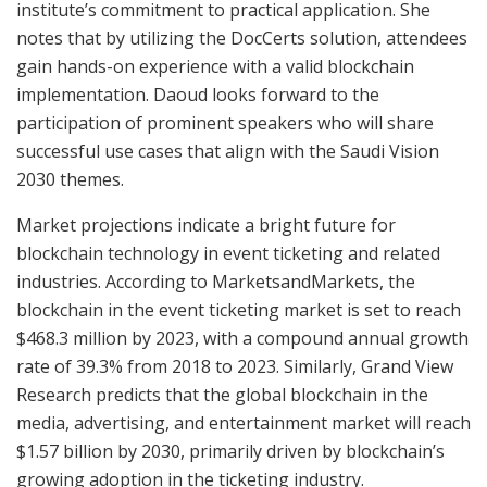
institute’s commitment to practical application. She
notes that by utilizing the DocCerts solution, attendees
gain hands-on experience with a valid blockchain
implementation. Daoud looks forward to the
participation of prominent speakers who will share
successful use cases that align with the Saudi Vision
2030 themes.
Market projections indicate a bright future for
blockchain technology in event ticketing and related
industries. According to MarketsandMarkets, the
blockchain in the event ticketing market is set to reach
$468.3 million by 2023, with a compound annual growth
rate of 39.3% from 2018 to 2023. Similarly, Grand View
Research predicts that the global blockchain in the
media, advertising, and entertainment market will reach
$1.57 billion by 2030, primarily driven by blockchain’s
growing adoption in the ticketing industry.