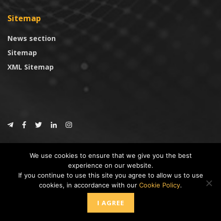
Sitemap
News section
Sitemap
XML Sitemap
© 2024
CoinTrust.com
.
We use cookies to ensure that we give you the best
CoinTrust
experience on our website.
If you continue to use this site you agree to allow us to use
* DISCLAIMER: All information provided in CoinTrust is merely for
cookies, in accordance with our
Cookie Policy
.
informational purposes, we are not an investment advisor and not affiliated
with any companies or ICO/Cryptocurrency Projects. To use this website you
I AGREE
must accept our cookie policy, Disclaimer and Privacy Policies.