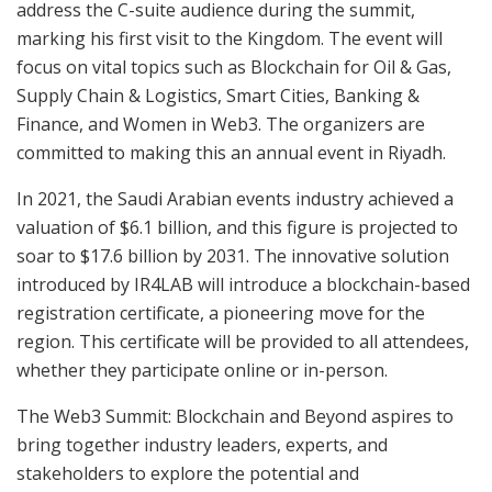
address the C-suite audience during the summit,
marking his first visit to the Kingdom. The event will
focus on vital topics such as Blockchain for Oil & Gas,
Supply Chain & Logistics, Smart Cities, Banking &
Finance, and Women in Web3. The organizers are
committed to making this an annual event in Riyadh.
In 2021, the Saudi Arabian events industry achieved a
valuation of $6.1 billion, and this figure is projected to
soar to $17.6 billion by 2031. The innovative solution
introduced by IR4LAB will introduce a blockchain-based
registration certificate, a pioneering move for the
region. This certificate will be provided to all attendees,
whether they participate online or in-person.
The Web3 Summit: Blockchain and Beyond aspires to
bring together industry leaders, experts, and
stakeholders to explore the potential and