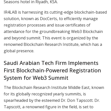
Seasons hotel in Riyadh, KSA.
IR4LAB is harnessing its cutting-edge blockchain-based
solution, known as DocCerts, to efficiently manage
registration processes and issue certificates of
attendance for the groundbreaking Web3 Blockchain
and beyond summit. This event is organized by the
renowned Blockchain Research Institute, which has a
global presence.
Saudi Arabian Tech Firm Implements
First Blockchain-Powered Registration
System for Web3 Summit
The Blockchain Research Institute Middle East, known
for its globally recognized yearly summits, is
spearheaded by the esteemed Dr. Don Tapscott. Dr.
Tapscott, a renowned figure in the field, is set to