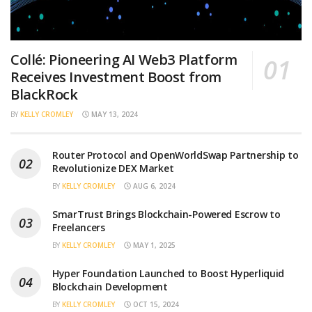
Collé: Pioneering AI Web3 Platform
Receives Investment Boost from
BlackRock
BY
KELLY CROMLEY
MAY 13, 2024
Router Protocol and OpenWorldSwap Partnership to
Revolutionize DEX Market
BY
KELLY CROMLEY
AUG 6, 2024
SmarTrust Brings Blockchain-Powered Escrow to
Freelancers
BY
KELLY CROMLEY
MAY 1, 2025
Hyper Foundation Launched to Boost Hyperliquid
Blockchain Development
BY
KELLY CROMLEY
OCT 15, 2024