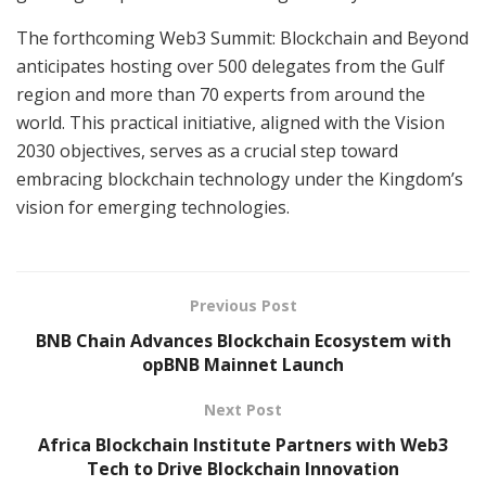
The forthcoming Web3 Summit: Blockchain and Beyond
anticipates hosting over 500 delegates from the Gulf
region and more than 70 experts from around the
world. This practical initiative, aligned with the Vision
2030 objectives, serves as a crucial step toward
embracing blockchain technology under the Kingdom’s
vision for emerging technologies.
Previous Post
BNB Chain Advances Blockchain Ecosystem with
opBNB Mainnet Launch
Next Post
Africa Blockchain Institute Partners with Web3
Tech to Drive Blockchain Innovation