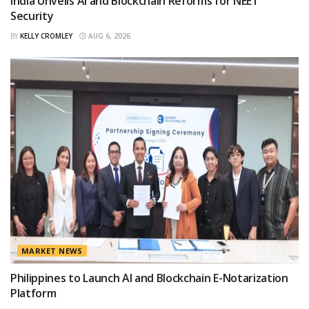
India Unveils AI and Blockchain Reforms for NEET
Security
BY
KELLY CROMLEY
AUG 6, 2026
MARKET NEWS
Philippines to Launch AI and Blockchain E-Notarization
Platform