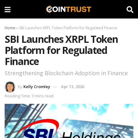
Home
»
SBI Launches XRPL Token Platform for Regulated Finance
SBI Launches XRPL Token
Platform for Regulated
Finance
Strengthening Blockchain Adoption in Finance
by
Kelly Cromley
Apr 13, 2026
Reading Time: 3 mins read