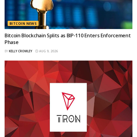
BITCOIN NEWS
Bitcoin Blockchain Splits as BIP-110 Enters Enforcement
Phase
BY
KELLY CROMLEY
AUG 9, 2026