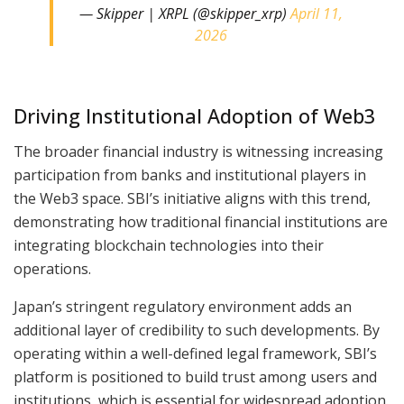
— Skipper | XRPL (@skipper_xrp)
April 11,
2026
Driving Institutional Adoption of Web3
The broader financial industry is witnessing increasing
participation from banks and institutional players in
the Web3 space. SBI’s initiative aligns with this trend,
demonstrating how traditional financial institutions are
integrating blockchain technologies into their
operations.
Japan’s stringent regulatory environment adds an
additional layer of credibility to such developments. By
operating within a well-defined legal framework, SBI’s
platform is positioned to build trust among users and
institutions, which is essential for widespread adoption.