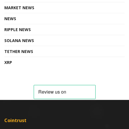
MARKET NEWS
NEWS
RIPPLE NEWS
SOLANA NEWS
TETHER NEWS
XRP
Cointrust