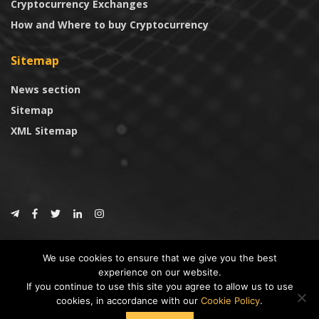
Cryptocurrency Exchanges
How and Where to buy Cryptocurrency
Sitemap
News section
Sitemap
XML Sitemap
© 2024
CoinTrust.com
.
We use cookies to ensure that we give you the best
CoinTrust
experience on our website.
If you continue to use this site you agree to allow us to use
* DISCLAIMER: All information provided in CoinTrust is merely for
cookies, in accordance with our
Cookie Policy
.
informational purposes, we are not an investment advisor and not affiliated
with any companies or ICO/Cryptocurrency Projects. To use this website you