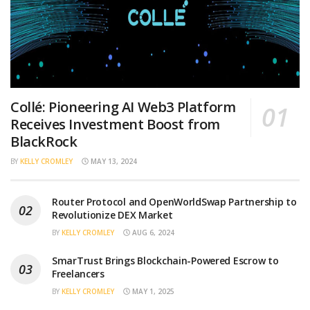
Collé: Pioneering AI Web3 Platform
Receives Investment Boost from
BlackRock
BY
KELLY CROMLEY
MAY 13, 2024
Router Protocol and OpenWorldSwap Partnership to
Revolutionize DEX Market
BY
KELLY CROMLEY
AUG 6, 2024
SmarTrust Brings Blockchain-Powered Escrow to
Freelancers
BY
KELLY CROMLEY
MAY 1, 2025