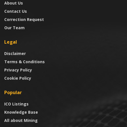
About Us
Contact Us
Correction Request
Our Team
Legal
Disclaimer
Terms & Conditions
Privacy Policy
Cookie Policy
Popular
ICO Listings
Knowledge Base
All about Mining