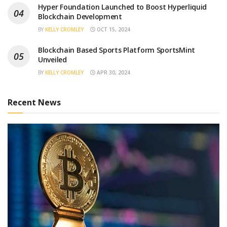
Hyper Foundation Launched to Boost Hyperliquid
Blockchain Development
BY
KELLY CROMLEY
OCT 15, 2024
Blockchain Based Sports Platform SportsMint
Unveiled
BY
KELLY CROMLEY
APR 30, 2024
Recent News