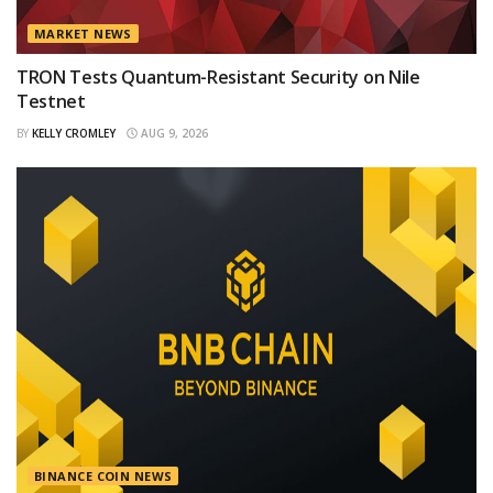
MARKET NEWS
TRON Tests Quantum-Resistant Security on Nile
Testnet
BY
KELLY CROMLEY
AUG 9, 2026
BINANCE COIN NEWS