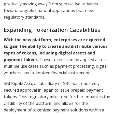
gradually moving away from speculative activities
toward tangible financial applications that meet
regulatory standards.
Expanding Tokenization Capabilities
With the new platform, enterprises are expected
to gain the ability to create and distribute various
types of tokens, including digital assets and
payment tokens
. These tokens can be applied across
multiple use cases such as payment processing, digital
vouchers, and tokenized financial instruments.
SBI Ripple Asia, a subsidiary of SBI, has reportedly
secured approval in Japan to issue prepaid payment
tokens. This regulatory milestone further enhances the
credibility of the platform and allows for the
deployment of tokenized payment solutions within a