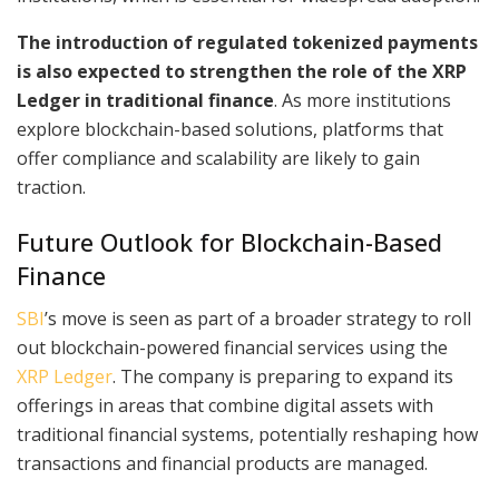
The introduction of regulated tokenized payments
is also expected to strengthen the role of the XRP
Ledger in traditional finance
. As more institutions
explore blockchain-based solutions, platforms that
offer compliance and scalability are likely to gain
traction.
Future Outlook for Blockchain-Based
Finance
SBI
’s move is seen as part of a broader strategy to roll
out blockchain-powered financial services using the
XRP Ledger
. The company is preparing to expand its
offerings in areas that combine digital assets with
traditional financial systems, potentially reshaping how
transactions and financial products are managed.