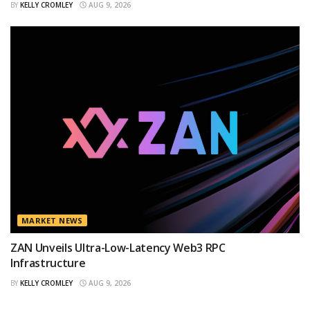
BY
KELLY CROMLEY
AUG 9, 2026
MARKET NEWS
ZAN Unveils Ultra-Low-Latency Web3 RPC
Infrastructure
BY
KELLY CROMLEY
AUG 9, 2026