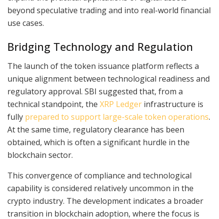
beyond speculative trading and into real-world financial
use cases.
Bridging Technology and Regulation
The launch of the token issuance platform reflects a
unique alignment between technological readiness and
regulatory approval. SBI suggested that, from a
technical standpoint, the
XRP Ledger
infrastructure is
fully
prepared to support large-scale token operations
.
At the same time, regulatory clearance has been
obtained, which is often a significant hurdle in the
blockchain sector.
This convergence of compliance and technological
capability is considered relatively uncommon in the
crypto industry. The development indicates a broader
transition in blockchain adoption, where the focus is