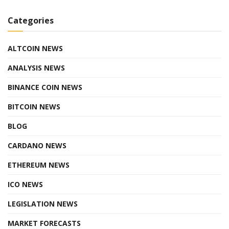
Categories
ALTCOIN NEWS
ANALYSIS NEWS
BINANCE COIN NEWS
BITCOIN NEWS
BLOG
CARDANO NEWS
ETHEREUM NEWS
ICO NEWS
LEGISLATION NEWS
MARKET FORECASTS