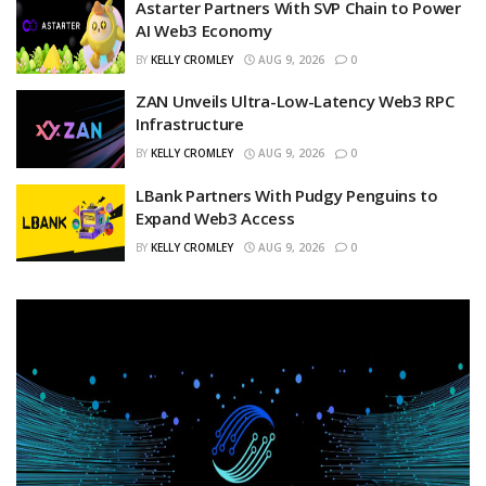
Astarter Partners With SVP Chain to Power
AI Web3 Economy
BY
KELLY CROMLEY
AUG 9, 2026
0
ZAN Unveils Ultra-Low-Latency Web3 RPC
Infrastructure
BY
KELLY CROMLEY
AUG 9, 2026
0
LBank Partners With Pudgy Penguins to
Expand Web3 Access
BY
KELLY CROMLEY
AUG 9, 2026
0