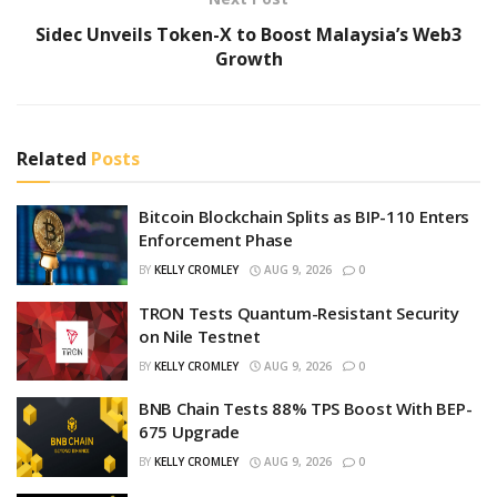
Sidec Unveils Token-X to Boost Malaysia’s Web3
Growth
Related
Posts
Bitcoin Blockchain Splits as BIP-110 Enters
Enforcement Phase
BY
KELLY CROMLEY
AUG 9, 2026
0
TRON Tests Quantum-Resistant Security
on Nile Testnet
BY
KELLY CROMLEY
AUG 9, 2026
0
BNB Chain Tests 88% TPS Boost With BEP-
675 Upgrade
BY
KELLY CROMLEY
AUG 9, 2026
0