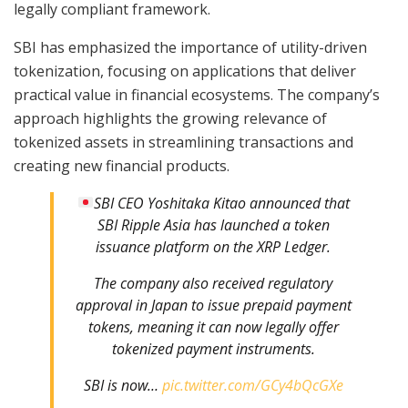
legally compliant framework.
SBI has emphasized the importance of utility-driven
tokenization, focusing on applications that deliver
practical value in financial ecosystems. The company’s
approach highlights the growing relevance of
tokenized assets in streamlining transactions and
creating new financial products.
SBI CEO Yoshitaka Kitao announced that
SBI Ripple Asia has launched a token
issuance platform on the XRP Ledger.
The company also received regulatory
approval in Japan to issue prepaid payment
tokens, meaning it can now legally offer
tokenized payment instruments.
SBI is now…
pic.twitter.com/GCy4bQcGXe