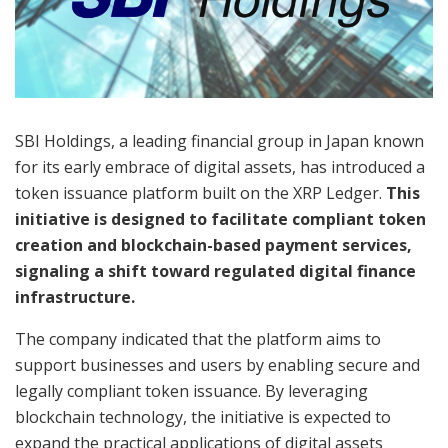
SBI Holdings, a leading financial group in Japan known
for its early embrace of digital assets, has introduced a
token issuance platform built on the XRP Ledger.
This
initiative is designed to facilitate compliant token
creation and blockchain-based payment services,
signaling a shift toward regulated digital finance
infrastructure.
The company indicated that the platform aims to
support businesses and users by enabling secure and
legally compliant token issuance. By leveraging
blockchain technology, the initiative is expected to
expand the practical applications of digital assets