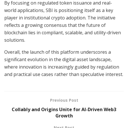
By focusing on regulated token issuance and real-
world applications, SBI is positioning itself as a key
player in institutional crypto adoption. The initiative
reflects a growing consensus that the future of
blockchain lies in compliant, scalable, and utility-driven
solutions.
Overall, the launch of this platform underscores a
significant evolution in the digital asset landscape,
where innovation is increasingly guided by regulation
and practical use cases rather than speculative interest.
Previous Post
Collably and Origins Unite for AI-Driven Web3
Growth
Next Post