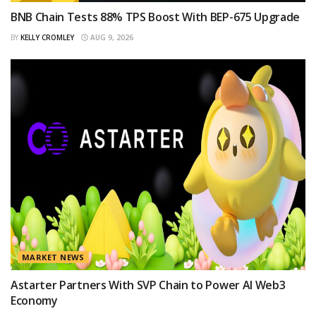
BNB Chain Tests 88% TPS Boost With BEP-675 Upgrade
BY
KELLY CROMLEY
AUG 9, 2026
MARKET NEWS
Astarter Partners With SVP Chain to Power AI Web3
Economy