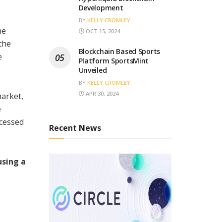
Development
BY
KELLY CROMLEY
he
OCT 15, 2024
the
Blockchain Based Sports
e
Platform SportsMint
Unveiled
BY
KELLY CROMLEY
APR 30, 2024
market,
e
ccessed
Recent News
using a