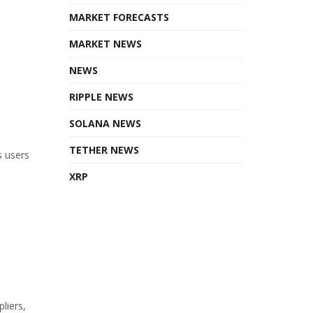
MARKET FORECASTS
MARKET NEWS
NEWS
RIPPLE NEWS
SOLANA NEWS
TETHER NEWS
s users
XRP
liers,