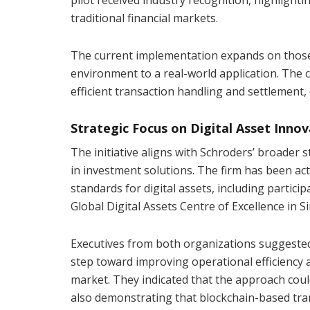
traditional financial markets.
The current implementation expands on those in
environment to a real-world application. The
efficient transaction handling and settlement,
Strategic Focus on Digital Asset Inno
The initiative aligns with Schroders’ broader s
in investment solutions. The firm has been act
standards for digital assets, including partici
Global Digital Assets Centre of Excellence in S
Executives from both organizations suggested 
step toward improving operational efficiency 
market. They indicated that the approach could 
also demonstrating that blockchain-based tra