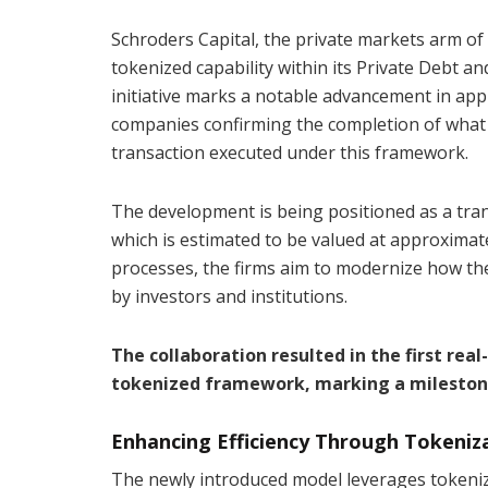
Schroders Capital, the private markets arm of
tokenized capability within its Private Debt an
initiative marks a notable advancement in app
companies confirming the completion of what is
transaction executed under this framework.
The development is being positioned as a tran
which is estimated to be valued at approximate
processes, the firms aim to modernize how th
by investors and institutions.
The collaboration resulted in the first rea
tokenized framework, marking a milestone 
Enhancing Efficiency Through Tokeniz
The newly introduced model leverages tokeniza