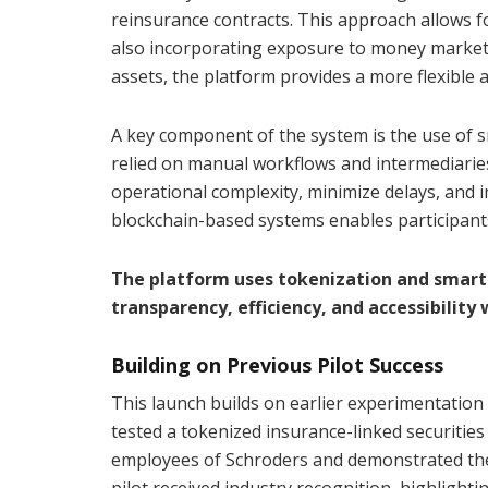
reinsurance contracts. This approach allows f
also incorporating exposure to money market 
assets, the platform provides a more flexible 
A key component of the system is the use of s
relied on manual workflows and intermediari
operational complexity, minimize delays, and i
blockchain-based systems enables participants
The platform uses tokenization and smart
transparency, efficiency, and accessibility
Building on Previous Pilot Success
This launch builds on earlier experimentatio
tested a tokenized insurance-linked securities 
employees of Schroders and demonstrated the 
pilot received industry recognition, highlighti