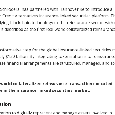
 Schroders, has partnered with Hannover Re to introduce a
d Credit Alternatives insurance-linked securities platform. T
lying blockchain technology to the reinsurance sector, with 
 described as the first real-world collateralized reinsuranc
sformative step for the global insurance-linked securities 
ly $130 billion. By integrating tokenization into reinsuranc
ese financial arrangements are structured, managed, and a
l-world collateralized reinsurance transaction executed 
in the insurance-linked securities market.
ation
tion to digitally represent and manage assets involved in