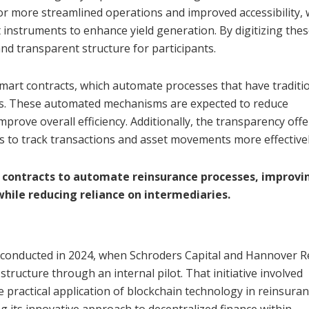
or more streamlined operations and improved accessibility, 
instruments to enhance yield generation. By digitizing the
and transparent structure for participants.
mart contracts, which automate processes that have traditio
es. These automated mechanisms are expected to reduce
mprove overall efficiency. Additionally, the transparency off
 to track transactions and asset movements more effectivel
 contracts to automate reinsurance processes, improvi
 while reducing reliance on intermediaries.
n conducted in 2024, when Schroders Capital and Hannover R
structure through an internal pilot. That initiative involved
practical application of blockchain technology in reinsuran
ng its innovative approach to decentralized finance within