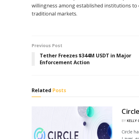
willingness among established institutions t
traditional markets.
Previous Post
Tether Freezes $344M USDT in Major
Enforcement Action
Related
Posts
Circl
BY
KELLY
Circle h
Layer, ex