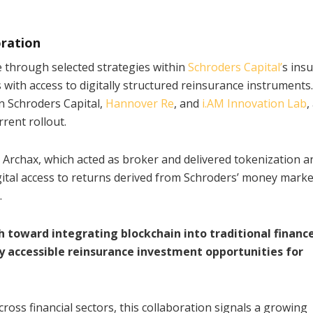
oration
e through selected strategies within
Schroders Capital’
s ins
s with access to digitally structured reinsurance instruments
n Schroders Capital,
Hannover Re
, and
i.AM Innovation Lab
,
rent rollout.
y Archax, which acted as broker and delivered tokenization a
gital access to returns derived from Schroders’ money marke
.
 toward integrating blockchain into traditional finance
ly accessible reinsurance investment opportunities for
oss financial sectors, this collaboration signals a growing