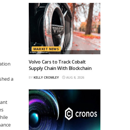
MARKET NEWS
Volvo Cars to Track Cobalt
ation
Supply Chain With Blockchain
BY
KELLY CROMLEY
AUG 8, 2026
ished a
cant
es
hile
nance