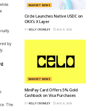
while
MARKET NEWS
se
Circle Launches Native USDC on
OKX’s X Layer
BY
KELLY CROMLEY
AUG 8, 2026
nally
ered by
y.
ng
MARKET NEWS
MiniPay Card Offers 5% Gold
e
Cashback on Visa Purchases
BY
KELLY CROMLEY
AUG 8, 2026
ce. The