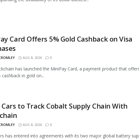
ay Card Offers 5% Gold Cashback on Visa
hases
 CROMLEY
AUG 8, 2026
0
ckchain has launched the MiniPay Card, a payment product that offer
 cashback in gold on...
 Cars to Track Cobalt Supply Chain With
chain
 CROMLEY
AUG 8, 2026
0
rs has entered into agreements with its two major global battery supp