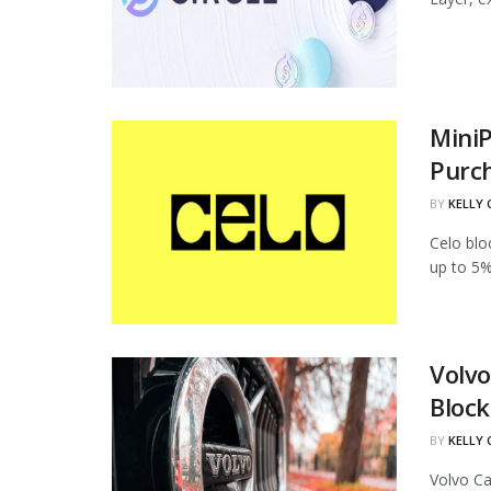
MiniP
Purc
BY
KELLY
Celo blo
up to 5%
Volvo
Block
BY
KELLY
Volvo Ca