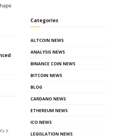
shape
Categories
ALTCOIN NEWS
ANALYSIS NEWS
anced
BINANCE COIN NEWS
BITCOIN NEWS
BLOG
CARDANO NEWS
ETHEREUM NEWS
ICO NEWS
X’s X
LEGISLATION NEWS