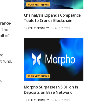
MARKET NEWS
Chainalysis Expands Compliance
Tools to Cronos Blockchain
urance-
BY
KELLY CROMLEY
AUG 7, 2026
. The
 all of
nd
t fund,
MARKET NEWS
,
Morpho Surpasses $5 Billion in
Deposits on Base Network
BY
KELLY CROMLEY
AUG 7, 2026