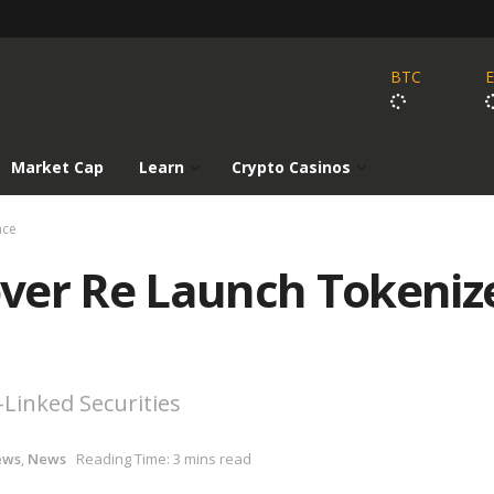
BTC
Market Cap
Learn
Crypto Casinos
nce
ver Re Launch Tokeniz
-Linked Securities
ews
,
News
Reading Time: 3 mins read