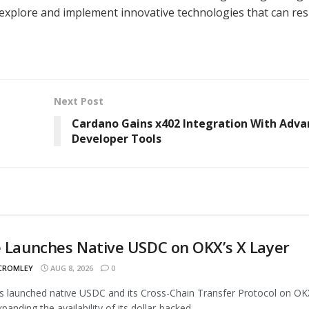
o explore and implement innovative technologies that can re
Next Post
Cardano Gains x402 Integration With Adv
Developer Tools
e Launches Native USDC on OKX’s X Layer
 CROMLEY
AUG 8, 2026
0
as launched native USDC and its Cross-Chain Transfer Protocol on OK
panding the availability of its dollar-backed...