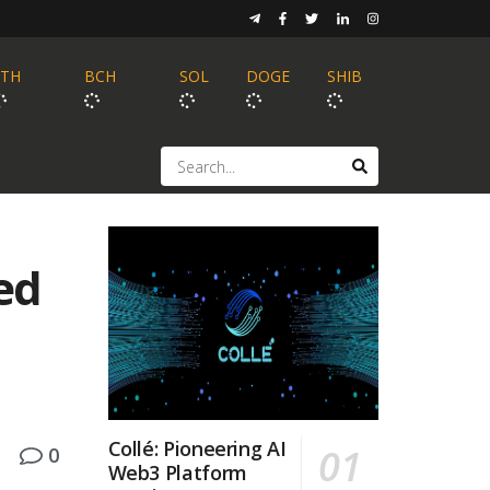
ETH
BCH
SOL
DOGE
SHIB
ed
Collé: Pioneering AI
0
Web3 Platform