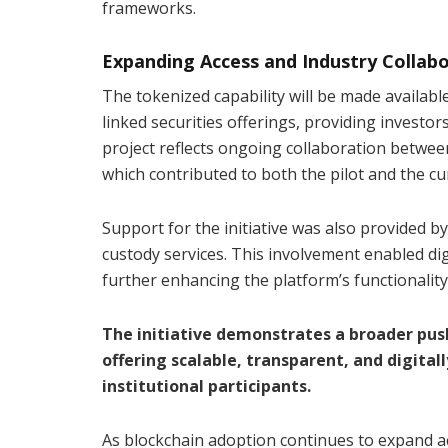
frameworks.
Expanding Access and Industry Collab
The tokenized capability will be made availabl
linked securities offerings, providing investor
project reflects ongoing collaboration betwee
which contributed to both the pilot and the cur
Support for the initiative was also provided b
custody services. This involvement enabled di
further enhancing the platform’s functionality
The initiative demonstrates a broader push
offering scalable, transparent, and digital
institutional participants.
As blockchain adoption continues to expand acr