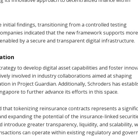
itial findings, transitioning from a controlled testing
 companies indicated that the new framework supports more
 enabled by a secure and transparent digital infrastructure.
vation
trategy to develop digital asset capabilities and foster innov
ively involved in industry collaborations aimed at shaping
pation in Project Guardian. Additionally, Schroders has establ
ingapore to further advance its efforts in this space.
that tokenizing reinsurance contracts represents a signifi
and expanding the potential of the insurance-linked securiti
introduce greater transparency, liquidity, and scalability, w
nsactions can operate within existing regulatory and gover