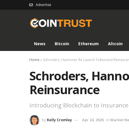
Advertise
News
Bitcoin
Ethereum
Altcoin
Home
»
Schroders, Hannover Re Launch Tokenized Reinsura
Schroders, Hanno
Reinsurance
Introducing Blockchain to Insurance
by
Kelly Cromley
Apr 24, 2026
in
Market N