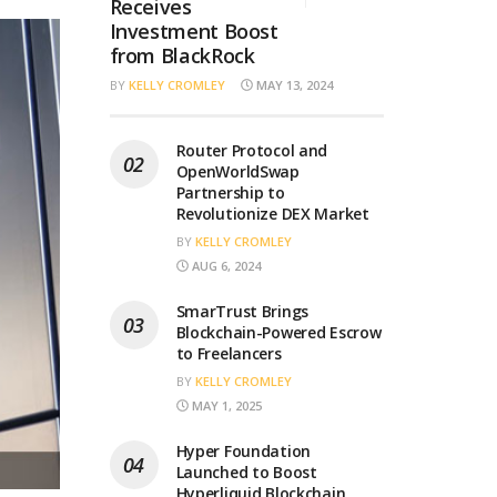
Receives
Investment Boost
from BlackRock
BY
KELLY CROMLEY
MAY 13, 2024
Router Protocol and
OpenWorldSwap
Partnership to
Revolutionize DEX Market
BY
KELLY CROMLEY
AUG 6, 2024
SmarTrust Brings
Blockchain-Powered Escrow
to Freelancers
BY
KELLY CROMLEY
MAY 1, 2025
Hyper Foundation
Launched to Boost
Hyperliquid Blockchain