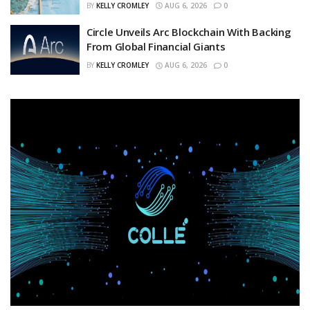
BY
KELLY CROMLEY
AUG 6, 2026
0
Circle Unveils Arc Blockchain With Backing
From Global Financial Giants
BY
KELLY CROMLEY
AUG 6, 2026
0