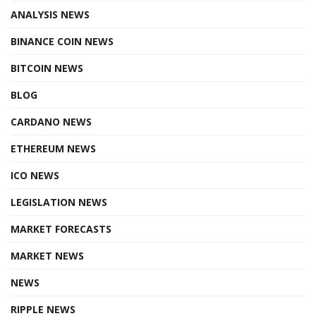
ANALYSIS NEWS
BINANCE COIN NEWS
BITCOIN NEWS
BLOG
CARDANO NEWS
ETHEREUM NEWS
ICO NEWS
LEGISLATION NEWS
MARKET FORECASTS
MARKET NEWS
NEWS
RIPPLE NEWS