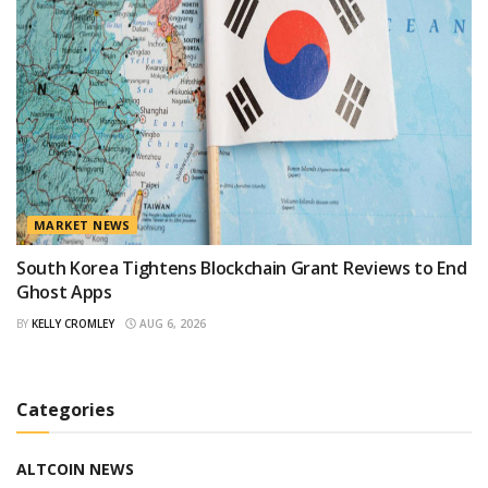
MARKET NEWS
South Korea Tightens Blockchain Grant Reviews to End
Ghost Apps
BY
KELLY CROMLEY
AUG 6, 2026
Categories
ALTCOIN NEWS