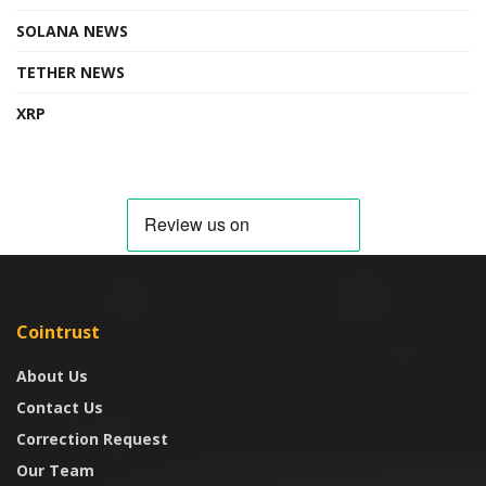
SOLANA NEWS
TETHER NEWS
XRP
Cointrust
About Us
Contact Us
Correction Request
Our Team