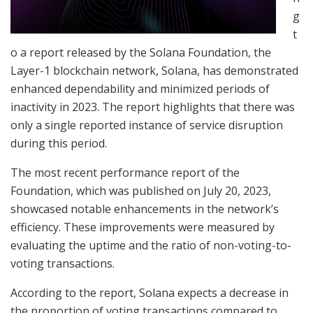
g
t
o a report released by the Solana Foundation, the
Layer-1 blockchain network, Solana, has demonstrated
enhanced dependability and minimized periods of
inactivity in 2023. The report highlights that there was
only a single reported instance of service disruption
during this period.
The most recent performance report of the
Foundation, which was published on July 20, 2023,
showcased notable enhancements in the network’s
efficiency. These improvements were measured by
evaluating the uptime and the ratio of non-voting-to-
voting transactions.
According to the report, Solana expects a decrease in
the proportion of voting transactions compared to