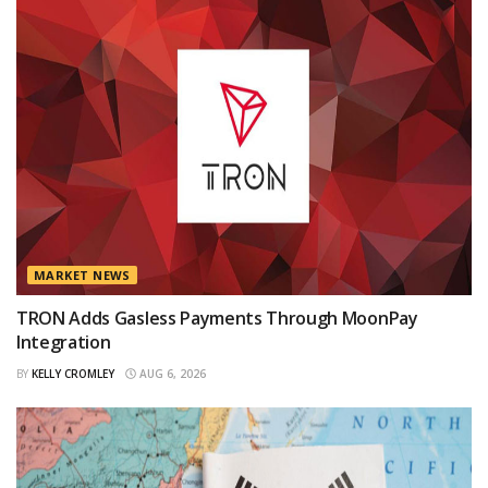
MARKET NEWS
TRON Adds Gasless Payments Through MoonPay
Integration
BY
KELLY CROMLEY
AUG 6, 2026