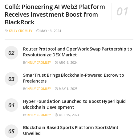
Collé: Pioneering AI Web3 Platform
Receives Investment Boost from
BlackRock
BY
KELLY CROMLEY
MAY 13, 2024
Router Protocol and OpenWorldSwap Partnership to
Revolutionize DEX Market
BY
KELLY CROMLEY
AUG 6, 2024
SmarTrust Brings Blockchain-Powered Escrow to
Freelancers
BY
KELLY CROMLEY
MAY 1, 2025
Hyper Foundation Launched to Boost Hyperliquid
Blockchain Development
BY
KELLY CROMLEY
OCT 15, 2024
Blockchain Based Sports Platform SportsMint
Unveiled