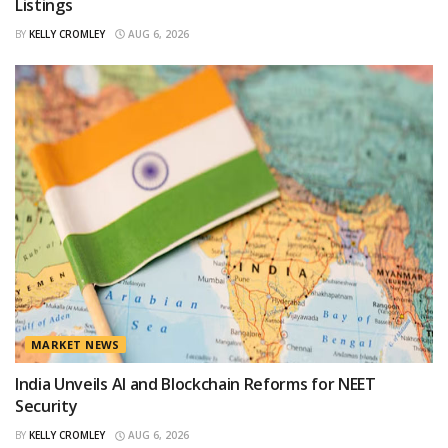
Listings
BY
KELLY CROMLEY
AUG 6, 2026
MARKET NEWS
India Unveils AI and Blockchain Reforms for NEET
Security
BY
KELLY CROMLEY
AUG 6, 2026