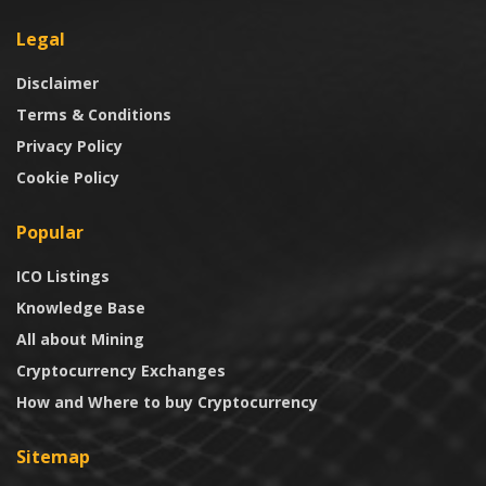
Legal
Disclaimer
Terms & Conditions
Privacy Policy
Cookie Policy
Popular
ICO Listings
Knowledge Base
All about Mining
Cryptocurrency Exchanges
How and Where to buy Cryptocurrency
Sitemap