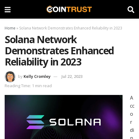
Home
»
Solana Network Demonstrates Enhanced Reliability in 2023
Solana Network
Demonstrates Enhanced
Reliability in 2023
by
Kelly Cromley
Jul 22, 2023
Reading Time: 1 min read
A
cc
o
r
di
n