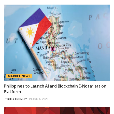
MARKET NEWS
Philippines to Launch AI and Blockchain E-Notarization
Platform
BY
KELLY CROMLEY
AUG 6, 2026