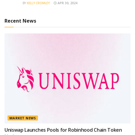
BY
KELLY CROMLEY
APR 30, 2024
Recent News
MARKET NEWS
Uniswap Launches Pools for Robinhood Chain Token