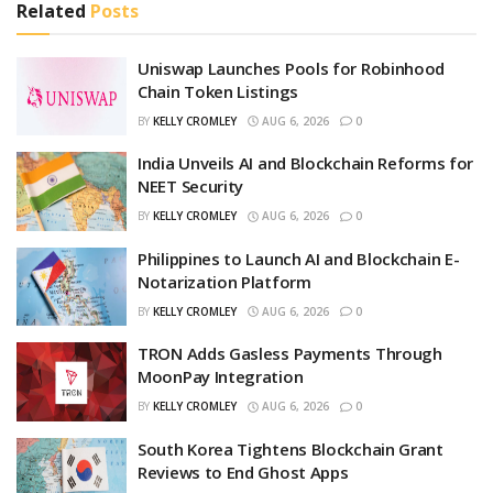
Related
Posts
Uniswap Launches Pools for Robinhood
Chain Token Listings
BY
KELLY CROMLEY
AUG 6, 2026
0
India Unveils AI and Blockchain Reforms for
NEET Security
BY
KELLY CROMLEY
AUG 6, 2026
0
Philippines to Launch AI and Blockchain E-
Notarization Platform
BY
KELLY CROMLEY
AUG 6, 2026
0
TRON Adds Gasless Payments Through
MoonPay Integration
BY
KELLY CROMLEY
AUG 6, 2026
0
South Korea Tightens Blockchain Grant
Reviews to End Ghost Apps