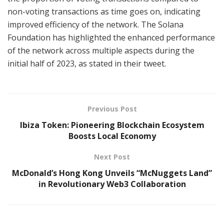
non-voting transactions as time goes on, indicating
improved efficiency of the network. The Solana
Foundation has highlighted the enhanced performance
of the network across multiple aspects during the
initial half of 2023, as stated in their tweet.
Previous Post
Ibiza Token: Pioneering Blockchain Ecosystem
Boosts Local Economy
Next Post
McDonald’s Hong Kong Unveils “McNuggets Land”
in Revolutionary Web3 Collaboration