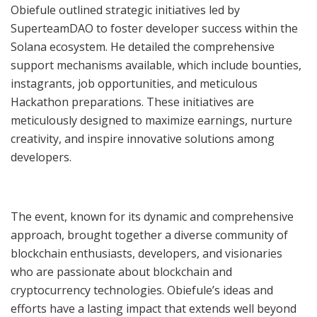
Obiefule outlined strategic initiatives led by
SuperteamDAO to foster developer success within the
Solana ecosystem. He detailed the comprehensive
support mechanisms available, which include bounties,
instagrants, job opportunities, and meticulous
Hackathon preparations. These initiatives are
meticulously designed to maximize earnings, nurture
creativity, and inspire innovative solutions among
developers.
The event, known for its dynamic and comprehensive
approach, brought together a diverse community of
blockchain enthusiasts, developers, and visionaries
who are passionate about blockchain and
cryptocurrency technologies. Obiefule’s ideas and
efforts have a lasting impact that extends well beyond