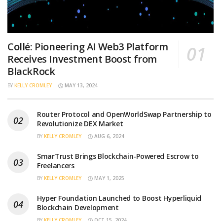
Collé: Pioneering AI Web3 Platform
Receives Investment Boost from
BlackRock
BY
KELLY CROMLEY
MAY 13, 2024
Router Protocol and OpenWorldSwap Partnership to
Revolutionize DEX Market
BY
KELLY CROMLEY
AUG 6, 2024
SmarTrust Brings Blockchain-Powered Escrow to
Freelancers
BY
KELLY CROMLEY
MAY 1, 2025
Hyper Foundation Launched to Boost Hyperliquid
Blockchain Development
BY
KELLY CROMLEY
OCT 15, 2024