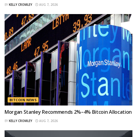
BY
KELLY CROMLEY
AUG 7, 2026
BITCOIN NEWS
Morgan Stanley Recommends 2%–4% Bitcoin Allocation
BY
KELLY CROMLEY
AUG 7, 2026