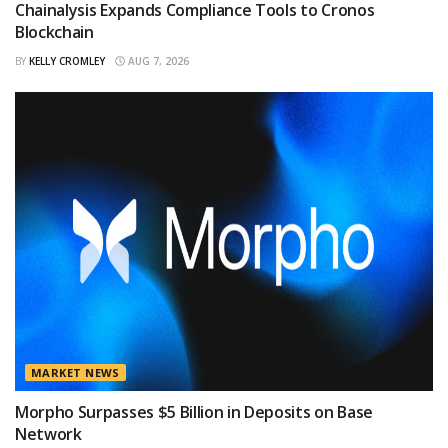
Chainalysis Expands Compliance Tools to Cronos
Blockchain
BY
KELLY CROMLEY
AUG 7, 2026
MARKET NEWS
Morpho Surpasses $5 Billion in Deposits on Base
Network