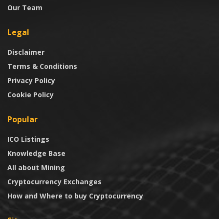
Our Team
Legal
Disclaimer
Terms & Conditions
Privacy Policy
Cookie Policy
Popular
ICO Listings
Knowledge Base
All about Mining
Cryptocurrency Exchanges
How and Where to buy Cryptocurrency