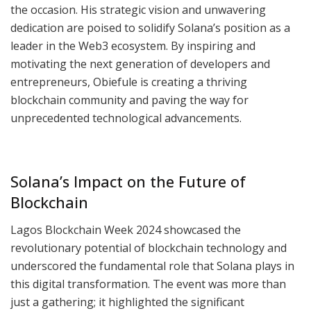
the occasion. His strategic vision and unwavering
dedication are poised to solidify Solana’s position as a
leader in the Web3 ecosystem. By inspiring and
motivating the next generation of developers and
entrepreneurs, Obiefule is creating a thriving
blockchain community and paving the way for
unprecedented technological advancements.
Solana’s Impact on the Future of
Blockchain
Lagos Blockchain Week 2024 showcased the
revolutionary potential of blockchain technology and
underscored the fundamental role that Solana plays in
this digital transformation. The event was more than
just a gathering; it highlighted the significant