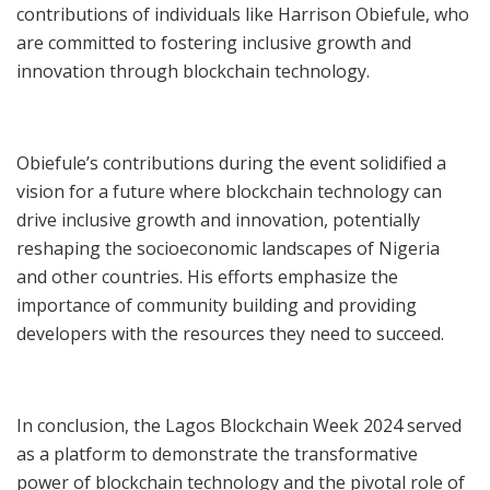
contributions of individuals like Harrison Obiefule, who
are committed to fostering inclusive growth and
innovation through blockchain technology.
Obiefule’s contributions during the event solidified a
vision for a future where blockchain technology can
drive inclusive growth and innovation, potentially
reshaping the socioeconomic landscapes of Nigeria
and other countries. His efforts emphasize the
importance of community building and providing
developers with the resources they need to succeed.
In conclusion, the Lagos Blockchain Week 2024 served
as a platform to demonstrate the transformative
power of blockchain technology and the pivotal role of