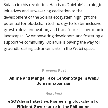
Solana in this revolution. Harrison Obiefule’s strategic
initiatives and unwavering dedication to the
development of the Solana ecosystem highlight the
potential for blockchain technology to foster inclusive
growth, drive innovation, and transform socioeconomic
landscapes. By empowering developers and fostering a
supportive community, Obiefule is paving the way for
groundbreaking advancements in the Web3 space.
Previous Post
Anime and Manga Take Center Stage in Web3
Domain Expansion
Next Post
eGOVchain Initiative: Pioneering Blockchain for
Efficient Governance in the Philippines