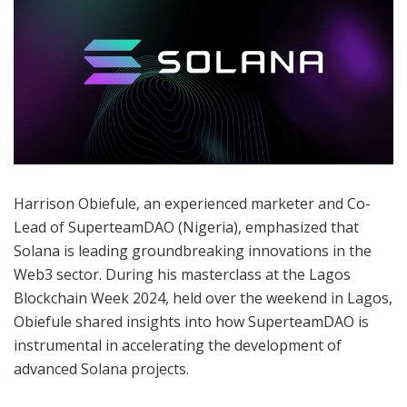
Harrison Obiefule, an experienced marketer and Co-
Lead of SuperteamDAO (Nigeria), emphasized that
Solana is leading groundbreaking innovations in the
Web3 sector. During his masterclass at the Lagos
Blockchain Week 2024, held over the weekend in Lagos,
Obiefule shared insights into how SuperteamDAO is
instrumental in accelerating the development of
advanced Solana projects.