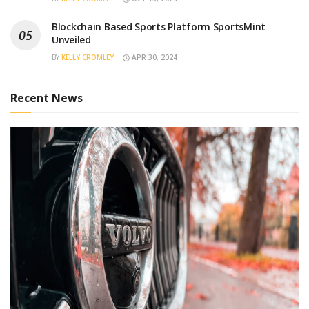
Blockchain Based Sports Platform SportsMint
Unveiled
BY
KELLY CROMLEY
APR 30, 2024
Recent News