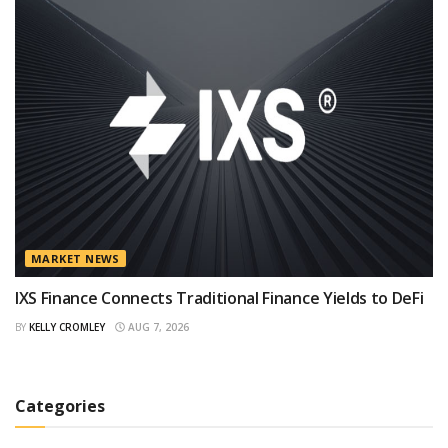
MARKET NEWS
IXS Finance Connects Traditional Finance Yields to DeFi
BY
KELLY CROMLEY
AUG 7, 2026
Categories