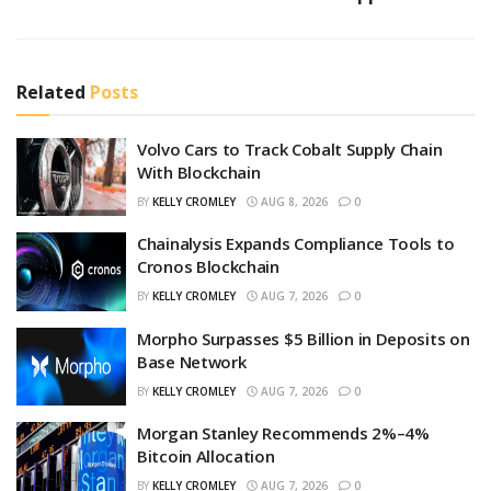
Related
Posts
Volvo Cars to Track Cobalt Supply Chain
With Blockchain
BY
KELLY CROMLEY
AUG 8, 2026
0
Chainalysis Expands Compliance Tools to
Cronos Blockchain
BY
KELLY CROMLEY
AUG 7, 2026
0
Morpho Surpasses $5 Billion in Deposits on
Base Network
BY
KELLY CROMLEY
AUG 7, 2026
0
Morgan Stanley Recommends 2%–4%
Bitcoin Allocation
BY
KELLY CROMLEY
AUG 7, 2026
0