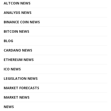
ALTCOIN NEWS
ANALYSIS NEWS
BINANCE COIN NEWS
BITCOIN NEWS
BLOG
CARDANO NEWS
ETHEREUM NEWS
ICO NEWS
LEGISLATION NEWS
MARKET FORECASTS
MARKET NEWS
NEWS