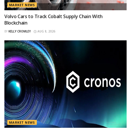
MARKET NEWS
Volvo Cars to Track Cobalt Supply Chain With
Blockchain
BY
KELLY CROMLEY
AUG 8, 2026
MARKET NEWS