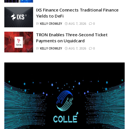
IXS Finance Connects Traditional Finance
Yields to DeFi
BY
KELLY CROMLEY
AUG 7, 2026
0
TRON Enables Three-Second Ticket
Payments on Uquidcard
BY
KELLY CROMLEY
AUG 7, 2026
0