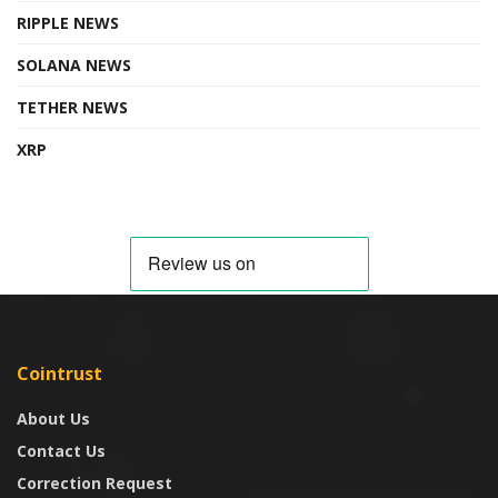
RIPPLE NEWS
SOLANA NEWS
TETHER NEWS
XRP
Cointrust
About Us
Contact Us
Correction Request