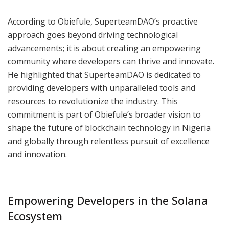
According to Obiefule, SuperteamDAO’s proactive
approach goes beyond driving technological
advancements; it is about creating an empowering
community where developers can thrive and innovate.
He highlighted that SuperteamDAO is dedicated to
providing developers with unparalleled tools and
resources to revolutionize the industry. This
commitment is part of Obiefule’s broader vision to
shape the future of blockchain technology in Nigeria
and globally through relentless pursuit of excellence
and innovation.
Empowering Developers in the Solana
Ecosystem