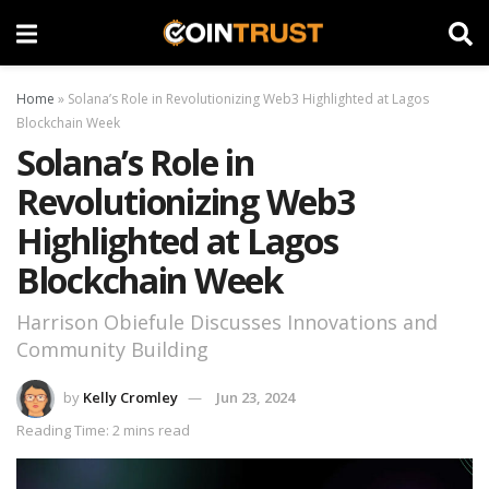
Home
»
Solana’s Role in Revolutionizing Web3 Highlighted at Lagos
Blockchain Week
Solana’s Role in
Revolutionizing Web3
Highlighted at Lagos
Blockchain Week
Harrison Obiefule Discusses Innovations and
Community Building
by
Kelly Cromley
Jun 23, 2024
Reading Time: 2 mins read