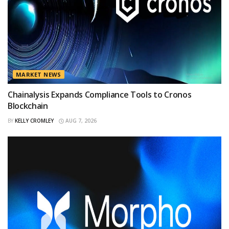
MARKET NEWS
Chainalysis Expands Compliance Tools to Cronos
Blockchain
BY
KELLY CROMLEY
AUG 7, 2026