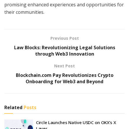
promising enhanced experiences and opportunities for
their communities.
Previous Post
Law Blocks: Revolutionizing Legal Solutions
through Web3 Innovation
Next Post
Blockchain.com Pay Revolutionizes Crypto
Onboarding for Web3 and Beyond
Related
Posts
Circle Launches Native USDC on OKX’s X
Layer