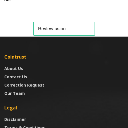
Cointrust
About Us
Contact Us
Correction Request
Our Team
Legal
Disclaimer
Terms & Conditions