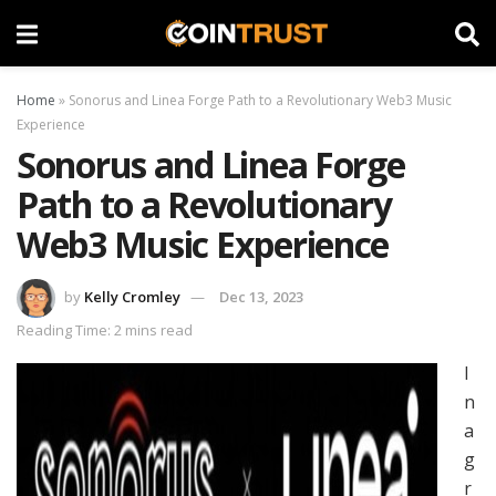
Home
»
Sonorus and Linea Forge Path to a Revolutionary Web3 Music
Experience
Sonorus and Linea Forge
Path to a Revolutionary
Web3 Music Experience
by
Kelly Cromley
Dec 13, 2023
Reading Time: 2 mins read
I
n
a
g
r