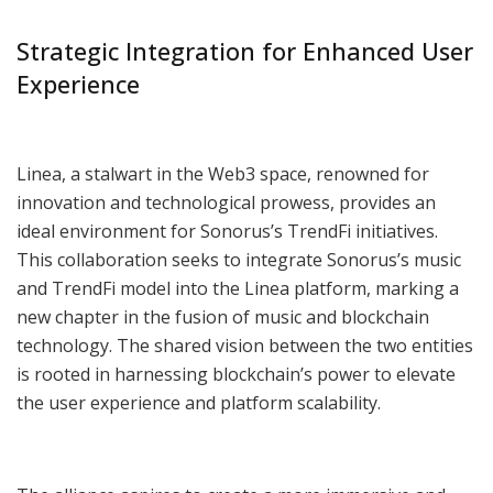
Strategic Integration for Enhanced User
Experience
Linea, a stalwart in the Web3 space, renowned for
innovation and technological prowess, provides an
ideal environment for Sonorus’s TrendFi initiatives.
This collaboration seeks to integrate Sonorus’s music
and TrendFi model into the Linea platform, marking a
new chapter in the fusion of music and blockchain
technology. The shared vision between the two entities
is rooted in harnessing blockchain’s power to elevate
the user experience and platform scalability.