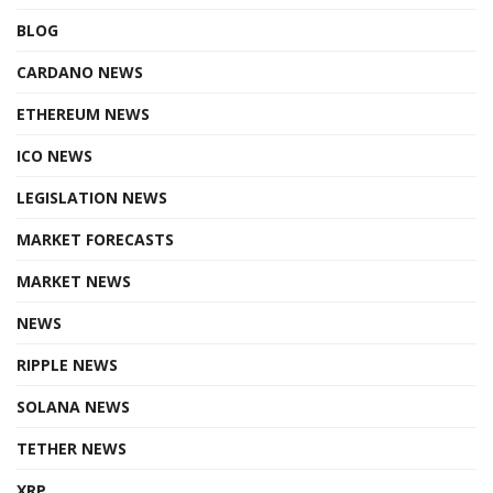
BLOG
CARDANO NEWS
ETHEREUM NEWS
ICO NEWS
LEGISLATION NEWS
MARKET FORECASTS
MARKET NEWS
NEWS
RIPPLE NEWS
SOLANA NEWS
TETHER NEWS
XRP