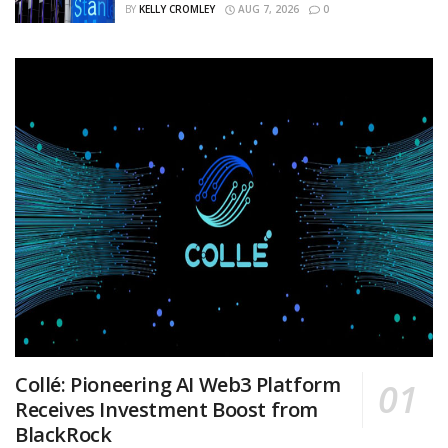
BY
KELLY CROMLEY
AUG 7, 2026
0
Collé: Pioneering AI Web3 Platform
Receives Investment Boost from
BlackRock