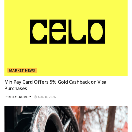
MARKET NEWS
MiniPay Card Offers 5% Gold Cashback on Visa
Purchases
BY
KELLY CROMLEY
AUG 8, 2026