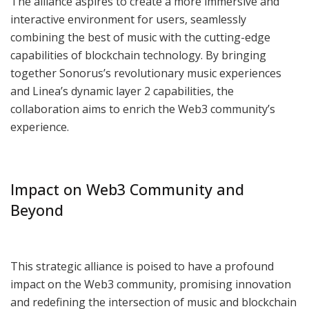
The alliance aspires to create a more immersive and
interactive environment for users, seamlessly
combining the best of music with the cutting-edge
capabilities of blockchain technology. By bringing
together Sonorus’s revolutionary music experiences
and Linea’s dynamic layer 2 capabilities, the
collaboration aims to enrich the Web3 community’s
experience.
Impact on Web3 Community and
Beyond
This strategic alliance is poised to have a profound
impact on the Web3 community, promising innovation
and redefining the intersection of music and blockchain