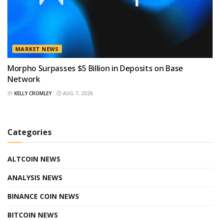
MARKET NEWS
Morpho Surpasses $5 Billion in Deposits on Base
Network
BY
KELLY CROMLEY
AUG 7, 2026
Categories
ALTCOIN NEWS
ANALYSIS NEWS
BINANCE COIN NEWS
BITCOIN NEWS