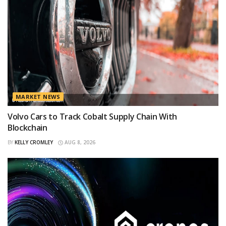
MARKET NEWS
Volvo Cars to Track Cobalt Supply Chain With
Blockchain
BY
KELLY CROMLEY
AUG 8, 2026