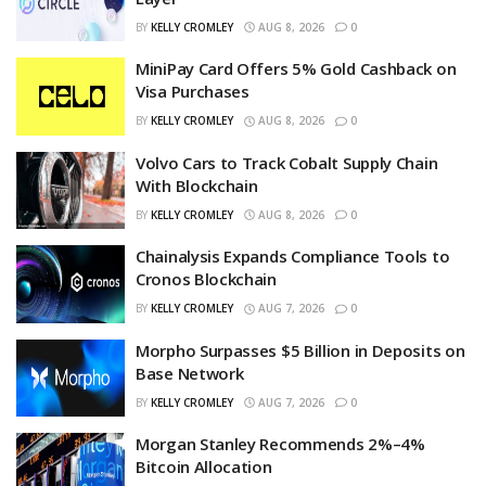
BY
KELLY CROMLEY
AUG 8, 2026
0
MiniPay Card Offers 5% Gold Cashback on
Visa Purchases
BY
KELLY CROMLEY
AUG 8, 2026
0
Volvo Cars to Track Cobalt Supply Chain
With Blockchain
BY
KELLY CROMLEY
AUG 8, 2026
0
Chainalysis Expands Compliance Tools to
Cronos Blockchain
BY
KELLY CROMLEY
AUG 7, 2026
0
Morpho Surpasses $5 Billion in Deposits on
Base Network
BY
KELLY CROMLEY
AUG 7, 2026
0
Morgan Stanley Recommends 2%–4%
Bitcoin Allocation