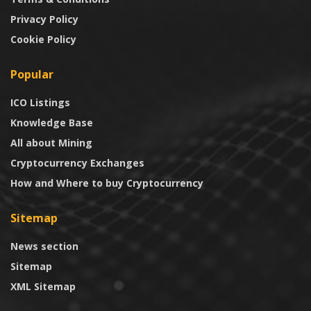
Privacy Policy
Cookie Policy
Popular
ICO Listings
Knowledge Base
All about Mining
Cryptocurrency Exchanges
How and Where to buy Cryptocurrency
Sitemap
News section
Sitemap
XML Sitemap