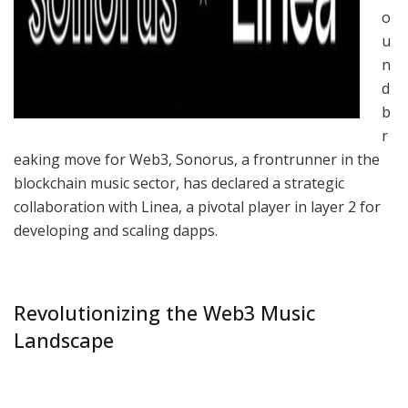
o
u
n
d
b
r
eaking move for Web3, Sonorus, a frontrunner in the
blockchain music sector, has declared a strategic
collaboration with Linea, a pivotal player in layer 2 for
developing and scaling dapps.
Revolutionizing the Web3 Music
Landscape