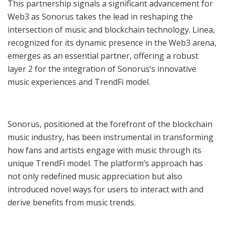
This partnership signals a significant advancement for
Web3 as Sonorus takes the lead in reshaping the
intersection of music and blockchain technology. Linea,
recognized for its dynamic presence in the Web3 arena,
emerges as an essential partner, offering a robust
layer 2 for the integration of Sonorus’s innovative
music experiences and TrendFi model.
Sonorus, positioned at the forefront of the blockchain
music industry, has been instrumental in transforming
how fans and artists engage with music through its
unique TrendFi model. The platform’s approach has
not only redefined music appreciation but also
introduced novel ways for users to interact with and
derive benefits from music trends.