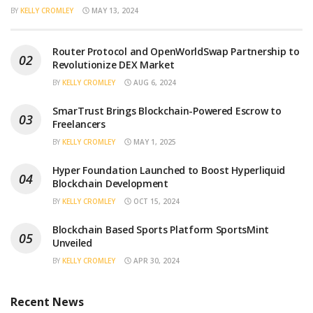
BY
KELLY CROMLEY
MAY 13, 2024
Router Protocol and OpenWorldSwap Partnership to
Revolutionize DEX Market
BY
KELLY CROMLEY
AUG 6, 2024
SmarTrust Brings Blockchain-Powered Escrow to
Freelancers
BY
KELLY CROMLEY
MAY 1, 2025
Hyper Foundation Launched to Boost Hyperliquid
Blockchain Development
BY
KELLY CROMLEY
OCT 15, 2024
Blockchain Based Sports Platform SportsMint
Unveiled
BY
KELLY CROMLEY
APR 30, 2024
Recent News