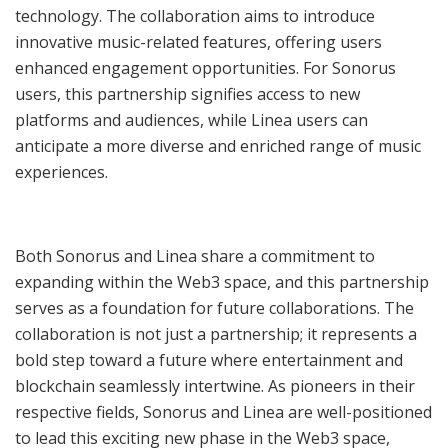
technology. The collaboration aims to introduce
innovative music-related features, offering users
enhanced engagement opportunities. For Sonorus
users, this partnership signifies access to new
platforms and audiences, while Linea users can
anticipate a more diverse and enriched range of music
experiences.
Both Sonorus and Linea share a commitment to
expanding within the Web3 space, and this partnership
serves as a foundation for future collaborations. The
collaboration is not just a partnership; it represents a
bold step toward a future where entertainment and
blockchain seamlessly intertwine. As pioneers in their
respective fields, Sonorus and Linea are well-positioned
to lead this exciting new phase in the Web3 space,