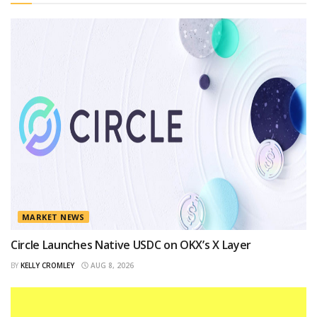
MARKET NEWS
Circle Launches Native USDC on OKX’s X Layer
BY
KELLY CROMLEY
AUG 8, 2026