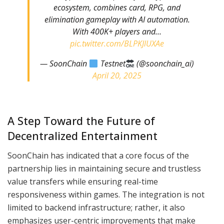
ecosystem, combines card, RPG, and
elimination gameplay with AI automation.
With 400K+ players and…
pic.twitter.com/BLPKJlUXAe
— SoonChain
Testnet
(@soonchain_ai)
April 20, 2025
A Step Toward the Future of
Decentralized Entertainment
SoonChain has indicated that a core focus of the
partnership lies in maintaining secure and trustless
value transfers while ensuring real-time
responsiveness within games. The integration is not
limited to backend infrastructure; rather, it also
emphasizes user-centric improvements that make