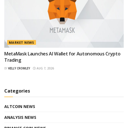
MARKET NEWS
MetaMask Launches AI Wallet for Autonomous Crypto
Trading
BY
KELLY CROMLEY
AUG 7, 2026
Categories
ALTCOIN NEWS
ANALYSIS NEWS