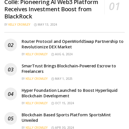
Collé: Pioneering AI Web3 Platform
Receives Investment Boost from
BlackRock
BY
KELLY CROMLEY
MAY 13, 2024
Router Protocol and OpenWorldSwap Partnership to
Revolutionize DEX Market
BY
KELLY CROMLEY
AUG 6, 2024
SmarTrust Brings Blockchain-Powered Escrow to
Freelancers
BY
KELLY CROMLEY
MAY 1, 2025
Hyper Foundation Launched to Boost Hyperliquid
Blockchain Development
BY
KELLY CROMLEY
OCT 15, 2024
Blockchain Based Sports Platform SportsMint
Unveiled
BY
KELLY CROMLEY
APR 30, 2024