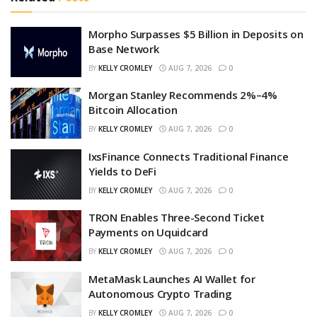
Morpho Surpasses $5 Billion in Deposits on
Base Network
BY
KELLY CROMLEY
AUG 7, 2026
0
Morgan Stanley Recommends 2%–4%
Bitcoin Allocation
BY
KELLY CROMLEY
AUG 7, 2026
0
IxsFinance Connects Traditional Finance
Yields to DeFi
BY
KELLY CROMLEY
AUG 7, 2026
0
TRON Enables Three-Second Ticket
Payments on Uquidcard
BY
KELLY CROMLEY
AUG 7, 2026
0
MetaMask Launches AI Wallet for
Autonomous Crypto Trading
BY
KELLY CROMLEY
AUG 7, 2026
0