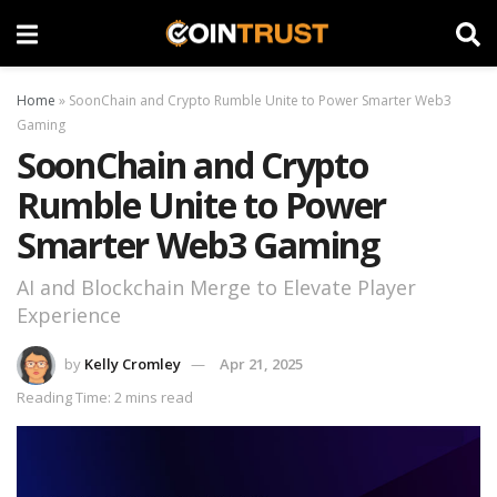
Home
»
SoonChain and Crypto Rumble Unite to Power Smarter Web3
Gaming
SoonChain and Crypto
Rumble Unite to Power
Smarter Web3 Gaming
AI and Blockchain Merge to Elevate Player
Experience
by
Kelly Cromley
Apr 21, 2025
Reading Time: 2 mins read