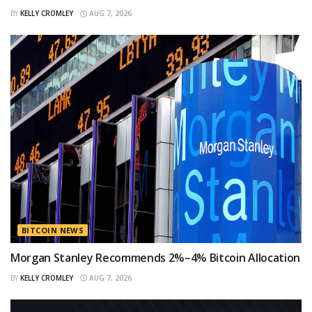
BY
KELLY CROMLEY
AUG 7, 2026
BITCOIN NEWS
Morgan Stanley Recommends 2%–4% Bitcoin Allocation
BY
KELLY CROMLEY
AUG 7, 2026