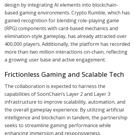
design by integrating AI elements into blockchain-
based gaming environments. Crypto Rumble, which has
gained recognition for blending role-playing game
(RPG) components with card-based mechanics and
elimination-style gameplay, has already attracted over
400,000 players. Additionally, the platform has recorded
more than two million interactions on-chain, reflecting
a growing user base and active engagement.
Frictionless Gaming and Scalable Tech
The collaboration is expected to harness the
capabilities of SoonChain’s Layer 2 and Layer 3
infrastructure to improve scalability, automation, and
the overall gameplay experience. By utilizing artificial
intelligence and blockchain in tandem, the partnership
seeks to streamline gaming performance while
enhancing immersion and responsiveness.