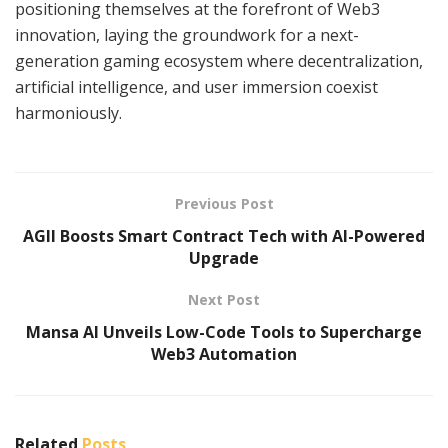
positioning themselves at the forefront of Web3
innovation, laying the groundwork for a next-
generation gaming ecosystem where decentralization,
artificial intelligence, and user immersion coexist
harmoniously.
Previous Post
AGII Boosts Smart Contract Tech with AI-Powered
Upgrade
Next Post
Mansa AI Unveils Low-Code Tools to Supercharge
Web3 Automation
Related
Posts