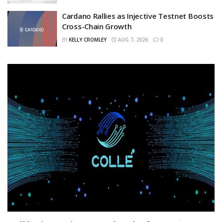
Cardano Rallies as Injective Testnet Boosts
Cross-Chain Growth
BY
KELLY CROMLEY
AUG 7, 2026
0