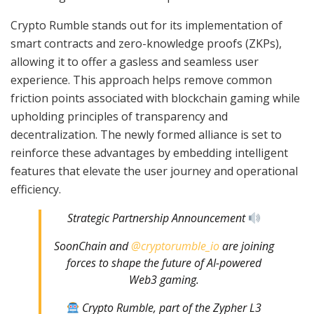
Crypto Rumble stands out for its implementation of
smart contracts and zero-knowledge proofs (ZKPs),
allowing it to offer a gasless and seamless user
experience. This approach helps remove common
friction points associated with blockchain gaming while
upholding principles of transparency and
decentralization. The newly formed alliance is set to
reinforce these advantages by embedding intelligent
features that elevate the user journey and operational
efficiency.
Strategic Partnership Announcement
SoonChain and
@cryptorumble_io
are joining
forces to shape the future of AI-powered
Web3 gaming.
Crypto Rumble, part of the Zypher L3