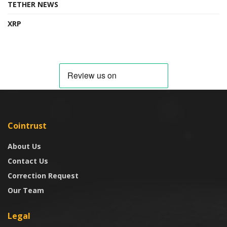
TETHER NEWS
XRP
Cointrust
About Us
Contact Us
Correction Request
Our Team
Legal