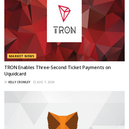
MARKET NEWS
TRON Enables Three-Second Ticket Payments on
Uquidcard
BY
KELLY CROMLEY
AUG 7, 2026