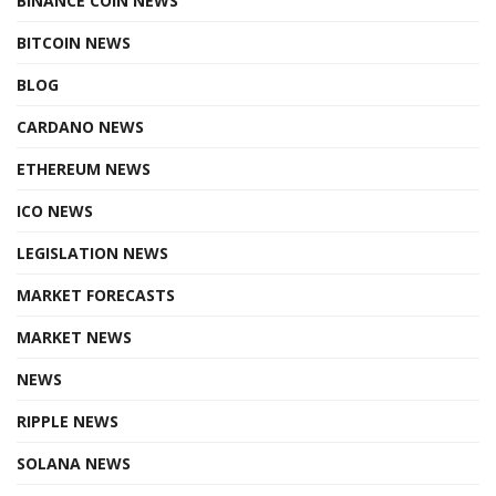
BINANCE COIN NEWS
BITCOIN NEWS
BLOG
CARDANO NEWS
ETHEREUM NEWS
ICO NEWS
LEGISLATION NEWS
MARKET FORECASTS
MARKET NEWS
NEWS
RIPPLE NEWS
SOLANA NEWS