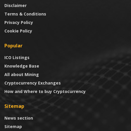
Disclaimer
Terms & Conditions
Privacy Policy
Cookie Policy
Popular
ICO Listings
Knowledge Base
All about Mining
Cryptocurrency Exchanges
How and Where to buy Cryptocurrency
Sitemap
News section
Sitemap