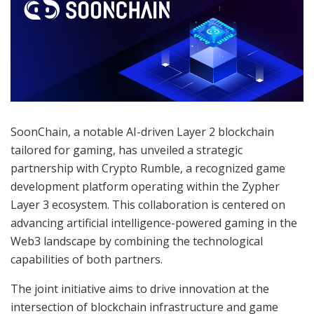
SoonChain, a notable AI-driven Layer 2 blockchain
tailored for gaming, has unveiled a strategic
partnership with Crypto Rumble, a recognized game
development platform operating within the Zypher
Layer 3 ecosystem. This collaboration is centered on
advancing artificial intelligence-powered gaming in the
Web3 landscape by combining the technological
capabilities of both partners.
The joint initiative aims to drive innovation at the
intersection of blockchain infrastructure and game