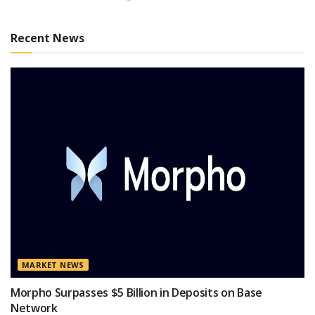
Recent News
MARKET NEWS
Morpho Surpasses $5 Billion in Deposits on Base
Network