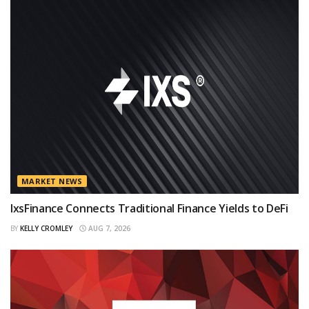
MARKET NEWS
IxsFinance Connects Traditional Finance Yields to DeFi
BY
KELLY CROMLEY
AUG 7, 2026