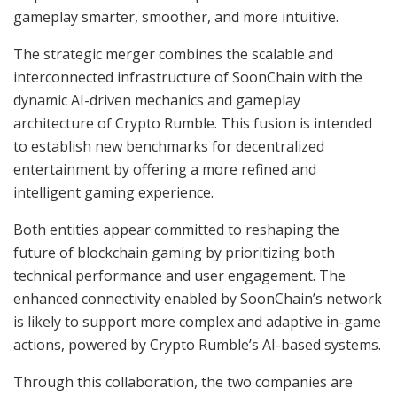
gameplay smarter, smoother, and more intuitive.
The strategic merger combines the scalable and
interconnected infrastructure of SoonChain with the
dynamic AI-driven mechanics and gameplay
architecture of Crypto Rumble. This fusion is intended
to establish new benchmarks for decentralized
entertainment by offering a more refined and
intelligent gaming experience.
Both entities appear committed to reshaping the
future of blockchain gaming by prioritizing both
technical performance and user engagement. The
enhanced connectivity enabled by SoonChain’s network
is likely to support more complex and adaptive in-game
actions, powered by Crypto Rumble’s AI-based systems.
Through this collaboration, the two companies are