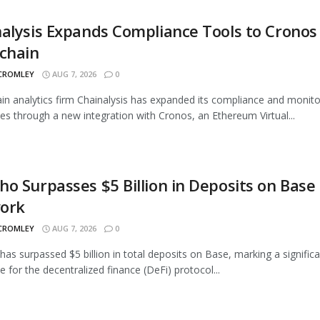
alysis Expands Compliance Tools to Cronos
chain
 CROMLEY
AUG 7, 2026
0
in analytics firm Chainalysis has expanded its compliance and monito
ties through a new integration with Cronos, an Ethereum Virtual...
o Surpasses $5 Billion in Deposits on Base
ork
 CROMLEY
AUG 7, 2026
0
as surpassed $5 billion in total deposits on Base, marking a signific
e for the decentralized finance (DeFi) protocol...