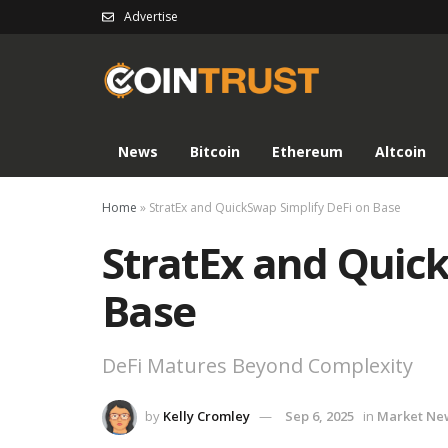
Advertise
News
Bitcoin
Ethereum
Altcoin
Home
»
StratEx and QuickSwap Simplify DeFi on Base
StratEx and Quick
Base
DeFi Matures Beyond Complexity
by
Kelly Cromley
Sep 6, 2025
in
Market Ne