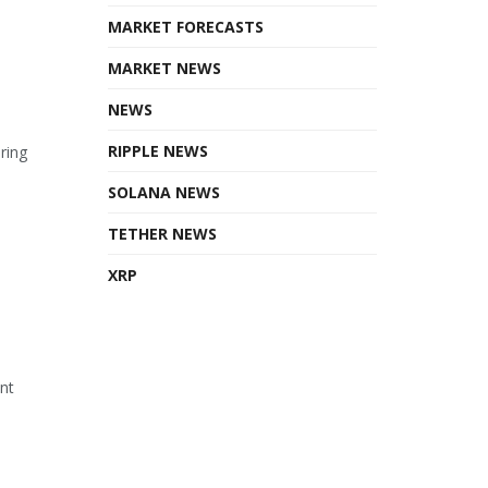
MARKET FORECASTS
MARKET NEWS
NEWS
RIPPLE NEWS
ring
SOLANA NEWS
TETHER NEWS
XRP
ant