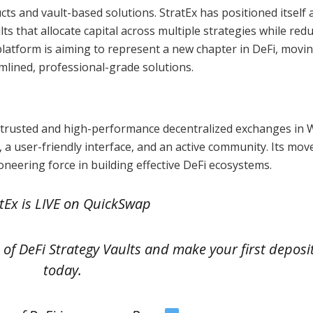
s and vault-based solutions. StratEx has positioned itself 
lts that allocate capital across multiple strategies while red
platform is aiming to represent a new chapter in DeFi, movi
mlined, professional-grade solutions.
 trusted and high-performance decentralized exchanges in 
s, a user-friendly interface, and an active community. Its mov
oneering force in building effective DeFi ecosystems.
tEx is LIVE on QuickSwap
on of DeFi Strategy Vaults and make your first deposi
today.