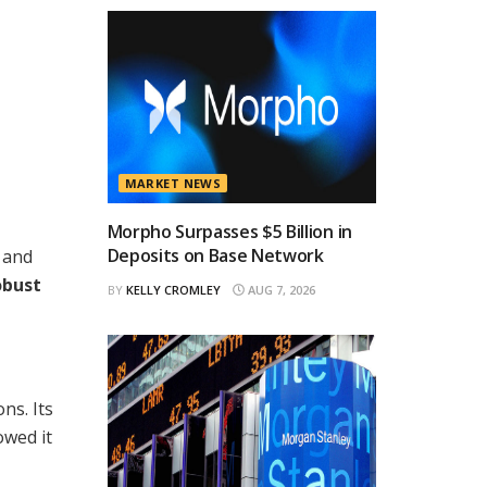
MARKET NEWS
Morpho Surpasses $5 Billion in
Deposits on Base Network
s and
obust
BY
KELLY CROMLEY
AUG 7, 2026
ns. Its
owed it