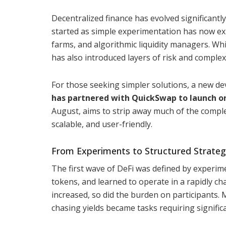
Decentralized finance has evolved significantly
started as simple experimentation has now ex
farms, and algorithmic liquidity managers. Whi
has also introduced layers of risk and complex
For those seeking simpler solutions, a new 
has partnered with QuickSwap to launch on
August, aims to strip away much of the compl
scalable, and user-friendly.
From Experiments to Structured Strateg
The first wave of DeFi was defined by experim
tokens, and learned to operate in a rapidly c
increased, so did the burden on participants. 
chasing yields became tasks requiring signific