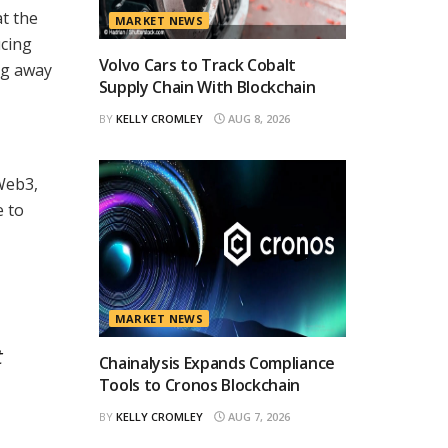
at the
MARKET NEWS
ucing
Volvo Cars to Track Cobalt
ng away
Supply Chain With Blockchain
BY
KELLY CROMLEY
AUG 8, 2026
Web3,
e to
MARKET NEWS
t
Chainalysis Expands Compliance
Tools to Cronos Blockchain
BY
KELLY CROMLEY
AUG 7, 2026