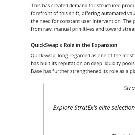
This has created demand for structured product
forefront of this shift, offering automated vau
the need for constant user intervention. The 
from raw, manual primitives and toward strea
QuickSwap’s Role in the Expansion
QuickSwap, long regarded as one of the most
has built its reputation on deep liquidity pool
Base has further strengthened its role as a pi
Stra
Explore StratEx's elite selecti