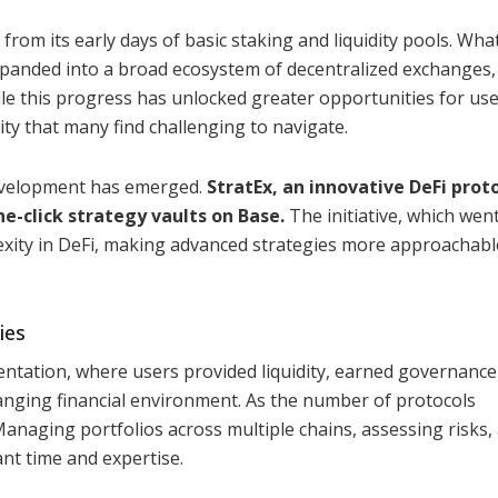
 from its early days of basic staking and liquidity pools. Wha
panded into a broad ecosystem of decentralized exchanges, 
le this progress has unlocked greater opportunities for user
ity that many find challenging to navigate.
development has emerged.
StratEx, an innovative DeFi proto
e-click strategy vaults on Base.
The initiative, which went 
exity in DeFi, making advanced strategies more approachabl
ies
entation, where users provided liquidity, earned governance
hanging financial environment. As the number of protocols
Managing portfolios across multiple chains, assessing risks,
ant time and expertise.