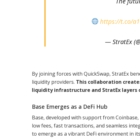
The futu
https://t.co
— StratEx (
By joining forces with QuickSwap, StratEx bene
liquidity providers.
This collaboration creat
liquidity infrastructure and StratEx layers
Base Emerges as a DeFi Hub
Base, developed with support from Coinbase, h
low fees, fast transactions, and seamless int
to emerge as a vibrant DeFi environment in its