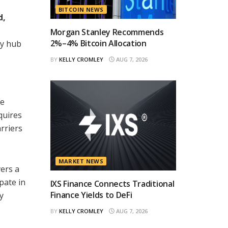
BITCOIN NEWS
d,
Morgan Stanley Recommends
2%–4% Bitcoin Allocation
ty hub
BY
KELLY CROMLEY
AUG 7, 2026
se
quires
rriers
MARKET NEWS
vers a
ipate in
IXS Finance Connects Traditional
Finance Yields to DeFi
y
BY
KELLY CROMLEY
AUG 7, 2026