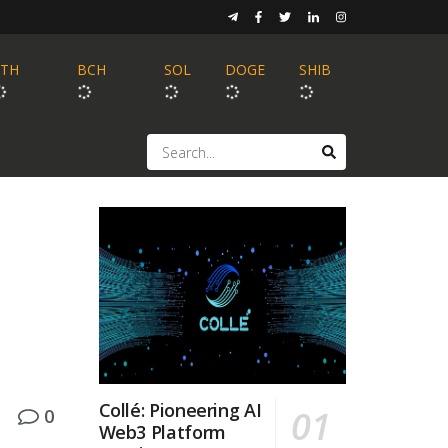
ETH
BCH
SOL
DOGE
SHIB
Collé: Pioneering AI
0
Web3 Platform