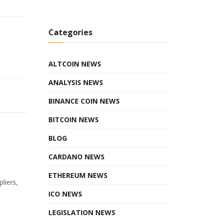
Categories
ALTCOIN NEWS
ANALYSIS NEWS
BINANCE COIN NEWS
BITCOIN NEWS
BLOG
CARDANO NEWS
ETHEREUM NEWS
liers,
ICO NEWS
LEGISLATION NEWS