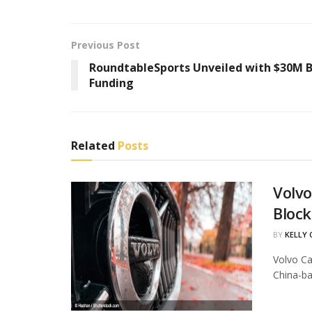
Previous Post
RoundtableSports Unveiled with $30M B
Funding
Related
Posts
Volvo
Block
BY
KELLY
Volvo Ca
China-ba