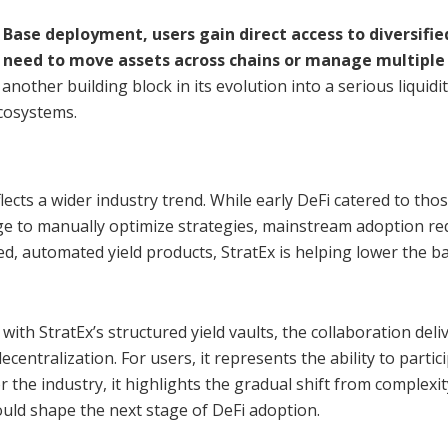
Base deployment, users gain direct access to diversifie
 need to move assets across chains or manage multiple
another building block in its evolution into a serious liquidi
cosystems.
lects a wider industry trend. While early DeFi catered to tho
dge to manually optimize strategies, mainstream adoption re
d, automated yield products, StratEx is helping lower the ba
ith StratEx’s structured yield vaults, the collaboration deli
ecentralization. For users, it represents the ability to partic
or the industry, it highlights the gradual shift from complexit
ould shape the next stage of DeFi adoption.