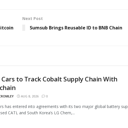
Next Post
itcoin
Sumsub Brings Reusable ID to BNB Chain
 Cars to Track Cobalt Supply Chain With
chain
 CROMLEY
AUG 8, 2026
0
rs has entered into agreements with its two major global battery supp
sed CATL and South Korea’s LG Chem,...