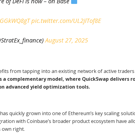
re of DeFi is now – on Base
/a1GGkWQ8gT
pic.twitter.com/UL2jlTof8E
@StratEx_finance)
August 27, 2025
fits from tapping into an existing network of active trader
es a complementary model, where QuickSwap delivers r
 on advanced yield optimization tools.
as quickly grown into one of Ethereum’s key scaling solutio
egration with Coinbase’s broader product ecosystem have all
 own right.