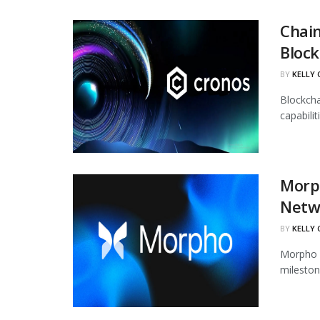
Chain
Block
BY
KELLY
Blockcha
capabili
Morph
Netw
BY
KELLY
Morpho h
mileston