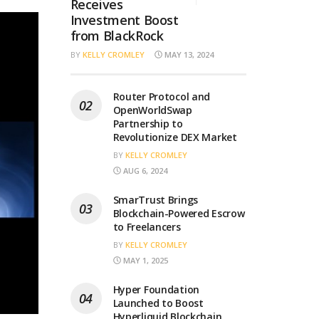
Receives
Investment Boost
from BlackRock
BY
KELLY CROMLEY
MAY 13, 2024
Router Protocol and
OpenWorldSwap
Partnership to
Revolutionize DEX Market
BY
KELLY CROMLEY
AUG 6, 2024
SmarTrust Brings
Blockchain-Powered Escrow
to Freelancers
BY
KELLY CROMLEY
MAY 1, 2025
Hyper Foundation
Launched to Boost
Hyperliquid Blockchain