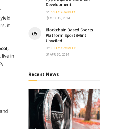
Development
t
BY
KELLY CROMLEY
yield
OCT 15, 2024
s, it
Blockchain Based Sports
Platform SportsMint
Unveiled
col,
BY
KELLY CROMLEY
APR 30, 2024
live in
e,
Recent News
 and