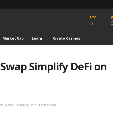
BTC
Market Cap
Learn
Crypto Casinos
Swap Simplify DeFi on
ws
,
News
Reading Time: 3 mins read