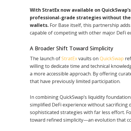
With StratEx now available on QuickSwap’s 
professional-grade strategies without the
wallets.
For Base itself, this partnership adds 
capable of competing with other major DeFi e
A Broader Shift Toward Simplicity
The launch of
StratEx
vaults on
QuickSwap
ref
willing to dedicate time and technical knowle
a more accessible approach. By offering curate
that have previously limited participation.
In combining QuickSwap’s liquidity foundation w
simplified DeFi experience without sacrificing d
sophisticated strategies with far less effort. F
toward refined simplicity—an evolution that c