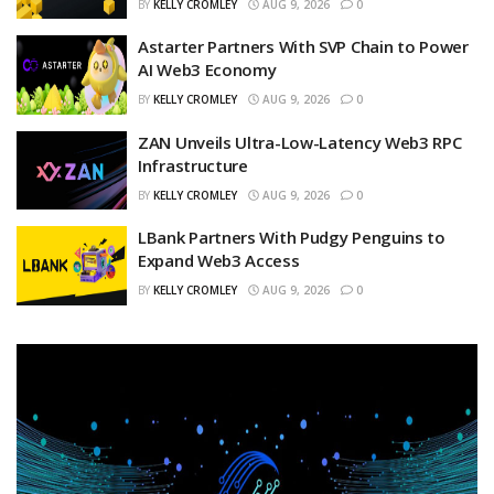
BY
KELLY CROMLEY
AUG 9, 2026
0
Astarter Partners With SVP Chain to Power
AI Web3 Economy
BY
KELLY CROMLEY
AUG 9, 2026
0
ZAN Unveils Ultra-Low-Latency Web3 RPC
Infrastructure
BY
KELLY CROMLEY
AUG 9, 2026
0
LBank Partners With Pudgy Penguins to
Expand Web3 Access
BY
KELLY CROMLEY
AUG 9, 2026
0