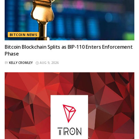
BITCOIN NEWS
Bitcoin Blockchain Splits as BIP-110 Enters Enforcement
Phase
BY
KELLY CROMLEY
AUG 9, 2026