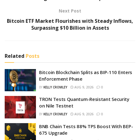
Next Post
Bitcoin ETF Market Flourishes with Steady Inflows,
Surpassing $10 Billion in Assets
Related
Posts
Bitcoin Blockchain Splits as BIP-110 Enters
Enforcement Phase
BY
KELLY CROMLEY
AUG 9, 2026
0
TRON Tests Quantum-Resistant Security
on Nile Testnet
BY
KELLY CROMLEY
AUG 9, 2026
0
BNB Chain Tests 88% TPS Boost With BEP-
675 Upgrade