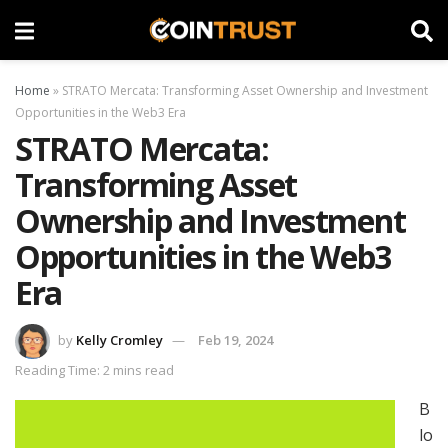
Home
»
STRATO Mercata: Transforming Asset Ownership and Investment
Opportunities in the Web3 Era
STRATO Mercata:
Transforming Asset
Ownership and Investment
Opportunities in the Web3
Era
by
Kelly Cromley
Feb 19, 2024
Reading Time: 2 mins read
B
lo