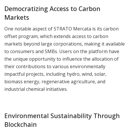
Democratizing Access to Carbon
Markets
One notable aspect of STRATO Mercata is its carbon
offset program, which extends access to carbon
markets beyond large corporations, making it available
to consumers and SMBs. Users on the platform have
the unique opportunity to influence the allocation of
their contributions to various environmentally
impactful projects, including hydro, wind, solar,
biomass energy, regenerative agriculture, and
industrial chemical initiatives.
Environmental Sustainability Through
Blockchain