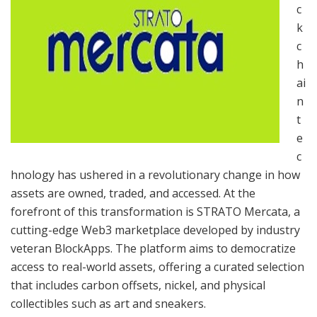
c
k
c
h
ai
n
t
e
c
hnology has ushered in a revolutionary change in how
assets are owned, traded, and accessed. At the
forefront of this transformation is STRATO Mercata, a
cutting-edge Web3 marketplace developed by industry
veteran BlockApps. The platform aims to democratize
access to real-world assets, offering a curated selection
that includes carbon offsets, nickel, and physical
collectibles such as art and sneakers.