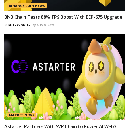
BINANCE COIN NEWS
BNB Chain Tests 88% TPS Boost With BEP-675 Upgrade
BY
KELLY CROMLEY
AUG 9, 2026
MARKET NEWS
Astarter Partners With SVP Chain to Power AI Web3