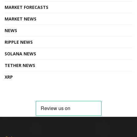
MARKET FORECASTS
MARKET NEWS
NEWS
RIPPLE NEWS
SOLANA NEWS
TETHER NEWS
XRP