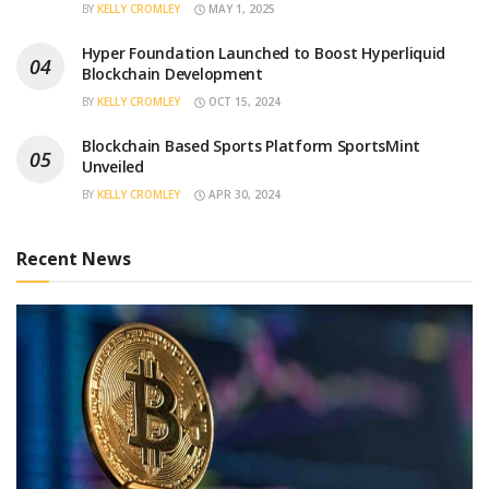
BY
KELLY CROMLEY
MAY 1, 2025
Hyper Foundation Launched to Boost Hyperliquid
Blockchain Development
BY
KELLY CROMLEY
OCT 15, 2024
Blockchain Based Sports Platform SportsMint
Unveiled
BY
KELLY CROMLEY
APR 30, 2024
Recent News