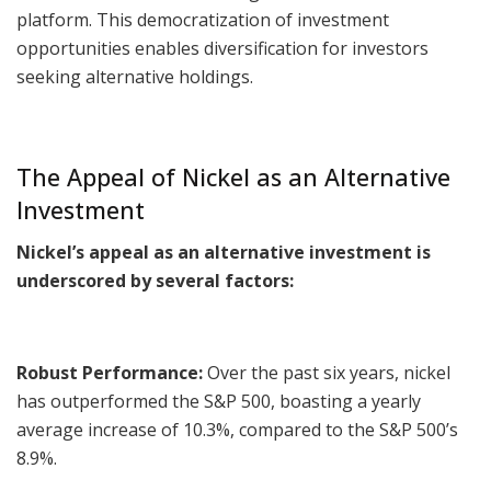
platform. This democratization of investment
opportunities enables diversification for investors
seeking alternative holdings.
The Appeal of Nickel as an Alternative
Investment
Nickel’s appeal as an alternative investment is
underscored by several factors:
Robust Performance:
Over the past six years, nickel
has outperformed the S&P 500, boasting a yearly
average increase of 10.3%, compared to the S&P 500’s
8.9%.