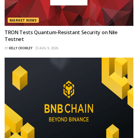
MARKET NEWS
TRON Tests Quantum-Resistant Security on Nile
Testnet
BY
KELLY CROMLEY
AUG 9, 2026