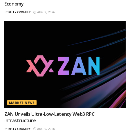
Economy
BY
KELLY CROMLEY
AUG 9, 2026
MARKET NEWS
ZAN Unveils Ultra-Low-Latency Web3 RPC
Infrastructure
BY
KELLY CROMLEY
AUG 9, 2026