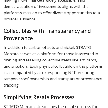
making nickel markets widely accessible. This
democratization of investments aligns with the
platform’s mission to offer diverse opportunities to a
broader audience.
Collectibles with Transparency and
Provenance
In addition to carbon offsets and nickel, STRATO
Mercata serves as a platform for those interested in
owning and reselling collectible items like art, cards,
and sneakers. Each physical collectible on the platform
is accompanied by a corresponding NFT, ensuring
tamper-proof ownership and transparent provenance
tracking.
Simplifying Resale Processes
STRATO Mercata streamlines the resale process for