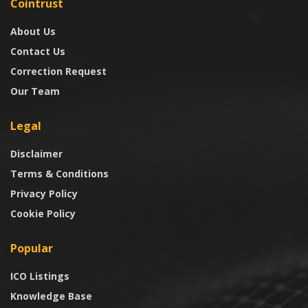
Cointrust
About Us
Contact Us
Correction Request
Our Team
Legal
Disclaimer
Terms & Conditions
Privacy Policy
Cookie Policy
Popular
ICO Listings
Knowledge Base