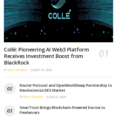
Collé: Pioneering AI Web3 Platform
Receives Investment Boost from
BlackRock
BY
KELLY CROMLEY
MAY 13, 2024
Router Protocol and OpenWorldSwap Partnership to
Revolutionize DEX Market
BY
KELLY CROMLEY
AUG 6, 2024
SmarTrust Brings Blockchain-Powered Escrow to
Freelancers