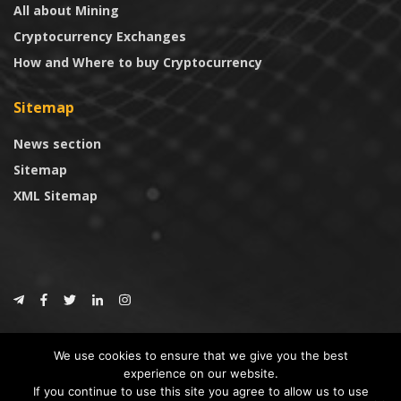
All about Mining
Cryptocurrency Exchanges
How and Where to buy Cryptocurrency
Sitemap
News section
Sitemap
XML Sitemap
© 2024
CoinTrust.com
.
We use cookies to ensure that we give you the best
CoinTrust
experience on our website.
If you continue to use this site you agree to allow us to use
* DISCLAIMER: All information provided in CoinTrust is merely for