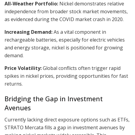
All-Weather Portfolio:
Nickel demonstrates relative
independence from broader stock market movements,
as evidenced during the COVID market crash in 2020.
Increasing Demand:
As a vital component in
rechargeable batteries, especially for electric vehicles
and energy storage, nickel is positioned for growing
demand.
Price Volatility:
Global conflicts often trigger rapid
spikes in nickel prices, providing opportunities for fast
returns.
Bridging the Gap in Investment
Avenues
Currently lacking direct exposure options such as ETFs,
STRATO Mercata fills a gap in investment avenues by