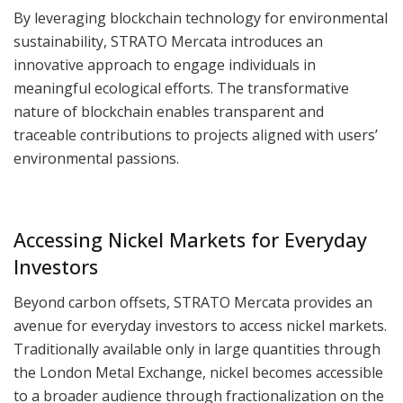
By leveraging blockchain technology for environmental
sustainability, STRATO Mercata introduces an
innovative approach to engage individuals in
meaningful ecological efforts. The transformative
nature of blockchain enables transparent and
traceable contributions to projects aligned with users’
environmental passions.
Accessing Nickel Markets for Everyday
Investors
Beyond carbon offsets, STRATO Mercata provides an
avenue for everyday investors to access nickel markets.
Traditionally available only in large quantities through
the London Metal Exchange, nickel becomes accessible
to a broader audience through fractionalization on the