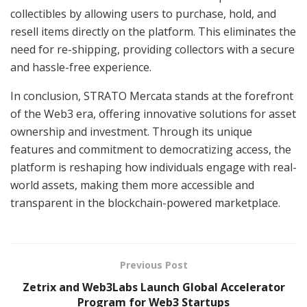
collectibles by allowing users to purchase, hold, and
resell items directly on the platform. This eliminates the
need for re-shipping, providing collectors with a secure
and hassle-free experience.
In conclusion, STRATO Mercata stands at the forefront
of the Web3 era, offering innovative solutions for asset
ownership and investment. Through its unique
features and commitment to democratizing access, the
platform is reshaping how individuals engage with real-
world assets, making them more accessible and
transparent in the blockchain-powered marketplace.
Previous Post
Zetrix and Web3Labs Launch Global Accelerator
Program for Web3 Startups