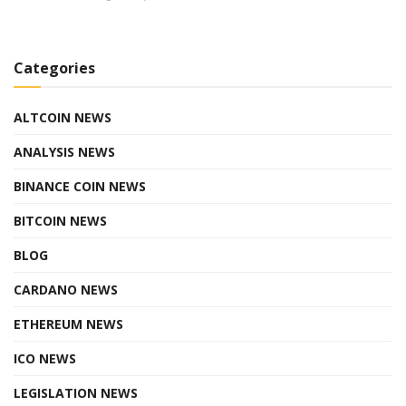
Categories
ALTCOIN NEWS
ANALYSIS NEWS
BINANCE COIN NEWS
BITCOIN NEWS
BLOG
CARDANO NEWS
ETHEREUM NEWS
ICO NEWS
LEGISLATION NEWS