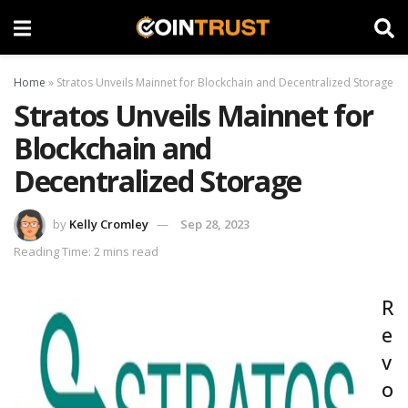
Home
»
Stratos Unveils Mainnet for Blockchain and Decentralized Storage
Stratos Unveils Mainnet for
Blockchain and
Decentralized Storage
by
Kelly Cromley
Sep 28, 2023
Reading Time: 2 mins read
R
e
v
o