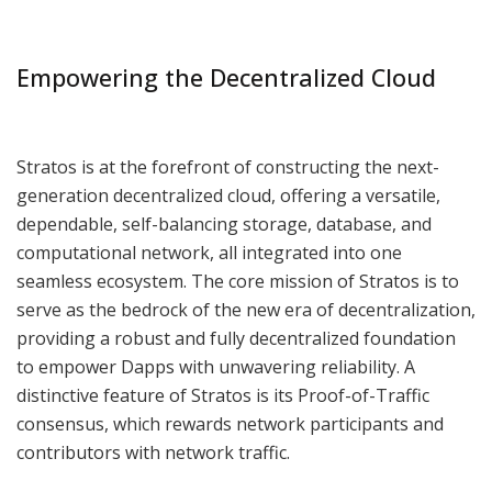
Empowering the Decentralized Cloud
Stratos is at the forefront of constructing the next-
generation decentralized cloud, offering a versatile,
dependable, self-balancing storage, database, and
computational network, all integrated into one
seamless ecosystem. The core mission of Stratos is to
serve as the bedrock of the new era of decentralization,
providing a robust and fully decentralized foundation
to empower Dapps with unwavering reliability. A
distinctive feature of Stratos is its Proof-of-Traffic
consensus, which rewards network participants and
contributors with network traffic.