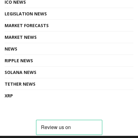
ICO NEWS
LEGISLATION NEWS
MARKET FORECASTS
MARKET NEWS
NEWS
RIPPLE NEWS
SOLANA NEWS
TETHER NEWS
XRP