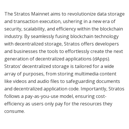
The Stratos Mainnet aims to revolutionize data storage
and transaction execution, ushering in a new era of
security, scalability, and efficiency within the blockchain
industry. By seamlessly fusing blockchain technology
with decentralized storage, Stratos offers developers
and businesses the tools to effortlessly create the next
generation of decentralized applications (dApps).
Stratos’ decentralized storage is tailored for a wide
array of purposes, from storing multimedia content
like videos and audio files to safeguarding documents
and decentralized application code. Importantly, Stratos
follows a pay-as-you-use model, ensuring cost-
efficiency as users only pay for the resources they
consume.