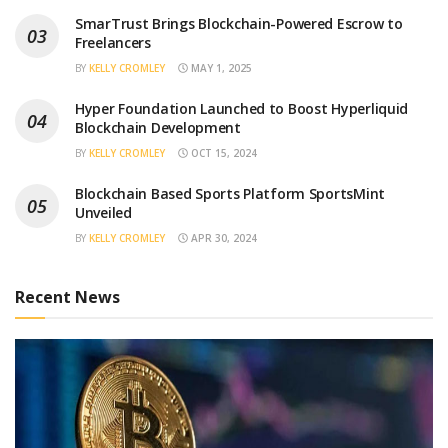
SmarTrust Brings Blockchain-Powered Escrow to
Freelancers
BY
KELLY CROMLEY
MAY 1, 2025
Hyper Foundation Launched to Boost Hyperliquid
Blockchain Development
BY
KELLY CROMLEY
OCT 15, 2024
Blockchain Based Sports Platform SportsMint
Unveiled
BY
KELLY CROMLEY
APR 30, 2024
Recent News