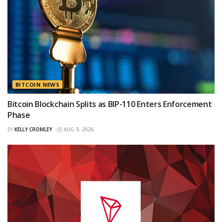
BITCOIN NEWS
Bitcoin Blockchain Splits as BIP-110 Enters Enforcement
Phase
BY
KELLY CROMLEY
AUG 9, 2026