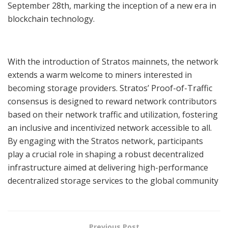
September 28th, marking the inception of a new era in
blockchain technology.
With the introduction of Stratos mainnets, the network
extends a warm welcome to miners interested in
becoming storage providers. Stratos’ Proof-of-Traffic
consensus is designed to reward network contributors
based on their network traffic and utilization, fostering
an inclusive and incentivized network accessible to all.
By engaging with the Stratos network, participants
play a crucial role in shaping a robust decentralized
infrastructure aimed at delivering high-performance
decentralized storage services to the global community
Previous Post