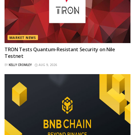
MARKET NEWS
TRON Tests Quantum-Resistant Security on Nile
Testnet
BY
KELLY CROMLEY
AUG 9, 2026