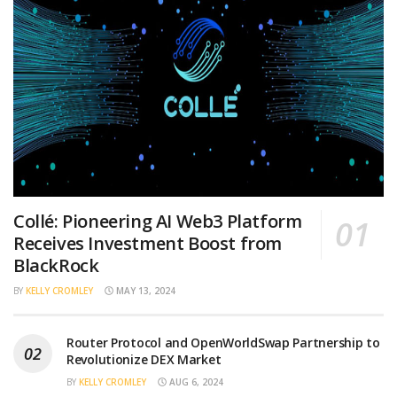
Collé: Pioneering AI Web3 Platform
Receives Investment Boost from
BlackRock
BY
KELLY CROMLEY
MAY 13, 2024
Router Protocol and OpenWorldSwap Partnership to
Revolutionize DEX Market
BY
KELLY CROMLEY
AUG 6, 2024