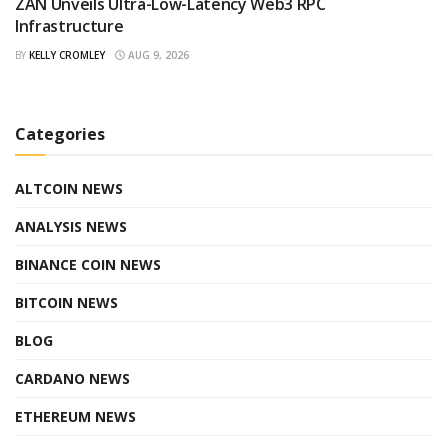
ZAN Unveils Ultra-Low-Latency Web3 RPC
Infrastructure
BY
KELLY CROMLEY
AUG 9, 2026
Categories
ALTCOIN NEWS
ANALYSIS NEWS
BINANCE COIN NEWS
BITCOIN NEWS
BLOG
CARDANO NEWS
ETHEREUM NEWS