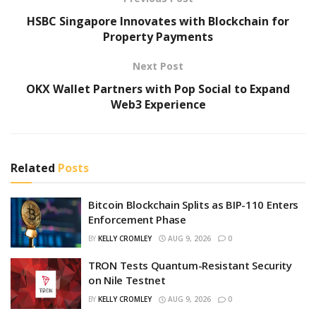
HSBC Singapore Innovates with Blockchain for
Property Payments
Next Post
OKX Wallet Partners with Pop Social to Expand
Web3 Experience
Related
Posts
Bitcoin Blockchain Splits as BIP-110 Enters
Enforcement Phase
BY
KELLY CROMLEY
AUG 9, 2026
0
TRON Tests Quantum-Resistant Security
on Nile Testnet
BY
KELLY CROMLEY
AUG 9, 2026
0