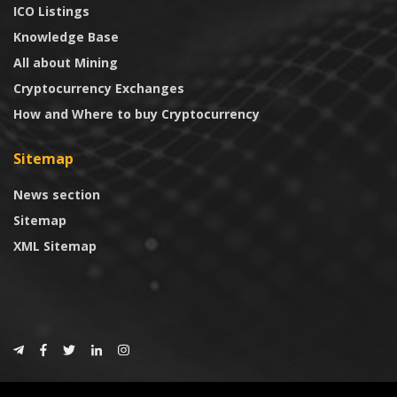
ICO Listings
Knowledge Base
All about Mining
Cryptocurrency Exchanges
How and Where to buy Cryptocurrency
Sitemap
News section
Sitemap
XML Sitemap
© 2024
CoinTrust.com
.