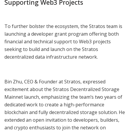
Supporting Web3 Projects
To further bolster the ecosystem, the Stratos team is
launching a developer grant program offering both
financial and technical support to Web3 projects
seeking to build and launch on the Stratos
decentralized data infrastructure network.
Bin Zhu, CEO & Founder at Stratos, expressed
excitement about the Stratos Decentralized Storage
Mainnet launch, emphasizing the team’s two years of
dedicated work to create a high-performance
blockchain and fully decentralized storage solution. He
extended an open invitation to developers, builders,
and crypto enthusiasts to join the network on