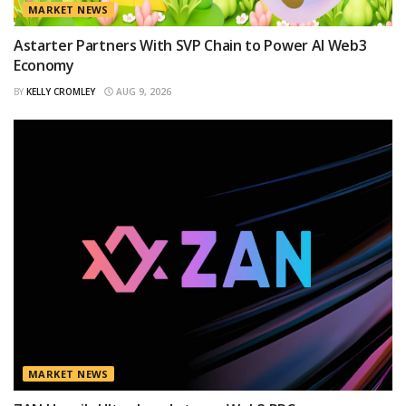
MARKET NEWS
Astarter Partners With SVP Chain to Power AI Web3
Economy
BY
KELLY CROMLEY
AUG 9, 2026
MARKET NEWS