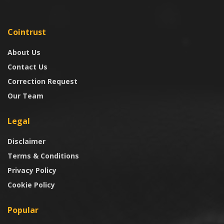
Cointrust
About Us
Contact Us
Correction Request
Our Team
Legal
Disclaimer
Terms & Conditions
Privacy Policy
Cookie Policy
Popular