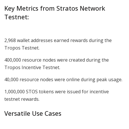
Key Metrics from Stratos Network
Testnet:
2,968 wallet addresses earned rewards during the
Tropos Testnet.
400,000 resource nodes were created during the
Tropos Incentive Testnet.
40,000 resource nodes were online during peak usage.
1,000,000 STOS tokens were issued for incentive
testnet rewards.
Versatile Use Cases