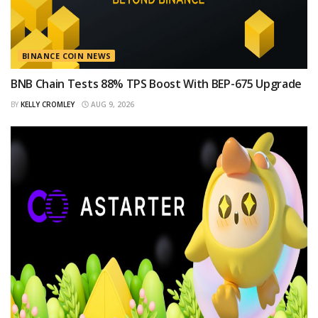
BINANCE COIN NEWS
BNB Chain Tests 88% TPS Boost With BEP-675 Upgrade
BY
KELLY CROMLEY
AUG 9, 2026