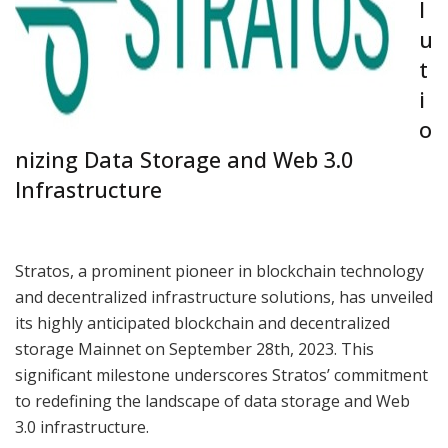
l
u
t
i
o
nizing Data Storage and Web 3.0
Infrastructure
Stratos, a prominent pioneer in blockchain technology
and decentralized infrastructure solutions, has unveiled
its highly anticipated blockchain and decentralized
storage Mainnet on September 28th, 2023. This
significant milestone underscores Stratos’ commitment
to redefining the landscape of data storage and Web
3.0 infrastructure.