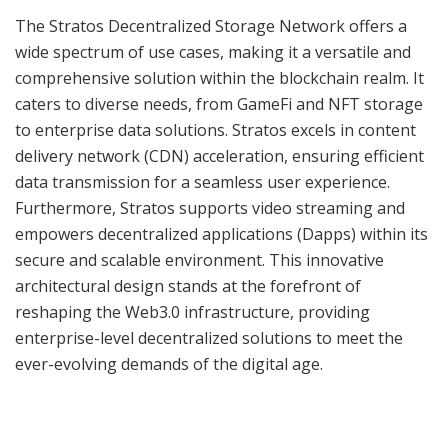
The Stratos Decentralized Storage Network offers a
wide spectrum of use cases, making it a versatile and
comprehensive solution within the blockchain realm. It
caters to diverse needs, from GameFi and NFT storage
to enterprise data solutions. Stratos excels in content
delivery network (CDN) acceleration, ensuring efficient
data transmission for a seamless user experience.
Furthermore, Stratos supports video streaming and
empowers decentralized applications (Dapps) within its
secure and scalable environment. This innovative
architectural design stands at the forefront of
reshaping the Web3.0 infrastructure, providing
enterprise-level decentralized solutions to meet the
ever-evolving demands of the digital age.