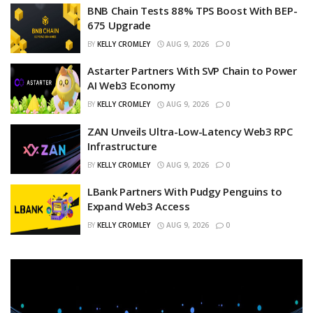
BNB Chain Tests 88% TPS Boost With BEP-
675 Upgrade
BY
KELLY CROMLEY
AUG 9, 2026
0
Astarter Partners With SVP Chain to Power
AI Web3 Economy
BY
KELLY CROMLEY
AUG 9, 2026
0
ZAN Unveils Ultra-Low-Latency Web3 RPC
Infrastructure
BY
KELLY CROMLEY
AUG 9, 2026
0
LBank Partners With Pudgy Penguins to
Expand Web3 Access
BY
KELLY CROMLEY
AUG 9, 2026
0