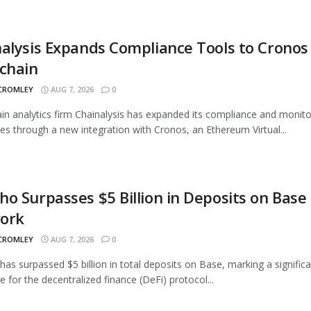
alysis Expands Compliance Tools to Cronos
chain
 CROMLEY
AUG 7, 2026
0
in analytics firm Chainalysis has expanded its compliance and monito
ties through a new integration with Cronos, an Ethereum Virtual...
o Surpasses $5 Billion in Deposits on Base
ork
 CROMLEY
AUG 7, 2026
0
as surpassed $5 billion in total deposits on Base, marking a signific
e for the decentralized finance (DeFi) protocol...