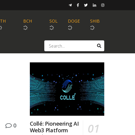
ETH
BCH
SOL
DOGE
SHIB
Collé: Pioneering AI
0
Web3 Platform