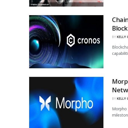
Chain
Block
BY
KELLY
Blockcha
capabili
Morph
Netw
BY
KELLY
Morpho h
mileston