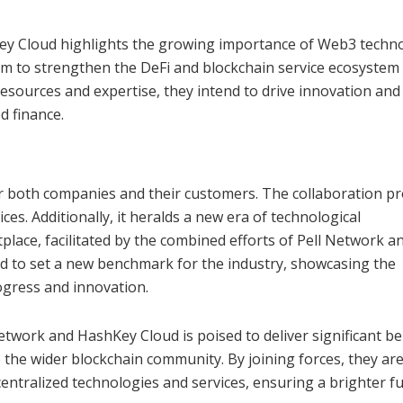
ey Cloud highlights the growing importance of Web3 techn
 aim to strengthen the DeFi and blockchain service ecosystem
resources and expertise, they intend to drive innovation and
d finance.
r both companies and their customers. The collaboration p
es. Additionally, it heralds a new era of technological
lace, facilitated by the combined efforts of Pell Network a
ed to set a new benchmark for the industry, showcasing the
rogress and innovation.
twork and HashKey Cloud is poised to deliver significant be
 the wider blockchain community. By joining forces, they are
entralized technologies and services, ensuring a brighter f