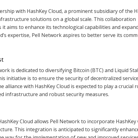
ership with HashKey Cloud, a prominent subsidiary of the 
rastructure solutions on a global scale. This collaboration
 it aims to enhance its technological capabilities and expand
d’s expertise, Pell Network aspires to better serve its comm
st
ork is dedicated to diversifying Bitcoin (BTC) and Liquid St
is initiative is to ensure the security of decentralized servic
 alliance with HashKey Cloud is expected to play a crucial ro
ced infrastructure and robust security measures.
HashKey Cloud allows Pell Network to incorporate HashKey 
ture. This integration is anticipated to significantly enhanc
he way for the implementation of new and improved services