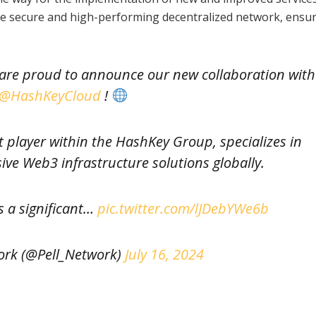
ore secure and high-performing decentralized network, ensur
e are proud to announce our new collaboration with
@HashKeyCloud
!
player within the HashKey Group, specializes in
ve Web3 infrastructure solutions globally.
s a significant…
pic.twitter.com/lJDebYWe6b
ork (@Pell_Network)
July 16, 2024