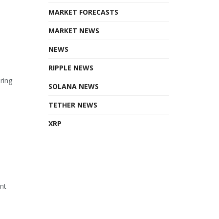
MARKET FORECASTS
MARKET NEWS
NEWS
RIPPLE NEWS
ring
SOLANA NEWS
TETHER NEWS
XRP
ant