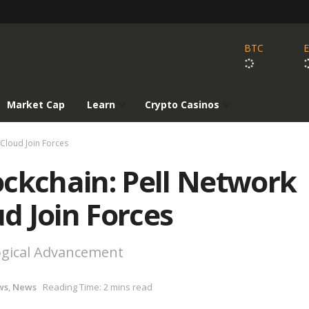
BTC
Market Cap
Learn
Crypto Casinos
Cloud Join Forces
ockchain: Pell Network
d Join Forces
logical Advancement
ws
,
News
Reading Time: 2 mins read