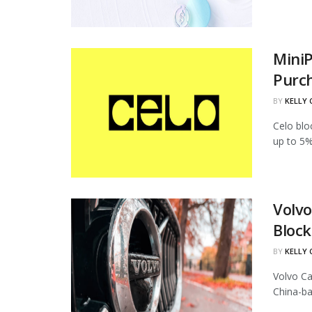
MiniP
Purc
BY
KELLY
Celo blo
up to 5%
Volvo
Block
BY
KELLY
Volvo Ca
China-ba