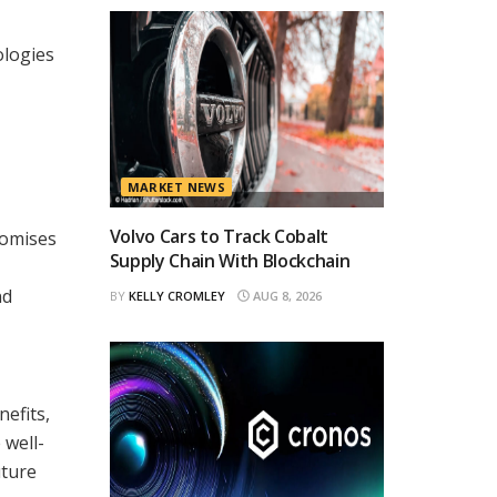
ologies
MARKET NEWS
Volvo Cars to Track Cobalt
romises
Supply Chain With Blockchain
nd
BY
KELLY CROMLEY
AUG 8, 2026
nefits,
 well-
uture