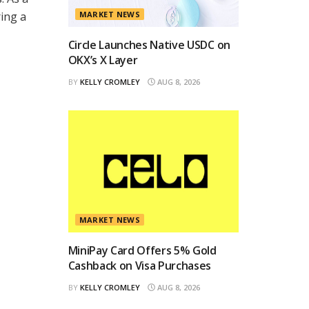
ing a
MARKET NEWS
Circle Launches Native USDC on
OKX’s X Layer
BY
KELLY CROMLEY
AUG 8, 2026
MARKET NEWS
MiniPay Card Offers 5% Gold
Cashback on Visa Purchases
BY
KELLY CROMLEY
AUG 8, 2026