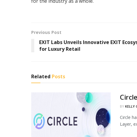
for the industry as a whole.
Previous Post
EXIT Labs Unveils Innovative EXIT Ecos
for Luxury Retail
Related
Posts
Circl
BY
KELLY
Circle h
Layer, ex