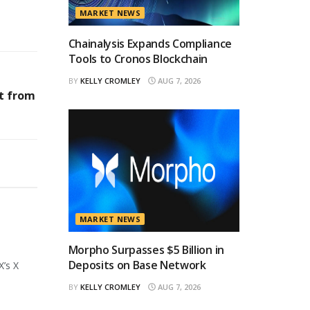
MARKET NEWS
Chainalysis Expands Compliance
Tools to Cronos Blockchain
BY
KELLY CROMLEY
AUG 7, 2026
st from
MARKET NEWS
Morpho Surpasses $5 Billion in
Deposits on Base Network
X’s X
BY
KELLY CROMLEY
AUG 7, 2026