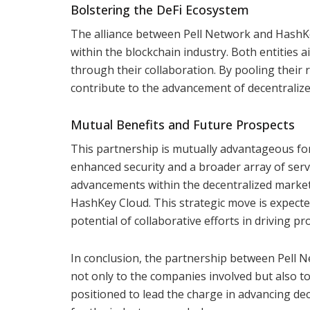
Bolstering the DeFi Ecosystem
The alliance between Pell Network and HashK
within the blockchain industry. Both entities
through their collaboration. By pooling their 
contribute to the advancement of decentralize
Mutual Benefits and Future Prospects
This partnership is mutually advantageous fo
enhanced security and a broader array of servic
advancements within the decentralized marketp
HashKey Cloud. This strategic move is expect
potential of collaborative efforts in driving p
In conclusion, the partnership between Pell Ne
not only to the companies involved but also to
positioned to lead the charge in advancing dec