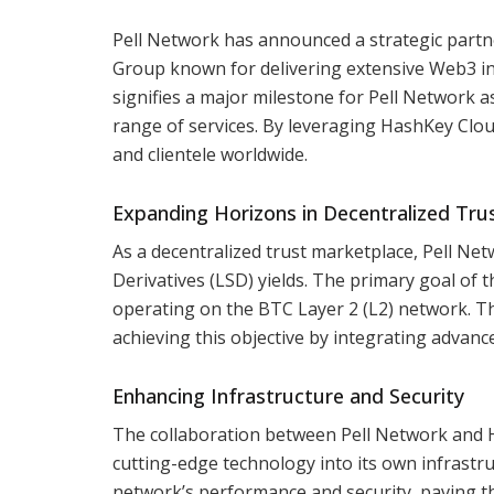
Pell Network has announced a strategic partn
Group known for delivering extensive Web3 inf
signifies a major milestone for Pell Network as
range of services. By leveraging HashKey Clou
and clientele worldwide.
Expanding Horizons in Decentralized Tru
As a decentralized trust marketplace, Pell Netw
Derivatives (LSD) yields. The primary goal of th
operating on the BTC Layer 2 (L2) network. The
achieving this objective by integrating advan
Enhancing Infrastructure and Security
The collaboration between Pell Network and 
cutting-edge technology into its own infrastruc
network’s performance and security, paving t