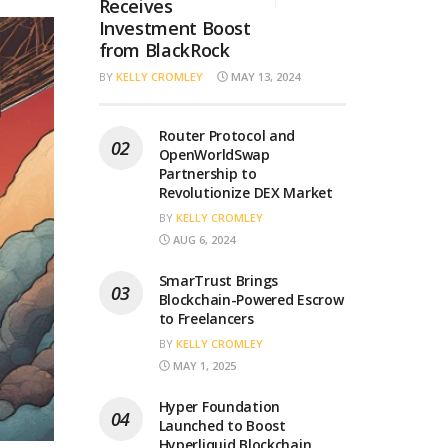
Receives
Investment Boost
from BlackRock
BY
KELLY CROMLEY
MAY 13, 2024
Router Protocol and
OpenWorldSwap
Partnership to
Revolutionize DEX Market
BY
KELLY CROMLEY
AUG 6, 2024
SmarTrust Brings
Blockchain-Powered Escrow
to Freelancers
BY
KELLY CROMLEY
MAY 1, 2025
Hyper Foundation
Launched to Boost
Hyperliquid Blockchain