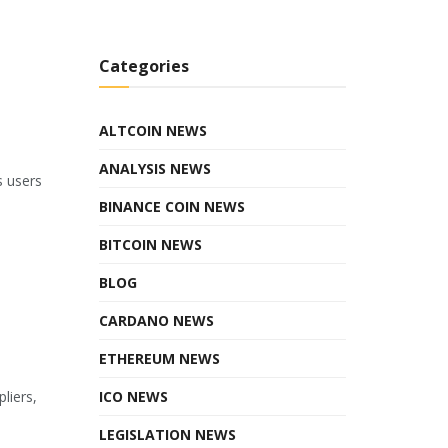
Categories
ALTCOIN NEWS
ANALYSIS NEWS
s users
BINANCE COIN NEWS
BITCOIN NEWS
BLOG
CARDANO NEWS
ETHEREUM NEWS
ICO NEWS
liers,
LEGISLATION NEWS