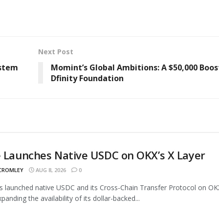
Next Post
ystem
Momint’s Global Ambitions: A $50,000 Boo
Dfinity Foundation
e Launches Native USDC on OKX’s X Layer
 CROMLEY
AUG 8, 2026
0
as launched native USDC and its Cross-Chain Transfer Protocol on OK
panding the availability of its dollar-backed...