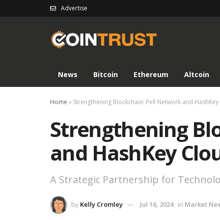
Advertise
News
Bitcoin
Ethereum
Altcoin
Home
»
Strengthening Blockchain: Pell Network and HashKey 
Strengthening Bl
and HashKey Clou
A Strategic Partnership for Techno
by
Kelly Cromley
Jul 16, 2024
in
Market Ne