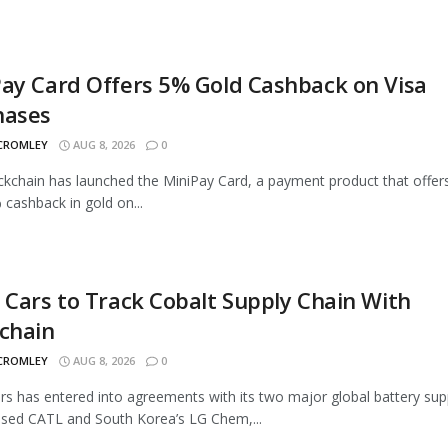
ay Card Offers 5% Gold Cashback on Visa
hases
 CROMLEY
AUG 8, 2026
0
ckchain has launched the MiniPay Card, a payment product that offer
 cashback in gold on...
 Cars to Track Cobalt Supply Chain With
chain
 CROMLEY
AUG 8, 2026
0
rs has entered into agreements with its two major global battery supp
sed CATL and South Korea’s LG Chem,...