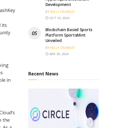
Development
HashKey
BY
KELLY CROMLEY
OCT 15, 2024
 its
Blockchain Based Sports
unity
Platform SportsMint
Unveiled
BY
KELLY CROMLEY
APR 30, 2024
aking
es
Recent News
le in
Cloud’s
e the
. As a