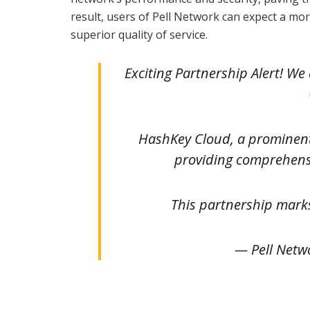
result, users of Pell Network can expect a m
superior quality of service.
Exciting Partnership Alert! W
HashKey Cloud, a prominent 
providing comprehensi
This partnership mark
— Pell Netw