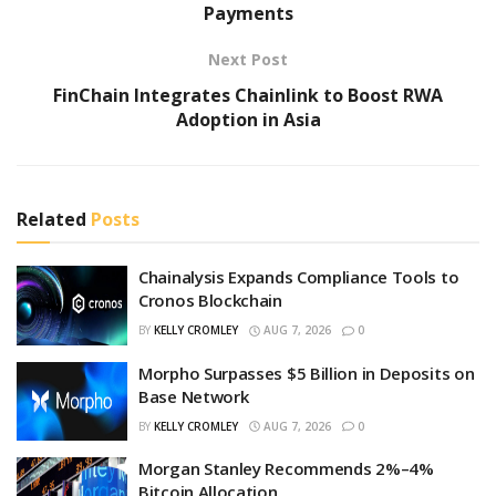
Payments
Next Post
FinChain Integrates Chainlink to Boost RWA
Adoption in Asia
Related
Posts
Chainalysis Expands Compliance Tools to
Cronos Blockchain
BY
KELLY CROMLEY
AUG 7, 2026
0
Morpho Surpasses $5 Billion in Deposits on
Base Network
BY
KELLY CROMLEY
AUG 7, 2026
0
Morgan Stanley Recommends 2%–4%
Bitcoin Allocation