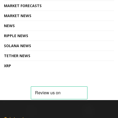
MARKET FORECASTS
MARKET NEWS
NEWS
RIPPLE NEWS
SOLANA NEWS
TETHER NEWS
XRP