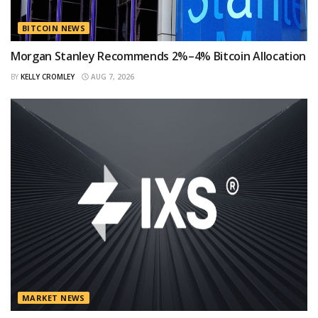
BITCOIN NEWS
Morgan Stanley Recommends 2%–4% Bitcoin Allocation
BY
KELLY CROMLEY
AUG 7, 2026
MARKET NEWS