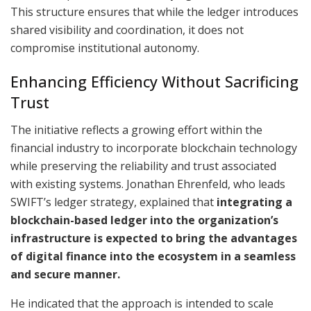
This structure ensures that while the ledger introduces
shared visibility and coordination, it does not
compromise institutional autonomy.
Enhancing Efficiency Without Sacrificing
Trust
The initiative reflects a growing effort within the
financial industry to incorporate blockchain technology
while preserving the reliability and trust associated
with existing systems. Jonathan Ehrenfeld, who leads
SWIFT’s ledger strategy, explained that
integrating a
blockchain-based ledger into the organization’s
infrastructure is expected to bring the advantages
of digital finance into the ecosystem in a seamless
and secure manner.
He indicated that the approach is intended to scale