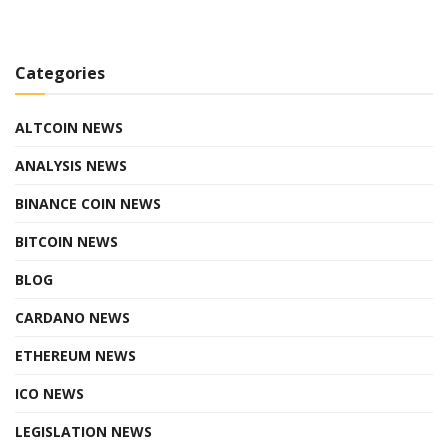
Categories
ALTCOIN NEWS
ANALYSIS NEWS
BINANCE COIN NEWS
BITCOIN NEWS
BLOG
CARDANO NEWS
ETHEREUM NEWS
ICO NEWS
LEGISLATION NEWS