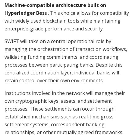
Machine-compatible architecture built on
Hyperledger Besu.
This choice allows for compatibility
with widely used blockchain tools while maintaining
enterprise-grade performance and security.
SWIFT will take on a central operational role by
managing the orchestration of transaction workflows,
validating funding commitments, and coordinating
processes between participating banks. Despite this
centralized coordination layer, individual banks will
retain control over their own environments.
Institutions involved in the network will manage their
own cryptographic keys, assets, and settlement
processes. These settlements can occur through
established mechanisms such as real-time gross
settlement systems, correspondent banking
relationships, or other mutually agreed frameworks.