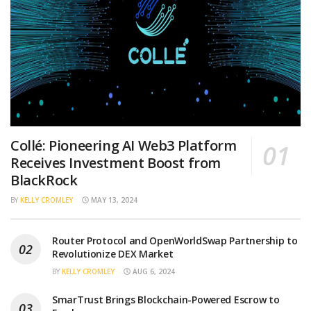
Collé: Pioneering AI Web3 Platform
Receives Investment Boost from
BlackRock
BY
KELLY CROMLEY
MAY 13, 2024
Router Protocol and OpenWorldSwap Partnership to
Revolutionize DEX Market
BY
KELLY CROMLEY
AUG 6, 2024
SmarTrust Brings Blockchain-Powered Escrow to