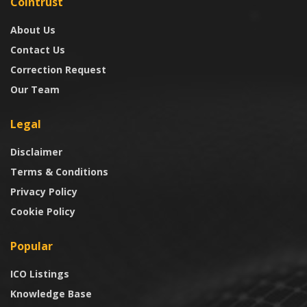
Cointrust
About Us
Contact Us
Correction Request
Our Team
Legal
Disclaimer
Terms & Conditions
Privacy Policy
Cookie Policy
Popular
ICO Listings
Knowledge Base