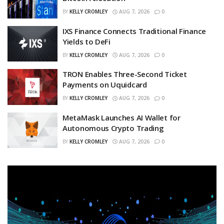
BY
KELLY CROMLEY
AUG 7, 2026
0
IXS Finance Connects Traditional Finance
Yields to DeFi
BY
KELLY CROMLEY
AUG 7, 2026
0
TRON Enables Three-Second Ticket
Payments on Uquidcard
BY
KELLY CROMLEY
AUG 7, 2026
0
MetaMask Launches AI Wallet for
Autonomous Crypto Trading
BY
KELLY CROMLEY
AUG 7, 2026
0