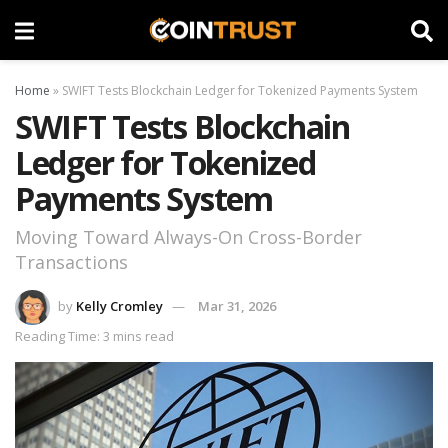
Home
»
SWIFT Tests Blockchain Ledger for Tokenized Payments System
SWIFT Tests Blockchain
Ledger for Tokenized
Payments System
Moving Toward Always-On Cross-Border
Transactions
by
Kelly Cromley
Mar 31, 2026
Reading Time: 3 mins read