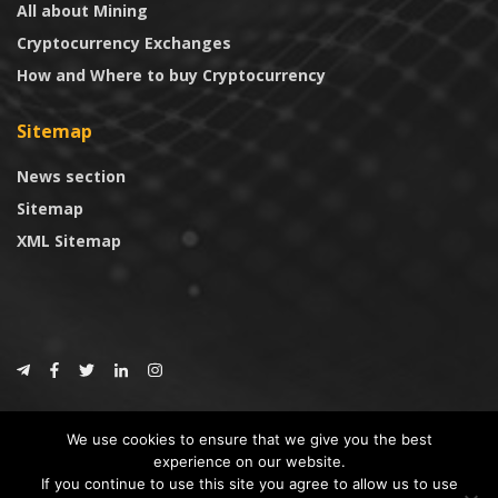
All about Mining
Cryptocurrency Exchanges
How and Where to buy Cryptocurrency
Sitemap
News section
Sitemap
XML Sitemap
© 2024
CoinTrust.com
.
We use cookies to ensure that we give you the best
CoinTrust
experience on our website.
If you continue to use this site you agree to allow us to use
* DISCLAIMER: All information provided in CoinTrust is merely for