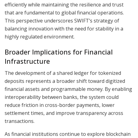
efficiently while maintaining the resilience and trust
that are fundamental to global financial operations.
This perspective underscores SWIFT’s strategy of
balancing innovation with the need for stability in a
highly regulated environment.
Broader Implications for Financial
Infrastructure
The development of a shared ledger for tokenized
deposits represents a broader shift toward digitized
financial assets and programmable money. By enabling
interoperability between banks, the system could
reduce friction in cross-border payments, lower
settlement times, and improve transparency across
transactions.
As financial institutions continue to explore blockchain