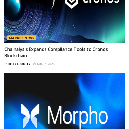
MARKET NEWS
Chainalysis Expands Compliance Tools to Cronos
Blockchain
BY
KELLY CROMLEY
AUG 7, 2026