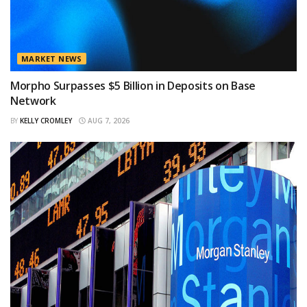
MARKET NEWS
Morpho Surpasses $5 Billion in Deposits on Base
Network
BY
KELLY CROMLEY
AUG 7, 2026