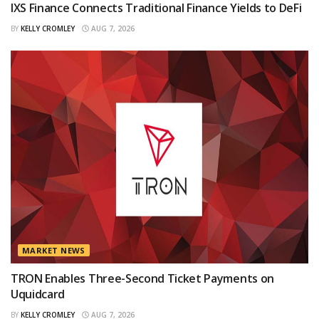
IXS Finance Connects Traditional Finance Yields to DeFi
BY
KELLY CROMLEY
AUG 7, 2026
MARKET NEWS
TRON Enables Three-Second Ticket Payments on
Uquidcard
BY
KELLY CROMLEY
AUG 7, 2026