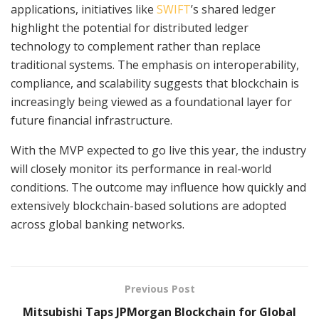
applications, initiatives like
SWIFT
’s shared ledger
highlight the potential for distributed ledger
technology to complement rather than replace
traditional systems. The emphasis on interoperability,
compliance, and scalability suggests that blockchain is
increasingly being viewed as a foundational layer for
future financial infrastructure.
With the MVP expected to go live this year, the industry
will closely monitor its performance in real-world
conditions. The outcome may influence how quickly and
extensively blockchain-based solutions are adopted
across global banking networks.
Previous Post
Mitsubishi Taps JPMorgan Blockchain for Global