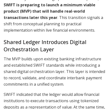
SWIFT is preparing to launch a minimum viable
product (MVP) that will handle real-world
transactions later this year
. This transition signals a
shift from conceptual planning to practical
implementation within live financial environments.
Shared Ledger Introduces Digital
Orchestration Layer
The MVP builds upon existing banking infrastructure
and established SWIFT standards while introducing a
shared digital orchestration layer. This layer is intended
to record, validate, and coordinate interbank payment
commitments in a unified system.
SWIFT indicated that the ledger would allow financial
institutions to execute transactions using tokenized
deposits as a representation of value. At the same time,