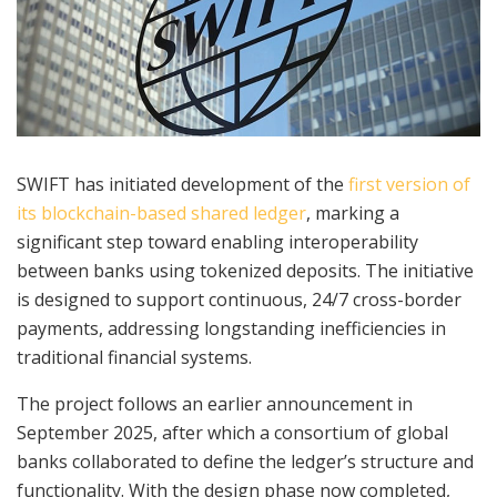
SWIFT has initiated development of the
first version of
its blockchain-based shared ledger
, marking a
significant step toward enabling interoperability
between banks using tokenized deposits. The initiative
is designed to support continuous, 24/7 cross-border
payments, addressing longstanding inefficiencies in
traditional financial systems.
The project follows an earlier announcement in
September 2025, after which a consortium of global
banks collaborated to define the ledger’s structure and
functionality. With the design phase now completed,