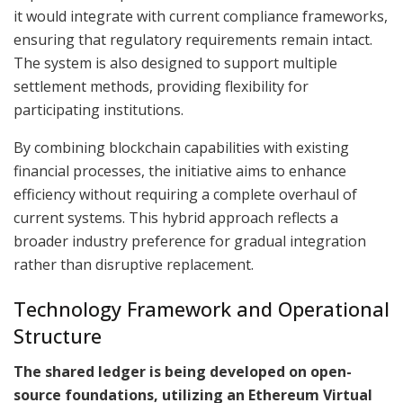
it would integrate with current compliance frameworks,
ensuring that regulatory requirements remain intact.
The system is also designed to support multiple
settlement methods, providing flexibility for
participating institutions.
By combining blockchain capabilities with existing
financial processes, the initiative aims to enhance
efficiency without requiring a complete overhaul of
current systems. This hybrid approach reflects a
broader industry preference for gradual integration
rather than disruptive replacement.
Technology Framework and Operational
Structure
The shared ledger is being developed on open-
source foundations, utilizing an Ethereum Virtual