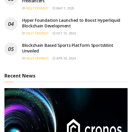
Freelancers
BY
KELLY CROMLEY
MAY 1, 2025
Hyper Foundation Launched to Boost Hyperliquid
Blockchain Development
BY
KELLY CROMLEY
OCT 15, 2024
Blockchain Based Sports Platform SportsMint
Unveiled
BY
KELLY CROMLEY
APR 30, 2024
Recent News