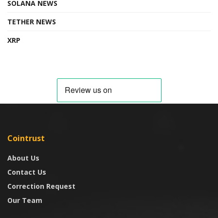
SOLANA NEWS
TETHER NEWS
XRP
Cointrust
About Us
Contact Us
Correction Request
Our Team