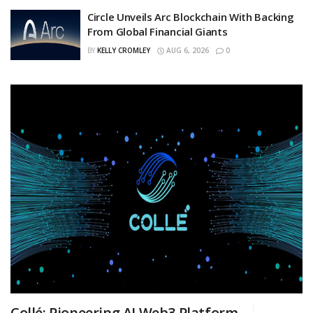
Circle Unveils Arc Blockchain With Backing
From Global Financial Giants
BY
KELLY CROMLEY
AUG 6, 2026
0
Collé: Pioneering AI Web3 Platform