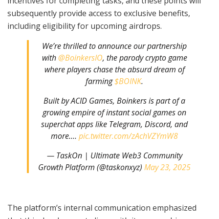
incentives for completing tasks, and these points will
subsequently provide access to exclusive benefits,
including eligibility for upcoming airdrops.
We’re thrilled to announce our partnership
with
@BoinkersIO
, the parody crypto game
where players chase the absurd dream of
farming
$BOINK
.
Built by ACID Games, Boinkers is part of a
growing empire of instant social games on
superchat apps like Telegram, Discord, and
more.…
pic.twitter.com/zAchVZYmW8
— TaskOn | Ultimate Web3 Community
Growth Platform (@taskonxyz)
May 23, 2025
The platform’s internal communication emphasized