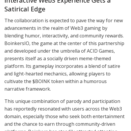
Interactive Web3 Experience Gets a
Satirical Edge
The collaboration is expected to pave the way for new
advancements in the realm of Web3 gaming by
blending humor, interactivity, and community rewards.
BoinkersIO, the game at the center of this partnership
and developed under the umbrella of ACID Games,
presents itself as a socially driven meme-themed
platform. Its gameplay incorporates a blend of satire
and light-hearted mechanics, allowing players to
cultivate the $BOINK token within a humorous
narrative framework.
This unique combination of parody and participation
has reportedly resonated with users across the Web3
domain, especially those who seek both entertainment
and the chance to earn through community-driven