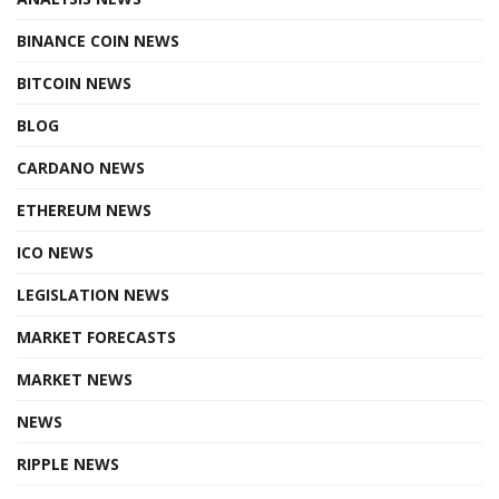
BINANCE COIN NEWS
BITCOIN NEWS
BLOG
CARDANO NEWS
ETHEREUM NEWS
ICO NEWS
LEGISLATION NEWS
MARKET FORECASTS
MARKET NEWS
NEWS
RIPPLE NEWS