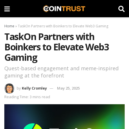
Home
»
TaskOn Partners with Boinkers to Elevate Web3 Gaming
TaskOn Partners with
Boinkers to Elevate Web3
Gaming
Quest-based engagement and meme-inspired
gaming at the forefront
by
Kelly Cromley
May 25, 2025
Reading Time: 3 mins read