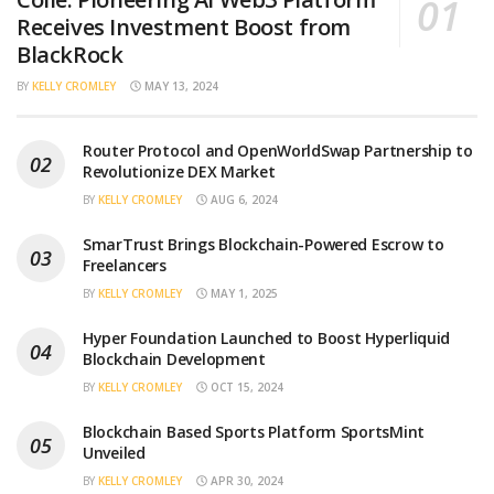
Receives Investment Boost from
BlackRock
BY
KELLY CROMLEY
MAY 13, 2024
Router Protocol and OpenWorldSwap Partnership to
Revolutionize DEX Market
BY
KELLY CROMLEY
AUG 6, 2024
SmarTrust Brings Blockchain-Powered Escrow to
Freelancers
BY
KELLY CROMLEY
MAY 1, 2025
Hyper Foundation Launched to Boost Hyperliquid
Blockchain Development
BY
KELLY CROMLEY
OCT 15, 2024
Blockchain Based Sports Platform SportsMint
Unveiled
BY
KELLY CROMLEY
APR 30, 2024