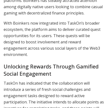
platforms. Boinkers has steadily attracted attention
among digitally native users looking to combine casual
gaming with decentralized finance principles.
With Boinkers now integrated into TaskOn’s broader
ecosystem, the platform aims to deliver curated quest
opportunities for its users. These quests will be
designed to boost involvement and reward
engagement across various social layers of the Web3
environment.
Unlocking Rewards Through Gamified
Social Engagement
TaskOn has indicated that the collaboration will
introduce a series of fresh social challenges and
engagement tasks designed to reward active
participation. The initiative intends to allocate points as