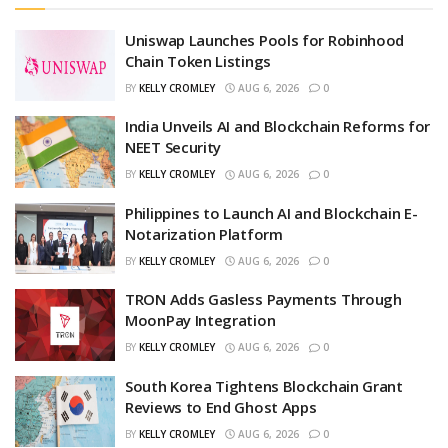
Uniswap Launches Pools for Robinhood
Chain Token Listings
BY
KELLY CROMLEY
AUG 6, 2026
0
India Unveils AI and Blockchain Reforms for
NEET Security
BY
KELLY CROMLEY
AUG 6, 2026
0
Philippines to Launch AI and Blockchain E-
Notarization Platform
BY
KELLY CROMLEY
AUG 6, 2026
0
TRON Adds Gasless Payments Through
MoonPay Integration
BY
KELLY CROMLEY
AUG 6, 2026
0
South Korea Tightens Blockchain Grant
Reviews to End Ghost Apps
BY
KELLY CROMLEY
AUG 6, 2026
0