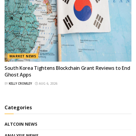
MARKET NEWS
South Korea Tightens Blockchain Grant Reviews to End
Ghost Apps
BY
KELLY CROMLEY
AUG 6, 2026
Categories
ALTCOIN NEWS
ANALYSIS NEWS