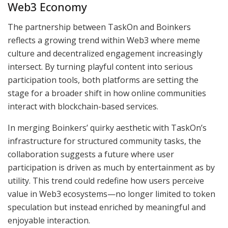
Web3 Economy
The partnership between TaskOn and Boinkers
reflects a growing trend within Web3 where meme
culture and decentralized engagement increasingly
intersect. By turning playful content into serious
participation tools, both platforms are setting the
stage for a broader shift in how online communities
interact with blockchain-based services.
In merging Boinkers’ quirky aesthetic with TaskOn’s
infrastructure for structured community tasks, the
collaboration suggests a future where user
participation is driven as much by entertainment as by
utility. This trend could redefine how users perceive
value in Web3 ecosystems—no longer limited to token
speculation but instead enriched by meaningful and
enjoyable interaction.