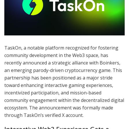
TaskOn, a notable platform recognized for fostering
community development in the Web3 space, has
recently announced a strategic alliance with Boinkers,
an emerging parody-driven cryptocurrency game. This
partnership has been positioned as a major stride
toward enhancing interactive gaming experiences,
incentivized participation, and mission-based
community engagement within the decentralized digital
ecosystem. The announcement was formally made
through TaskOn’s verified X account.