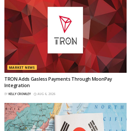
MARKET NEWS
TRON Adds Gasless Payments Through MoonPay
Integration
BY
KELLY CROMLEY
AUG 6, 2026