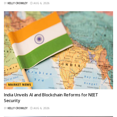
BY
KELLY CROMLEY
AUG 6, 2026
MARKET NEWS
India Unveils AI and Blockchain Reforms for NEET
Security
BY
KELLY CROMLEY
AUG 6, 2026