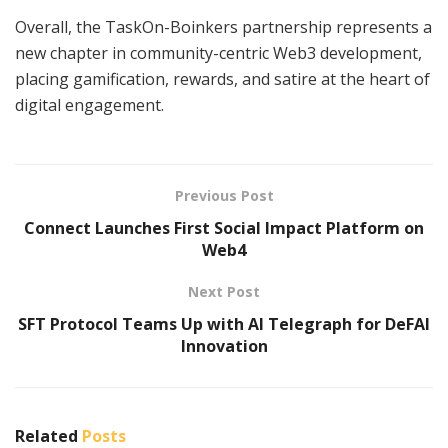
Overall, the TaskOn-Boinkers partnership represents a
new chapter in community-centric Web3 development,
placing gamification, rewards, and satire at the heart of
digital engagement.
Previous Post
Connect Launches First Social Impact Platform on
Web4
Next Post
SFT Protocol Teams Up with AI Telegraph for DeFAI
Innovation
Related
Posts