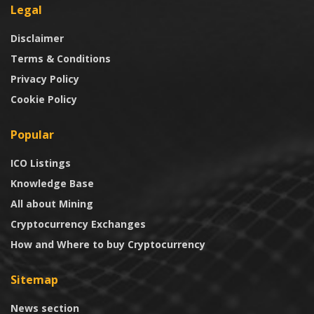
Legal
Disclaimer
Terms & Conditions
Privacy Policy
Cookie Policy
Popular
ICO Listings
Knowledge Base
All about Mining
Cryptocurrency Exchanges
How and Where to buy Cryptocurrency
Sitemap
News section