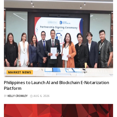
MARKET NEWS
Philippines to Launch AI and Blockchain E-Notarization
Platform
BY
KELLY CROMLEY
AUG 6, 2026