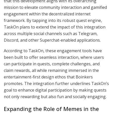
that this development aligns with its overarching
mission to elevate community interaction and gamified
engagement within the decentralized internet
framework. By tapping into its robust quest engine,
TaskOn plans to extend the impact of this integration
across multiple social channels such as Telegram,
Discord, and other Superchat-enabled applications.
According to TaskOn, these engagement tools have
been built to offer seamless interaction, where users
can participate in quests, complete challenges, and
claim rewards, all while remaining immersed in the
entertainment-first design ethos that Boinkers
promotes. The integration further underlines TaskOn’s
goal to enhance digital participation by making quests
not only rewarding but also fun and socially engaging.
Expanding the Role of Memes in the