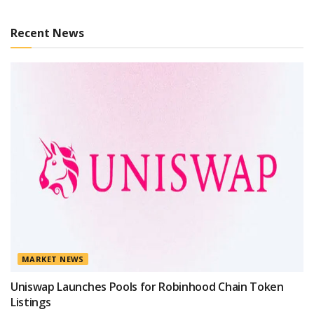
Recent News
MARKET NEWS
Uniswap Launches Pools for Robinhood Chain Token
Listings