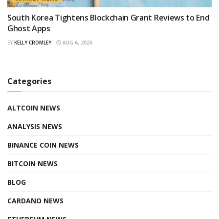
South Korea Tightens Blockchain Grant Reviews to End
Ghost Apps
BY
KELLY CROMLEY
AUG 6, 2026
Categories
ALTCOIN NEWS
ANALYSIS NEWS
BINANCE COIN NEWS
BITCOIN NEWS
BLOG
CARDANO NEWS