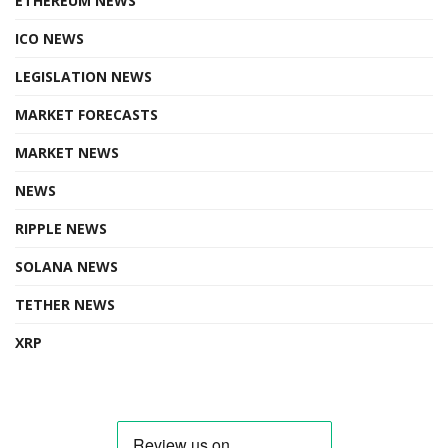
ETHEREUM NEWS
ICO NEWS
LEGISLATION NEWS
MARKET FORECASTS
MARKET NEWS
NEWS
RIPPLE NEWS
SOLANA NEWS
TETHER NEWS
XRP