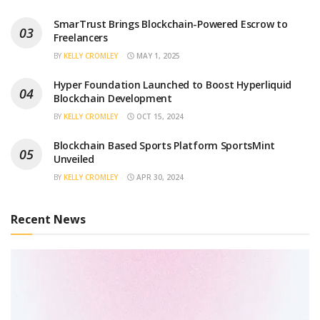
SmarTrust Brings Blockchain-Powered Escrow to
Freelancers
BY
KELLY CROMLEY
MAY 1, 2025
Hyper Foundation Launched to Boost Hyperliquid
Blockchain Development
BY
KELLY CROMLEY
OCT 15, 2024
Blockchain Based Sports Platform SportsMint
Unveiled
BY
KELLY CROMLEY
APR 30, 2024
Recent News