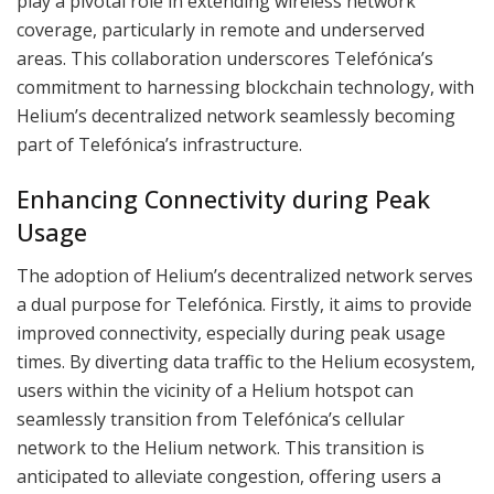
play a pivotal role in extending wireless network
coverage, particularly in remote and underserved
areas. This collaboration underscores Telefónica’s
commitment to harnessing blockchain technology, with
Helium’s decentralized network seamlessly becoming
part of Telefónica’s infrastructure.
Enhancing Connectivity during Peak
Usage
The adoption of Helium’s decentralized network serves
a dual purpose for Telefónica. Firstly, it aims to provide
improved connectivity, especially during peak usage
times. By diverting data traffic to the Helium ecosystem,
users within the vicinity of a Helium hotspot can
seamlessly transition from Telefónica’s cellular
network to the Helium network. This transition is
anticipated to alleviate congestion, offering users a