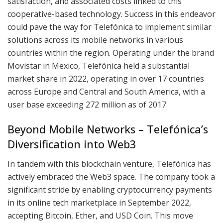
satisfaction, and associated costs linked to this
cooperative-based technology. Success in this endeavor
could pave the way for Telefónica to implement similar
solutions across its mobile networks in various
countries within the region. Operating under the brand
Movistar in Mexico, Telefónica held a substantial
market share in 2022, operating in over 17 countries
across Europe and Central and South America, with a
user base exceeding 272 million as of 2017.
Beyond Mobile Networks – Telefónica’s
Diversification into Web3
In tandem with this blockchain venture, Telefónica has
actively embraced the Web3 space. The company took a
significant stride by enabling cryptocurrency payments
in its online tech marketplace in September 2022,
accepting Bitcoin, Ether, and USD Coin. This move