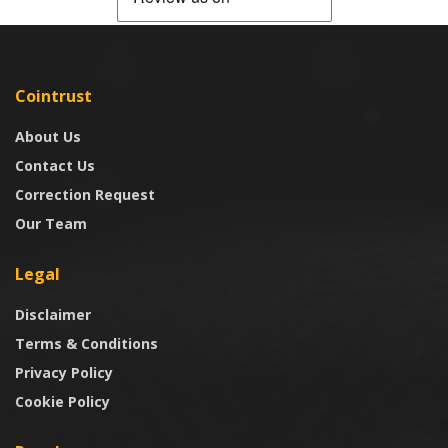
Cointrust
About Us
Contact Us
Correction Request
Our Team
Legal
Disclaimer
Terms & Conditions
Privacy Policy
Cookie Policy