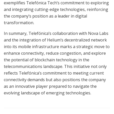
exemplifies Telefónica Tech’s commitment to exploring
and integrating cutting-edge technologies, reinforcing
the company’s position as a leader in digital
transformation.
In summary, Telefónica’s collaboration with Nova Labs
and the integration of Helium’s decentralized network
into its mobile infrastructure marks a strategic move to
enhance connectivity, reduce congestion, and explore
the potential of blockchain technology in the
telecommunications landscape. This initiative not only
reflects Telefónica’s commitment to meeting current
connectivity demands but also positions the company
as an innovative player prepared to navigate the
evolving landscape of emerging technologies.