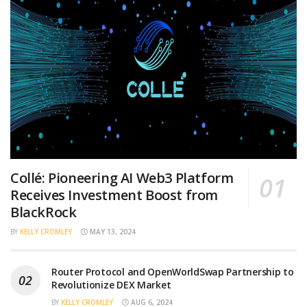
Collé: Pioneering AI Web3 Platform
Receives Investment Boost from
BlackRock
BY
KELLY CROMLEY
MAY 13, 2024
Router Protocol and OpenWorldSwap Partnership to
Revolutionize DEX Market
BY
KELLY CROMLEY
AUG 6, 2024