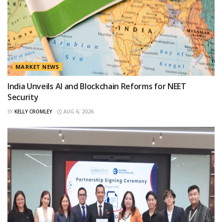
MARKET NEWS
India Unveils AI and Blockchain Reforms for NEET
Security
BY
KELLY CROMLEY
AUG 6, 2026