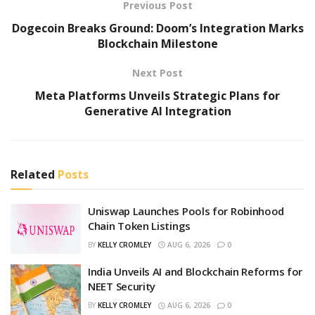
Previous Post
Dogecoin Breaks Ground: Doom’s Integration Marks
Blockchain Milestone
Next Post
Meta Platforms Unveils Strategic Plans for
Generative AI Integration
Related
Posts
Uniswap Launches Pools for Robinhood
Chain Token Listings
BY
KELLY CROMLEY
AUG 6, 2026
0
India Unveils AI and Blockchain Reforms for
NEET Security
BY
KELLY CROMLEY
AUG 6, 2026
0