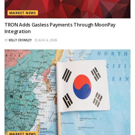
MARKET NEWS
TRON Adds Gasless Payments Through MoonPay
Integration
BY
KELLY CROMLEY
AUG 6, 2026
MARKET NEWS