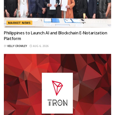
MARKET NEWS
Philippines to Launch AI and Blockchain E-Notarization
Platform
BY
KELLY CROMLEY
AUG 6, 2026