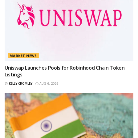
MARKET NEWS
Uniswap Launches Pools for Robinhood Chain Token
Listings
BY
KELLY CROMLEY
AUG 6, 2026