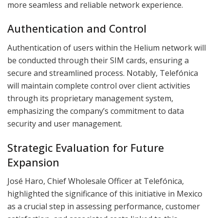
more seamless and reliable network experience.
Authentication and Control
Authentication of users within the Helium network will
be conducted through their SIM cards, ensuring a
secure and streamlined process. Notably, Telefónica
will maintain complete control over client activities
through its proprietary management system,
emphasizing the company’s commitment to data
security and user management.
Strategic Evaluation for Future
Expansion
José Haro, Chief Wholesale Officer at Telefónica,
highlighted the significance of this initiative in Mexico
as a crucial step in assessing performance, customer