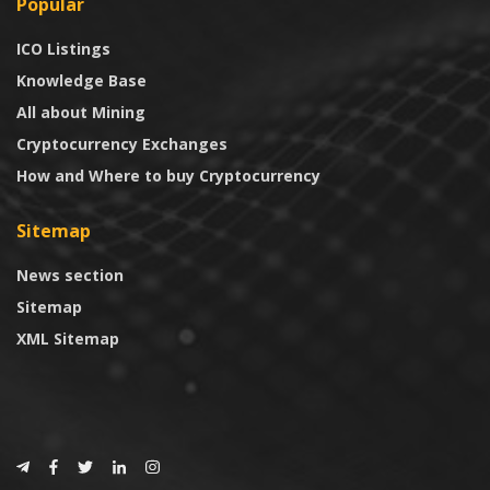
Popular
ICO Listings
Knowledge Base
All about Mining
Cryptocurrency Exchanges
How and Where to buy Cryptocurrency
Sitemap
News section
Sitemap
XML Sitemap