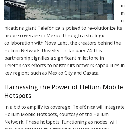
m
m
u
nications giant Telefónica is poised to revolutionize its
mobile coverage in Mexico through a strategic
collaboration with Nova Labs, the creators behind the
Helium Network. Unveiled on January 24, this
partnership signifies a significant milestone in
Telefónica’s efforts to bolster its network capabilities in
key regions such as Mexico City and Oaxaca.
Harnessing the Power of Helium Mobile
Hotspots
In a bid to amplify its coverage, Telefónica will integrate
Helium Mobile Hotspots, courtesy of the Helium
Network. These hotspots, functioning as nodes, will