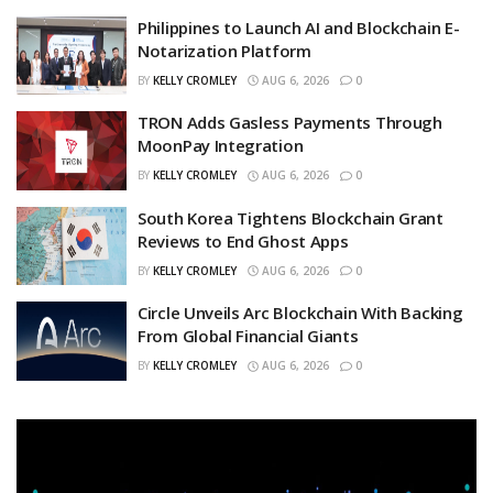
Philippines to Launch AI and Blockchain E-
Notarization Platform
BY
KELLY CROMLEY
AUG 6, 2026
0
TRON Adds Gasless Payments Through
MoonPay Integration
BY
KELLY CROMLEY
AUG 6, 2026
0
South Korea Tightens Blockchain Grant
Reviews to End Ghost Apps
BY
KELLY CROMLEY
AUG 6, 2026
0
Circle Unveils Arc Blockchain With Backing
From Global Financial Giants
BY
KELLY CROMLEY
AUG 6, 2026
0