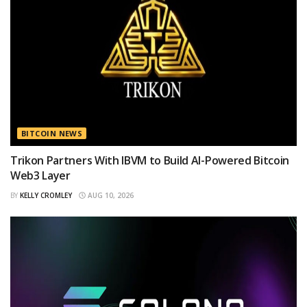
BITCOIN NEWS
Trikon Partners With IBVM to Build AI-Powered Bitcoin
Web3 Layer
BY
KELLY CROMLEY
AUG 10, 2026