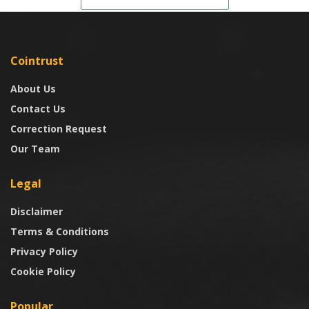
Cointrust
About Us
Contact Us
Correction Request
Our Team
Legal
Disclaimer
Terms & Conditions
Privacy Policy
Cookie Policy
Popular