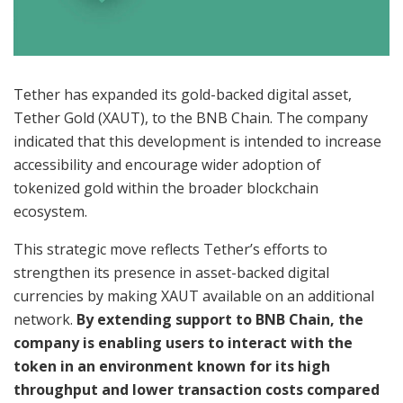
Tether has expanded its gold-backed digital asset,
Tether Gold (XAUT), to the BNB Chain. The company
indicated that this development is intended to increase
accessibility and encourage wider adoption of
tokenized gold within the broader blockchain
ecosystem.
This strategic move reflects Tether’s efforts to
strengthen its presence in asset-backed digital
currencies by making XAUT available on an additional
network.
By extending support to BNB Chain, the
company is enabling users to interact with the
token in an environment known for its high
throughput and lower transaction costs compared