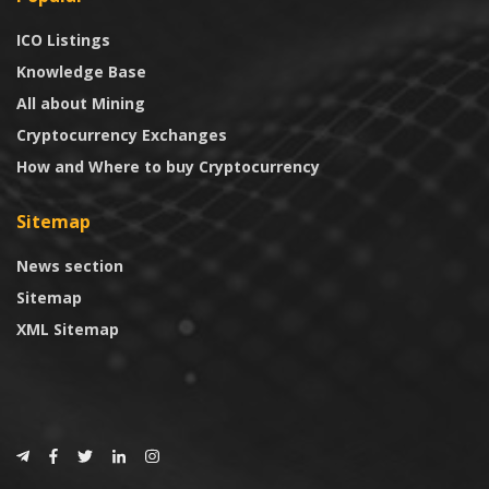
ICO Listings
Knowledge Base
All about Mining
Cryptocurrency Exchanges
How and Where to buy Cryptocurrency
Sitemap
News section
Sitemap
XML Sitemap