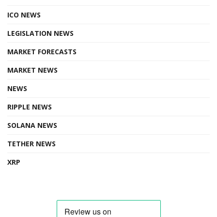
ICO NEWS
LEGISLATION NEWS
MARKET FORECASTS
MARKET NEWS
NEWS
RIPPLE NEWS
SOLANA NEWS
TETHER NEWS
XRP