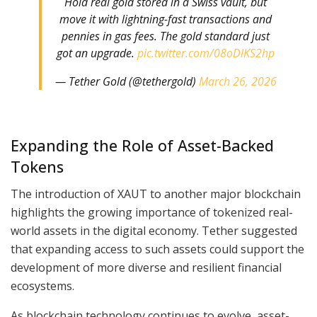
Hold real gold stored in a Swiss vault, but
move it with lightning-fast transactions and
pennies in gas fees. The gold standard just
got an upgrade.
pic.twitter.com/08oDlKS2hp
— Tether Gold (@tethergold)
March 26, 2026
Expanding the Role of Asset-Backed
Tokens
The introduction of XAUT to another major blockchain
highlights the growing importance of tokenized real-
world assets in the digital economy. Tether suggested
that expanding access to such assets could support the
development of more diverse and resilient financial
ecosystems.
As blockchain technology continues to evolve, asset-