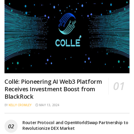
Collé: Pioneering AI Web3 Platform
Receives Investment Boost from
BlackRock
BY
KELLY CROMLEY
MAY 13, 2024
Router Protocol and OpenWorldSwap Partnership to
Revolutionize DEX Market