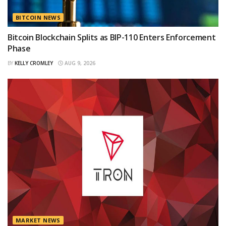
BITCOIN NEWS
Bitcoin Blockchain Splits as BIP-110 Enters Enforcement
Phase
BY
KELLY CROMLEY
AUG 9, 2026
MARKET NEWS