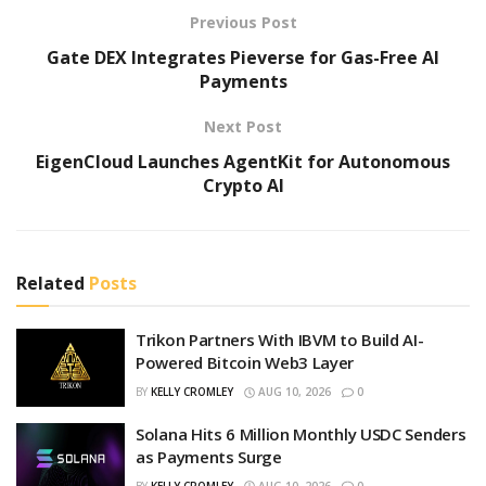
Previous Post
Gate DEX Integrates Pieverse for Gas-Free AI
Payments
Next Post
EigenCloud Launches AgentKit for Autonomous
Crypto AI
Related
Posts
Trikon Partners With IBVM to Build AI-
Powered Bitcoin Web3 Layer
BY
KELLY CROMLEY
AUG 10, 2026
0
Solana Hits 6 Million Monthly USDC Senders
as Payments Surge
BY
KELLY CROMLEY
AUG 10, 2026
0