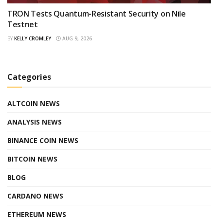
TRON Tests Quantum-Resistant Security on Nile
Testnet
BY
KELLY CROMLEY
AUG 9, 2026
Categories
ALTCOIN NEWS
ANALYSIS NEWS
BINANCE COIN NEWS
BITCOIN NEWS
BLOG
CARDANO NEWS
ETHEREUM NEWS