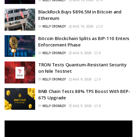
BlackRock Buys $896.5M in Bitcoin and
Ethereum
BY
KELLY CROMLEY
AUG 10, 2026
0
Bitcoin Blockchain Splits as BIP-110 Enters
Enforcement Phase
BY
KELLY CROMLEY
AUG 9, 2026
0
TRON Tests Quantum-Resistant Security
on Nile Testnet
BY
KELLY CROMLEY
AUG 9, 2026
0
BNB Chain Tests 88% TPS Boost With BEP-
675 Upgrade
BY
KELLY CROMLEY
AUG 9, 2026
0