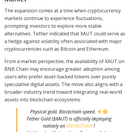
The expansion comes at a time when cryptocurrency
markets continue to experience fluctuations,
prompting investors to explore more stable
alternatives. Tether indicated that XAUT could serve as
a hedge against volatility often associated with major
cryptocurrencies such as Bitcoin and Ethereum.
From a market perspective, the availability of XAUT on
BNB Chain may encourage greater adoption among
users who prefer asset-backed tokens over purely
speculative digital assets. The move also aligns with a
broader industry trend toward integrating real-world
assets into blockchain ecosystems.
Physical gold. Blockchain speed.
Tether Gold ($XAUT) is officially deploying
natively on
@BNBCHAIN
!