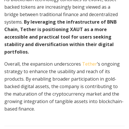
backed tokens are increasingly being viewed as a
bridge between traditional finance and decentralized
systems.
By leveraging the infrastructure of BNB
Chain, Tether is positioning XAUT as a more
accessible and practical tool for users seeking
stability and diversification within their digital
portfolios.
Overall, the expansion underscores
Tether
’s ongoing
strategy to enhance the usability and reach of its
products. By enabling broader participation in gold-
backed digital assets, the company is contributing to
the maturation of the cryptocurrency market and the
growing integration of tangible assets into blockchain-
based finance.