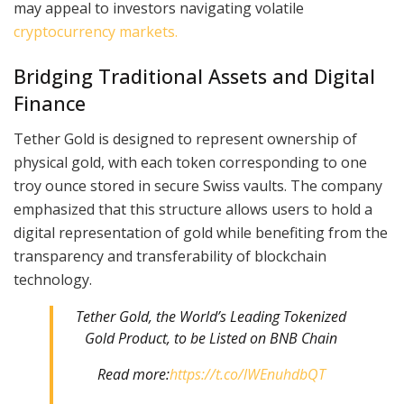
may appeal to investors navigating volatile
cryptocurrency markets.
Bridging Traditional Assets and Digital
Finance
Tether Gold is designed to represent ownership of
physical gold, with each token corresponding to one
troy ounce stored in secure Swiss vaults. The company
emphasized that this structure allows users to hold a
digital representation of gold while benefiting from the
transparency and transferability of blockchain
technology.
Tether Gold, the World’s Leading Tokenized
Gold Product, to be Listed on BNB Chain
Read more:
https://t.co/lWEnuhdbQT