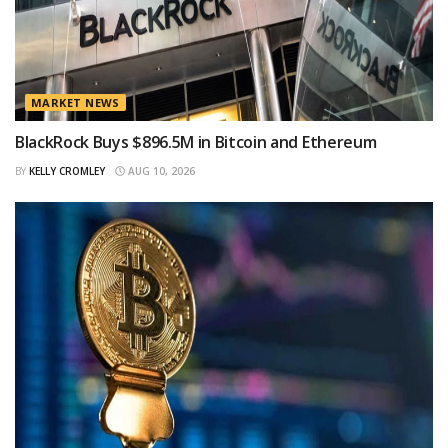
MARKET NEWS
BlackRock Buys $896.5M in Bitcoin and Ethereum
BY
KELLY CROMLEY
AUG 10, 2026