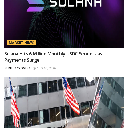
MARKET NEWS
Solana Hits 6 Million Monthly USDC Senders as
Payments Surge
BY
KELLY CROMLEY
AUG 10, 2026