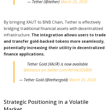
— Tether (@tether)
March 26, 2026
By bringing XAUT to BNB Chain, Tether is effectively
bridging traditional financial assets with decentralized
infrastructure.
The integration allows users to trade
and transfer gold-backed tokens more seamlessly,
potentially increasing their utility in decentralized
finance applications.
Tether Gold (XAU₮) is now available
@binance
pic.twitter.com/AtFHw3DVBM
— Tether Gold (@tethergold)
March 26, 2026
Strategic Positioning in a Volatile
Market