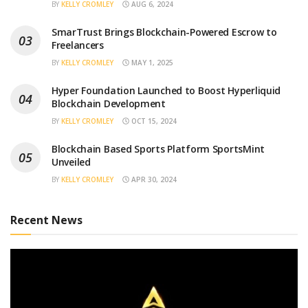
BY
KELLY CROMLEY
AUG 6, 2024
SmarTrust Brings Blockchain-Powered Escrow to
Freelancers
BY
KELLY CROMLEY
MAY 1, 2025
Hyper Foundation Launched to Boost Hyperliquid
Blockchain Development
BY
KELLY CROMLEY
OCT 15, 2024
Blockchain Based Sports Platform SportsMint
Unveiled
BY
KELLY CROMLEY
APR 30, 2024
Recent News