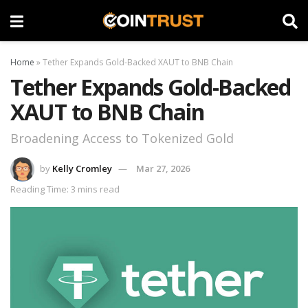
Home
»
Tether Expands Gold-Backed XAUT to BNB Chain
Tether Expands Gold-Backed
XAUT to BNB Chain
Broadening Access to Tokenized Gold
by
Kelly Cromley
Mar 27, 2026
Reading Time: 3 mins read