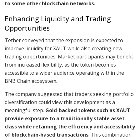
to some other blockchain networks.
Enhancing Liquidity and Trading
Opportunities
Tether conveyed that the expansion is expected to
improve liquidity for XAUT while also creating new
trading opportunities. Market participants may benefit
from increased flexibility, as the token becomes
accessible to a wider audience operating within the
BNB Chain ecosystem.
The company suggested that traders seeking portfolio
diversification could view this development as a
meaningful step.
Gold-backed tokens such as XAUT
provide exposure to a traditionally stable asset
class while retaining the efficiency and accessibility
of blockchain-based transactions
. This combination