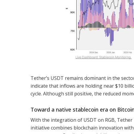
Tether’s USDT remains dominant in the sector
indicate that inflows are holding near $10 bill
cycle. Although still positive, the reduced mom
Toward a native stablecoin era on Bitcoi
With the integration of USDT on RGB, Tether i
initiative combines blockchain innovation with