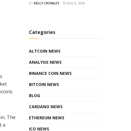
BY
KELLY CROMLEY
AUG 5, 2026
Categories
ALTCOIN NEWS
ANALYSIS NEWS
BINANCE COIN NEWS
es
rket
BITCOIN NEWS
ecoins.
BLOG
CARDANO NEWS
in. The
ETHEREUM NEWS
t a
ICO NEWS