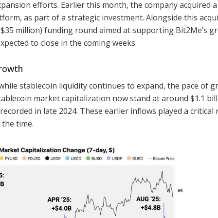
pansion efforts. Earlier this month, the company acquired a
form, as part of a strategic investment. Alongside this acqui
y $35 million) funding round aimed at supporting Bit2Me’s g
expected to close in the coming weeks.
growth
ile stablecoin liquidity continues to expand, the pace of 
tablecoin market capitalization now stand at around $1.1 bill
ecorded in late 2024. These earlier inflows played a critical r
the time.