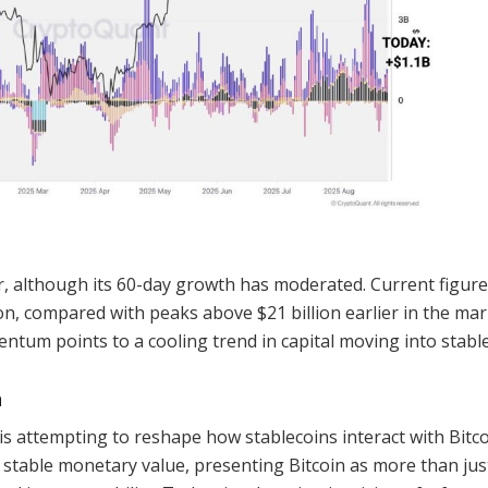
, although its 60-day growth has moderated. Current figur
ion, compared with peaks above $21 billion earlier in the ma
entum points to a cooling trend in capital moving into stabl
n
s attempting to reshape how stablecoins interact with Bitco
 stable monetary value, presenting Bitcoin as more than jus