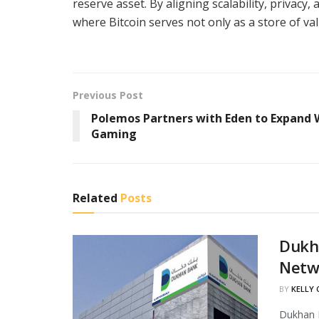
reserve asset. By aligning scalability, privacy,
where Bitcoin serves not only as a store of va
Previous Post
Polemos Partners with Eden to Expand
Gaming
Related
Posts
Dukha
Netw
BY
KELLY
Dukhan B