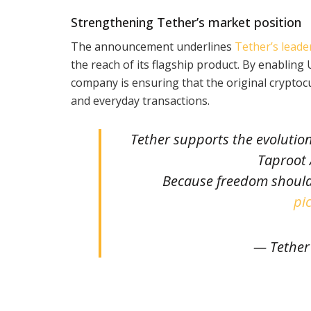
Strengthening Tether’s market position
The announcement underlines
Tether’s leade
the reach of its flagship product. By enabling 
company is ensuring that the original cryptoc
and everyday transactions.
Tether supports the evolutio
Taproot
Because freedom should
pi
— Tether