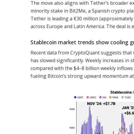
The move also aligns with Tether’s broader ex
minority stake in Bit2Me, a Spanish crypto plat
Tether is leading a €30 million (approximatel
across Europe and Latin America. The deal is 
Stablecoin market trends show cooling 
Recent data from CryptoQuant suggests that wh
has slowed significantly. Weekly increases in s
compared with the $4–8 billion weekly inflows r
fueling Bitcoin’s strong upward momentum at 