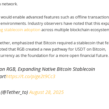
n network.
would enable advanced features such as offline transaction
nt environments. Industry observers have noted that this ex
ng stablecoin adoption
across multiple blockchain ecosystem
ether, emphasized that Bitcoin required a stablecoin that fe
 noted that RGB created a new pathway for USDT on Bitcoin,
currency as the foundation for a more open financial future.
on RGB, Expanding Native Bitcoin Stablecoin
ort
https://t.co/pige2t9Cc3
 (@Tether_to)
August 28, 2025