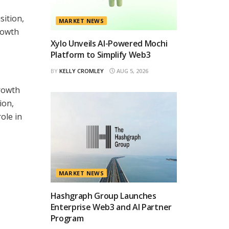
sition,
MARKET NEWS
rowth
Xylo Unveils AI-Powered Mochi
Platform to Simplify Web3
BY
KELLY CROMLEY
AUG 5, 2026
growth
ion,
ole in
MARKET NEWS
Hashgraph Group Launches
Enterprise Web3 and AI Partner
Program