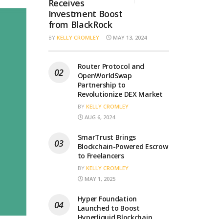
Receives
Investment Boost
from BlackRock
BY
KELLY CROMLEY
MAY 13, 2024
Router Protocol and
OpenWorldSwap
Partnership to
Revolutionize DEX Market
BY
KELLY CROMLEY
AUG 6, 2024
SmarTrust Brings
Blockchain-Powered Escrow
to Freelancers
BY
KELLY CROMLEY
MAY 1, 2025
Hyper Foundation
Launched to Boost
Hyperliquid Blockchain