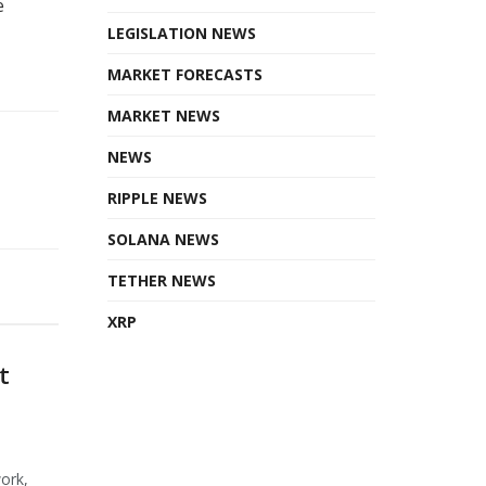
e
LEGISLATION NEWS
MARKET FORECASTS
MARKET NEWS
NEWS
RIPPLE NEWS
SOLANA NEWS
TETHER NEWS
XRP
t
ork,