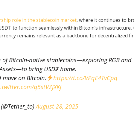
rship role in the stablecoin market
, where it continues to b
USDT to function seamlessly within Bitcoin’s infrastructure, 
urrency remains relevant as a backbone for decentralized fi
n of Bitcoin-native stablecoins—exploring RGB and
 Assets—to bring USD₮ home.
 move on Bitcoin.
https://t.co/VPqE4TvCpq
c.twitter.com/q5stVZjXKj
 (@Tether_to)
August 28, 2025