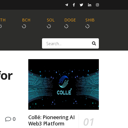
ETH
BCH
SOL
DOGE
SHIB
for
Collé: Pioneering AI
0
Web3 Platform