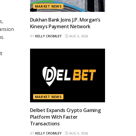
MARKET NEWS
Dukhan Bank Joins J.P. Morgan’s
s,
Kinexys Payment Network
pansion
s.
BY
KELLY CROMLEY
AUG 5, 2026
lt
MARKET NEWS
Delbet Expands Crypto Gaming
Platform With Faster
Transactions
BY
KELLY CROMLEY
AUG 5, 2026