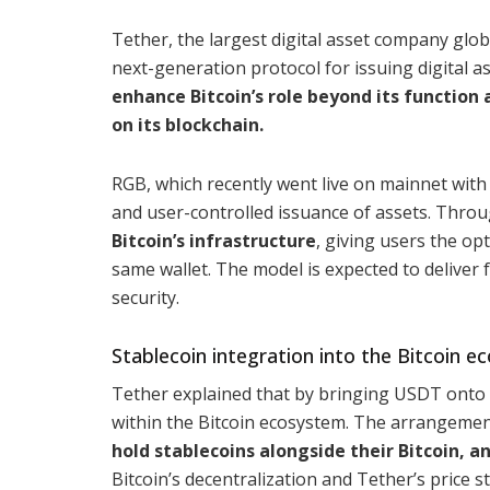
Tether, the largest digital asset company glob
next-generation protocol for issuing digital as
enhance Bitcoin’s role beyond its function 
on its blockchain.
RGB, which recently went live on mainnet with i
and user-controlled issuance of assets. Throu
Bitcoin’s infrastructure
, giving users the op
same wallet. The model is expected to deliver 
security.
Stablecoin integration into the Bitcoin 
Tether explained that by bringing USDT onto RG
within the Bitcoin ecosystem. The arrangemen
hold stablecoins alongside their Bitcoin, a
Bitcoin’s decentralization and Tether’s price 