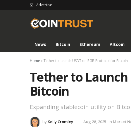
Advertise
News
Bitcoin
Ethereum
Altcoin
Home
»
Tether to Launch USDT on RGB Protocol for Bitcoin
Tether to Launch
Bitcoin
Expanding stablecoin utility on Bitco
by
Kelly Cromley
Aug 28, 2025
in
Market N