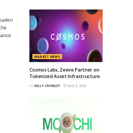
roaden
the
nance
MARKET NEWS
Cosmos Labs, Zeeve Partner on
Tokenized Asset Infrastructure
BY
KELLY CROMLEY
AUG 5, 2026