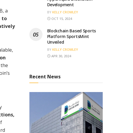
Development
B, a
BY
KELLY CROMLEY
 to
OCT 15, 2024
atively
Blockchain Based Sports
Platform SportsMint
Unveiled
lable,
BY
KELLY CROMLEY
APR 30, 2024
 on
 the
oin’s
Recent News
y
tions,
f
ard