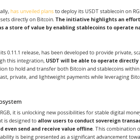
ally,
has unveiled plans
to deploy its USDT stablecoin on RG
sets directly on Bitcoin.
The initiative highlights an effort
as a store of value by enabling stablecoins to operate n
ts 0.11.1 release, has been developed to provide private, sca
gh this integration,
USDT will be able to operate directly
tion to hold and transfer both Bitcoin and stablecoins within
fast, private, and lightweight payments while leveraging Bitc
ecosystem
B, it is unlocking new possibilities for stable digital mone
t is designed to
allow users to conduct sovereign transac
nd even send and receive value offline
. This combination o
stability is being presented as a significant advancement tow