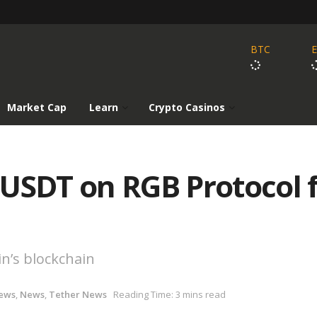
BTC
Market Cap
Learn
Crypto Casinos
 USDT on RGB Protocol 
in’s blockchain
ews
,
News
,
Tether News
Reading Time: 3 mins read