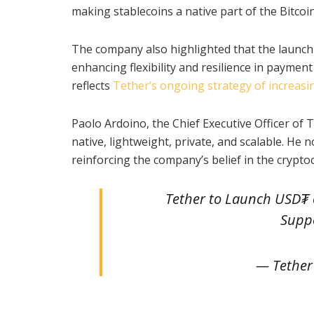
making stablecoins a native part of the Bitcoi
The company also highlighted that the launch 
enhancing flexibility and resilience in payme
reflects
Tether’s ongoing strategy of increasi
Paolo Ardoino, the Chief Executive Officer of T
native, lightweight, private, and scalable. He
reinforcing the company’s belief in the crypto
Tether to Launch USD₮ 
Supp
— Tether