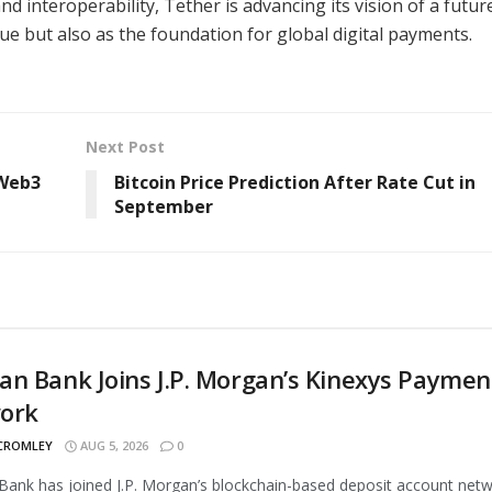
 and interoperability, Tether is advancing its vision of a futur
lue but also as the foundation for global digital payments.
Next Post
 Web3
Bitcoin Price Prediction After Rate Cut in
September
n Bank Joins J.P. Morgan’s Kinexys Paymen
ork
 CROMLEY
AUG 5, 2026
0
ank has joined J.P. Morgan’s blockchain-based deposit account netw