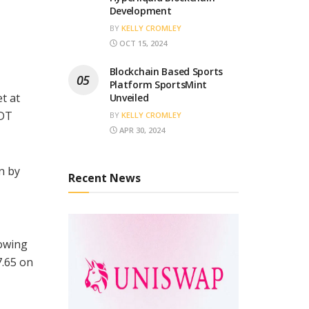
Development
BY
KELLY CROMLEY
OCT 15, 2024
Blockchain Based Sports
Platform SportsMint
t at
Unveiled
SDT
BY
KELLY CROMLEY
APR 30, 2024
n by
Recent News
lowing
7.65 on