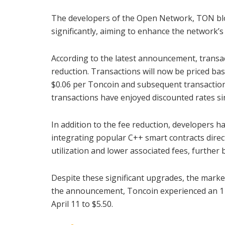
The developers of the Open Network, TON bloc
significantly, aiming to enhance the network’s a
According to the latest announcement, transac
reduction. Transactions will now be priced base
$0.06 per Toncoin and subsequent transactio
transactions have enjoyed discounted rates sin
In addition to the fee reduction, developers h
integrating popular C++ smart contracts direc
utilization and lower associated fees, further 
Despite these significant upgrades, the mark
the announcement, Toncoin experienced an 11% 
April 11 to $5.50.