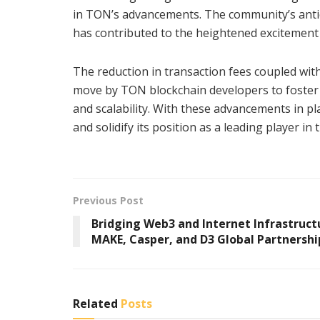
in TON’s advancements. The community’s antic
has contributed to the heightened excitement
The reduction in transaction fees coupled with
move by TON blockchain developers to foster 
and scalability. With these advancements in pl
and solidify its position as a leading player i
Previous Post
Bridging Web3 and Internet Infrastruct
MAKE, Casper, and D3 Global Partnershi
Related
Posts