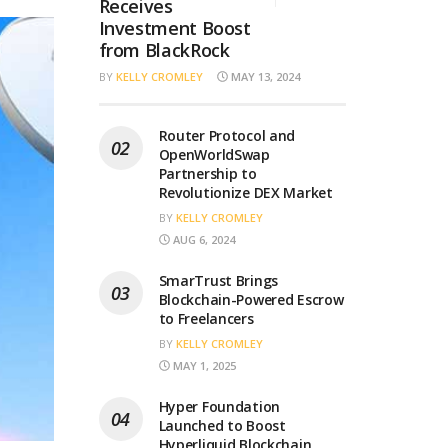
Receives
Investment Boost
from BlackRock
BY
KELLY CROMLEY
MAY 13, 2024
Router Protocol and
OpenWorldSwap
Partnership to
Revolutionize DEX Market
BY
KELLY CROMLEY
AUG 6, 2024
SmarTrust Brings
Blockchain-Powered Escrow
to Freelancers
BY
KELLY CROMLEY
MAY 1, 2025
Hyper Foundation
Launched to Boost
Hyperliquid Blockchain