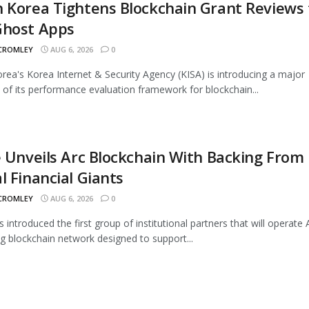
 Korea Tightens Blockchain Grant Reviews 
Ghost Apps
 CROMLEY
AUG 6, 2026
0
rea's Korea Internet & Security Agency (KISA) is introducing a major
 of its performance evaluation framework for blockchain...
e Unveils Arc Blockchain With Backing From
l Financial Giants
 CROMLEY
AUG 6, 2026
0
s introduced the first group of institutional partners that will operate A
 blockchain network designed to support...