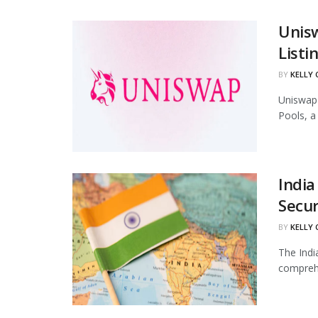
Unis
Listi
BY
KELLY
Uniswap 
Pools, a
India
Secur
BY
KELLY
The Indi
comprehe