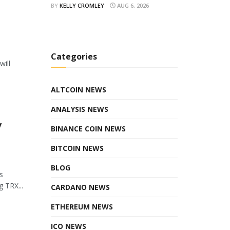
BY
KELLY CROMLEY
AUG 6, 2026
Categories
will
ALTCOIN NEWS
ANALYSIS NEWS
y
BINANCE COIN NEWS
BITCOIN NEWS
BLOG
s
 TRX...
CARDANO NEWS
ETHEREUM NEWS
ICO NEWS