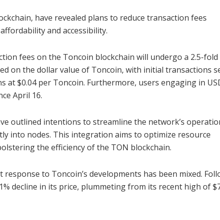
kchain, have revealed plans to reduce transaction fees
ffordability and accessibility.
tion fees on the Toncoin blockchain will undergo a 2.5-fold
d on the dollar value of Toncoin, with initial transactions se
ns at $0.04 per Toncoin. Furthermore, users engaging in U
ce April 16.
ave outlined intentions to streamline the network’s operatio
tly into nodes. This integration aims to optimize resource
bolstering the efficiency of the TON blockchain.
et response to Toncoin’s developments has been mixed. Fol
decline in its price, plummeting from its recent high of $