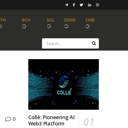
ETH
BCH
SOL
DOGE
SHIB
Collé: Pioneering AI
0
Web3 Platform