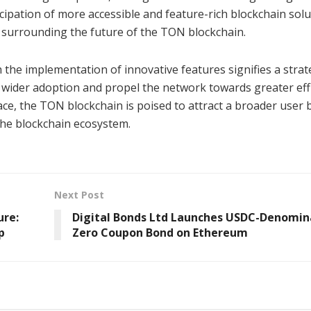
ipation of more accessible and feature-rich blockchain solu
 surrounding the future of the TON blockchain.
 the implementation of innovative features signifies a strat
wider adoption and propel the network towards greater eff
ace, the TON blockchain is poised to attract a broader user 
n the blockchain ecosystem.
Next Post
ure:
Digital Bonds Ltd Launches USDC-Denomi
p
Zero Coupon Bond on Ethereum