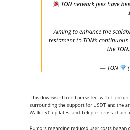
TON network fees have been
Aiming to enhance the scalabil
testament to TON’s continuous e
the TO
— TON
(
This downward trend persisted, with Toncoin 
surrounding the support for USDT and the ant
Wallet 5.0 updates, and Teleport cross-chain 
Rumors regarding reduced user costs began ci