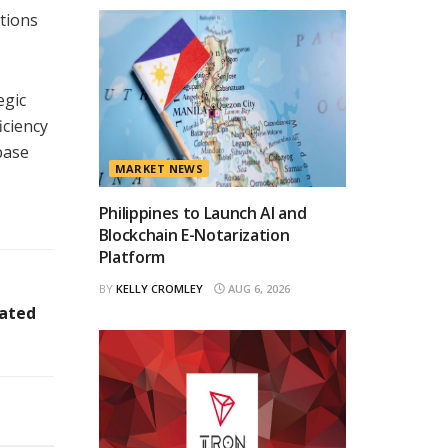
tions
egic
iciency
base
MARKET NEWS
Philippines to Launch AI and
Blockchain E-Notarization
Platform
BY
KELLY CROMLEY
AUG 6, 2026
nated