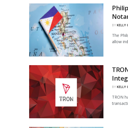
Phili
Notar
BY
KELLY
The Phil
allow in
TRON
Integ
BY
KELLY
TRON has
transact