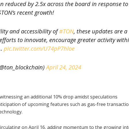
 reduced by 2.5x across the board in response to
$TON’s recent growth!
ity and accessibility of
#TON
, these updates are a
fforts to innovate, encourage greater activity with
N…
pic.twitter.com/U74pP7hloe
@ton_blockchain)
April 24, 2024
witnessing an additional 10% drop amidst speculations
icipation of upcoming features such as gas-free transactio
technology.
rculating on April 16, adding momentum to the growing int