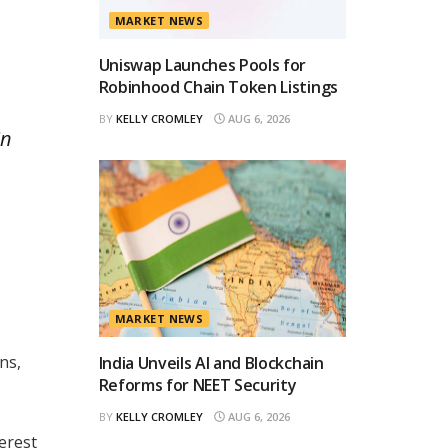
MARKET NEWS
Uniswap Launches Pools for
Robinhood Chain Token Listings
BY
KELLY CROMLEY
AUG 6, 2026
in
MARKET NEWS
ns,
India Unveils AI and Blockchain
Reforms for NEET Security
BY
KELLY CROMLEY
AUG 6, 2026
erest