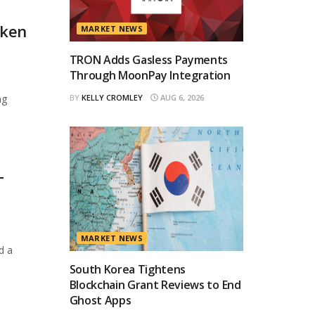
oken
MARKET NEWS
TRON Adds Gasless Payments
Through MoonPay Integration
ng
BY
KELLY CROMLEY
AUG 6, 2026
T
MARKET NEWS
d a
South Korea Tightens
Blockchain Grant Reviews to End
Ghost Apps