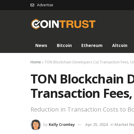
Advertise
News
Bitcoin
Ethereum
Altcoin
Home
»
TON Blockchain Developers Cut Transaction Fees, U
TON Blockchain D
Transaction Fees,
Reduction in Transaction Costs to Bo
by
Kelly Cromley
Apr 25, 2024
in
Market N