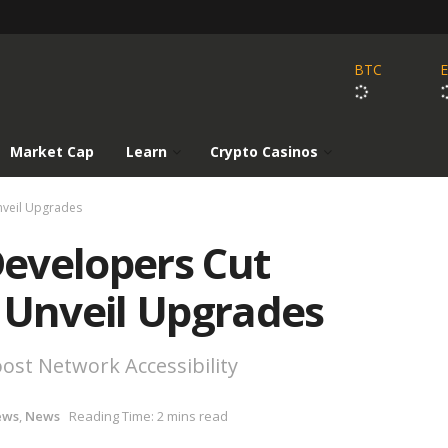
BTC
Market Cap
Learn
Crypto Casinos
nveil Upgrades
evelopers Cut
 Unveil Upgrades
ost Network Accessibility
ews
,
News
Reading Time: 2 mins read