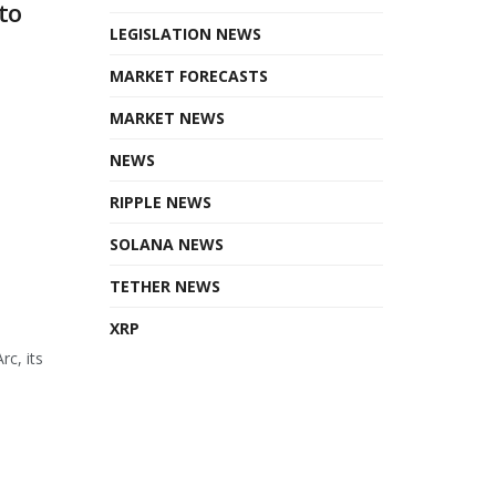
to
LEGISLATION NEWS
MARKET FORECASTS
MARKET NEWS
NEWS
RIPPLE NEWS
SOLANA NEWS
TETHER NEWS
XRP
rc, its