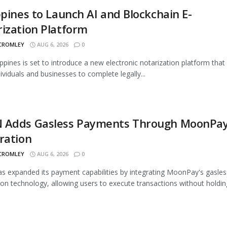
ppines to Launch AI and Blockchain E-
ization Platform
 CROMLEY
AUG 6, 2026
0
ippines is set to introduce a new electronic notarization platform that 
dividuals and businesses to complete legally...
 Adds Gasless Payments Through MoonPa
ration
 CROMLEY
AUG 6, 2026
0
 expanded its payment capabilities by integrating MoonPay's gasles
ion technology, allowing users to execute transactions without holding