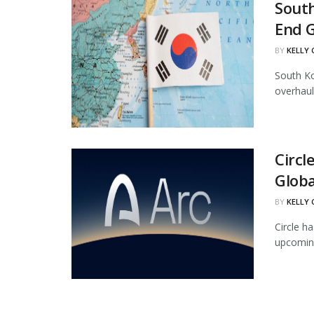
South
End 
BY
KELLY
South Ko
overhaul
Circl
Globa
BY
KELLY
Circle ha
upcoming