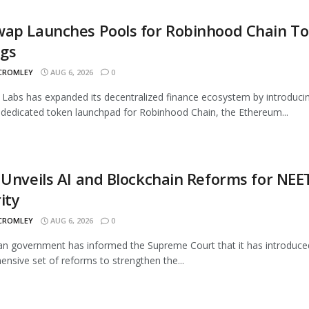
wap Launches Pools for Robinhood Chain T
ngs
 CROMLEY
AUG 6, 2026
0
Labs has expanded its decentralized finance ecosystem by introduci
 dedicated token launchpad for Robinhood Chain, the Ethereum...
 Unveils AI and Blockchain Reforms for NEE
ity
 CROMLEY
AUG 6, 2026
0
an government has informed the Supreme Court that it has introduce
nsive set of reforms to strengthen the...