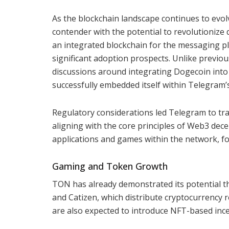
As the blockchain landscape continues to ev
contender with the potential to revolutionize 
an integrated blockchain for the messaging pl
significant adoption prospects. Unlike previous
discussions around integrating Dogecoin into
successfully embedded itself within Telegram’
Regulatory considerations led Telegram to tr
aligning with the core principles of Web3 decen
applications and games within the network, f
Gaming and Token Growth
TON has already demonstrated its potential t
and Catizen, which distribute cryptocurrency 
are also expected to introduce NFT-based incen