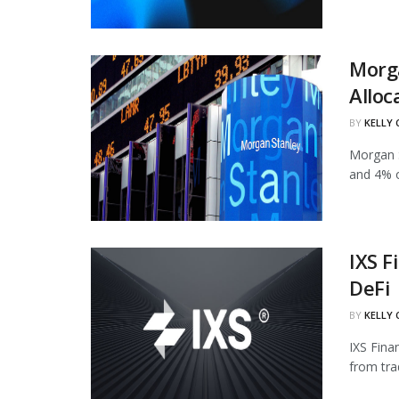
Morg
Alloc
BY
KELLY
Morgan S
and 4% of
IXS F
DeFi
BY
KELLY
IXS Fina
from tra