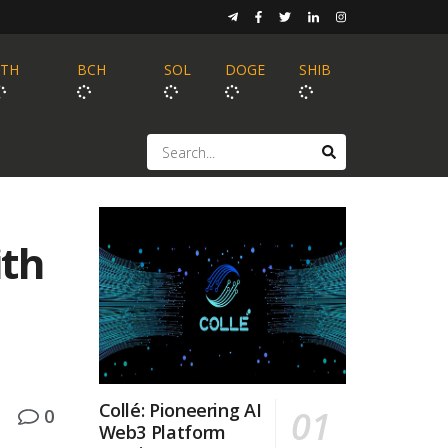
ETH
BCH
SOL
DOGE
SHIB
ith
Collé: Pioneering AI
0
Web3 Platform