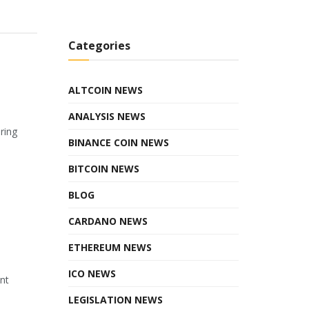
Categories
ALTCOIN NEWS
ANALYSIS NEWS
ring
BINANCE COIN NEWS
BITCOIN NEWS
BLOG
CARDANO NEWS
ETHEREUM NEWS
ICO NEWS
ant
LEGISLATION NEWS