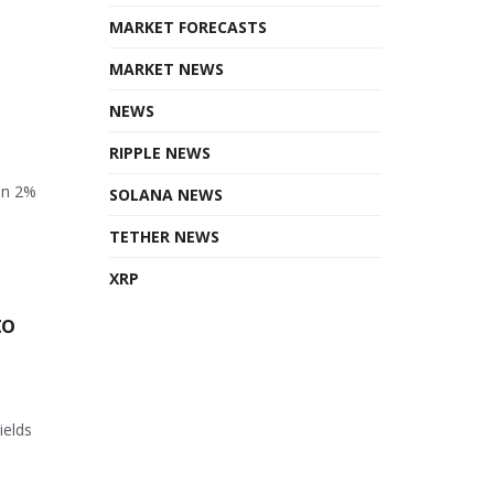
MARKET FORECASTS
MARKET NEWS
NEWS
RIPPLE NEWS
en 2%
SOLANA NEWS
TETHER NEWS
XRP
to
ields