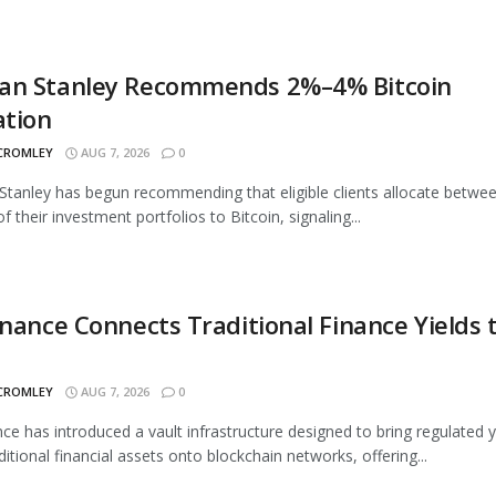
an Stanley Recommends 2%–4% Bitcoin
ation
 CROMLEY
AUG 7, 2026
0
tanley has begun recommending that eligible clients allocate betwe
 their investment portfolios to Bitcoin, signaling...
inance Connects Traditional Finance Yields 
 CROMLEY
AUG 7, 2026
0
nce has introduced a vault infrastructure designed to bring regulated y
ditional financial assets onto blockchain networks, offering...