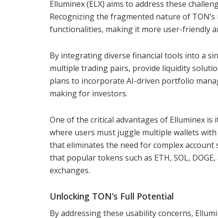
Elluminex (ELX) aims to address these challen
Recognizing the fragmented nature of TON’s in
functionalities, making it more user-friendly an
By integrating diverse financial tools into a s
multiple trading pairs, provide liquidity solut
plans to incorporate AI-driven portfolio mana
making for investors.
One of the critical advantages of Elluminex is
where users must juggle multiple wallets with 
that eliminates the need for complex account s
that popular tokens such as ETH, SOL, DOGE, 
exchanges.
Unlocking TON’s Full Potential
By addressing these usability concerns, Ellum