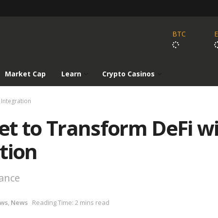
BTC
Market Cap
Learn
Crypto Casinos
 Integration
et to Transform DeFi w
tion
nance
ews
,
News
Reading Time: 2 mins read