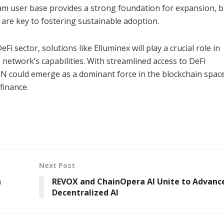
am user base provides a strong foundation for expansion, b
 are key to fostering sustainable adoption.
 sector, solutions like Elluminex will play a crucial role in
etwork’s capabilities. With streamlined access to DeFi
TON could emerge as a dominant force in the blockchain space
finance.
Next Post
h
REVOX and ChainOpera AI Unite to Advanc
Decentralized AI