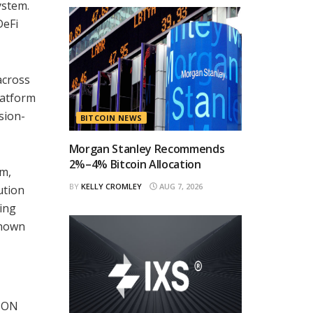
ystem.
DeFi
across
platform
sion-
BITCOIN NEWS
Morgan Stanley Recommends
2%–4% Bitcoin Allocation
em,
BY
KELLY CROMLEY
AUG 7, 2026
ution
ring
known
 TON