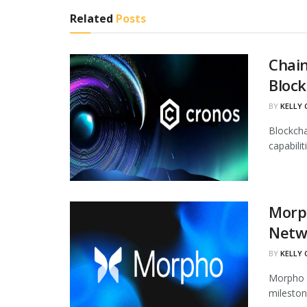
Related
Posts
Chain
Block
BY
KELLY
Blockcha
capabili
Morph
Netw
BY
KELLY
Morpho h
mileston