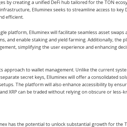
ges by creating a unified DeFi hub tailored for the TON ecos
frastructure, Elluminex seeks to streamline access to key 
d efficient.
ingle platform, Elluminex will facilitate seamless asset swaps 
ions, and enable staking and yield farming. Additionally, the 
gement, simplifying the user experience and enhancing deci
 its approach to wallet management. Unlike the current syst
separate secret keys, Elluminex will offer a consolidated sol
etups. The platform will also enhance accessibility by ensu
and XRP can be traded without relying on obscure or less-
inex has the potential to unlock substantial growth for the