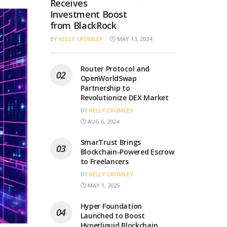
Receives
Investment Boost
from BlackRock
BY
KELLY CROMLEY
MAY 13, 2024
Router Protocol and
OpenWorldSwap
Partnership to
Revolutionize DEX Market
BY
KELLY CROMLEY
AUG 6, 2024
SmarTrust Brings
Blockchain-Powered Escrow
to Freelancers
BY
KELLY CROMLEY
MAY 1, 2025
Hyper Foundation
Launched to Boost
Hyperliquid Blockchain