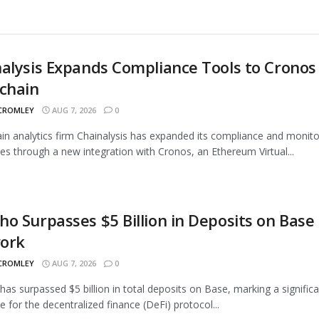
alysis Expands Compliance Tools to Cronos
chain
 CROMLEY
AUG 7, 2026
0
in analytics firm Chainalysis has expanded its compliance and monito
ties through a new integration with Cronos, an Ethereum Virtual...
o Surpasses $5 Billion in Deposits on Base
ork
 CROMLEY
AUG 7, 2026
0
as surpassed $5 billion in total deposits on Base, marking a signific
e for the decentralized finance (DeFi) protocol...