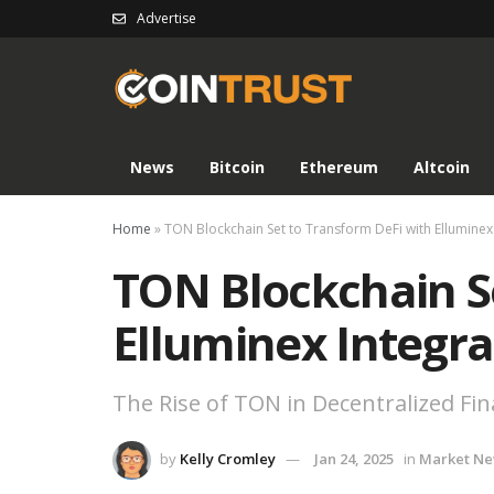
Advertise
News
Bitcoin
Ethereum
Altcoin
Home
»
TON Blockchain Set to Transform DeFi with Elluminex
TON Blockchain S
Elluminex Integra
The Rise of TON in Decentralized Fi
by
Kelly Cromley
Jan 24, 2025
in
Market N