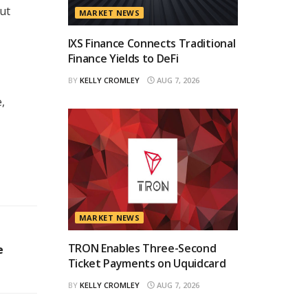
ut
MARKET NEWS
IXS Finance Connects Traditional
Finance Yields to DeFi
BY
KELLY CROMLEY
AUG 7, 2026
,
MARKET NEWS
TRON Enables Three-Second
e
Ticket Payments on Uquidcard
BY
KELLY CROMLEY
AUG 7, 2026