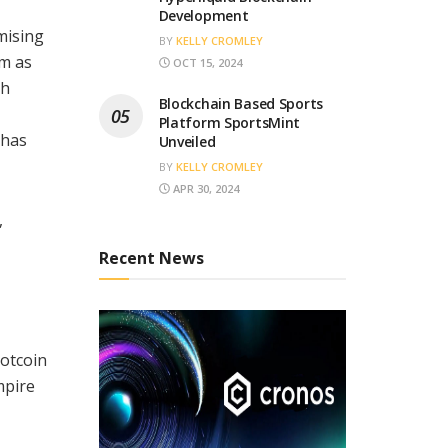
Development
mising
BY
KELLY CROMLEY
am as
OCT 15, 2024
th
Blockchain Based Sports
Platform SportsMint
 has
Unveiled
BY
KELLY CROMLEY
APR 30, 2024
,
Recent News
Notcoin
mpire