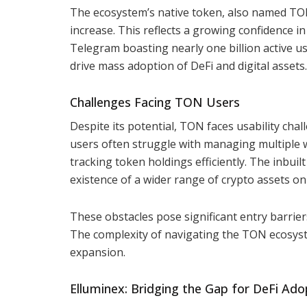
The ecosystem’s native token, also named TON
increase. This reflects a growing confidence i
Telegram boasting nearly one billion active u
drive mass adoption of DeFi and digital assets.
Challenges Facing TON Users
Despite its potential, TON faces usability ch
users often struggle with managing multiple w
tracking token holdings efficiently. The inbuil
existence of a wider range of crypto assets o
These obstacles pose significant entry barrier
The complexity of navigating the TON ecosyst
expansion.
Elluminex: Bridging the Gap for DeFi Ado