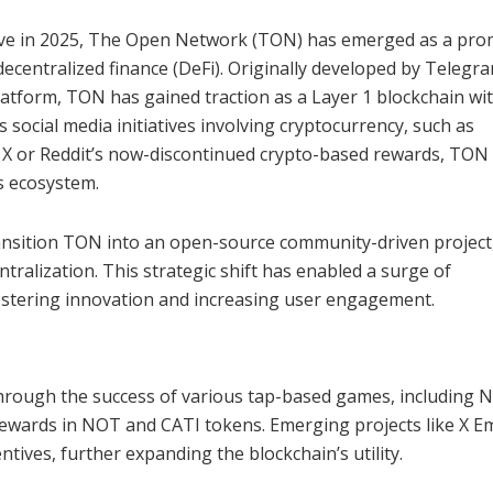
olve in 2025, The Open Network (TON) has emerged as a pro
decentralized finance (DeFi). Originally developed by Telegr
atform, TON has gained traction as a Layer 1 blockchain wi
 social media initiatives involving cryptocurrency, such as
 X or Reddit’s now-discontinued crypto-based rewards, TON
s ecosystem.
ansition TON into an open-source community-driven project
tralization. This strategic shift has enabled a surge of
ostering innovation and increasing user engagement.
hrough the success of various tap-based games, including 
rewards in NOT and CATI tokens. Emerging projects like X E
tives, further expanding the blockchain’s utility.