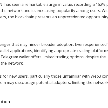
, has seen a remarkable surge in value, recording a 152% p
n the network and its increasing popularity among users. Wi
sers, the blockchain presents an unprecedented opportunity
allenges that may hinder broader adoption. Even experience
allet applications, identifying appropriate trading platform
t Telegram wallet offers limited trading options, despite the
n the network.
s for new users, particularly those unfamiliar with Web3 co
em may discourage potential adopters, limiting the network
ption