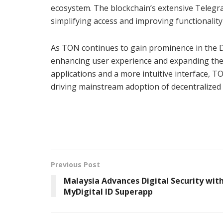
ecosystem. The blockchain’s extensive Telegr
simplifying access and improving functionality
As TON continues to gain prominence in the DeFi
enhancing user experience and expanding the n
applications and a more intuitive interface, 
driving mainstream adoption of decentralized 
Previous Post
Malaysia Advances Digital Security wit
MyDigital ID Superapp