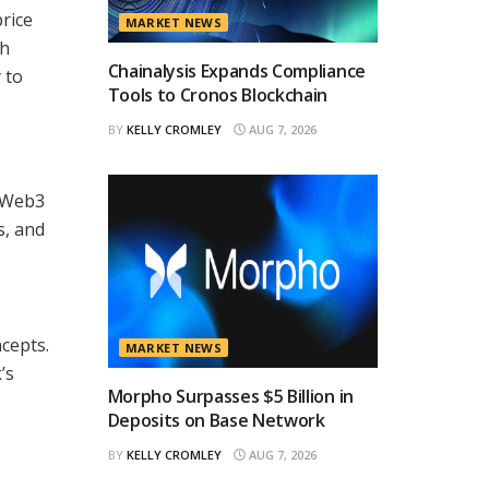
rice
MARKET NEWS
th
Chainalysis Expands Compliance
 to
Tools to Cronos Blockchain
BY
KELLY CROMLEY
AUG 7, 2026
d Web3
s, and
ncepts.
MARKET NEWS
’s
Morpho Surpasses $5 Billion in
Deposits on Base Network
BY
KELLY CROMLEY
AUG 7, 2026