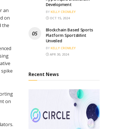
Development
r an
BY
KELLY CROMLEY
ed on
OCT 15, 2024
d the
Blockchain Based Sports
Platform SportsMint
Unveiled
enced
BY
KELLY CROMLEY
APR 30, 2024
sing
ative
 spike
Recent News
orting
int on
ators.