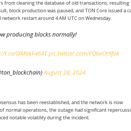
s from cleaning the database of old transactions, resulting 
sult, block production was paused, and TON Core issued a ca
ial network restart around 4 AM UTC on Wednesday.
ow producing blocks normally!
://t.co/iXM6kF464T
pic.twitter.com/FQ6eOt9fok
ton_blockchain)
August 28, 2024
nsensus has been reestablished, and the network is now
 of normal operations, the outage had significant repercuss
ed notable volatility during the incident.