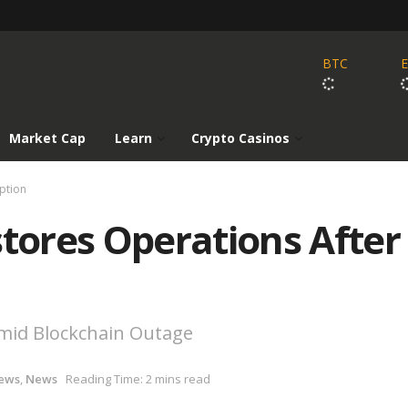
BTC
Market Cap
Learn
Crypto Casinos
ption
ores Operations After
 Amid Blockchain Outage
ews
,
News
Reading Time: 2 mins read