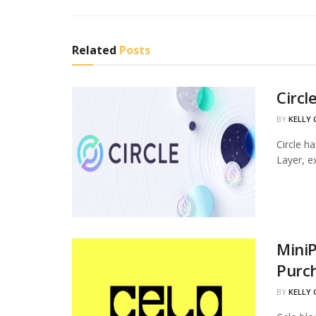
Related
Posts
Circl
BY
KELLY
Circle h
Layer, ex
MiniP
Purc
BY
KELLY