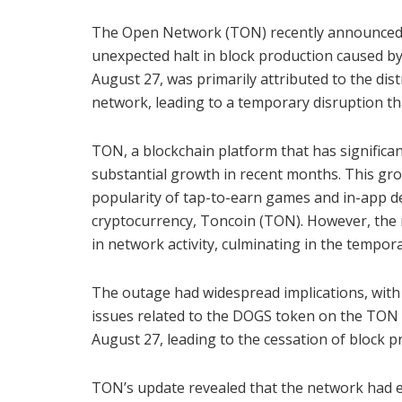
The Open Network (TON) recently announced th
unexpected halt in block production caused by
August 27, was primarily attributed to the d
network, leading to a temporary disruption tha
TON, a blockchain platform that has signific
substantial growth in recent months. This gro
popularity of tap-to-earn games and in-app d
cryptocurrency, Toncoin (TON). However, the 
in network activity, culminating in the tempora
The outage had widespread implications, with
issues related to the DOGS token on the TON n
August 27, leading to the cessation of block
TON’s update revealed that the network had e