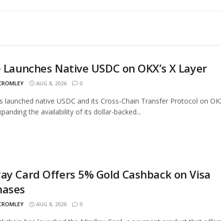
e Launches Native USDC on OKX’s X Layer
 CROMLEY
AUG 8, 2026
0
as launched native USDC and its Cross-Chain Transfer Protocol on OK
panding the availability of its dollar-backed...
ay Card Offers 5% Gold Cashback on Visa
hases
 CROMLEY
AUG 8, 2026
0