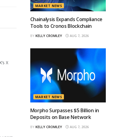
MARKET NEWS
Chainalysis Expands Compliance
Tools to Cronos Blockchain
BY
KELLY CROMLEY
AUG 7, 2026
X’s X
MARKET NEWS
Morpho Surpasses $5 Billion in
Deposits on Base Network
BY
KELLY CROMLEY
AUG 7, 2026