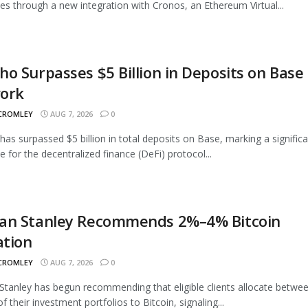
ties through a new integration with Cronos, an Ethereum Virtual...
o Surpasses $5 Billion in Deposits on Base
ork
 CROMLEY
AUG 7, 2026
0
as surpassed $5 billion in total deposits on Base, marking a signific
e for the decentralized finance (DeFi) protocol...
an Stanley Recommends 2%–4% Bitcoin
ation
 CROMLEY
AUG 7, 2026
0
tanley has begun recommending that eligible clients allocate betwe
 their investment portfolios to Bitcoin, signaling...