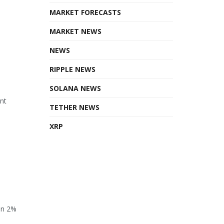
MARKET FORECASTS
MARKET NEWS
NEWS
RIPPLE NEWS
SOLANA NEWS
ant
TETHER NEWS
XRP
en 2%