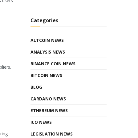
s users
Categories
ALTCOIN NEWS
ANALYSIS NEWS
BINANCE COIN NEWS
liers,
BITCOIN NEWS
BLOG
CARDANO NEWS
ETHEREUM NEWS
ICO NEWS
ring
LEGISLATION NEWS