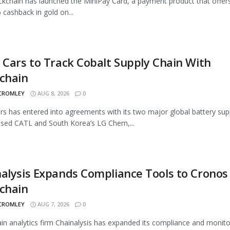
ckchain has launched the MiniPay Card, a payment product that offer
 cashback in gold on...
 Cars to Track Cobalt Supply Chain With
chain
 CROMLEY
AUG 8, 2026
0
rs has entered into agreements with its two major global battery supp
sed CATL and South Korea’s LG Chem,...
alysis Expands Compliance Tools to Cronos
chain
 CROMLEY
AUG 7, 2026
0
in analytics firm Chainalysis has expanded its compliance and monito