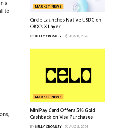
in a
MARKET NEWS
ll to
Circle Launches Native USDC on
OKX’s X Layer
BY
KELLY CROMLEY
AUG 8, 2026
MARKET NEWS
MiniPay Card Offers 5% Gold
ions,
Cashback on Visa Purchases
BY
KELLY CROMLEY
AUG 8, 2026