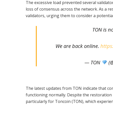
The excessive load prevented several validator
loss of consensus across the network. As a re
validators, urging them to consider a potent
TON is n
We are back online.
https
— TON
(@
The latest updates from TON indicate that co
functioning normally. Despite the restoration
particularly for Toncoin (TON), which experienc