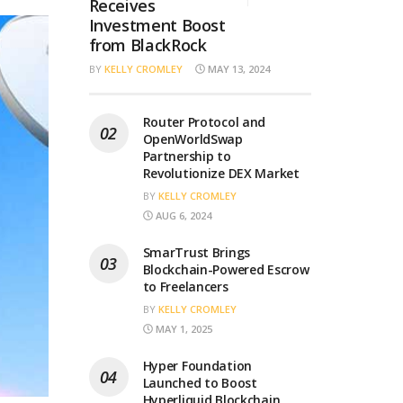
Receives
Investment Boost
from BlackRock
BY
KELLY CROMLEY
MAY 13, 2024
Router Protocol and
OpenWorldSwap
Partnership to
Revolutionize DEX Market
BY
KELLY CROMLEY
AUG 6, 2024
SmarTrust Brings
Blockchain-Powered Escrow
to Freelancers
BY
KELLY CROMLEY
MAY 1, 2025
Hyper Foundation
Launched to Boost
Hyperliquid Blockchain