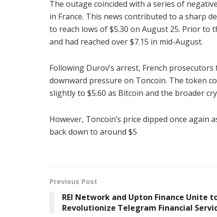
The outage coincided with a series of negati
in France. This news contributed to a sharp d
to reach lows of $5.30 on August 25. Prior to
and had reached over $7.15 in mid-August.
Following Durov’s arrest, French prosecutors
downward pressure on Toncoin. The token conti
slightly to $5.60 as Bitcoin and the broader cr
However, Toncoin’s price dipped once again a
back down to around $5
Previous Post
REI Network and Upton Finance Unite t
Revolutionize Telegram Financial Servi