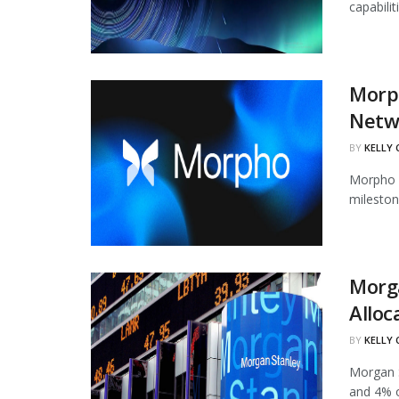
capabili
Morph
Netw
BY
KELLY
Morpho h
mileston
Morg
Alloc
BY
KELLY
Morgan S
and 4% of