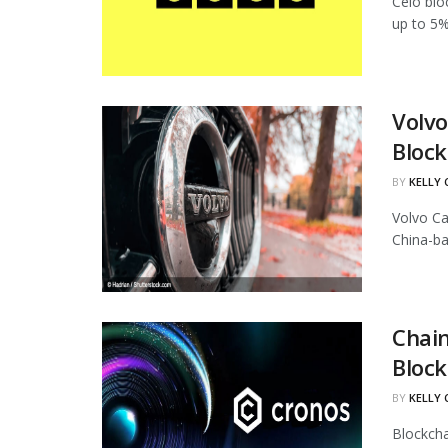
Celo blo
up to 5%
Volvo
Block
BY
KELLY
Volvo Ca
China-ba
Chain
Block
BY
KELLY
Blockcha