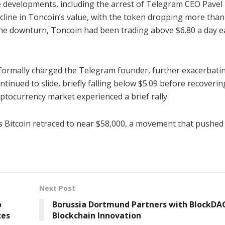
ve developments, including the arrest of Telegram CEO Pavel
ecline in Toncoin’s value, with the token dropping more tha
 the downturn, Toncoin had been trading above $6.80 a day ea
 formally charged the Telegram founder, further exacerbati
nued to slide, briefly falling below $5.09 before recoverin
yptocurrency market experienced a brief rally.
s Bitcoin retraced to near $58,000, a movement that pushe
Next Post
o
Borussia Dortmund Partners with BlockDAG
ces
Blockchain Innovation