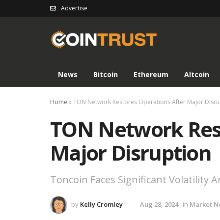
Advertise
News
Bitcoin
Ethereum
Altcoin
Home
»
TON Network Restores Operations After Major Disru
TON Network Rest
Major Disruption
Toncoin Faces Significant Volatility
by
Kelly Cromley
Aug 28, 2024
in
Market N