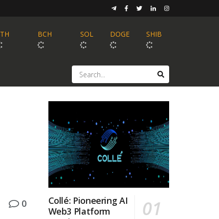
ETH
BCH
SOL
DOGE
SHIB
Collé: Pioneering AI
0
Web3 Platform