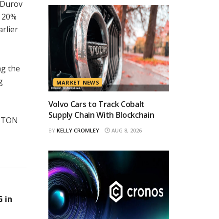
 Durov
n 20%
rlier
ng the
g
MARKET NEWS
Volvo Cars to Track Cobalt
Supply Chain With Blockchain
d TON
BY
KELLY CROMLEY
AUG 8, 2026
 in