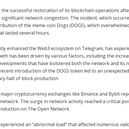
e successful restoration of its blockchain operations afte
 significant network congestion. The incident, which occurr
istribution of the meme coin Dogs (DOGS), which overwhelme
t lasted several hours.
antly enhanced the Web3 ecosystem on Telegram, has experi
wth has been driven by various factors, including the increa
evelopments that have bolstered both the network and its n
recent introduction of the DOGS token led to an unexpected
ry halt of block production.
 major cryptocurrency exchanges like Binance and Bybit rep
etwork. The surge in network activity reached a critical po
 production on The Open Network.
xperienced an “abnormal load” that affected numerous valid