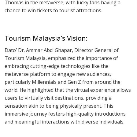
Thomas in the metaverse, with lucky fans having a
chance to win tickets to tourist attractions.
Tourism Malaysia’s Vision:
Dato’ Dr. Ammar Abd. Ghapar, Director General of
Tourism Malaysia, emphasized the importance of
embracing cutting-edge technologies like the
metaverse platform to engage new audiences,
particularly Millennials and Gen Z from around the
world. He highlighted that the virtual experience allows
users to virtually visit destinations, providing a
sensation akin to being physically present. This
immersive journey fosters high-quality introductions
and meaningful interactions with diverse individuals.