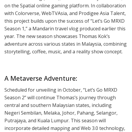
on the Spatial online gaming platform. In collaboration
with Colorverse, WebTVAsia, and Prodigee Asia Talent,
this project builds upon the success of “Let’s Go MRXD
Season 1,” a Mandarin travel vlog produced earlier this
year. The new season showcases Thomas Kok’s
adventure across various states in Malaysia, combining
storytelling, coffee, music, and a reality show concept.
A Metaverse Adventure:
Scheduled for unveiling in October, “Let’s Go MRXD
Season 2” will continue Thomas’s journey through
central and southern Malaysian states, including
Negeri Sembilan, Melaka, Johor, Pahang, Selangor,
Putrajaya, and Kuala Lumpur. This season will
incorporate detailed mapping and Web 3.0 technology,