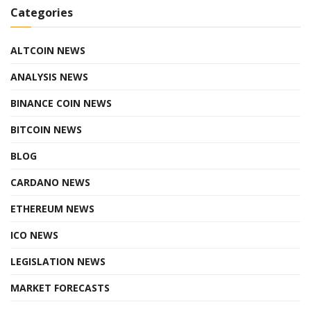
Categories
ALTCOIN NEWS
ANALYSIS NEWS
BINANCE COIN NEWS
BITCOIN NEWS
BLOG
CARDANO NEWS
ETHEREUM NEWS
ICO NEWS
LEGISLATION NEWS
MARKET FORECASTS