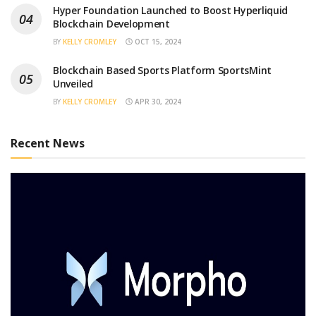
Hyper Foundation Launched to Boost Hyperliquid
Blockchain Development
BY
KELLY CROMLEY
OCT 15, 2024
Blockchain Based Sports Platform SportsMint
Unveiled
BY
KELLY CROMLEY
APR 30, 2024
Recent News