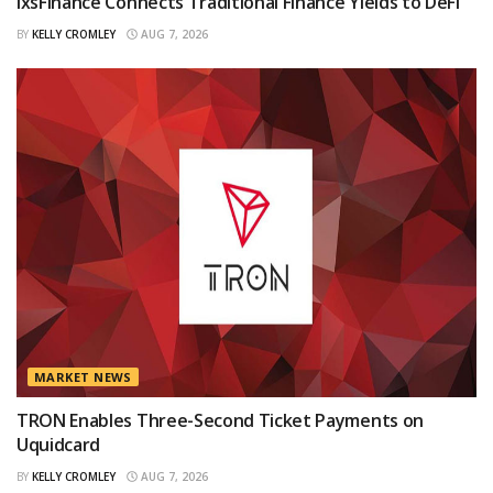
IxsFinance Connects Traditional Finance Yields to DeFi
BY
KELLY CROMLEY
AUG 7, 2026
MARKET NEWS
TRON Enables Three-Second Ticket Payments on
Uquidcard
BY
KELLY CROMLEY
AUG 7, 2026