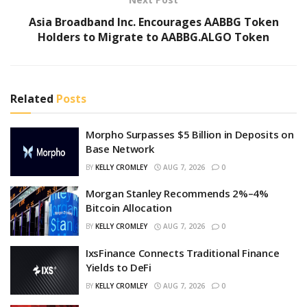
Asia Broadband Inc. Encourages AABBG Token
Holders to Migrate to AABBG.ALGO Token
Related
Posts
Morpho Surpasses $5 Billion in Deposits on
Base Network
BY
KELLY CROMLEY
AUG 7, 2026
0
Morgan Stanley Recommends 2%–4%
Bitcoin Allocation
BY
KELLY CROMLEY
AUG 7, 2026
0
IxsFinance Connects Traditional Finance
Yields to DeFi
BY
KELLY CROMLEY
AUG 7, 2026
0