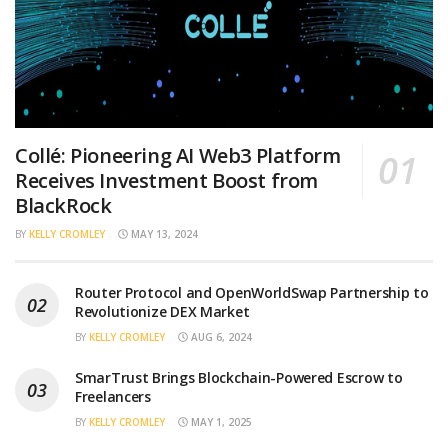
Collé: Pioneering AI Web3 Platform
Receives Investment Boost from
BlackRock
BY
KELLY CROMLEY
MAY 13, 2024
Router Protocol and OpenWorldSwap Partnership to
Revolutionize DEX Market
BY
KELLY CROMLEY
AUG 6, 2024
SmarTrust Brings Blockchain-Powered Escrow to
Freelancers
BY
KELLY CROMLEY
MAY 1, 2025