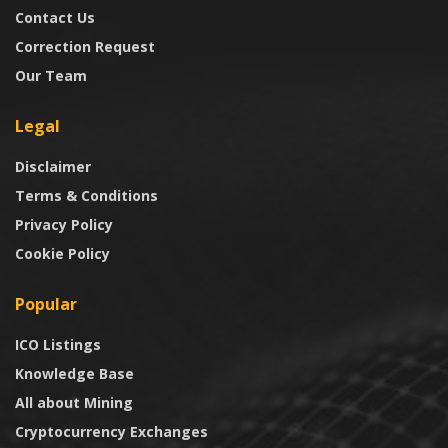
Contact Us
Correction Request
Our Team
Legal
Disclaimer
Terms & Conditions
Privacy Policy
Cookie Policy
Popular
ICO Listings
Knowledge Base
All about Mining
Cryptocurrency Exchanges