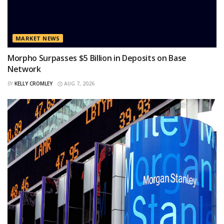
MARKET NEWS
Morpho Surpasses $5 Billion in Deposits on Base
Network
BY
KELLY CROMLEY
AUG 7, 2026