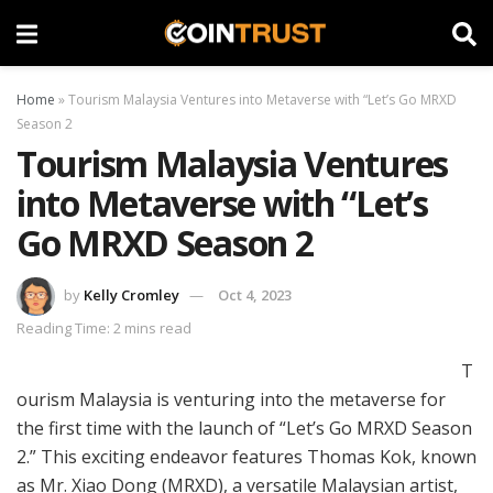
Home
»
Tourism Malaysia Ventures into Metaverse with “Let’s Go MRXD
Season 2
Tourism Malaysia Ventures
into Metaverse with “Let’s
Go MRXD Season 2
by
Kelly Cromley
Oct 4, 2023
Reading Time: 2 mins read
T
ourism Malaysia is venturing into the metaverse for
the first time with the launch of “Let’s Go MRXD Season
2.” This exciting endeavor features Thomas Kok, known
as Mr. Xiao Dong (MRXD), a versatile Malaysian artist,