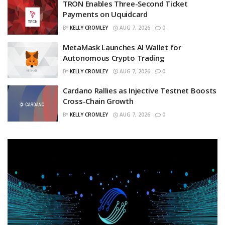
TRON Enables Three-Second Ticket
Payments on Uquidcard
BY
KELLY CROMLEY
AUG 7, 2026
0
MetaMask Launches AI Wallet for
Autonomous Crypto Trading
BY
KELLY CROMLEY
AUG 7, 2026
0
Cardano Rallies as Injective Testnet Boosts
Cross-Chain Growth
BY
KELLY CROMLEY
AUG 7, 2026
0