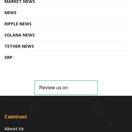
MARKET NEWS
NEWS
RIPPLE NEWS
SOLANA NEWS
TETHER NEWS
XRP
Cointrust
About Us