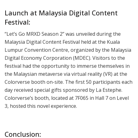
Launch at Malaysia Digital Content
Festival:
“Let’s Go MRXD Season 2” was unveiled during the
Malaysia Digital Content Festival held at the Kuala
Lumpur Convention Centre, organized by the Malaysia
Digital Economy Corporation (MDEC). Visitors to the
festival had the opportunity to immerse themselves in
the Malaysian metaverse via virtual reality (VR) at the
Colorverse booth on-site. The first 50 participants each
day received special gifts sponsored by La Estephe.
Colorverse’s booth, located at 7F065 in Hall 7 on Level
3, hosted this novel experience.
Conclusion: