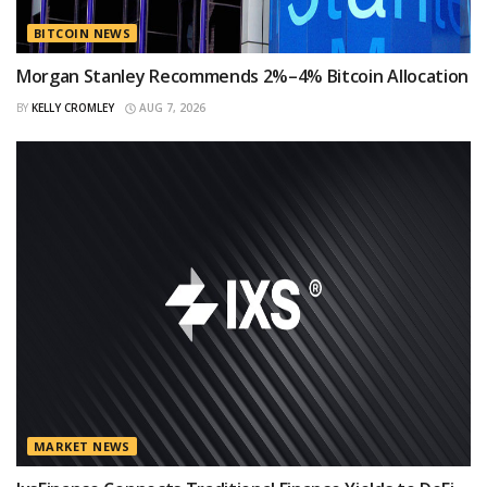
BITCOIN NEWS
Morgan Stanley Recommends 2%–4% Bitcoin Allocation
BY
KELLY CROMLEY
AUG 7, 2026
MARKET NEWS