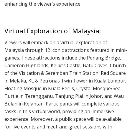
enhancing the viewer’s experience.
Virtual Exploration of Malaysia:
Viewers will embark on a virtual exploration of
Malaysia through 12 iconic attractions featured in mini-
games. These attractions include the Penang Bridge,
Cameron Highlands, Kellie’s Castle, Batu Caves, Church
of the Visitation & Seremban Train Station, Red Square
in Melaka, KL & Petronas Twin Tower in Kuala Lumpur,
Floating Mosque in Kuala Perlis, Crystal Mosque/Sea
Turtle in Terengganu, Tanjung Piai in Johor, and Wau
Bulan in Kelantan. Participants will complete various
tasks in this virtual world, providing an immersive
experience. Moreover, a public space will be available
for live events and meet-and-greet sessions with