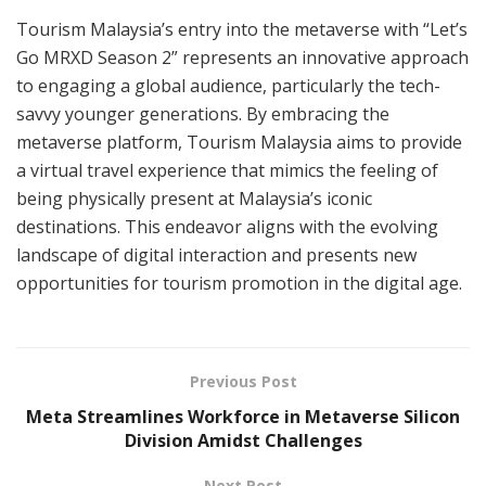
Tourism Malaysia’s entry into the metaverse with “Let’s
Go MRXD Season 2” represents an innovative approach
to engaging a global audience, particularly the tech-
savvy younger generations. By embracing the
metaverse platform, Tourism Malaysia aims to provide
a virtual travel experience that mimics the feeling of
being physically present at Malaysia’s iconic
destinations. This endeavor aligns with the evolving
landscape of digital interaction and presents new
opportunities for tourism promotion in the digital age.
Previous Post
Meta Streamlines Workforce in Metaverse Silicon
Division Amidst Challenges
Next Post