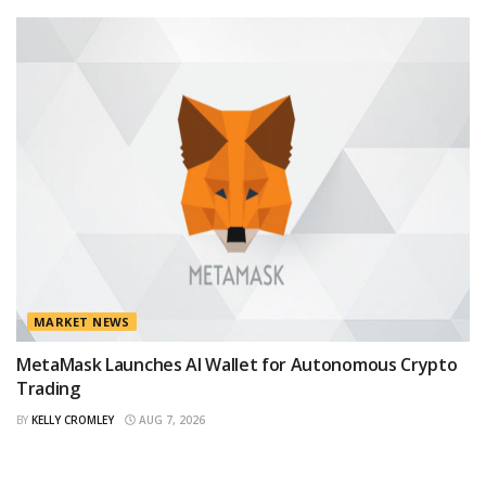
MARKET NEWS
MetaMask Launches AI Wallet for Autonomous Crypto
Trading
BY
KELLY CROMLEY
AUG 7, 2026