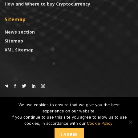
How and Where to buy Cryptocurrency
Sitemap
News section
Sitemap
XML Sitemap
© 2024
CoinTrust.com
.
We use cookies to ensure that we give you the best
CoinTrust
experience on our website.
If you continue to use this site you agree to allow us to use
* DISCLAIMER: All information provided in CoinTrust is merely for
cookies, in accordance with our
Cookie Policy
.
informational purposes, we are not an investment advisor and not affiliated
with any companies or ICO/Cryptocurrency Projects. To use this website you
I AGREE
must accept our cookie policy, Disclaimer and Privacy Policies.