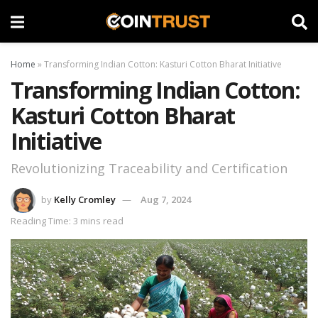
Home
»
Transforming Indian Cotton: Kasturi Cotton Bharat Initiative
Transforming Indian Cotton:
Kasturi Cotton Bharat
Initiative
Revolutionizing Traceability and Certification
by
Kelly Cromley
Aug 7, 2024
Reading Time: 3 mins read