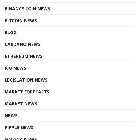
BINANCE COIN NEWS
BITCOIN NEWS
BLOG
CARDANO NEWS
ETHEREUM NEWS
ICO NEWS
LEGISLATION NEWS
MARKET FORECASTS
MARKET NEWS
NEWS
RIPPLE NEWS
SOLANA NEWS