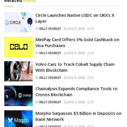
Related
Posts
Circle Launches Native USDC on OKX’s X
Layer
BY
KELLY CROMLEY
AUG 8, 2026
0
MiniPay Card Offers 5% Gold Cashback on
Visa Purchases
BY
KELLY CROMLEY
AUG 8, 2026
0
Volvo Cars to Track Cobalt Supply Chain
With Blockchain
BY
KELLY CROMLEY
AUG 8, 2026
0
Chainalysis Expands Compliance Tools to
Cronos Blockchain
BY
KELLY CROMLEY
AUG 7, 2026
0
Morpho Surpasses $5 Billion in Deposits on
Base Network
BY
KELLY CROMLEY
AUG 7, 2026
0