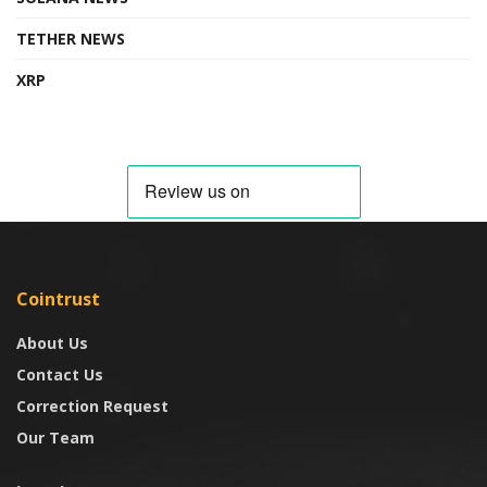
TETHER NEWS
XRP
Cointrust
About Us
Contact Us
Correction Request
Our Team