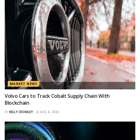
MARKET NEWS
Volvo Cars to Track Cobalt Supply Chain With
Blockchain
BY
KELLY CROMLEY
AUG 8, 2026