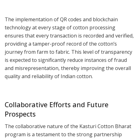
The implementation of QR codes and blockchain
technology at every stage of cotton processing
ensures that every transaction is recorded and verified,
providing a tamper-proof record of the cotton’s
journey from farm to fabric. This level of transparency
is expected to significantly reduce instances of fraud
and misrepresentation, thereby improving the overall
quality and reliability of Indian cotton.
Collaborative Efforts and Future
Prospects
The collaborative nature of the Kasturi Cotton Bharat
program is a testament to the strong partnership