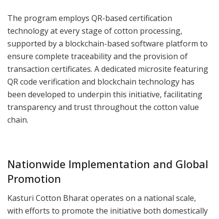
The program employs QR-based certification
technology at every stage of cotton processing,
supported by a blockchain-based software platform to
ensure complete traceability and the provision of
transaction certificates. A dedicated microsite featuring
QR code verification and blockchain technology has
been developed to underpin this initiative, facilitating
transparency and trust throughout the cotton value
chain.
Nationwide Implementation and Global
Promotion
Kasturi Cotton Bharat operates on a national scale,
with efforts to promote the initiative both domestically