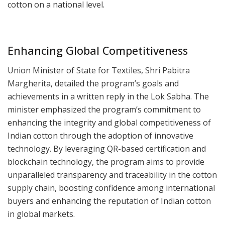
cotton on a national level.
Enhancing Global Competitiveness
Union Minister of State for Textiles, Shri Pabitra
Margherita, detailed the program’s goals and
achievements in a written reply in the Lok Sabha. The
minister emphasized the program’s commitment to
enhancing the integrity and global competitiveness of
Indian cotton through the adoption of innovative
technology. By leveraging QR-based certification and
blockchain technology, the program aims to provide
unparalleled transparency and traceability in the cotton
supply chain, boosting confidence among international
buyers and enhancing the reputation of Indian cotton
in global markets.