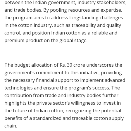
between the Indian government, industry stakeholders,
and trade bodies. By pooling resources and expertise,
the program aims to address longstanding challenges
in the cotton industry, such as traceability and quality
control, and position Indian cotton as a reliable and
premium product on the global stage.
The budget allocation of Rs. 30 crore underscores the
government’s commitment to this initiative, providing
the necessary financial support to implement advanced
technologies and ensure the program’s success. The
contribution from trade and industry bodies further
highlights the private sector’s willingness to invest in
the future of Indian cotton, recognizing the potential
benefits of a standardized and traceable cotton supply
chain.