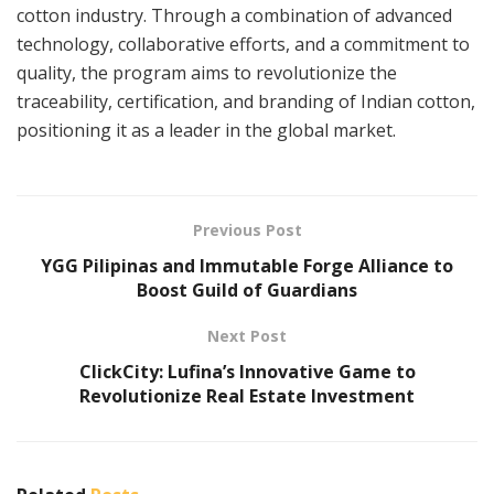
cotton industry. Through a combination of advanced
technology, collaborative efforts, and a commitment to
quality, the program aims to revolutionize the
traceability, certification, and branding of Indian cotton,
positioning it as a leader in the global market.
Previous Post
YGG Pilipinas and Immutable Forge Alliance to
Boost Guild of Guardians
Next Post
ClickCity: Lufina’s Innovative Game to
Revolutionize Real Estate Investment