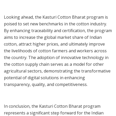
Looking ahead, the Kasturi Cotton Bharat program is
poised to set new benchmarks in the cotton industry.
By enhancing traceability and certification, the program
aims to increase the global market share of Indian
cotton, attract higher prices, and ultimately improve
the livelihoods of cotton farmers and workers across
the country. The adoption of innovative technology in
the cotton supply chain serves as a model for other
agricultural sectors, demonstrating the transformative
potential of digital solutions in enhancing
transparency, quality, and competitiveness.
In conclusion, the Kasturi Cotton Bharat program
represents a significant step forward for the Indian