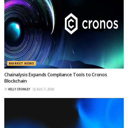
MARKET NEWS
Chainalysis Expands Compliance Tools to Cronos
Blockchain
BY
KELLY CROMLEY
AUG 7, 2026