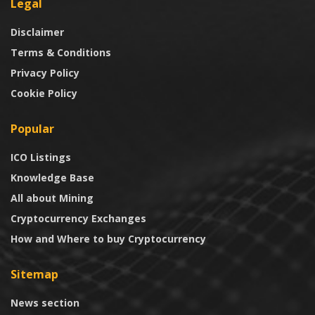
Legal
Disclaimer
Terms & Conditions
Privacy Policy
Cookie Policy
Popular
ICO Listings
Knowledge Base
All about Mining
Cryptocurrency Exchanges
How and Where to buy Cryptocurrency
Sitemap
News section