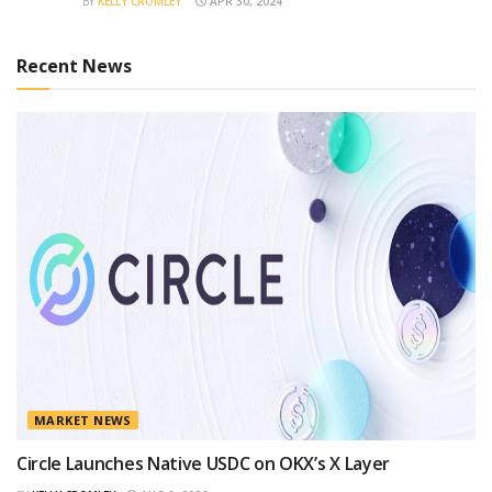
BY
KELLY CROMLEY
APR 30, 2024
Recent News
MARKET NEWS
Circle Launches Native USDC on OKX’s X Layer