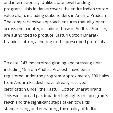
and internationally. Unlike state-level funding
programs, this initiative covers the entire Indian cotton
value chain, including stakeholders in Andhra Pradesh.
The comprehensive approach ensures that all ginners
across the country, including those in Andhra Pradesh,
are authorized to produce Kasturi Cotton Bharat-
branded cotton, adhering to the prescribed protocols.
To date, 343 modernized ginning and pressing units,
including 15 from Andhra Pradesh, have been
registered under the program. Approximately 100 bales
from Andhra Pradesh have already received
certification under the Kasturi Cotton Bharat brand.
This widespread participation highlights the program’s
reach and the significant steps taken towards
standardizing and enhancing the quality of Indian