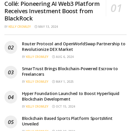
Collé: Pioneering AI Web3 Platform
Receives Investment Boost from
BlackRock
BY
KELLY CROMLEY
MAY 13, 2024
Router Protocol and OpenWorldSwap Partnership to
Revolutionize DEX Market
BY
KELLY CROMLEY
AUG 6, 2024
SmarTrust Brings Blockchain-Powered Escrow to
Freelancers
BY
KELLY CROMLEY
MAY 1, 2025
Hyper Foundation Launched to Boost Hyperliquid
Blockchain Development
BY
KELLY CROMLEY
OCT 15, 2024
Blockchain Based Sports Platform SportsMint
Unveiled