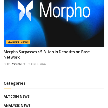
MARKET NEWS
Morpho Surpasses $5 Billion in Deposits on Base
Network
BY
KELLY CROMLEY
AUG 7, 2026
Categories
ALTCOIN NEWS
ANALYSIS NEWS