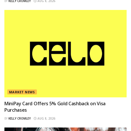
BY
KELLY CROMLEY
AUG 8, 2026
MARKET NEWS
MiniPay Card Offers 5% Gold Cashback on Visa
Purchases
BY
KELLY CROMLEY
AUG 8, 2026