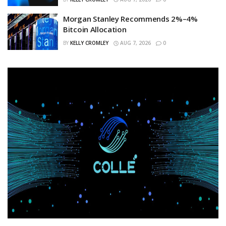
Morgan Stanley Recommends 2%–4%
Bitcoin Allocation
BY
KELLY CROMLEY
AUG 7, 2026
0