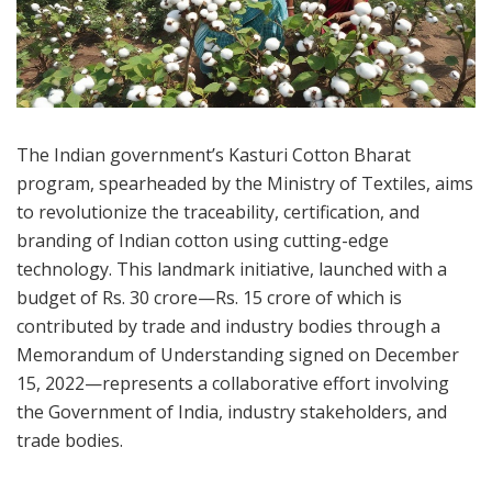
The Indian government’s Kasturi Cotton Bharat
program, spearheaded by the Ministry of Textiles, aims
to revolutionize the traceability, certification, and
branding of Indian cotton using cutting-edge
technology. This landmark initiative, launched with a
budget of Rs. 30 crore—Rs. 15 crore of which is
contributed by trade and industry bodies through a
Memorandum of Understanding signed on December
15, 2022—represents a collaborative effort involving
the Government of India, industry stakeholders, and
trade bodies.