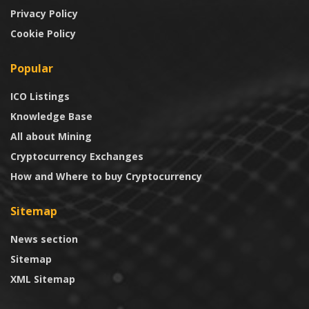
Privacy Policy
Cookie Policy
Popular
ICO Listings
Knowledge Base
All about Mining
Cryptocurrency Exchanges
How and Where to buy Cryptocurrency
Sitemap
News section
Sitemap
XML Sitemap