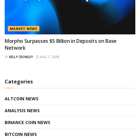
MARKET NEWS
Morpho Surpasses $5 Billion in Deposits on Base
Network
BY
KELLY CROMLEY
AUG 7, 2026
Categories
ALTCOIN NEWS
ANALYSIS NEWS
BINANCE COIN NEWS
BITCOIN NEWS