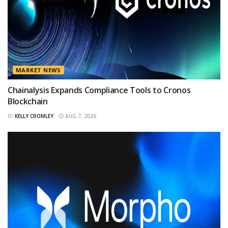
MARKET NEWS
Chainalysis Expands Compliance Tools to Cronos
Blockchain
BY
KELLY CROMLEY
AUG 7, 2026