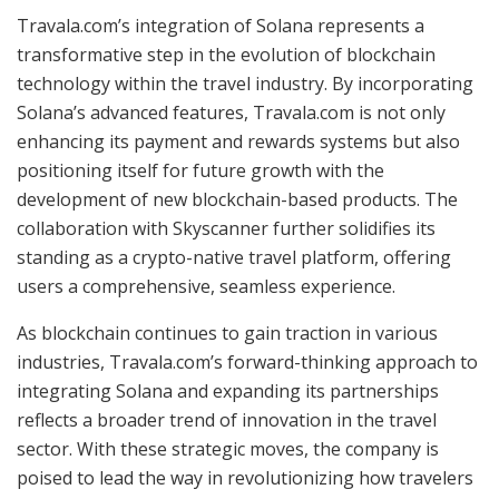
Travala.com’s integration of Solana represents a
transformative step in the evolution of blockchain
technology within the travel industry. By incorporating
Solana’s advanced features, Travala.com is not only
enhancing its payment and rewards systems but also
positioning itself for future growth with the
development of new blockchain-based products. The
collaboration with Skyscanner further solidifies its
standing as a crypto-native travel platform, offering
users a comprehensive, seamless experience.
As blockchain continues to gain traction in various
industries, Travala.com’s forward-thinking approach to
integrating Solana and expanding its partnerships
reflects a broader trend of innovation in the travel
sector. With these strategic moves, the company is
poised to lead the way in revolutionizing how travelers