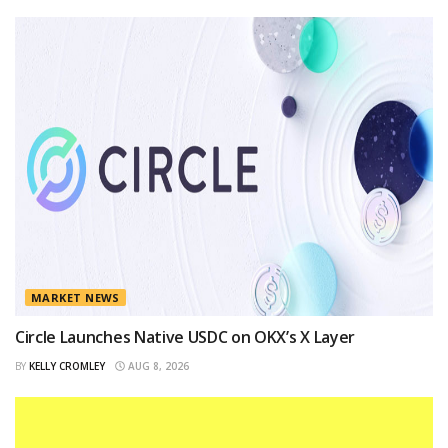
MARKET NEWS
Circle Launches Native USDC on OKX’s X Layer
BY
KELLY CROMLEY
AUG 8, 2026