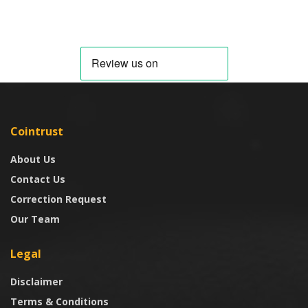
Cointrust
About Us
Contact Us
Correction Request
Our Team
Legal
Disclaimer
Terms & Conditions