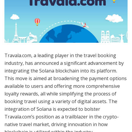
Travala.com, a leading player in the travel booking
industry, has announced a significant advancement by
integrating the Solana blockchain into its platform.
This move is aimed at broadening the payment options
available to users and offering more comprehensive
loyalty rewards, all while simplifying the process of
booking travel using a variety of digital assets. The
integration of Solana is expected to bolster
Travala.com’s position as a trailblazer in the crypto-
native travel market, driving innovation in how
blockchain is utilized within the industry.