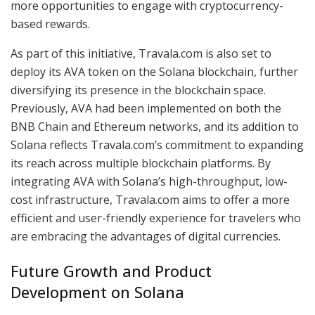
more opportunities to engage with cryptocurrency-
based rewards.
As part of this initiative, Travala.com is also set to
deploy its AVA token on the Solana blockchain, further
diversifying its presence in the blockchain space.
Previously, AVA had been implemented on both the
BNB Chain and Ethereum networks, and its addition to
Solana reflects Travala.com’s commitment to expanding
its reach across multiple blockchain platforms. By
integrating AVA with Solana’s high-throughput, low-
cost infrastructure, Travala.com aims to offer a more
efficient and user-friendly experience for travelers who
are embracing the advantages of digital currencies.
Future Growth and Product
Development on Solana