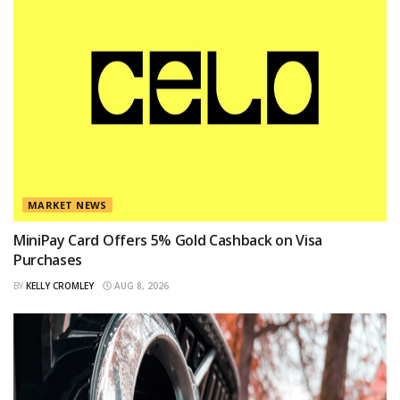
MARKET NEWS
MiniPay Card Offers 5% Gold Cashback on Visa
Purchases
BY
KELLY CROMLEY
AUG 8, 2026