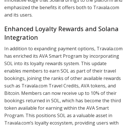
emphasized the benefits it offers both to Travala.com
and its users.
Enhanced Loyalty Rewards and Solana
Integration
In addition to expanding payment options, Travala.com
has enriched its AVA Smart Program by incorporating
SOL into its loyalty rewards system. This update
enables members to earn SOL as part of their travel
bookings, joining the ranks of other available rewards
such as Travala.com Travel Credits, AVA tokens, and
Bitcoin. Members can now receive up to 10% of their
bookings returned in SOL, which has become the third
token available for earning within the AVA Smart
Program. This positions SOL as a valuable asset in
Travala.com’s loyalty ecosystem, providing users with