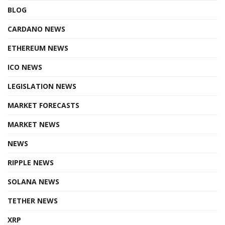
BLOG
CARDANO NEWS
ETHEREUM NEWS
ICO NEWS
LEGISLATION NEWS
MARKET FORECASTS
MARKET NEWS
NEWS
RIPPLE NEWS
SOLANA NEWS
TETHER NEWS
XRP