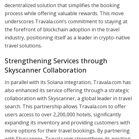
decentralized solution that simplifies the booking
process while offering valuable rewards. This move
underscores Travala.com’s commitment to staying at
the forefront of blockchain adoption in the travel
industry, positioning itself as a leader in crypto-native
travel solutions.
Strengthening Services through
Skyscanner Collaboration
In parallel with its Solana integration, Travala.com has
also enhanced its service offering through a strategic
collaboration with Skyscanner, a global leader in travel
search. This partnership allows Travala.com to offer
users access to over 2,200,000 hotels, significantly
expanding its inventory and providing customers with
more options for their travel bookings. By partnering
with Skyscanner, Travala.com strengthens its position