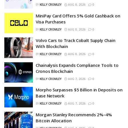
BY
KELLY CROMLEY
AUG 8, 2026
0
MiniPay Card Offers 5% Gold Cashback on
Visa Purchases
BY
KELLY CROMLEY
AUG 8, 2026
0
Volvo Cars to Track Cobalt Supply Chain
With Blockchain
BY
KELLY CROMLEY
AUG 8, 2026
0
Chainalysis Expands Compliance Tools to
Cronos Blockchain
BY
KELLY CROMLEY
AUG 7, 2026
0
Morpho Surpasses $5 Billion in Deposits on
Base Network
BY
KELLY CROMLEY
AUG 7, 2026
0
Morgan Stanley Recommends 2%–4%
Bitcoin Allocation