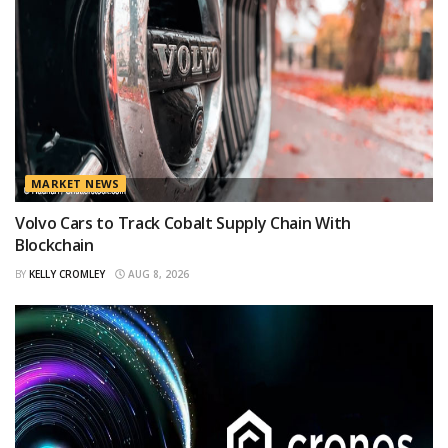
MARKET NEWS
Volvo Cars to Track Cobalt Supply Chain With
Blockchain
BY
KELLY CROMLEY
AUG 8, 2026