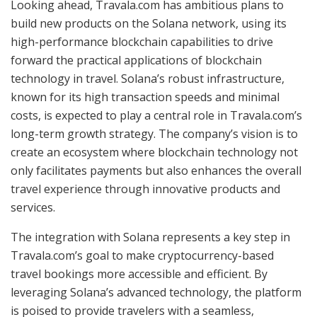
Looking ahead, Travala.com has ambitious plans to
build new products on the Solana network, using its
high-performance blockchain capabilities to drive
forward the practical applications of blockchain
technology in travel. Solana’s robust infrastructure,
known for its high transaction speeds and minimal
costs, is expected to play a central role in Travala.com’s
long-term growth strategy. The company’s vision is to
create an ecosystem where blockchain technology not
only facilitates payments but also enhances the overall
travel experience through innovative products and
services.
The integration with Solana represents a key step in
Travala.com’s goal to make cryptocurrency-based
travel bookings more accessible and efficient. By
leveraging Solana’s advanced technology, the platform
is poised to provide travelers with a seamless,