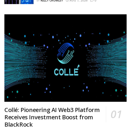
BY
KELLY CROMLEY
AUG 7, 2026
0
Collé: Pioneering AI Web3 Platform
Receives Investment Boost from
BlackRock