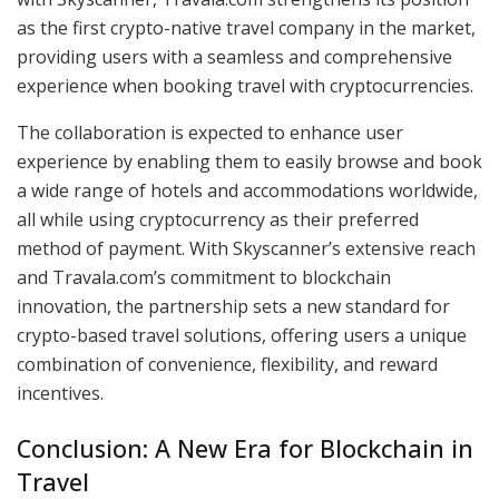
as the first crypto-native travel company in the market,
providing users with a seamless and comprehensive
experience when booking travel with cryptocurrencies.
The collaboration is expected to enhance user
experience by enabling them to easily browse and book
a wide range of hotels and accommodations worldwide,
all while using cryptocurrency as their preferred
method of payment. With Skyscanner’s extensive reach
and Travala.com’s commitment to blockchain
innovation, the partnership sets a new standard for
crypto-based travel solutions, offering users a unique
combination of convenience, flexibility, and reward
incentives.
Conclusion: A New Era for Blockchain in
Travel