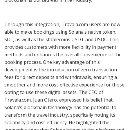
Through this integration, Travala.com users are now
able to make bookings using Solana’s native token,
SOL, as well as the stablecoins USDT and USDC. This
provides customers with more flexibility in payment
methods and enhances the overall convenience of the
booking process. One key advantage of this
development is the introduction of zero transaction
fees for direct deposits and withdrawals, ensuring a
smoother and more cost-effective experience for those
opting to use these digital assets. The CEO of
Travala.com, Juan Otero, expressed his belief that
Solana’s blockchain technology has the potential to
transform the travel industry, specifically noting its
scalability and cost-efficiency. He highlighted the
innovative edge that Solana brings to the platform and