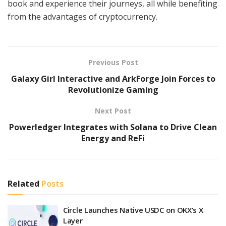
book and experience their journeys, all while benefiting
from the advantages of cryptocurrency.
Previous Post
Galaxy Girl Interactive and ArkForge Join Forces to
Revolutionize Gaming
Next Post
Powerledger Integrates with Solana to Drive Clean
Energy and ReFi
Related
Posts
Circle Launches Native USDC on OKX’s X
Layer