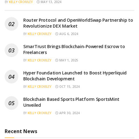
BY
KELLY CROMLEY
MAY 13, 2024
Router Protocol and OpenWorldSwap Partnership to
Revolutionize DEX Market
BY
KELLY CROMLEY
AUG 6, 2024
SmarTrust Brings Blockchain-Powered Escrow to
Freelancers
BY
KELLY CROMLEY
MAY 1, 2025
Hyper Foundation Launched to Boost Hyperliquid
Blockchain Development
BY
KELLY CROMLEY
OCT 15, 2024
Blockchain Based Sports Platform SportsMint
Unveiled
BY
KELLY CROMLEY
APR 30, 2024
Recent News