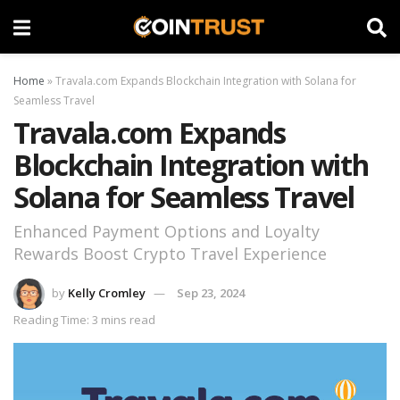
Home
»
Travala.com Expands Blockchain Integration with Solana for
Seamless Travel
Travala.com Expands
Blockchain Integration with
Solana for Seamless Travel
Enhanced Payment Options and Loyalty
Rewards Boost Crypto Travel Experience
by
Kelly Cromley
Sep 23, 2024
Reading Time: 3 mins read