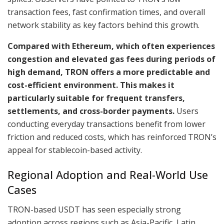
transaction fees, fast confirmation times, and overall
network stability as key factors behind this growth.
Compared with Ethereum, which often experiences
congestion and elevated gas fees during periods of
high demand, TRON offers a more predictable and
cost-efficient environment. This makes it
particularly suitable for frequent transfers,
settlements, and cross-border payments.
Users
conducting everyday transactions benefit from lower
friction and reduced costs, which has reinforced TRON’s
appeal for stablecoin-based activity.
Regional Adoption and Real-World Use
Cases
TRON-based USDT has seen especially strong
adoption across regions such as Asia-Pacific, Latin