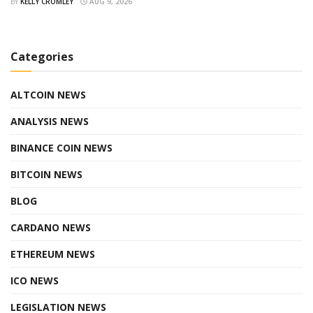
BY
KELLY CROMLEY
AUG 9, 2026
Categories
ALTCOIN NEWS
ANALYSIS NEWS
BINANCE COIN NEWS
BITCOIN NEWS
BLOG
CARDANO NEWS
ETHEREUM NEWS
ICO NEWS
LEGISLATION NEWS