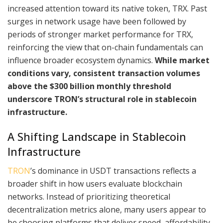
increased attention toward its native token, TRX. Past
surges in network usage have been followed by
periods of stronger market performance for TRX,
reinforcing the view that on-chain fundamentals can
influence broader ecosystem dynamics.
While market
conditions vary, consistent transaction volumes
above the $300 billion monthly threshold
underscore TRON’s structural role in stablecoin
infrastructure.
A Shifting Landscape in Stablecoin
Infrastructure
TRON
’s dominance in USDT transactions reflects a
broader shift in how users evaluate blockchain
networks. Instead of prioritizing theoretical
decentralization metrics alone, many users appear to
be choosing platforms that deliver speed, affordability,