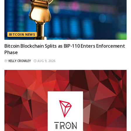
BITCOIN NEWS
Bitcoin Blockchain Splits as BIP-110 Enters Enforcement
Phase
BY
KELLY CROMLEY
AUG 9, 2026