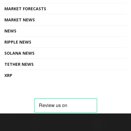
MARKET FORECASTS
MARKET NEWS
NEWS
RIPPLE NEWS
SOLANA NEWS
TETHER NEWS
XRP