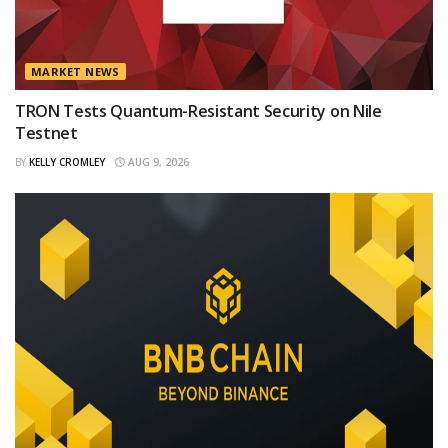
MARKET NEWS
TRON Tests Quantum-Resistant Security on Nile
Testnet
BY
KELLY CROMLEY
AUG 9, 2026