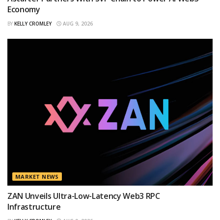
Economy
BY
KELLY CROMLEY
AUG 9, 2026
MARKET NEWS
ZAN Unveils Ultra-Low-Latency Web3 RPC
Infrastructure