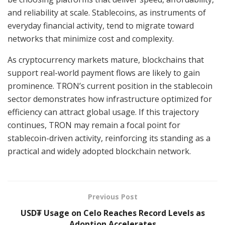
and reliability at scale. Stablecoins, as instruments of
everyday financial activity, tend to migrate toward
networks that minimize cost and complexity.
As cryptocurrency markets mature, blockchains that
support real-world payment flows are likely to gain
prominence. TRON’s current position in the stablecoin
sector demonstrates how infrastructure optimized for
efficiency can attract global usage. If this trajectory
continues, TRON may remain a focal point for
stablecoin-driven activity, reinforcing its standing as a
practical and widely adopted blockchain network.
Previous Post
USD₮ Usage on Celo Reaches Record Levels as
Adoption Accelerates