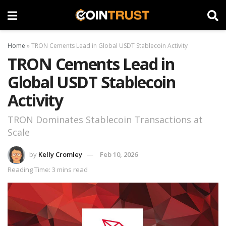
Home
»
TRON Cements Lead in Global USDT Stablecoin Activity
TRON Cements Lead in
Global USDT Stablecoin
Activity
TRON Dominates Stablecoin Transactions at
Scale
by
Kelly Cromley
Feb 10, 2026
Reading Time: 3 mins read