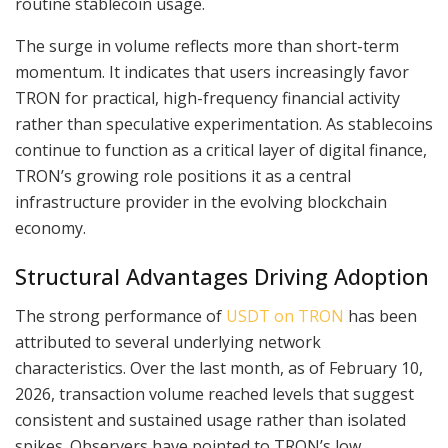
routine stablecoin usage.
The surge in volume reflects more than short-term
momentum. It indicates that users increasingly favor
TRON for practical, high-frequency financial activity
rather than speculative experimentation. As stablecoins
continue to function as a critical layer of digital finance,
TRON’s growing role positions it as a central
infrastructure provider in the evolving blockchain
economy.
Structural Advantages Driving Adoption
The strong performance of
USDT on TRON
has been
attributed to several underlying network
characteristics. Over the last month, as of February 10,
2026, transaction volume reached levels that suggest
consistent and sustained usage rather than isolated
spikes. Observers have pointed to TRON’s low