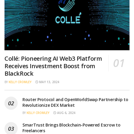
Collé: Pioneering AI Web3 Platform
Receives Investment Boost from
BlackRock
BY
KELLY CROMLEY
MAY 13, 2024
Router Protocol and OpenWorldSwap Partnership to
Revolutionize DEX Market
BY
KELLY CROMLEY
AUG 6, 2024
SmarTrust Brings Blockchain-Powered Escrow to
Freelancers