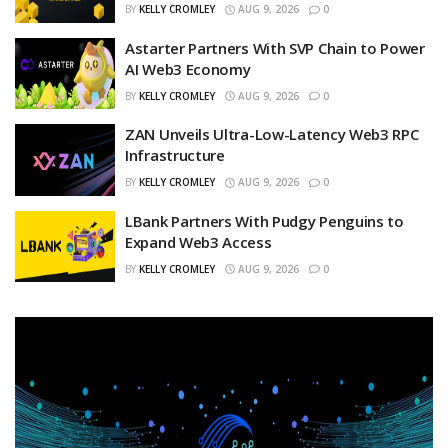
BY
KELLY CROMLEY
AUG 9, 2026
0
Astarter Partners With SVP Chain to Power
AI Web3 Economy
BY
KELLY CROMLEY
AUG 9, 2026
0
ZAN Unveils Ultra-Low-Latency Web3 RPC
Infrastructure
BY
KELLY CROMLEY
AUG 9, 2026
0
LBank Partners With Pudgy Penguins to
Expand Web3 Access
BY
KELLY CROMLEY
AUG 9, 2026
0