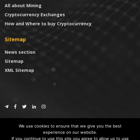
All about Mining
Cryptocurrency Exchanges
How and Where to buy Cryptocurrency
Sitemap
News section
Sitemap
XML Sitemap
© 2024
CoinTrust.com
.
We use cookies to ensure that we give you the best
CoinTrust
experience on our website.
If you continue to use this site you agree to allow us to use