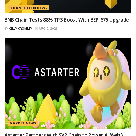
BINANCE COIN NEWS
BNB Chain Tests 88% TPS Boost With BEP-675 Upgrade
BY
KELLY CROMLEY
AUG 9, 2026
MARKET NEWS
Astarter Partners With SVP Chain to Power AI Web3