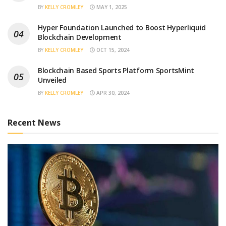
BY
KELLY CROMLEY
MAY 1, 2025
Hyper Foundation Launched to Boost Hyperliquid
Blockchain Development
BY
KELLY CROMLEY
OCT 15, 2024
Blockchain Based Sports Platform SportsMint
Unveiled
BY
KELLY CROMLEY
APR 30, 2024
Recent News