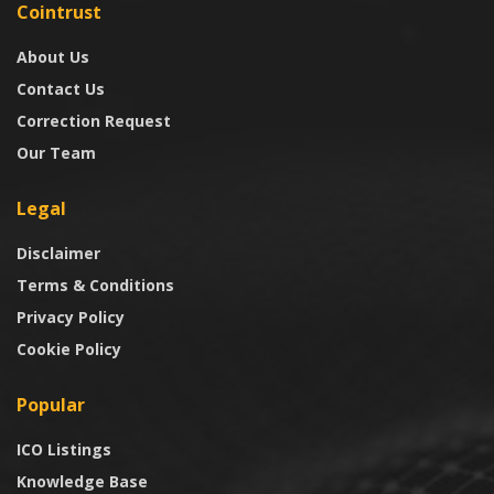
Cointrust
About Us
Contact Us
Correction Request
Our Team
Legal
Disclaimer
Terms & Conditions
Privacy Policy
Cookie Policy
Popular
ICO Listings
Knowledge Base