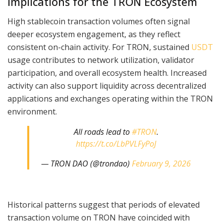
Implications for the TRON Ecosystem
High stablecoin transaction volumes often signal
deeper ecosystem engagement, as they reflect
consistent on-chain activity. For TRON, sustained
USDT
usage contributes to network utilization, validator
participation, and overall ecosystem health. Increased
activity can also support liquidity across decentralized
applications and exchanges operating within the TRON
environment.
All roads lead to
#TRON
.
https://t.co/LbPVLFyPoJ
— TRON DAO (@trondao)
February 9, 2026
Historical patterns suggest that periods of elevated
transaction volume on TRON have coincided with