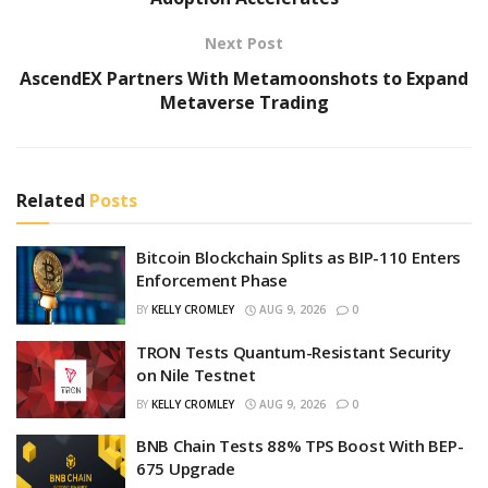
Next Post
AscendEX Partners With Metamoonshots to Expand
Metaverse Trading
Related
Posts
Bitcoin Blockchain Splits as BIP-110 Enters
Enforcement Phase
BY
KELLY CROMLEY
AUG 9, 2026
0
TRON Tests Quantum-Resistant Security
on Nile Testnet
BY
KELLY CROMLEY
AUG 9, 2026
0
BNB Chain Tests 88% TPS Boost With BEP-
675 Upgrade