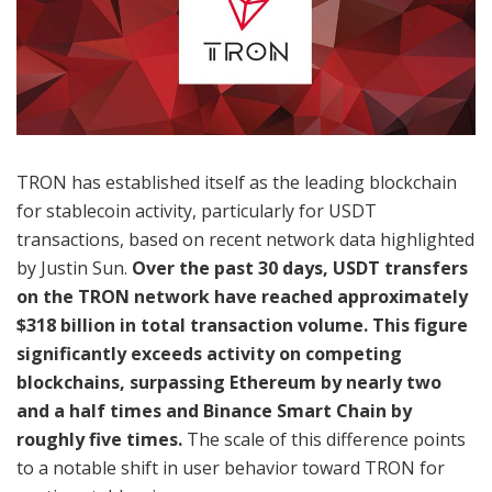
TRON has established itself as the leading blockchain
for stablecoin activity, particularly for USDT
transactions, based on recent network data highlighted
by Justin Sun.
Over the past 30 days, USDT transfers
on the TRON network have reached approximately
$318 billion in total transaction volume. This figure
significantly exceeds activity on competing
blockchains, surpassing Ethereum by nearly two
and a half times and Binance Smart Chain by
roughly five times.
The scale of this difference points
to a notable shift in user behavior toward TRON for