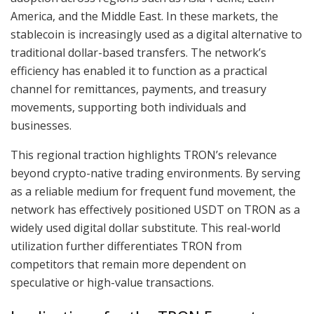
America, and the Middle East. In these markets, the
stablecoin is increasingly used as a digital alternative to
traditional dollar-based transfers. The network’s
efficiency has enabled it to function as a practical
channel for remittances, payments, and treasury
movements, supporting both individuals and
businesses.
This regional traction highlights TRON’s relevance
beyond crypto-native trading environments. By serving
as a reliable medium for frequent fund movement, the
network has effectively positioned USDT on TRON as a
widely used digital dollar substitute. This real-world
utilization further differentiates TRON from
competitors that remain more dependent on
speculative or high-value transactions.