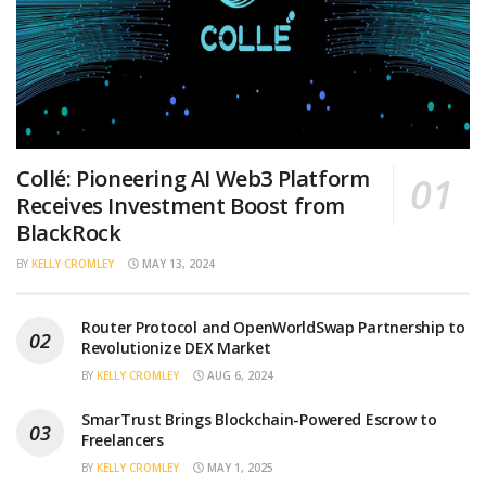
Collé: Pioneering AI Web3 Platform
Receives Investment Boost from
BlackRock
BY
KELLY CROMLEY
MAY 13, 2024
Router Protocol and OpenWorldSwap Partnership to
Revolutionize DEX Market
BY
KELLY CROMLEY
AUG 6, 2024
SmarTrust Brings Blockchain-Powered Escrow to
Freelancers
BY
KELLY CROMLEY
MAY 1, 2025