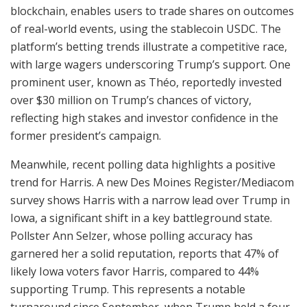
blockchain, enables users to trade shares on outcomes
of real-world events, using the stablecoin USDC. The
platform’s betting trends illustrate a competitive race,
with large wagers underscoring Trump’s support. One
prominent user, known as Théo, reportedly invested
over $30 million on Trump’s chances of victory,
reflecting high stakes and investor confidence in the
former president’s campaign.
Meanwhile, recent polling data highlights a positive
trend for Harris. A new Des Moines Register/Mediacom
survey shows Harris with a narrow lead over Trump in
Iowa, a significant shift in a key battleground state.
Pollster Ann Selzer, whose polling accuracy has
garnered her a solid reputation, reports that 47% of
likely Iowa voters favor Harris, compared to 44%
supporting Trump. This represents a notable
turnaround since September, when Trump held a four-