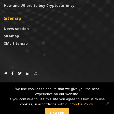
How and Where to buy Cryptocurrency
Sitemap
News section
Sitemap
XML Sitemap
© 2024
CoinTrust.com
.
We use cookies to ensure that we give you the best
CoinTrust
experience on our website.
If you continue to use this site you agree to allow us to use
* DISCLAIMER: All information provided in CoinTrust is merely for
cookies, in accordance with our
Cookie Policy
.
informational purposes, we are not an investment advisor and not affiliated
with any companies or ICO/Cryptocurrency Projects. To use this website you
I AGREE
must accept our cookie policy, Disclaimer and Privacy Policies.