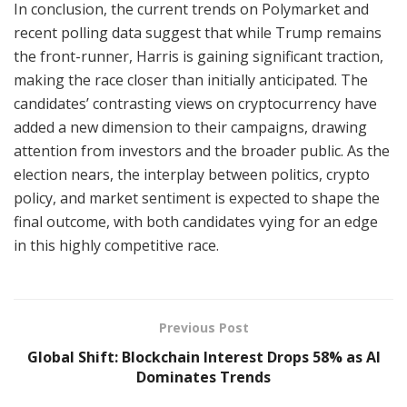
In conclusion, the current trends on Polymarket and
recent polling data suggest that while Trump remains
the front-runner, Harris is gaining significant traction,
making the race closer than initially anticipated. The
candidates’ contrasting views on cryptocurrency have
added a new dimension to their campaigns, drawing
attention from investors and the broader public. As the
election nears, the interplay between politics, crypto
policy, and market sentiment is expected to shape the
final outcome, with both candidates vying for an edge
in this highly competitive race.
Previous Post
Global Shift: Blockchain Interest Drops 58% as AI
Dominates Trends