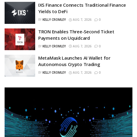
IXS Finance Connects Traditional Finance
Yields to DeFi
BY
KELLY CROMLEY
AUG 7, 2026
0
TRON Enables Three-Second Ticket
Payments on Uquidcard
BY
KELLY CROMLEY
AUG 7, 2026
0
MetaMask Launches AI Wallet for
Autonomous Crypto Trading
BY
KELLY CROMLEY
AUG 7, 2026
0