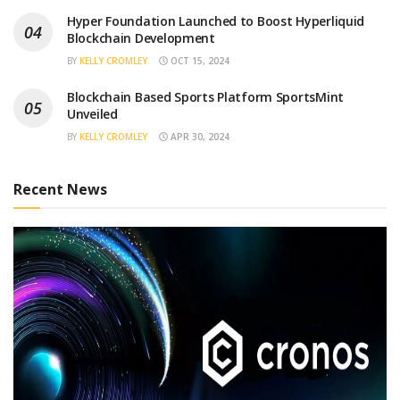
Hyper Foundation Launched to Boost Hyperliquid
Blockchain Development
BY
KELLY CROMLEY
OCT 15, 2024
Blockchain Based Sports Platform SportsMint
Unveiled
BY
KELLY CROMLEY
APR 30, 2024
Recent News