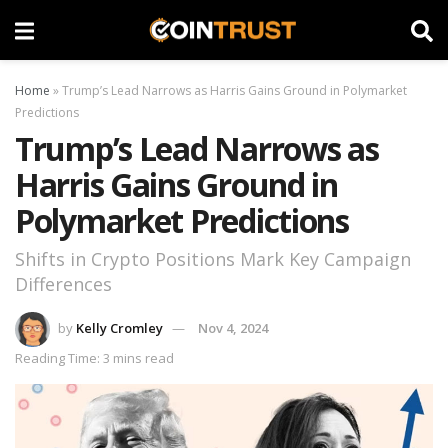
Home
»
Trump’s Lead Narrows as Harris Gains Ground in Polymarket
Predictions
Trump’s Lead Narrows as
Harris Gains Ground in
Polymarket Predictions
Shifts in Crypto Positions Mark Key Campaign
Differences
by
Kelly Cromley
Nov 4, 2024
Reading Time: 3 mins read