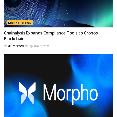
MARKET NEWS
Chainalysis Expands Compliance Tools to Cronos
Blockchain
BY
KELLY CROMLEY
AUG 7, 2026