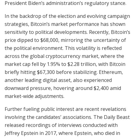
President Biden’s administration’s regulatory stance.
In the backdrop of the election and evolving campaign
strategies, Bitcoin’s market performance has shown
sensitivity to political developments. Recently, Bitcoin’s
price dipped to $68,000, mirroring the uncertainty of
the political environment. This volatility is reflected
across the global cryptocurrency market, where the
market cap fell by 1.95% to $2.28 trillion, with Bitcoin
briefly hitting $67,300 before stabilizing. Ethereum,
another leading digital asset, also experienced
downward pressure, hovering around $2,400 amid
market-wide adjustments.
Further fueling public interest are recent revelations
involving the candidates’ associations. The Daily Beast
released recordings of interviews conducted with
Jeffrey Epstein in 2017, where Epstein, who died in