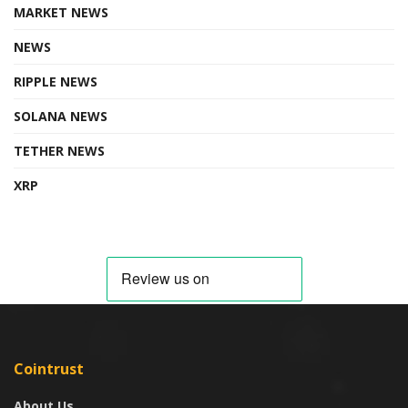
MARKET NEWS
NEWS
RIPPLE NEWS
SOLANA NEWS
TETHER NEWS
XRP
Cointrust
About Us