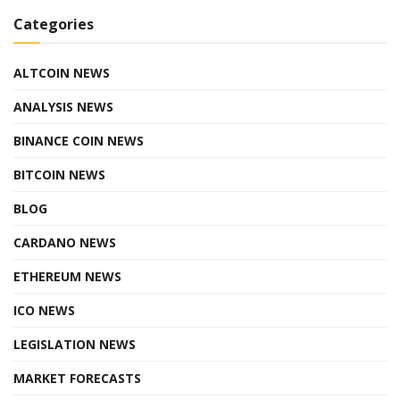
Categories
ALTCOIN NEWS
ANALYSIS NEWS
BINANCE COIN NEWS
BITCOIN NEWS
BLOG
CARDANO NEWS
ETHEREUM NEWS
ICO NEWS
LEGISLATION NEWS
MARKET FORECASTS