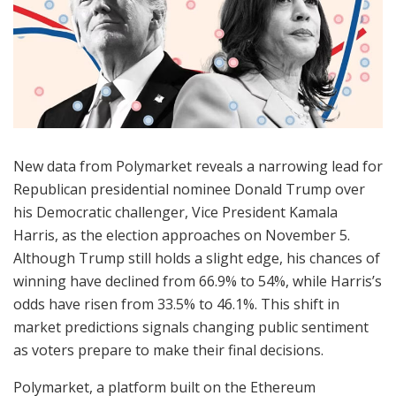
New data from Polymarket reveals a narrowing lead for
Republican presidential nominee Donald Trump over
his Democratic challenger, Vice President Kamala
Harris, as the election approaches on November 5.
Although Trump still holds a slight edge, his chances of
winning have declined from 66.9% to 54%, while Harris’s
odds have risen from 33.5% to 46.1%. This shift in
market predictions signals changing public sentiment
as voters prepare to make their final decisions.
Polymarket, a platform built on the Ethereum