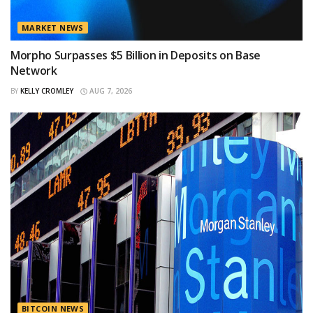
MARKET NEWS
Morpho Surpasses $5 Billion in Deposits on Base
Network
BY
KELLY CROMLEY
AUG 7, 2026
BITCOIN NEWS