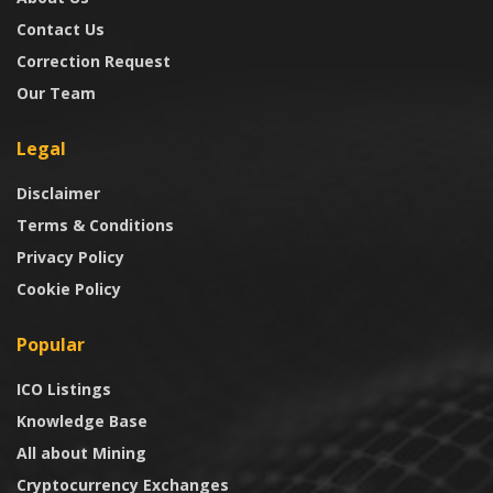
Contact Us
Correction Request
Our Team
Legal
Disclaimer
Terms & Conditions
Privacy Policy
Cookie Policy
Popular
ICO Listings
Knowledge Base
All about Mining
Cryptocurrency Exchanges