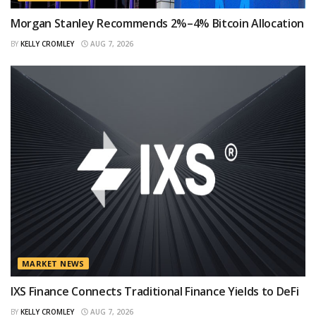
Morgan Stanley Recommends 2%–4% Bitcoin Allocation
BY
KELLY CROMLEY
AUG 7, 2026
MARKET NEWS
IXS Finance Connects Traditional Finance Yields to DeFi
BY
KELLY CROMLEY
AUG 7, 2026