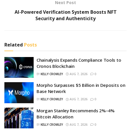
Next Post
AI-Powered Verification System Boosts NFT
Security and Authenticity
Related
Posts
Chainalysis Expands Compliance Tools to
Cronos Blockchain
BY
KELLY CROMLEY
AUG 7, 2026
0
Morpho Surpasses $5 Billion in Deposits on
Base Network
BY
KELLY CROMLEY
AUG 7, 2026
0
Morgan Stanley Recommends 2%–4%
Bitcoin Allocation
BY
KELLY CROMLEY
AUG 7, 2026
0