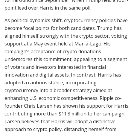
point lead over Harris in the same poll.
As political dynamics shift, cryptocurrency policies have
become focal points for both candidates. Trump has
aligned himself strongly with the crypto sector, voicing
support at a May event held at Mar-a-Lago. His
campaign’s acceptance of crypto donations
underscores this commitment, appealing to a segment
of voters and investors interested in financial
innovation and digital assets. In contrast, Harris has
adopted a cautious stance, incorporating
cryptocurrency into a broader strategy aimed at
enhancing U.S. economic competitiveness. Ripple co-
founder Chris Larsen has shown his support for Harris,
contributing more than $11.8 million to her campaign.
Larsen believes that Harris will adopt a distinctive
approach to crypto policy, distancing herself from