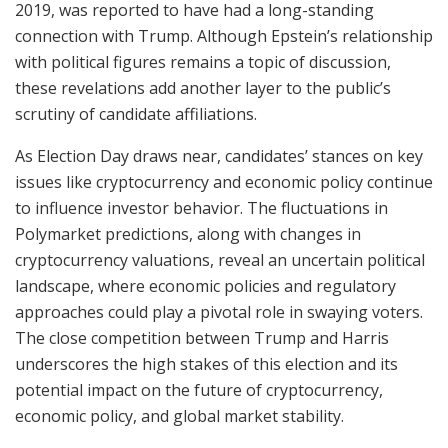
2019, was reported to have had a long-standing
connection with Trump. Although Epstein’s relationship
with political figures remains a topic of discussion,
these revelations add another layer to the public’s
scrutiny of candidate affiliations.
As Election Day draws near, candidates’ stances on key
issues like cryptocurrency and economic policy continue
to influence investor behavior. The fluctuations in
Polymarket predictions, along with changes in
cryptocurrency valuations, reveal an uncertain political
landscape, where economic policies and regulatory
approaches could play a pivotal role in swaying voters.
The close competition between Trump and Harris
underscores the high stakes of this election and its
potential impact on the future of cryptocurrency,
economic policy, and global market stability.