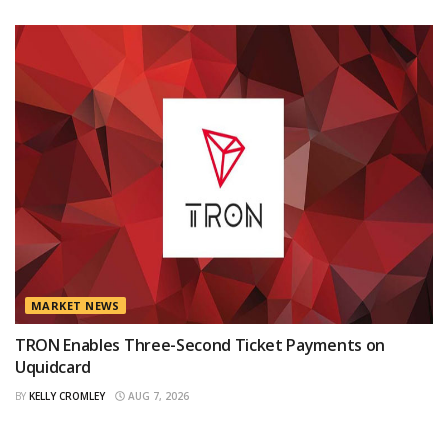
MARKET NEWS
TRON Enables Three-Second Ticket Payments on
Uquidcard
BY
KELLY CROMLEY
AUG 7, 2026