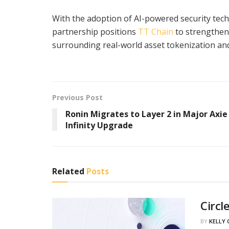
With the adoption of AI-powered security tech
partnership positions
TT Chain
to strengthen 
surrounding real-world asset tokenization and 
Previous Post
Ronin Migrates to Layer 2 in Major Axie
Infinity Upgrade
Related
Posts
Circl
BY
KELLY