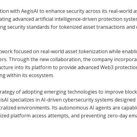
ion with AegisAI to enhance security across its real-world a
ting advanced artificial intelligence-driven protection syste
ing security standards for tokenized asset transactions and 
twork focused on real-world asset tokenization while enabl
sfers. Through the new collaboration, the company incorpor
tructure into its platform to provide advanced Web3 protectio
g within its ecosystem.
strategy of adopting emerging technologies to improve bloc
isAI specializes in AI-driven cybersecurity systems designed
entralized environments. Its autonomous AI agents are capabl
ized platform access attempts, and preventing zero-day ema