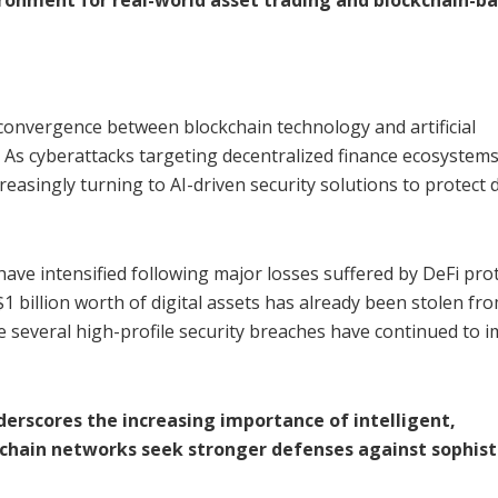
convergence between blockchain technology and artificial
. As cyberattacks targeting decentralized finance ecosystem
easingly turning to AI-driven security solutions to protect d
ave intensified following major losses suffered by DeFi pro
1 billion worth of digital assets has already been stolen fr
le several high-profile security breaches have continued to 
erscores the increasing importance of intelligent,
chain networks seek stronger defenses against sophist