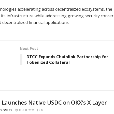
nologies accelerating across decentralized ecosystems, the
its infrastructure while addressing growing security conce
decentralized financial applications.
Next Post
DTCC Expands Chainlink Partnership for
Tokenized Collateral
e Launches Native USDC on OKX’s X Layer
 CROMLEY
AUG 8, 2026
0