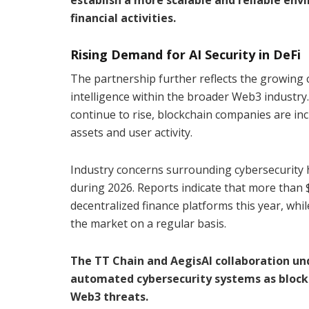
financial activities.
Rising Demand for AI Security in DeFi
The partnership further reflects the growing 
intelligence within the broader Web3 industry
continue to rise, blockchain companies are incr
assets and user activity.
Industry concerns surrounding cybersecurity h
during 2026. Reports indicate that more than $
decentralized finance platforms this year, whi
the market on a regular basis.
The TT Chain and AegisAI collaboration und
automated cybersecurity systems as block
Web3 threats.