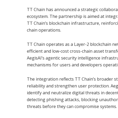
TT Chain has announced a strategic collaborat
ecosystem. The partnership is aimed at integra
TT Chain’s blockchain infrastructure, reinforc
chain operations.
TT Chain operates as a Layer-2 blockchain ne
efficient and low-cost cross-chain asset tran
AegisAI’s agentic security intelligence infras
mechanisms for users and developers operatin
The integration reflects TT Chain’s broader 
reliability and strengthen user protection. Aeg
identify and neutralize digital threats in dec
detecting phishing attacks, blocking unauthor
threats before they can compromise systems.