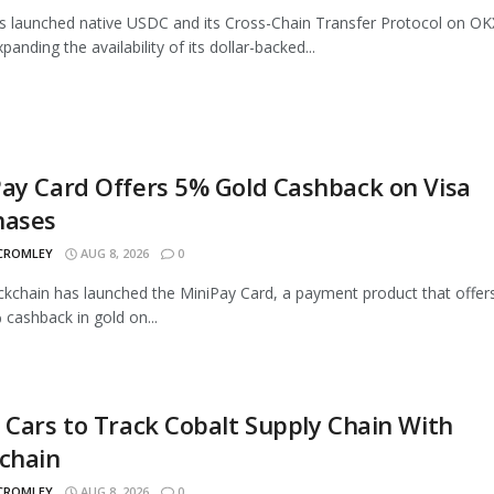
as launched native USDC and its Cross-Chain Transfer Protocol on OK
panding the availability of its dollar-backed...
ay Card Offers 5% Gold Cashback on Visa
hases
 CROMLEY
AUG 8, 2026
0
ckchain has launched the MiniPay Card, a payment product that offer
 cashback in gold on...
 Cars to Track Cobalt Supply Chain With
chain
 CROMLEY
AUG 8, 2026
0