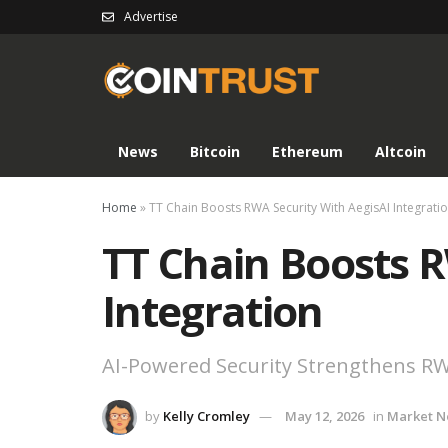
Advertise
News
Bitcoin
Ethereum
Altcoin
Home
»
TT Chain Boosts RWA Security With AegisAI Integrati
TT Chain Boosts R
Integration
AI-Powered Security Strengthens R
by
Kelly Cromley
May 12, 2026
in
Market 