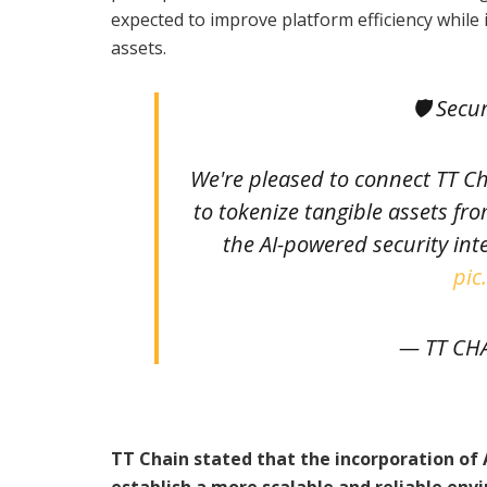
expected to improve platform efficiency while
assets.
🛡 Secu
We're pleased to connect TT C
to tokenize tangible assets fr
the AI-powered security int
pic
— TT CH
TT Chain stated that the incorporation of
establish a more scalable and reliable env