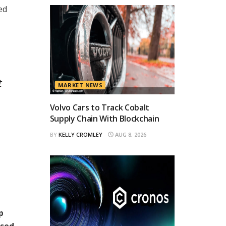
ed
t
MARKET NEWS
,
Volvo Cars to Track Cobalt
Supply Chain With Blockchain
BY
KELLY CROMLEY
AUG 8, 2026
p
ased