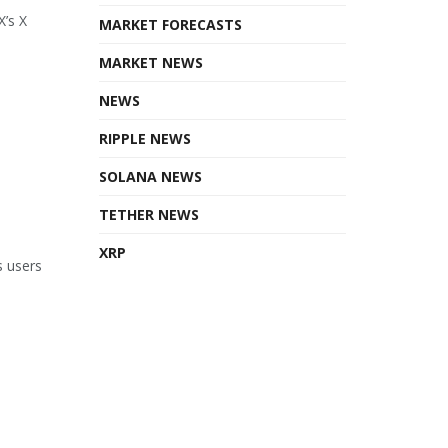
X’s X
MARKET FORECASTS
MARKET NEWS
NEWS
RIPPLE NEWS
SOLANA NEWS
TETHER NEWS
XRP
s users