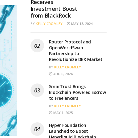
Receives
Investment Boost
from BlackRock
BY
KELLY CROMLEY
MAY 13, 2024
Router Protocol and
OpenWorldSwap
Partnership to
Revolutionize DEX Market
BY
KELLY CROMLEY
AUG 6, 2024
SmarTrust Brings
Blockchain-Powered Escrow
to Freelancers
BY
KELLY CROMLEY
MAY 1, 2025
Hyper Foundation
Launched to Boost
Hyperliquid Blockchain