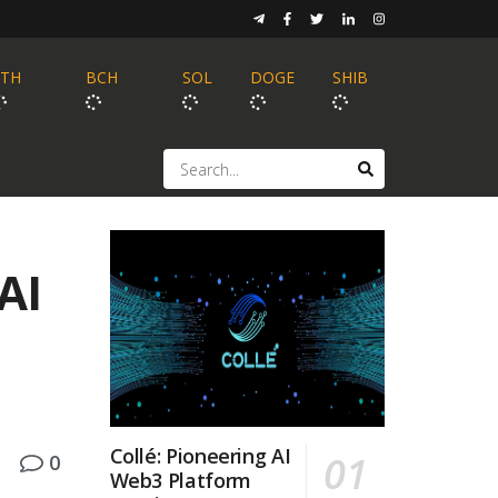
ETH
BCH
SOL
DOGE
SHIB
AI
Collé: Pioneering AI
0
Web3 Platform