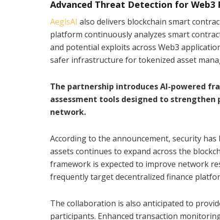
Advanced Threat Detection for Web3 
AegisAI
also delivers blockchain smart contract 
platform continuously analyzes smart contracts 
and potential exploits across Web3 application
safer infrastructure for tokenized asset mana
The partnership introduces AI-powered fr
assessment tools designed to strengthen p
network.
According to the announcement, security has 
assets continues to expand across the blockcha
framework is expected to improve network resi
frequently target decentralized finance platfo
The collaboration is also anticipated to prov
participants. Enhanced transaction monitoring,