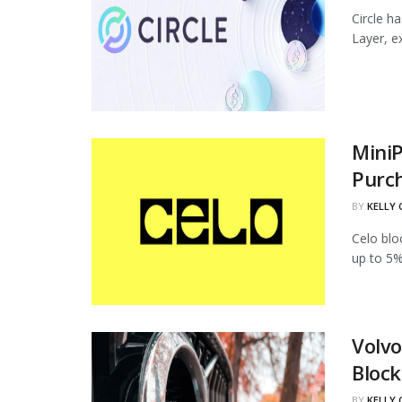
Circle h
Layer, ex
MiniP
Purc
BY
KELLY
Celo blo
up to 5%
Volvo
Block
BY
KELLY