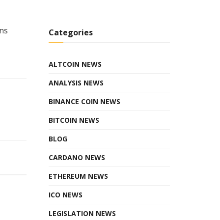
rns
Categories
ALTCOIN NEWS
ANALYSIS NEWS
BINANCE COIN NEWS
BITCOIN NEWS
BLOG
CARDANO NEWS
ETHEREUM NEWS
ICO NEWS
LEGISLATION NEWS