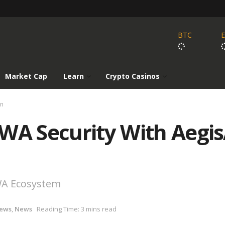
BTC
Market Cap
Learn
Crypto Casinos
on
WA Security With Aegis
WA Ecosystem
News
,
News
Reading Time: 3 mins read