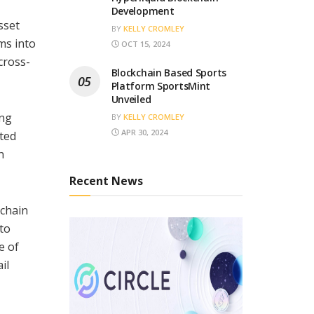
Development
sset
BY
KELLY CROMLEY
ms into
OCT 15, 2024
cross-
Blockchain Based Sports
Platform SportsMint
Unveiled
ing
BY
KELLY CROMLEY
APR 30, 2024
ated
n
Recent News
kchain
 to
e of
il