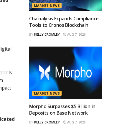
MARKET NEWS
Chainalysis Expands Compliance
Tools to Cronos Blockchain
BY
KELLY CROMLEY
AUG 7, 2026
s
igital
tocols
om
impact
MARKET NEWS
Morpho Surpasses $5 Billion in
Deposits on Base Network
icated
BY
KELLY CROMLEY
AUG 7, 2026