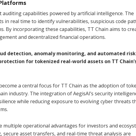
Platforms
auditing capabilities powered by artificial intelligence. The
in real time to identify vulnerabilities, suspicious code pat
s. By incorporating these capabilities, TT Chain aims to cre
gement and decentralized financial operations.
aud detection, anomaly monitoring, and automated risk
rotection for tokenized real-world assets on TT Chain’
become a central focus for TT Chain as the adoption of tok
in industry. The integration of AegisAI’s security intelligen
lience while reducing exposure to evolving cyber threats t
rms.
ide multiple operational advantages for investors and ecosy
 secure asset transfers, and real-time threat analysis are