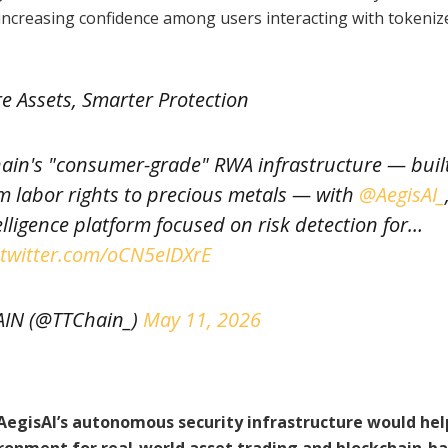
 increasing confidence among users interacting with tokeniz
re Assets, Smarter Protection
hain's "consumer-grade" RWA infrastructure — buil
om labor rights to precious metals — with
@AegisAI_
elligence platform focused on risk detection for…
.twitter.com/oCN5eIDXrE
AIN (@TTChain_)
May 11, 2026
 AegisAI’s autonomous security infrastructure would hel
ironment for real-world asset trading and blockchain-b