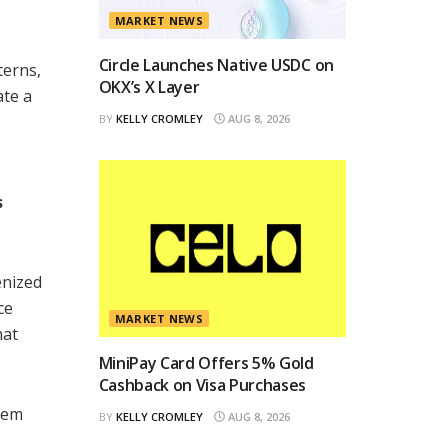
MARKET NEWS
Circle Launches Native USDC on
terns,
OKX’s X Layer
ate a
BY
KELLY CROMLEY
AUG 8, 2026
s
enized
ce
MARKET NEWS
hat
MiniPay Card Offers 5% Gold
Cashback on Visa Purchases
stem
BY
KELLY CROMLEY
AUG 8, 2026